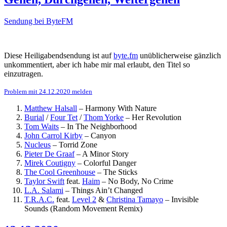
Sendung bei ByteFM
Diese Heiligabendsendung ist auf
byte.fm
unüblicherweise gänzlich
unkommentiert, aber ich habe mir mal erlaubt, den Titel so
einzutragen.
Problem mit 24.12.2020 melden
Matthew Halsall
–
Harmony With Nature
Burial
/
Four Tet
/
Thom Yorke
–
Her Revolution
Tom Waits
–
In The Neighborhood
John Carrol Kirby
–
Canyon
Nucleus
–
Torrid Zone
Pieter De Graaf
–
A Minor Story
Mirek Coutigny
–
Colorful Danger
The Cool Greenhouse
–
The Sticks
Taylor Swift
feat.
Haim
–
No Body, No Crime
L.A. Salami
–
Things Ain’t Changed
T.R.A.C.
feat.
Level 2
&
Christina Tamayo
–
Invisible
Sounds (Random Movement Remix)