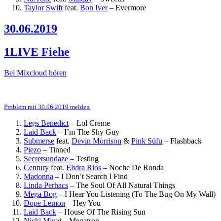
Taylor Swift
feat.
Bon Iver
–
Evermore
30.06.2019
1LIVE Fiehe
Bei Mixcloud hören
Problem mit 30.06.2019 melden
Legs Benedict
–
Lol Creme
Laid Back
–
I’m The Shy Guy
Submerse
feat.
Devin Morrison
&
Pink Süfu
–
Flashback
Piezo
–
Tinned
Secretsundaze
–
Testing
Century
feat.
Elvira Rios
–
Noche De Ronda
Madonna
–
I Don’t Search I Find
Linda Perhacs
–
The Soul Of All Natural Things
Mega Bog
–
I Hear You Listening (To The Bug On My Wall)
Dope Lemon
–
Hey You
Laid Back
–
House Of The Rising Sun
Nicki Minaj
–
Megatron