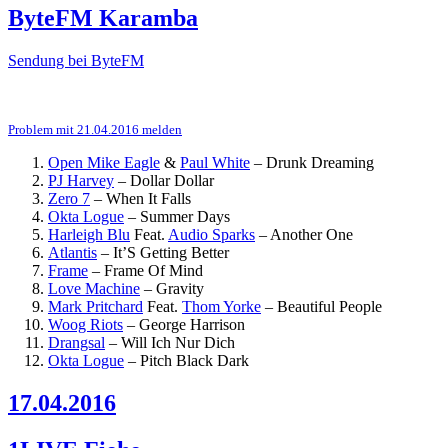
ByteFM Karamba
Sendung bei ByteFM
Problem mit 21.04.2016 melden
Open Mike Eagle
&
Paul White
–
Drunk Dreaming
PJ Harvey
–
Dollar Dollar
Zero 7
–
When It Falls
Okta Logue
–
Summer Days
Harleigh Blu
Feat.
Audio Sparks
–
Another One
Atlantis
–
It’S Getting Better
Frame
–
Frame Of Mind
Love Machine
–
Gravity
Mark Pritchard
Feat.
Thom Yorke
–
Beautiful People
Woog Riots
–
George Harrison
Drangsal
–
Will Ich Nur Dich
Okta Logue
–
Pitch Black Dark
17.04.2016