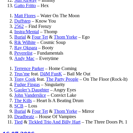
Sun Airway
–
Infinity
Gatto Fritto
–
Hex
Matt Flores
–
Water On The Moon
Duffstep
–
Know You
2562
–
Find Frenzy
Instra:Mental
–
Thomp
Burial
&
Four Tet
&
Thom Yorke
–
Ego
Rik Wilhite
–
Cosmic Soup
Ray Okpara
–
Booty
Peverelist
–
Fundamentals
Andy Mac
–
Everytime
Terrence Parker
–
Home Coming
Trus’me
feat.
DāM FunK
–
Bail Me Out
Tony Cook
feat.
The Party People
–
On The Floor (Rock-It)
Fudge Fingas
–
Singularity
Gaoler’s Daughter
–
Angry Eyes
John Vanderslice
–
Convict Lake
The Kills
–
Heart Is A Beating Drum
SCB
–
Loss
Burial
&
Four Tet
&
Thom Yorke
–
Mirror
Deadbeatz
–
House Of Vampires
Tied
&
Tickled Trio And Billy Hart
–
The Three Doors Pt. 1