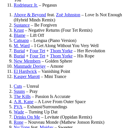
Rodriguez Jr.
–
Pegasus
Above & Beyond
feat.
Zoë Johnston
–
Love Is Not Enough
(Hybrid Minds Remix)
Sustance
–
Be Forgiven
Krust
–
Negative Returns (Four Tet Remix)
Blame
–
Lift Off
Catnapp
–
Lengua (Piano Version)
M. Ward
–
I Get Along Without You Very Well
Burial
+
Four Tet
+
Thom Yorke
–
Her Revolution
Burial
+
Four Tet
+
Thom Yorke
–
His Rope
New Members
–
Golden Sphere
Manmade Deejay
–
Amone
El Hardwick
–
Vanishing Point
Kasper Marott
–
Mini Trance
Cuts
–
Unreal
Suuns
–
Pray
The Kills
–
Passion Is Accurate
A.R. Kane
–
A Love From Outer Space
PVA
–
Exhaust/Surroundings
Wade
–
Turning Up Dat
Drinks On Me
–
Levitate (Oppidan Remix)
Rone
–
Nouveau Monde (Mathew Jonson Remix)
Nu:Tone
feat.
Maiday
–
Sweeter