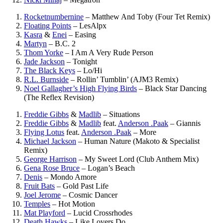
Rocketnumbernine
–
Matthew And Toby (Four Tet Remix)
Floating Points
–
LesAlpx
Kasra
&
Enei
–
Easing
Martyn
–
B.C. 2
Thom Yorke
–
I Am A Very Rude Person
Jade Jackson
–
Tonight
The Black Keys
–
Lo/Hi
R.L. Burnside
–
Rollin’ Tumblin’ (AJM3 Remix)
Noel Gallagher’s High Flying Birds
–
Black Star Dancing
(The Reflex Revision)
Freddie Gibbs
&
Madlib
–
Situations
Freddie Gibbs
&
Madlib
feat.
Anderson .Paak
–
Giannis
Flying Lotus
feat.
Anderson .Paak
–
More
Michael Jackson
–
Human Nature (Makoto & Specialist
Remix)
George Harrison
–
My Sweet Lord (Club Anthem Mix)
Gena Rose Bruce
–
Logan’s Beach
Denis
–
Mondo Amore
Fruit Bats
–
Gold Past Life
Joel Jerome
–
Cosmic Dancer
Temples
–
Hot Motion
Mat Playford
–
Lucid Crossrhodes
Death Hawks
–
Like Lovers Do