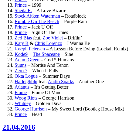
Prince
–
1999
Sheila E.
–
A Love Bizarre
Stock Aitken Waterman
–
Roadblock
Rumble On The Beach
–
Purple Rain
Prince
–
Jack U Off
Prince
–
Sign O’ The Times
Zed Bias
feat.
Zoe Violet
–
Driftin’
Katy B
&
Chris Lorenzo
–
I Wanna Be
Joseph Petersen
–
A Lesson Before Dying (Lockah Remix)
Kode9
+
The Spaceape
–
Sine
Adam Green
–
God * Humans
Suuns
–
Mortise And Tenon
Zero 7
–
When It Falls
Okta Logue
–
Summer Days
Harleighblu
feat.
Audio Sparks
–
Another One
Atlantis
–
It’s Getting Better
Frame
–
Frame Of Mind
Woog Riots
–
George Harrison
Whitney
–
Golden Days
George Harrison
–
My Sweet Lord (Bootleg House Mix)
Prince
–
Head
21.04.2016