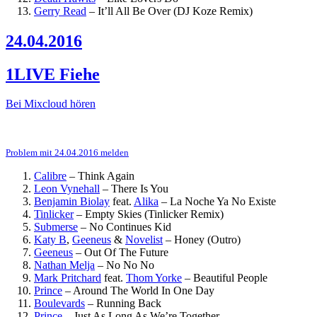
Gerry Read
–
It’ll All Be Over (DJ Koze Remix)
24.04.2016
1LIVE Fiehe
Bei Mixcloud hören
Problem mit 24.04.2016 melden
Calibre
–
Think Again
Leon Vynehall
–
There Is You
Benjamin Biolay
feat.
Alika
–
La Noche Ya No Existe
Tinlicker
–
Empty Skies (Tinlicker Remix)
Submerse
–
No Continues Kid
Katy B
,
Geeneus
&
Novelist
–
Honey (Outro)
Geeneus
–
Out Of The Future
Nathan Melja
–
No No No
Mark Pritchard
feat.
Thom Yorke
–
Beautiful People
Prince
–
Around The World In One Day
Boulevards
–
Running Back
Prince
–
Just As Long As We’re Together