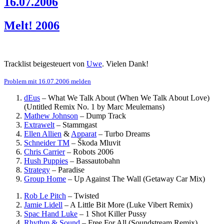
16.07.2006
Melt! 2006
Tracklist beigesteuert von
Uwe
. Vielen Dank!
Problem mit 16.07.2006 melden
dEus
–
What We Talk About (When We Talk About Love)
(Untitled Remix No. 1 by Marc Meulemans)
Mathew Johnson
–
Dump Track
Extrawelt
–
Stammgast
Ellen Allien
&
Apparat
–
Turbo Dreams
Schneider TM
–
Škoda Mluvit
Chris Carrier
–
Robots 2006
Hush Puppies
–
Bassautobahn
Strategy
–
Paradise
Group Home
–
Up Against The Wall (Getaway Car Mix)
Rob Le Pitch
–
Twisted
Jamie Lidell
–
A Little Bit More (Luke Vibert Remix)
Spac Hand Luke
–
1 Shot Killer Pussy
Rhythm & Sound
–
Free For All (Soundstream Remix)