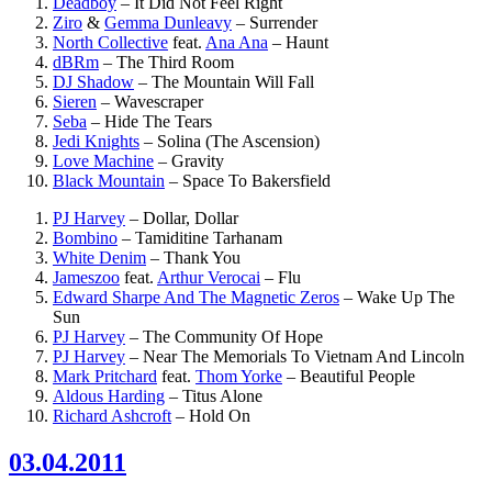
Deadboy
–
It Did Not Feel Right
Ziro
&
Gemma Dunleavy
–
Surrender
North Collective
feat.
Ana Ana
–
Haunt
dBRm
–
The Third Room
DJ Shadow
–
The Mountain Will Fall
Sieren
–
Wavescraper
Seba
–
Hide The Tears
Jedi Knights
–
Solina (The Ascension)
Love Machine
–
Gravity
Black Mountain
–
Space To Bakersfield
PJ Harvey
–
Dollar, Dollar
Bombino
–
Tamiditine Tarhanam
White Denim
–
Thank You
Jameszoo
feat.
Arthur Verocai
–
Flu
Edward Sharpe And The Magnetic Zeros
–
Wake Up The
Sun
PJ Harvey
–
The Community Of Hope
PJ Harvey
–
Near The Memorials To Vietnam And Lincoln
Mark Pritchard
feat.
Thom Yorke
–
Beautiful People
Aldous Harding
–
Titus Alone
Richard Ashcroft
–
Hold On
03.04.2011