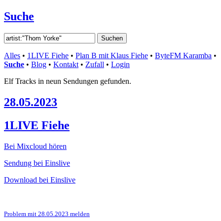
Suche
Alles
•
1LIVE Fiehe
•
Plan B mit Klaus Fiehe
•
ByteFM Karamba
•
Suche
•
Blog
•
Kontakt
•
Zufall
•
Login
Elf Tracks in neun Sendungen gefunden.
28.05.2023
1LIVE Fiehe
Bei Mixcloud hören
Sendung bei Einslive
Download bei Einslive
Problem mit 28.05.2023 melden