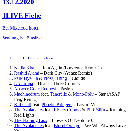
13.12.2020
1LIVE Fiehe
Bei Mixcloud hören
Sendung bei Einslive
Problem mit 13.12.2020 melden
Nadia Khan
–
Rain Again (Lawrence Remix 1)
Rashid Ajami
–
Dark City (Atjazz Remix)
Park Hye Jin
&
Nosaj Thing
–
Clouds
LA Timpa
–
Deaf In Three Corners
Answer Code Request
–
Pasiris
Machinedrum
feat.
Tanerélle
&
Mono/Poly
–
Star (A$AP
Ferg Remix)
Kid Cudi
feat.
Phoebe Bridgers
–
Lovin’ Me
The Avalanches
feat.
Rivers Cuomo
&
Pink Siifu
–
Running
Red Lights
The Flaming Lips
–
Flowers Of Neptune 6
The Avalanches
feat.
Blood Orange
–
We Will Always Love
You