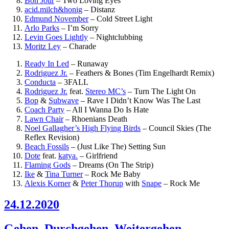
Bon Jour
–
Two Loving Eyes
acid.milch&honig
–
Distanz
Edmund November
–
Cold Street Light
Arlo Parks
–
I’m Sorry
Levin Goes Lightly
–
Nightclubbing
Moritz Ley
–
Charade
Ready In Led
–
Runaway
Rodriguez Jr.
–
Feathers & Bones (Tim Engelhardt Remix)
Conducta
–
3FALL
Rodriguez Jr.
feat.
Stereo MC’s
–
Turn The Light On
Bop
&
Subwave
–
Rave I Didn’t Know Was The Last
Coach Party
–
All I Wanna Do Is Hate
Lawn Chair
–
Rhoenians Death
Noel Gallagher’s High Flying Birds
–
Council Skies (The
Reflex Revision)
Beach Fossils
–
(Just Like The) Setting Sun
Dote
feat.
katya.
–
Girlfriend
Flaming Gods
–
Dreams (On The Strip)
Ike
&
Tina Turner
–
Rock Me Baby
Alexis Korner
&
Peter Thorup
with
Snape
–
Rock Me
24.12.2020
Gehen, Durchgehen, Weitergehen