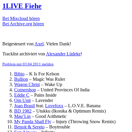
1LIVE Fiehe
Bei Mixcloud hören
Bei Archive.org hören
Beigesteuert von
Axel
. Vielen Dank!
Tracklist archiviert von
Alexander Lüdeke
!
Problem mit 03.04.2011 melden
Bibio
–
K Is For Kelson
Bullion
–
Magic Was Ruler
Wagon Christ
–
Wake Up
Cornershop
–
United Provinces Of India
Eddie C
–
Pains Inside
Om Unit
–
Lavender
Joao Brasil
feat.
Lovefoxx
–
L.O.V.E. Banana
BD 1982
–
Utukku (Ikonika & Optimum Remix)
Mau’Lin
–
Good Arithmetic
My Panda Shall Fly
–
Injury (Throwing Snow Remix)
Benoit & Sergio
–
Boytrouble