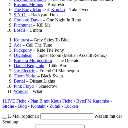
Rasmus Møbius
–
Boxfresh
The Early Man
feat.
Kombo
–
Take Over
S.N.O.
–
Backyard Dub
Concord Dawn
–
One Night In Reno
Pitchtuner
–
Kill Me
Loscil
–
Umbra
Kontrast
–
Grey Skies To Blue
Ada
–
Call The Tune
Fuckpony
–
Ride The Pony
Digitalism
–
Jupiter Room (Martian Assault Remix)
Barbara Morgenstern
–
The Operator
Daniel Benjamin
–
Little Bird
Joy Electric
–
Friend Of Mannequin
Thom Yorke
–
Black Swan
Burial
–
Distant Lights
Pink Floyd
–
Scarecrow
Wonder
–
What
1LIVE Fiehe
•
Plan B mit Klaus Fiehe
•
ByteFM Karamba
•
Suche
•
Blog
•
Kontakt
•
Zufall
•
Lücken
E-Mail (optional)
Was isn mit der
Sendung