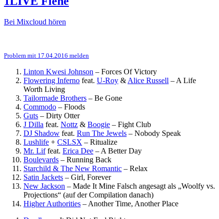
1LIVE Fiehe
Bei Mixcloud hören
Problem mit 17.04.2016 melden
Linton Kwesi Johnson
–
Forces Of Victory
Flowering Inferno
feat.
U-Roy
&
Alice Russell
–
A Life
Worth Living
Tailormade Brothers
–
Be Gone
Commodo
–
Floods
Guts
–
Dirty Otter
J Dilla
feat.
Nottz
&
Boogie
–
Fight Club
DJ Shadow
feat.
Run The Jewels
–
Nobody Speak
Lushlife
+
CSLSX
–
Ritualize
Mr. Lif
feat.
Erica Dee
–
A Better Day
Boulevards
–
Running Back
Starchild & The New Romantic
–
Relax
Satin Jackets
–
Girl, Forever
New Jackson
–
Made It Mine
Falsch angesagt als „Woolfy vs.
Projections“ (auf der Compilation danach)
Higher Authorities
–
Another Time, Another Place