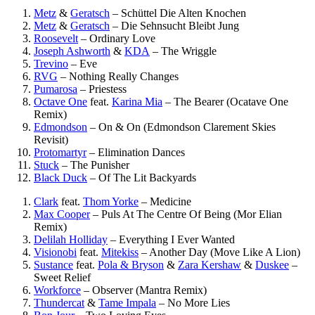
Metz
&
Geratsch
–
Schüttel Die Alten Knochen
Metz
&
Geratsch
–
Die Sehnsucht Bleibt Jung
Roosevelt
–
Ordinary Love
Joseph Ashworth
&
KDA
–
The Wriggle
Trevino
–
Eve
RVG
–
Nothing Really Changes
Pumarosa
–
Priestess
Octave One
feat.
Karina Mia
–
The Bearer (Ocatave One
Remix)
Edmondson
–
On & On (Edmondson Clarement Skies
Revisit)
Protomartyr
–
Elimination Dances
Stuck
–
The Punisher
Black Duck
–
Of The Lit Backyards
Clark
feat.
Thom Yorke
–
Medicine
Max Cooper
–
Puls At The Centre Of Being (Mor Elian
Remix)
Delilah Holliday
–
Everything I Ever Wanted
Visionobi
feat.
Mitekiss
–
Another Day (Move Like A Lion)
Sustance
feat.
Pola & Bryson
&
Zara Kershaw
&
Duskee
–
Sweet Relief
Workforce
–
Observer (Mantra Remix)
Thundercat
&
Tame Impala
–
No More Lies