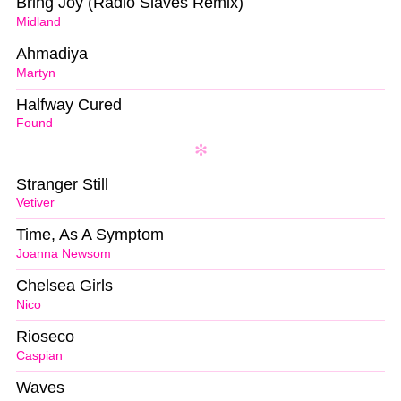
Bring Joy (Radio Slaves Remix)
Midland
Ahmadiya
Martyn
Halfway Cured
Found
Stranger Still
Vetiver
Time, As A Symptom
Joanna Newsom
Chelsea Girls
Nico
Rioseco
Caspian
Waves