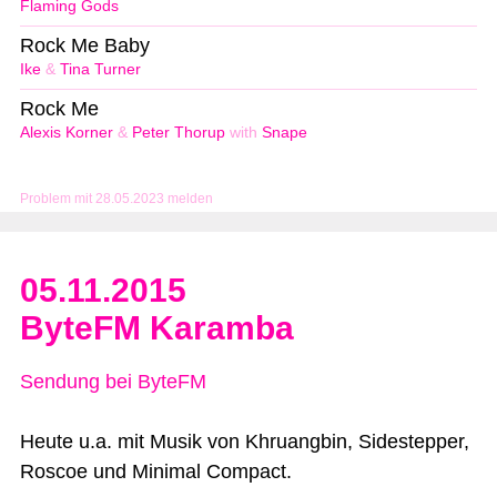
Flaming Gods
Rock Me Baby
Ike
&
Tina Turner
Rock Me
Alexis Korner
&
Peter Thorup
with
Snape
Problem mit 28.05.2023 melden
05.11.2015
ByteFM Karamba
Sendung bei ByteFM
Heute u.a. mit Musik von Khruangbin, Sidestepper,
Roscoe und Minimal Compact.