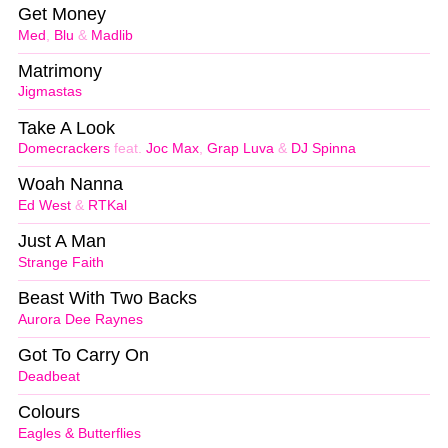
Get Money
Med
,
Blu
&
Madlib
Matrimony
Jigmastas
Take A Look
Domecrackers
feat.
Joc Max
,
Grap Luva
&
DJ Spinna
Woah Nanna
Ed West
&
RTKal
Just A Man
Strange Faith
Beast With Two Backs
Aurora Dee Raynes
Got To Carry On
Deadbeat
Colours
Eagles & Butterflies