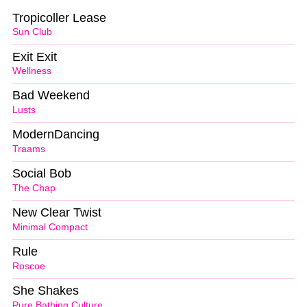
Tropicoller Lease
Sun Club
Exit Exit
Wellness
Bad Weekend
Lusts
ModernDancing
Traams
Social Bob
The Chap
New Clear Twist
Minimal Compact
Rule
Roscoe
She Shakes
Pure Bathing Culture