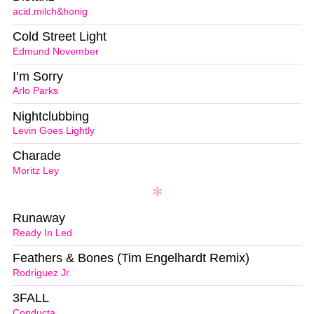
acid.milch&honig
Cold Street Light
Edmund November
I’m Sorry
Arlo Parks
Nightclubbing
Levin Goes Lightly
Charade
Moritz Ley
Runaway
Ready In Led
Feathers & Bones (Tim Engelhardt Remix)
Rodriguez Jr.
3FALL
Conducta