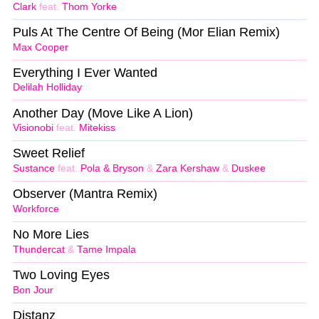
Clark
feat.
Thom Yorke
Puls At The Centre Of Being (Mor Elian Remix)
Max Cooper
Everything I Ever Wanted
Delilah Holliday
Another Day (Move Like A Lion)
Visionobi
feat.
Mitekiss
Sweet Relief
Sustance
feat.
Pola & Bryson
&
Zara Kershaw
&
Duskee
Observer (Mantra Remix)
Workforce
No More Lies
Thundercat
&
Tame Impala
Two Loving Eyes
Bon Jour
Distanz