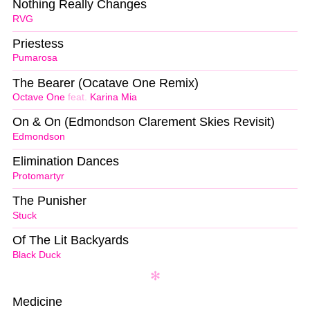
Nothing Really Changes
RVG
Priestess
Pumarosa
The Bearer (Ocatave One Remix)
Octave One
feat.
Karina Mia
On & On (Edmondson Clarement Skies Revisit)
Edmondson
Elimination Dances
Protomartyr
The Punisher
Stuck
Of The Lit Backyards
Black Duck
Medicine