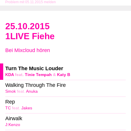
Problem mit 05.11.2015 melden
25.10.2015
1LIVE Fiehe
Bei Mixcloud hören
Turn The Music Louder
KDA
feat.
Tinie Tempah
&
Katy B
Walking Through The Fire
Smok
feat.
Anuka
Rep
TC
feat.
Jakes
Airwalk
J:Kenzo