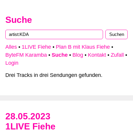
Suche
Alles
•
1LIVE Fiehe
•
Plan B mit Klaus Fiehe
•
ByteFM Karamba
•
Suche
•
Blog
•
Kontakt
•
Zufall
•
Login
Drei Tracks in drei Sendungen gefunden.
28.05.2023
1LIVE Fiehe