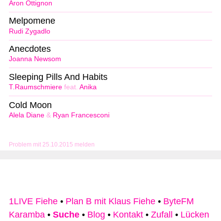
Aron Ottignon
Melpomene
Rudi Zygadlo
Anecdotes
Joanna Newsom
Sleeping Pills And Habits
T.Raumschmiere
feat.
Anika
Cold Moon
Alela Diane
&
Ryan Francesconi
Problem mit 25.10.2015 melden
1LIVE Fiehe
•
Plan B mit Klaus Fiehe
•
ByteFM
Karamba
•
Suche
•
Blog
•
Kontakt
•
Zufall
•
Lücken