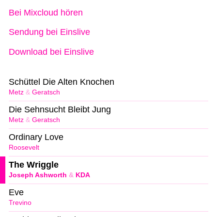
Bei Mixcloud hören
Sendung bei Einslive
Download bei Einslive
Schüttel Die Alten Knochen
Metz
&
Geratsch
Die Sehnsucht Bleibt Jung
Metz
&
Geratsch
Ordinary Love
Roosevelt
The Wriggle
Joseph Ashworth
&
KDA
Eve
Trevino