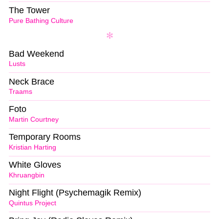
The Tower
Pure Bathing Culture
Bad Weekend
Lusts
Neck Brace
Traams
Foto
Martin Courtney
Temporary Rooms
Kristian Harting
White Gloves
Khruangbin
Night Flight (Psychemagik Remix)
Quintus Project