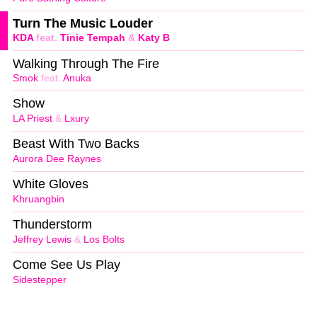
Turn The Music Louder
KDA
feat.
Tinie Tempah
&
Katy B
Walking Through The Fire
Smok
feat.
Anuka
Show
LA Priest
&
Lxury
Beast With Two Backs
Aurora Dee Raynes
White Gloves
Khruangbin
Thunderstorm
Jeffrey Lewis
&
Los Bolts
Come See Us Play
Sidestepper