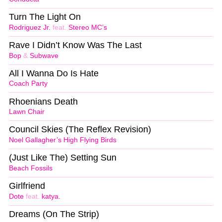
Turn The Light On
Rodriguez Jr.
feat.
Stereo MC’s
Rave I Didn’t Know Was The Last
Bop
&
Subwave
All I Wanna Do Is Hate
Coach Party
Rhoenians Death
Lawn Chair
Council Skies (The Reflex Revision)
Noel Gallagher’s High Flying Birds
(Just Like The) Setting Sun
Beach Fossils
Girlfriend
Dote
feat.
katya.
Dreams (On The Strip)