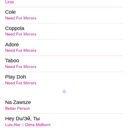
Liraz
Cole
Need For Mirrors
Coppola
Need For Mirrors
Adore
Need For Mirrors
Taboo
Need For Mirrors
Play Doh
Need For Mirrors
Na Zawsze
Better Person
Hey Du/Эй, Ты
Luis Ake
&
Dima Midborn