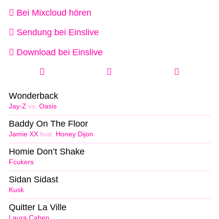
Bei Mixcloud hören
Sendung bei Einslive
Download bei Einslive
Wonderback
Jay-Z
vs.
Oasis
Baddy On The Floor
Jamie XX
feat.
Honey Dijon
Homie Don’t Shake
Fcukers
Sidan Sidast
Kusk
Quitter La Ville
Laura Cahen