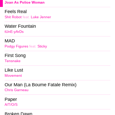
Joan As Police Woman
Feels Real
Shit Robot
feat.
Luke Jenner
Water Fountain
tUnE-yArDs
MAD
Podgy Figures
feat.
Sticky
First Song
Tensnake
Like Lust
Movement
Our Man (La Boume Fatale Remix)
Chris Garneau
Paper
A/T/O/S
Broken Dawn