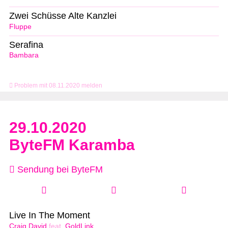
Zwei Schüsse Alte Kanzlei
Fluppe
Serafina
Bambara
Problem mit 08.11.2020 melden
29.10.2020
ByteFM Karamba
Sendung bei ByteFM
Live In The Moment
Craig David
feat.
GoldLink