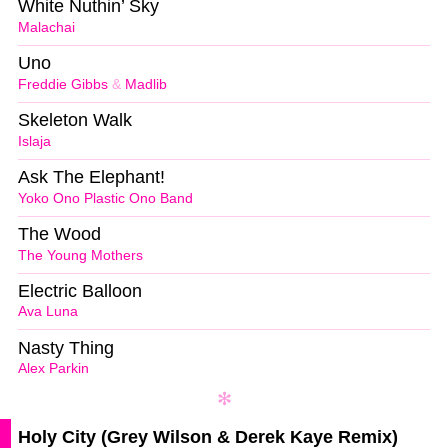
White Nuthin’ Sky
Malachai
Uno
Freddie Gibbs
&
Madlib
Skeleton Walk
Islaja
Ask The Elephant!
Yoko Ono Plastic Ono Band
The Wood
The Young Mothers
Electric Balloon
Ava Luna
Nasty Thing
Alex Parkin
Holy City (Grey Wilson & Derek Kaye Remix)