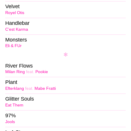
Velvet
Royel Otis
Handlebar
C’est Karma
Monsters
Eli & FUr
River Flows
Milan Ring
feat.
Pookie
Plant
Efterklang
feat.
Mabe Fratti
Glitter Souls
Eat Them
97%
Jools