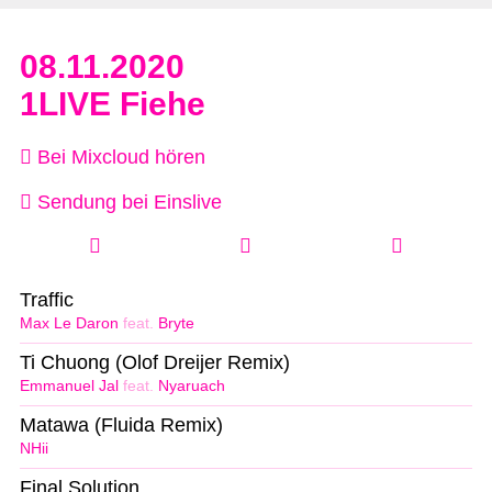
08.11.2020
1LIVE Fiehe
Bei Mixcloud hören
Sendung bei Einslive
Traffic
Max Le Daron
feat.
Bryte
Ti Chuong (Olof Dreijer Remix)
Emmanuel Jal
feat.
Nyaruach
Matawa (Fluida Remix)
NHii
Final Solution