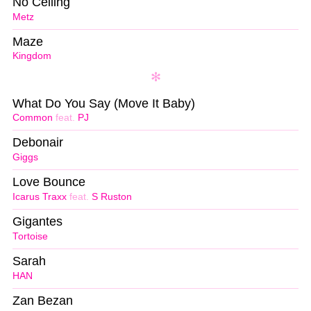
No Ceiling
Metz
Maze
Kingdom
What Do You Say (Move It Baby)
Common
feat.
PJ
Debonair
Giggs
Love Bounce
Icarus Traxx
feat.
S Ruston
Gigantes
Tortoise
Sarah
HAN
Zan Bezan