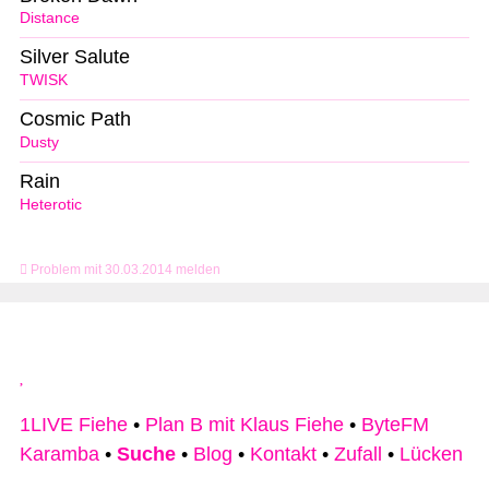
Distance
Silver Salute
TWISK
Cosmic Path
Dusty
Rain
Heterotic
Problem mit 30.03.2014 melden
1LIVE Fiehe
•
Plan B mit Klaus Fiehe
•
ByteFM
Karamba
•
Suche
•
Blog
•
Kontakt
•
Zufall
•
Lücken