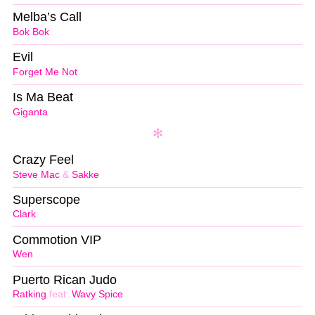
Melba’s Call
Bok Bok
Evil
Forget Me Not
Is Ma Beat
Giganta
Crazy Feel
Steve Mac
&
Sakke
Superscope
Clark
Commotion VIP
Wen
Puerto Rican Judo
Ratking
feat.
Wavy Spice