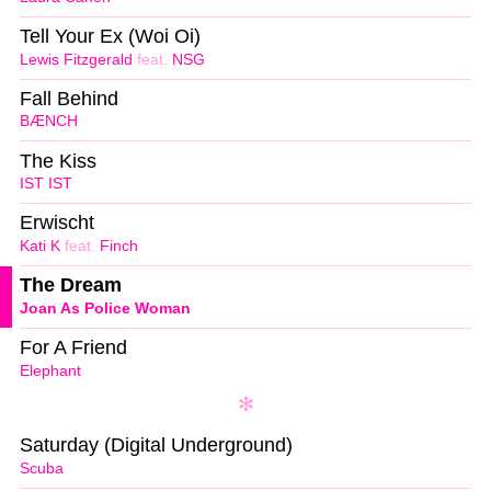
Tell Your Ex (Woi Oi)
Lewis Fitzgerald
feat.
NSG
Fall Behind
BÆNCH
The Kiss
IST IST
Erwischt
Kati K
feat.
Finch
The Dream
Joan As Police Woman
For A Friend
Elephant
Saturday (Digital Underground)
Scuba