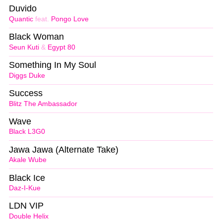
Duvido
Quantic
feat.
Pongo Love
Black Woman
Seun Kuti
&
Egypt 80
Something In My Soul
Diggs Duke
Success
Blitz The Ambassador
Wave
Black L3G0
Jawa Jawa (Alternate Take)
Akale Wube
Black Ice
Daz-I-Kue
LDN VIP
Double Helix