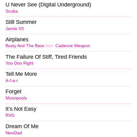
U Never See (Digital Underground)
Scuba
Still Summer
Jamie XX
Airplanes
Busty And The Bass
feat.
Cadence Weapon
The Failure Of Stiff, Tired Friends
Yoo Doo Right
Tell Me More
A-f-a-r
Forget
Moonpools
It’s Not Easy
RVG
Dream Of Me
NewDad