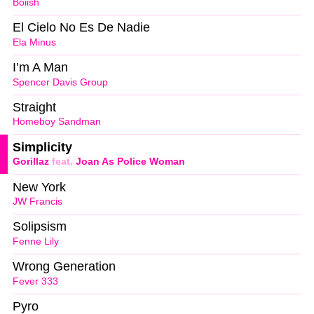
Boiish
El Cielo No Es De Nadie
Ela Minus
I’m A Man
Spencer Davis Group
Straight
Homeboy Sandman
Simplicity
Gorillaz
feat.
Joan As Police Woman
New York
JW Francis
Solipsism
Fenne Lily
Wrong Generation
Fever 333
Pyro