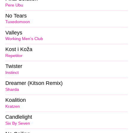
Pere Ubu
No Tears
Tuxedomoon
Valleys
Working Men’s Club
Kost i Koža
Repetitor
Twister
Instinct
Dreamer (Kitson Remix)
Sharda
Koalition
Kratzen
Candlelight
Six By Seven