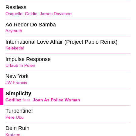
Restless
Osquello
,
Goldie
,
James Davidson
Ao Redor Do Samba
Azymuth
International Love Affair (Project Pablo Remix)
Keleketla!
Impulse Response
Urlaub In Polen
New York
JW Francis
Simplicity
Gorillaz
feat.
Joan As Police Woman
Turpentine!
Pere Ubu
Dein Ruin
Kratzen