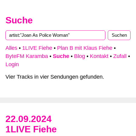
Suche
Type 2 or more characters for results.
Alles
•
1LIVE Fiehe
•
Plan B mit Klaus Fiehe
•
ByteFM Karamba
•
Suche
•
Blog
•
Kontakt
•
Zufall
•
Login
Vier Tracks in vier Sendungen gefunden.
22.09.2024
1LIVE Fiehe