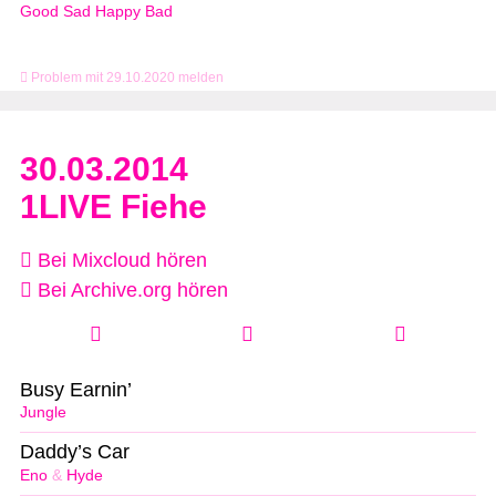
Good Sad Happy Bad
Problem mit 29.10.2020 melden
30.03.2014
1LIVE Fiehe
Bei Mixcloud hören
Bei Archive.org hören
Busy Earnin’
Jungle
Daddy’s Car
Eno
&
Hyde