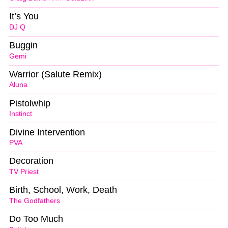
It’s You
DJ Q
Buggin
Gemi
Warrior (Salute Remix)
Aluna
Pistolwhip
Instinct
Divine Intervention
PVA
Decoration
TV Priest
Birth, School, Work, Death
The Godfathers
Do Too Much