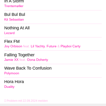
In A Storm
Trentemøller
Bul Bul Bul
Kit Sebastian
Nothing At All
Lezard
Flex FM
Joy Orbison
feat.
Lil Yachty
,
Future
&
Playboi Carty
Falling Together
Jamie XX
feat.
Oona Doherty
Wave Back To Confusion
Polymoon
Hora Hora
Duality
Problem mit 22.09.2024 melden