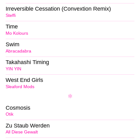
Irreversible Cessation (Convextion Remix)
Steffi
Time
Mo Kolours
Swim
Abracadabra
Takahashi Timing
YIN YIN
West End Girls
Sleaford Mods
Cosmosis
Otik
Zu Staub Werden
All Diese Gewalt