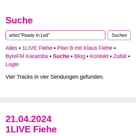
Suche
Alles
•
1LIVE Fiehe
•
Plan B mit Klaus Fiehe
•
ByteFM Karamba
•
Suche
•
Blog
•
Kontakt
•
Zufall
•
Login
Vier Tracks in vier Sendungen gefunden.
21.04.2024
1LIVE Fiehe