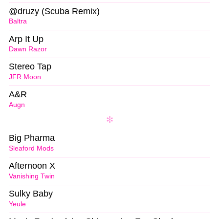
@druzy (Scuba Remix)
Baltra
Arp It Up
Dawn Razor
Stereo Tap
JFR Moon
A&R
Augn
Big Pharma
Sleaford Mods
Afternoon X
Vanishing Twin
Sulky Baby
Yeule