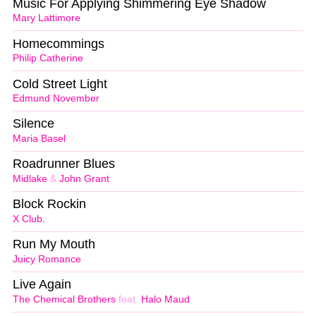
Music For Applying Shimmering Eye Shadow
Mary Lattimore
Homecommings
Philip Catherine
Cold Street Light
Edmund November
Silence
Maria Basel
Roadrunner Blues
Midlake
&
John Grant
Block Rockin
X Club.
Run My Mouth
Juicy Romance
Live Again
The Chemical Brothers
feat.
Halo Maud