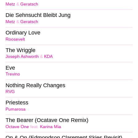
Metz
&
Geratsch
Die Sehnsucht Bleibt Jung
Metz
&
Geratsch
Ordinary Love
Roosevelt
The Wriggle
Joseph Ashworth
&
KDA
Eve
Trevino
Nothing Really Changes
RVG
Priestess
Pumarosa
The Bearer (Ocatave One Remix)
Octave One
feat.
Karina Mia
On & On (Edmondson Clarement Skies Revisit)