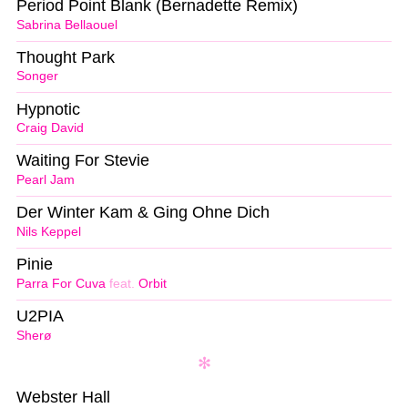
Period Point Blank (Bernadette Remix)
Sabrina Bellaouel
Thought Park
Songer
Hypnotic
Craig David
Waiting For Stevie
Pearl Jam
Der Winter Kam & Ging Ohne Dich
Nils Keppel
Pinie
Parra For Cuva
feat.
Orbit
U2PIA
Sherø
Webster Hall