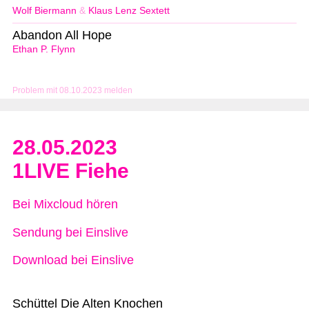
Wolf Biermann
&
Klaus Lenz Sextett
Abandon All Hope
Ethan P. Flynn
Problem mit 08.10.2023 melden
28.05.2023
1LIVE Fiehe
Bei Mixcloud hören
Sendung bei Einslive
Download bei Einslive
Schüttel Die Alten Knochen