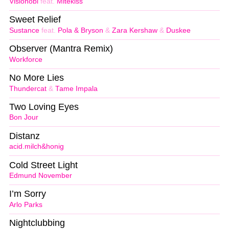
Visionobi
feat.
Mitekiss
Sweet Relief
Sustance
feat.
Pola & Bryson
&
Zara Kershaw
&
Duskee
Observer (Mantra Remix)
Workforce
No More Lies
Thundercat
&
Tame Impala
Two Loving Eyes
Bon Jour
Distanz
acid.milch&honig
Cold Street Light
Edmund November
I’m Sorry
Arlo Parks
Nightclubbing