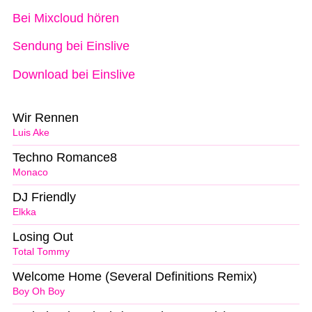
Bei Mixcloud hören
Sendung bei Einslive
Download bei Einslive
Wir Rennen
Luis Ake
Techno Romance8
Monaco
DJ Friendly
Elkka
Losing Out
Total Tommy
Welcome Home (Several Definitions Remix)
Boy Oh Boy