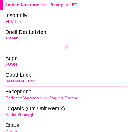
Jordan Nocturne
feat.
Ready In LED
Insomnia
Eli & Fur
Duell Der Letzten
Tränen
Augn
AUGN
Good Luck
Basement Jaxx
Exceptional
Cadence Weapon
feat.
Jaques Greene
Organic (Om Unit Remix)
Nadia Struiwigh
Citrus
Om Unit