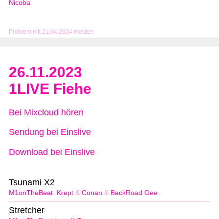
Nicoba
Problem mit 21.04.2024 melden
26.11.2023
1LIVE Fiehe
Bei Mixcloud hören
Sendung bei Einslive
Download bei Einslive
Tsunami X2
M1onTheBeat
,
Krept
&
Conan
&
BackRoad Gee
Stretcher