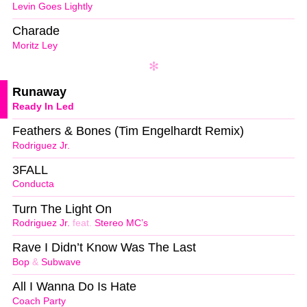
Levin Goes Lightly
Charade
Moritz Ley
Runaway
Ready In Led
Feathers & Bones (Tim Engelhardt Remix)
Rodriguez Jr.
3FALL
Conducta
Turn The Light On
Rodriguez Jr.
feat.
Stereo MC’s
Rave I Didn’t Know Was The Last
Bop
&
Subwave
All I Wanna Do Is Hate
Coach Party