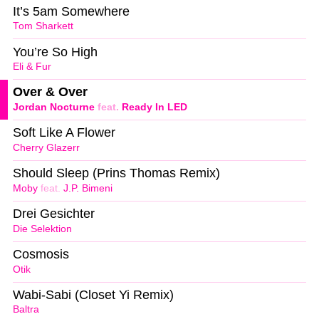
It’s 5am Somewhere
Tom Sharkett
You’re So High
Eli & Fur
Over & Over
Jordan Nocturne
feat.
Ready In LED
Soft Like A Flower
Cherry Glazerr
Should Sleep (Prins Thomas Remix)
Moby
feat.
J.P. Bimeni
Drei Gesichter
Die Selektion
Cosmosis
Otik
Wabi-Sabi (Closet Yi Remix)
Baltra