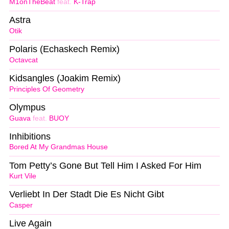
M1onTheBeat
feat.
K-Trap
Astra
Otik
Polaris (Echaskech Remix)
Octavcat
Kidsangles (Joakim Remix)
Principles Of Geometry
Olympus
Guava
feat.
BUOY
Inhibitions
Bored At My Grandmas House
Tom Petty’s Gone But Tell Him I Asked For Him
Kurt Vile
Verliebt In Der Stadt Die Es Nicht Gibt
Casper
Live Again