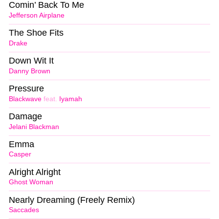
Comin’ Back To Me
Jefferson Airplane
The Shoe Fits
Drake
Down Wit It
Danny Brown
Pressure
Blackwave
feat.
Iyamah
Damage
Jelani Blackman
Emma
Casper
Alright Alright
Ghost Woman
Nearly Dreaming (Freely Remix)
Saccades