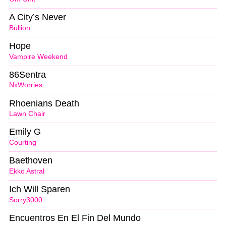
A City’s Never
Bullion
Hope
Vampire Weekend
86Sentra
NxWorries
Rhoenians Death
Lawn Chair
Emily G
Courting
Baethoven
Ekko Astral
Ich Will Sparen
Sorry3000
Encuentros En El Fin Del Mundo