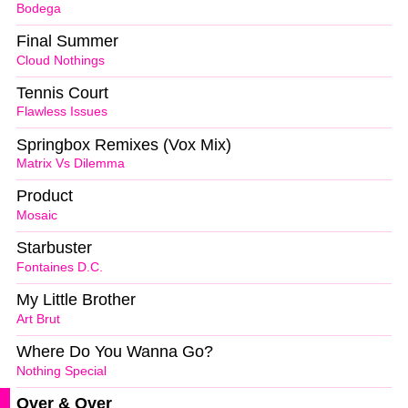
Bodega
Final Summer
Cloud Nothings
Tennis Court
Flawless Issues
Springbox Remixes (Vox Mix)
Matrix Vs Dilemma
Product
Mosaic
Starbuster
Fontaines D.C.
My Little Brother
Art Brut
Where Do You Wanna Go?
Nothing Special
Over & Over