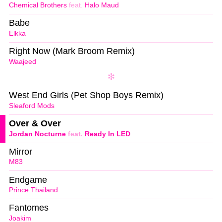
Chemical Brothers
feat.
Halo Maud
Babe
Elkka
Right Now (Mark Broom Remix)
Waajeed
West End Girls (Pet Shop Boys Remix)
Sleaford Mods
Over & Over
Jordan Nocturne
feat.
Ready In LED
Mirror
M83
Endgame
Prince Thailand
Fantomes
Joakim