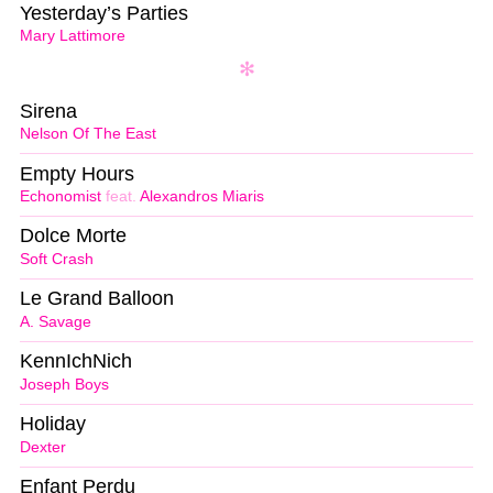
Yesterday’s Parties
Mary Lattimore
Sirena
Nelson Of The East
Empty Hours
Echonomist
feat.
Alexandros Miaris
Dolce Morte
Soft Crash
Le Grand Balloon
A. Savage
KennIchNich
Joseph Boys
Holiday
Dexter
Enfant Perdu