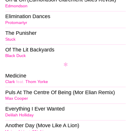
Edmondson
Elimination Dances
Protomartyr
The Punisher
Stuck
Of The Lit Backyards
Black Duck
Medicine
Clark
feat.
Thom Yorke
Puls At The Centre Of Being (Mor Elian Remix)
Max Cooper
Everything I Ever Wanted
Delilah Holliday
Another Day (Move Like A Lion)