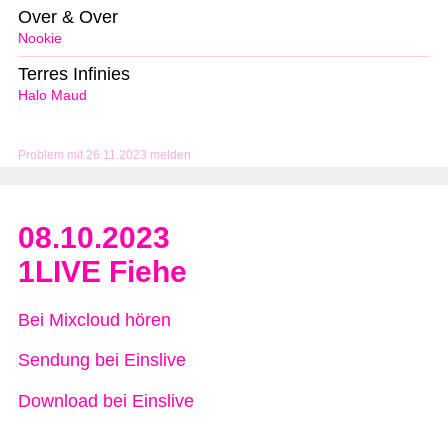
Over & Over
Nookie
Terres Infinies
Halo Maud
Problem mit 26.11.2023 melden
08.10.2023
1LIVE Fiehe
Bei Mixcloud hören
Sendung bei Einslive
Download bei Einslive