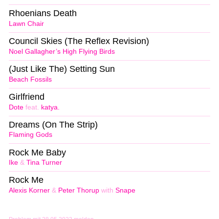
Rhoenians Death
Lawn Chair
Council Skies (The Reflex Revision)
Noel Gallagher’s High Flying Birds
(Just Like The) Setting Sun
Beach Fossils
Girlfriend
Dote
feat.
katya.
Dreams (On The Strip)
Flaming Gods
Rock Me Baby
Ike
&
Tina Turner
Rock Me
Alexis Korner
&
Peter Thorup
with
Snape