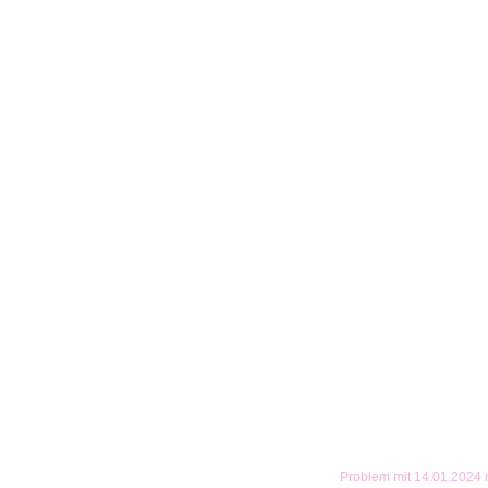
Problem mit 14.01.2024