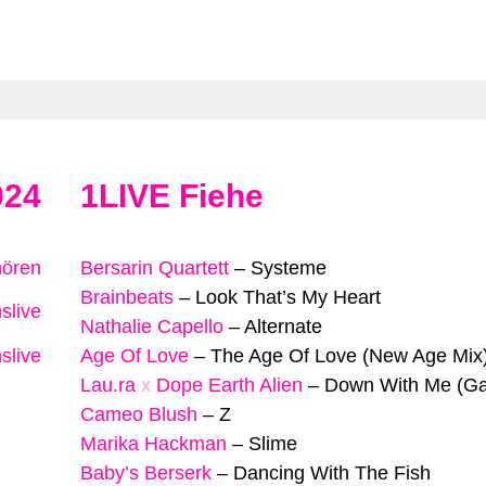
024
1LIVE Fiehe
hören
Bersarin Quartett
–
Systeme
Brainbeats
–
Look That’s My Heart
slive
Nathalie Capello
–
Alternate
slive
Age Of Love
–
The Age Of Love (New Age Mix
Lau.ra
x
Dope Earth Alien
–
Down With Me (Ga
Cameo Blush
–
Z
Marika Hackman
–
Slime
Baby’s Berserk
–
Dancing With The Fish