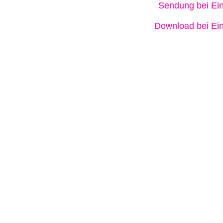
Sendung bei Ein
Download bei Ein