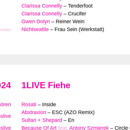
Clarissa Connelly
–
Tenderfoot
Clarissa Connelly
–
Crucifer
Gwen Dolyn
–
Reiner Wein
Nichtseattle
–
Frau Sein (Werkstatt)
 melden
024
1LIVE Fiehe
hören
Rosati
–
Inside
Abstraxion
–
ESC (AZO Remix)
slive
Sultan + Shepard
–
En
slive
Because Of Art
feat.
Antony Szmierek
–
Circle