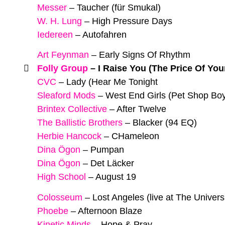
Messer
–
Taucher (für Smukal)
W. H. Lung
–
High Pressure Days
Iedereen
–
Autofahren
Art Feynman
–
Early Signs Of Rhythm
Folly Group
–
I Raise You (The Price Of You
CVC
–
Lady (Hear Me Tonight
Sleaford Mods
–
West End Girls (Pet Shop Bo
Brintex Collective
–
After Twelve
The Ballistic Brothers
–
Blacker (94 EQ)
Herbie Hancock
–
CHameleon
Dina Ögon
–
Pumpan
Dina Ögon
–
Det Läcker
High School
–
August 19
Colosseum
–
Lost Angeles (live at The Univers
Phoebe
–
Afternoon Blaze
Kinetic Minds
–
Hope & Pray