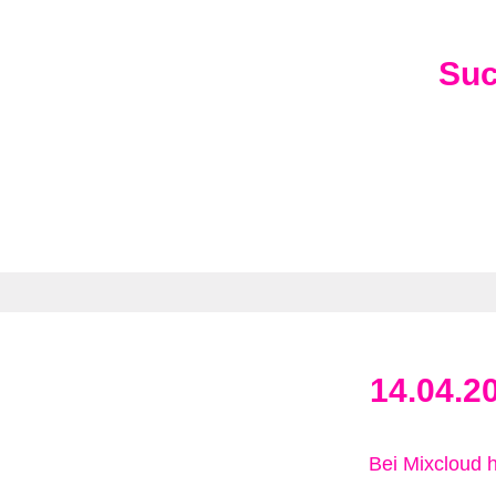
Su
14.04.2
Bei Mixcloud 