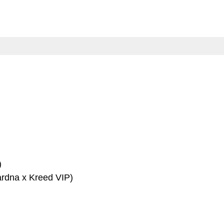
)
rdna x Kreed VIP)