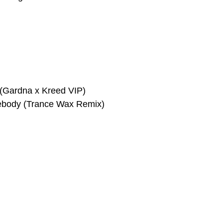
(Gardna x Kreed VIP)
body (Trance Wax Remix)