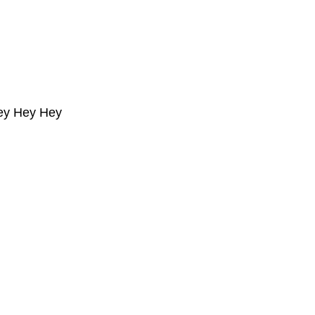
ey Hey Hey