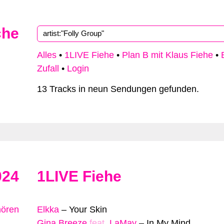
che
Alles
•
1LIVE Fiehe
•
Plan B mit Klaus Fiehe
•
Zufall
•
Login
13 Tracks in neun Sendungen gefunden.
024
1LIVE Fiehe
hören
Elkka
–
Your Skin
Gina Breeze
feat.
LaMay
–
In My Mind