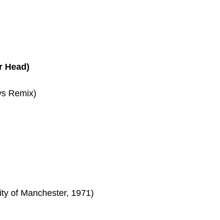
r Head)
ys Remix)
ity of Manchester, 1971)