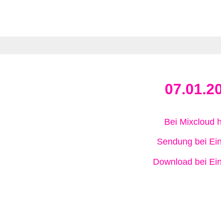
07.01.2
Bei Mixcloud 
Sendung bei Ein
Download bei Ein