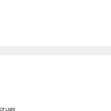
 Of Light