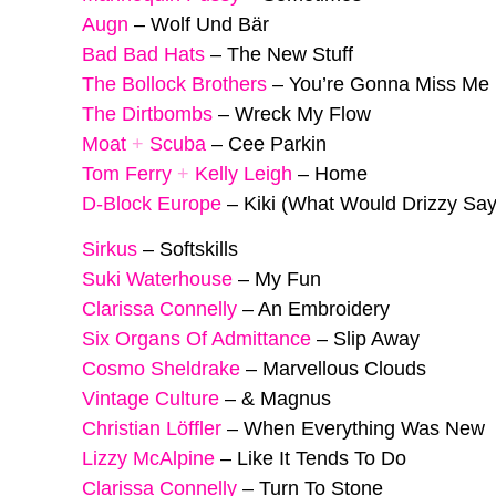
Augn
–
Wolf Und Bär
Bad Bad Hats
–
The New Stuff
The Bollock Brothers
–
You’re Gonna Miss Me
The Dirtbombs
–
Wreck My Flow
Moat
+
Scuba
–
Cee Parkin
Tom Ferry
+
Kelly Leigh
–
Home
D-Block Europe
–
Kiki (What Would Drizzy Say
Sirkus
–
Softskills
Suki Waterhouse
–
My Fun
Clarissa Connelly
–
An Embroidery
Six Organs Of Admittance
–
Slip Away
Cosmo Sheldrake
–
Marvellous Clouds
Vintage Culture
–
& Magnus
Christian Löffler
–
When Everything Was New
Lizzy McAlpine
–
Like It Tends To Do
Clarissa Connelly
–
Turn To Stone