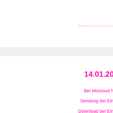
Problem mit 14.04.2024
14.01.2
Bei Mixcloud 
Sendung bei Ein
Download bei Ein