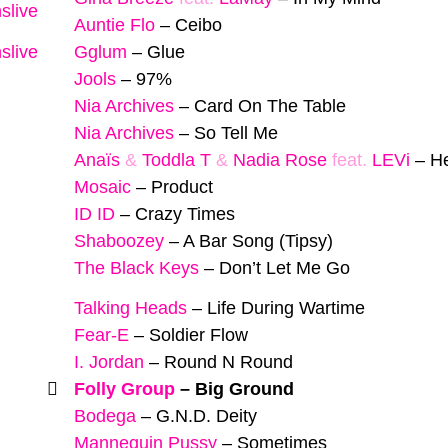
slive
Auntie Flo
–
Ceibo
slive
Gglum
–
Glue
Jools
–
97%
Nia Archives
–
Card On The Table
Nia Archives
–
So Tell Me
Anaïs
&
Toddla T
&
Nadia Rose
feat.
LEVi
–
H
Mosaic
–
Product
ID ID
–
Crazy Times
Shaboozey
–
A Bar Song (Tipsy)
The Black Keys
–
Don’t Let Me Go
Talking Heads
–
Life During Wartime
Fear-E
–
Soldier Flow
I. Jordan
–
Round N Round
Folly Group
–
Big Ground
Bodega
–
G.N.D. Deity
Mannequin Pussy
–
Sometimes