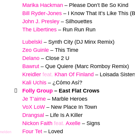
Marika Hackman
–
Please Don’t Be So Kind
Bill Ryder-Jones
–
I Know That It’s Like This (
John J. Presley
–
Silhouettes
The Libertines
–
Run Run Run
Lubelski
–
Synth City (DJ Minx Remix)
Zeo Guinle
–
This Time
Delano
–
Close 2 U
Bawrut
–
Que Quiere (Marc Romboy Remix)
Kreidler
feat.
Khan Of Finland
–
Loisada Sister
Kali Uchis
–
¿Cómo Así?
Folly Group
–
East Flat Crows
Je T’aime
–
Marble Heroes
VoX LoW
–
New Place In Town
Drangsal
–
Life Is A Killer
Nickon Faith
feat.
Axelle
–
Signs
Four Tet
–
Loved
 melden