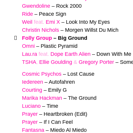
Gwendoline
–
Rock 2000
Ride
–
Peace Sign
Weil
feat.
Emi X
–
Look Into My Eyes
Christin Nichols
–
Morgen Willst Du Mich
Folly Group
–
Big Ground
Omni
–
Plastic Pyramid
Lau.ra
feat.
Dope Earth Alien
–
Down With Me 
TSHA
,
Ellie Goulding
&
Gregory Porter
–
Some
Cosmic Psychos
–
Lost Cause
Iedereen
–
Autofahren
Courting
–
Emily G
Marika Hackman
–
The Ground
Luciano
–
Time
Prayer
–
Heartbroken (Edit)
Prayer
–
If I Can Feel
Fantasna
–
Miedo Al Miedo