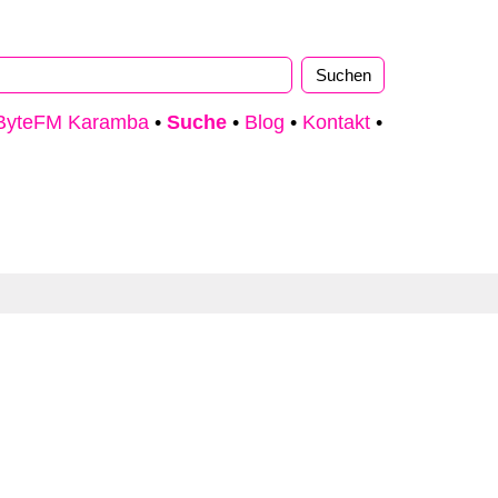
ByteFM Karamba
•
Suche
•
Blog
•
Kontakt
•