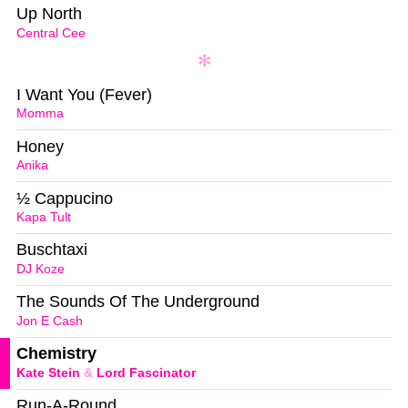
Up North
Central Cee
I Want You (Fever)
Momma
Honey
Anika
½ Cappucino
Kapa Tult
Buschtaxi
DJ Koze
The Sounds Of The Underground
Jon E Cash
Chemistry
Kate Stein
&
Lord Fascinator
Run-A-Round