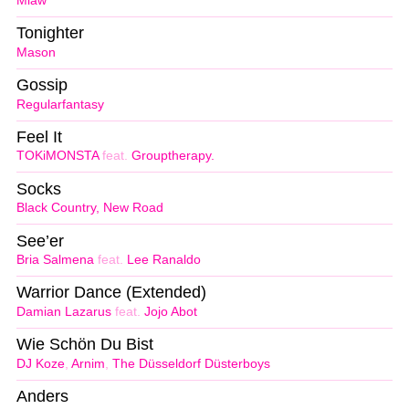
Miaw
Tonighter
Mason
Gossip
Regularfantasy
Feel It
TOKiMONSTA
feat.
Grouptherapy.
Socks
Black Country, New Road
See’er
Bria Salmena
feat.
Lee Ranaldo
Warrior Dance (Extended)
Damian Lazarus
feat.
Jojo Abot
Wie Schön Du Bist
DJ Koze
,
Arnim
,
The Düsseldorf Düsterboys
Anders