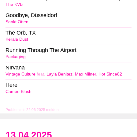
The KVB
Goodbye, Düsseldorf
Sankt Otten
The Orb, TX
Kerala Dust
Running Through The Airport
Packaging
NIrvana
Vintage Culture
feat.
Layla Benitez
,
Max Milner
,
Hot Since82
Here
Cameo Blush
Problem mit 22.06.2025 melden
13.04.2025