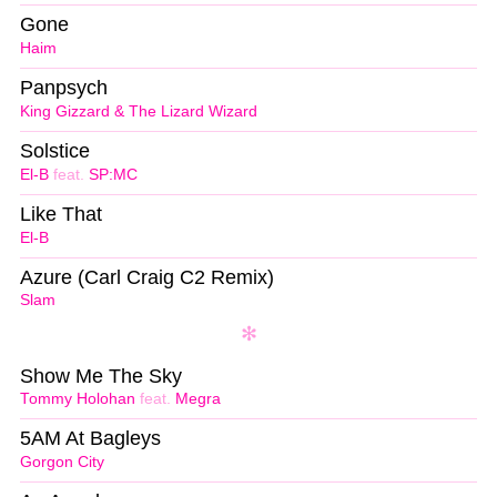
Gone
Haim
Panpsych
King Gizzard & The Lizard Wizard
Solstice
El-B
feat.
SP:MC
Like That
El-B
Azure (Carl Craig C2 Remix)
Slam
Show Me The Sky
Tommy Holohan
feat.
Megra
5AM At Bagleys
Gorgon City