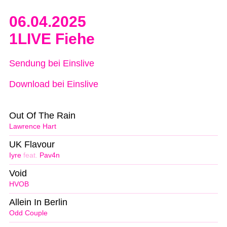
06.04.2025
1LIVE Fiehe
Sendung bei Einslive
Download bei Einslive
Out Of The Rain
Lawrence Hart
UK Flavour
Iyre
feat.
Pav4n
Void
HVOB
Allein In Berlin
Odd Couple