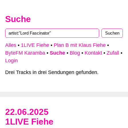
Suche
Alles
•
1LIVE Fiehe
•
Plan B mit Klaus Fiehe
•
ByteFM Karamba
•
Suche
•
Blog
•
Kontakt
•
Zufall
•
Login
Drei Tracks in drei Sendungen gefunden.
22.06.2025
1LIVE Fiehe