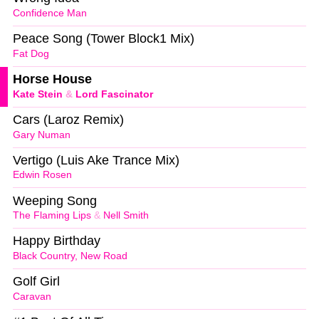
Confidence Man
Peace Song (Tower Block1 Mix)
Fat Dog
Horse House
Kate Stein
&
Lord Fascinator
Cars (Laroz Remix)
Gary Numan
Vertigo (Luis Ake Trance Mix)
Edwin Rosen
Weeping Song
The Flaming Lips
&
Nell Smith
Happy Birthday
Black Country, New Road
Golf Girl
Caravan