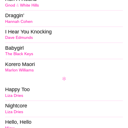
Gnod
&
White Hills
Draggin’
Hannah Cohen
I Hear You Knocking
Dave Edmunds
Babygirl
The Black Keys
Korero Maori
Marlon Williams
Happy Too
Liza Dries
Nightcore
Liza Dries
Hello, Hello