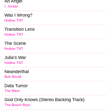
An Angel
I. Jordan
Was I Wrong?
Hotline TNT
Transition Lens
Hotline TNT
The Scene
Hotline TNT
Julia’s War
Hotline TNT
Neanderthal
Bob Mould
Data Tumor
The Want
God Only Knows (Stereo Backing Track)
The Beach Boys