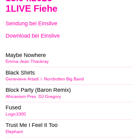
1LIVE Fiehe
Sendung bei Einslive
Download bei Einslive
Maybe Nowhere
Emma-Jean Thackray
Black Shirts
Genevieve Artadi
&
Norrbotten Big Band
Block Party (Baron Remix)
Africanism Pres. DJ Gregory
Fused
Logic1000
Trust Me I Feel It Too
Elephant