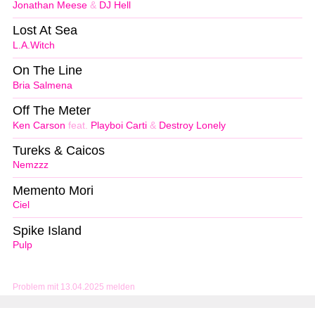
Jonathan Meese
&
DJ Hell
Lost At Sea
L.A.Witch
On The Line
Bria Salmena
Off The Meter
Ken Carson
feat.
Playboi Carti
&
Destroy Lonely
Tureks & Caicos
Nemzzz
Memento Mori
Ciel
Spike Island
Pulp
Problem mit 13.04.2025 melden