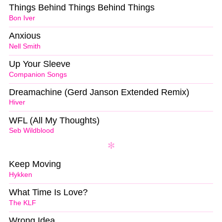
Things Behind Things Behind Things
Bon Iver
Anxious
Nell Smith
Up Your Sleeve
Companion Songs
Dreamachine (Gerd Janson Extended Remix)
Hiver
WFL (All My Thoughts)
Seb Wildblood
Keep Moving
Hykken
What Time Is Love?
The KLF
Wrong Idea