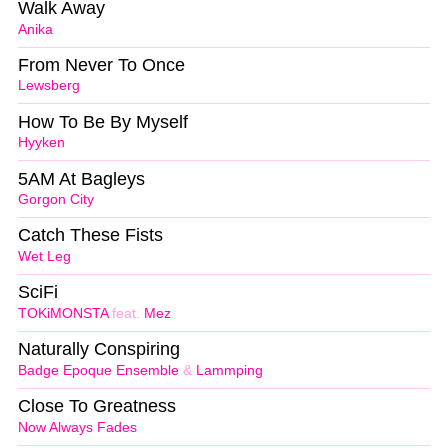
Walk Away
Anika
From Never To Once
Lewsberg
How To Be By Myself
Hyyken
5AM At Bagleys
Gorgon City
Catch These Fists
Wet Leg
SciFi
TOKiMONSTA
feat.
Mez
Naturally Conspiring
Badge Epoque Ensemble
&
Lammping
Close To Greatness
Now Always Fades