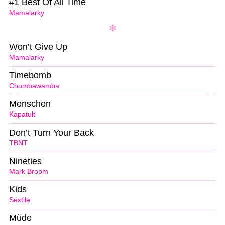
#1 Best Of All Time
Mamalarky
Won’t Give Up
Mamalarky
Timebomb
Chumbawamba
Menschen
Kapatult
Don’t Turn Your Back
TBNT
Nineties
Mark Broom
Kids
Sextile
Müde