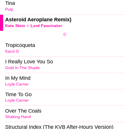
Tina
Pulp
Asteroid Aeroplane Remix)
Kate Stein
&
Lord Fascinator
Tropicoqueta
Karol G
I Really Love You So
Gold In The Shade
In My Mind
Loyle Carner
Time To Go
Loyle Carner
Over The Coals
Shaking Hand
Structural Index (The KVB After-Hours Version)