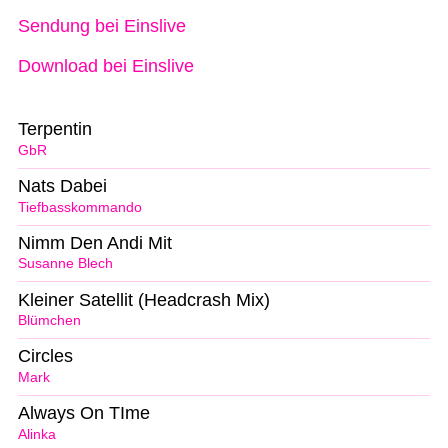
Sendung bei Einslive
Download bei Einslive
Terpentin
GbR
Nats Dabei
Tiefbasskommando
Nimm Den Andi Mit
Susanne Blech
Kleiner Satellit (Headcrash Mix)
Blümchen
Circles
Mark
Always On TIme
Alinka