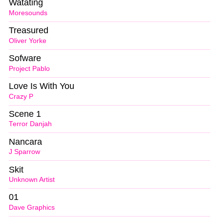
Watating
Moresounds
Treasured
Oliver Yorke
Sofware
Project Pablo
Love Is With You
Crazy P
Scene 1
Terror Danjah
Nancara
J Sparrow
Skit
Unknown Artist
01
Dave Graphics