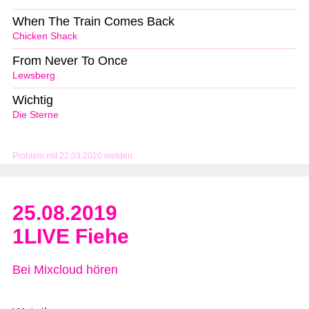
When The Train Comes Back
Chicken Shack
From Never To Once
Lewsberg
Wichtig
Die Sterne
Problem mit 22.03.2020 melden
25.08.2019
1LIVE Fiehe
Bei Mixcloud hören