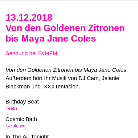
13.12.2018
Von den Goldenen Zitronen
bis Maya Jane Coles
Sendung bei ByteFM
Von den Goldenen Zitronen bis Maya Jane Coles
Außerdem hört Ihr Musik von DJ Cam, Jelanie
Blackman und .XXXTentacion.
Birthday Beat
Teebs
Cosmic Bath
Takeleave
In The Air Tonight