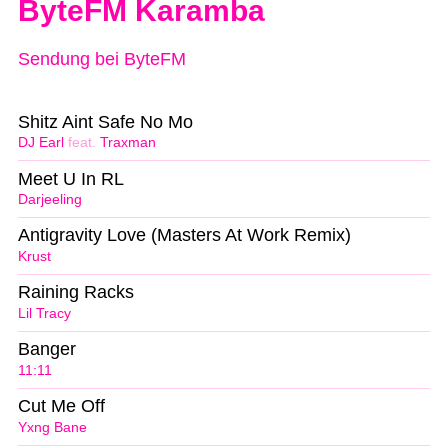
ByteFM Karamba
Sendung bei ByteFM
Shitz Aint Safe No Mo
DJ Earl
feat.
Traxman
Meet U In RL
Darjeeling
Antigravity Love (Masters At Work Remix)
Krust
Raining Racks
Lil Tracy
Banger
11:11
Cut Me Off
Yxng Bane