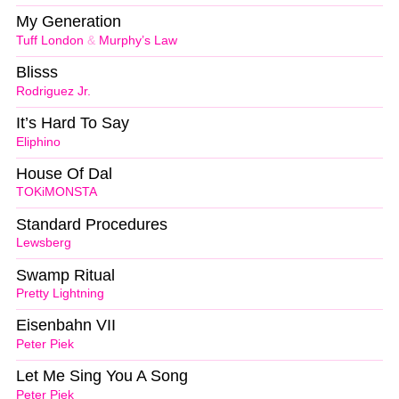
My Generation
Tuff London
&
Murphy’s Law
Blisss
Rodriguez Jr.
It’s Hard To Say
Eliphino
House Of Dal
TOKiMONSTA
Standard Procedures
Lewsberg
Swamp Ritual
Pretty Lightning
Eisenbahn VII
Peter Piek
Let Me Sing You A Song
Peter Piek