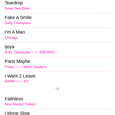
Teardrop
Deep Sea Diver
Fake A Smile
Daily Thompson
I’m A Man
Chicago
Ijoya
Arthi
,
Dismantle
feat.
£MONZO
Paris Maybe
Tricky
feat.
Mitch Sanders
I Want 2 Leave
DANN
feat.
EV
Faithless
Now Always Fades
I Move Slow