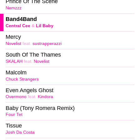
Prince Of The Scene
Nemzzz
Band4Band
Central Cee
&
Lil Baby
Mercy
Novelist
feat.
sustrapperazzi
South Of The Thames
SKALAH
feat.
Novelist
Malcolm
Chuck Strangers
Even Angels Ghost
Overmono
feat.
Kindora
Baby (Tony Romera Remix)
Four Tet
Tissue
Josh Da Costa