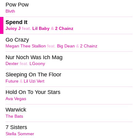
Pow Pow
Blvth
Spend It
Juicy J
feat.
Lil Baby
&
2 Chainz
Go Crazy
Megan Thee Stallion
feat.
Big Dean
&
2 Chainz
Nur Noch Was Ich Mag
Dexter
feat.
LGoony
Sleeping On The Floor
Future
&
Lil Uzi Vert
Hold On To Your Stars
Ava Vegas
Warwick
The Bats
7 Sisters
Stella Sommer