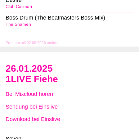
Desire
Club Calimari
Boss Drum (The Beatmasters Boss Mix)
The Shamen
Problem mit 02.08.2026 melden
26.01.2025
1LIVE Fiehe
Bei Mixcloud hören
Sendung bei Einslive
Download bei Einslive
Seven