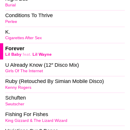
Burial
Conditions To Thrive
Perlee
K.
Cigarettes After Sex
Forever
Lil Baby
feat.
Lil Wayne
U Already Know (12″ Disco Mix)
Girls Of The Internet
Ruby (Retouched By Simian Mobile Disco)
Kenny Rogers
Schuften
Swutscher
Fishing For Fishes
King Gizzard & The Lizard Wizard