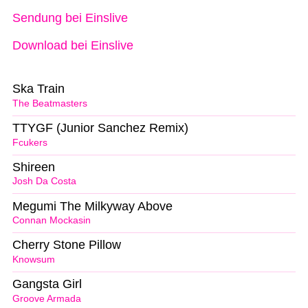
Sendung bei Einslive
Download bei Einslive
Ska Train
The Beatmasters
TTYGF (Junior Sanchez Remix)
Fcukers
Shireen
Josh Da Costa
Megumi The Milkyway Above
Connan Mockasin
Cherry Stone Pillow
Knowsum
Gangsta Girl
Groove Armada