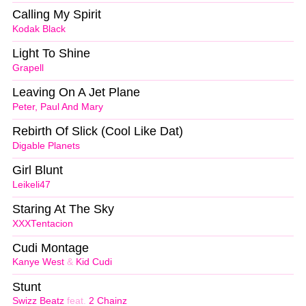
Calling My Spirit
Kodak Black
Light To Shine
Grapell
Leaving On A Jet Plane
Peter, Paul And Mary
Rebirth Of Slick (Cool Like Dat)
Digable Planets
Girl Blunt
Leikeli47
Staring At The Sky
XXXTentacion
Cudi Montage
Kanye West
&
Kid Cudi
Stunt
Swizz Beatz
feat.
2 Chainz