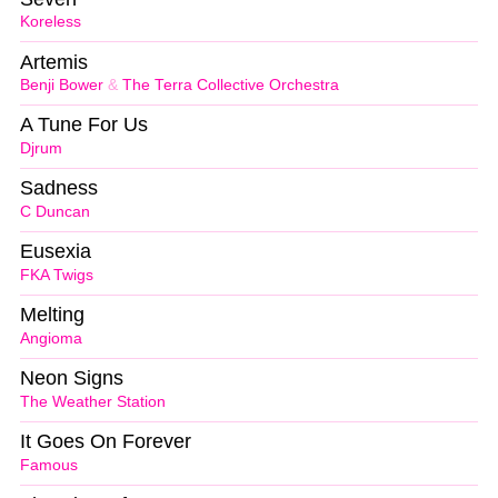
Koreless
Artemis
Benji Bower
&
The Terra Collective Orchestra
A Tune For Us
Djrum
Sadness
C Duncan
Eusexia
FKA Twigs
Melting
Angioma
Neon Signs
The Weather Station
It Goes On Forever
Famous