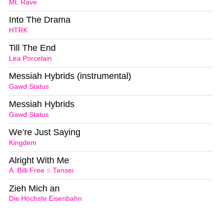
Mt. Rave
Into The Drama
HTRK
Till The End
Lea Porcelain
Messiah Hybrids (instrumental)
Gawd Status
Messiah Hybrids
Gawd Status
We’re Just Saying
Kingdem
Alright With Me
A. Billi Free
&
Tensei
Zieh Mich an
Die Höchste Eisenbahn