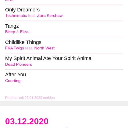
Only Dreamers
Technimatic
feat.
Zara Kershaw
Tangz
Bicep
&
Eliza
Childlike Things
FKA Twigs
feat.
North West
My Spirit Animal Ate Your Spirit Animal
Dead Pioneers
After You
Courting
Problem mit 26.01.2025 melden
03.12.2020