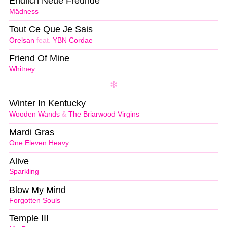
Endlich Neue Freunde
Mädness
Tout Ce Que Je Sais
Orelsan
feat.
YBN Cordae
Friend Of Mine
Whitney
Winter In Kentucky
Wooden Wands
&
The Briarwood Virgins
Mardi Gras
One Eleven Heavy
Alive
Sparkling
Blow My Mind
Forgotten Souls
Temple III