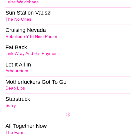
Luise Weidehaas
Sun Station Vadsø
The No Ones
Cruising Nevada
Rebolledo Y El Nino Paulor
Fat Back
Link Wray And His Raymen
Let It All In
Arbouretum
Motherfuckers Got To Go
Deap Lips
Starstruck
Sorry
All Together Now
The Farm