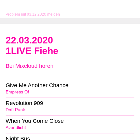
Problem mit 03.12.2020 melden
22.03.2020
1LIVE Fiehe
Bei Mixcloud hören
Give Me Another Chance
Empress Of
Revolution 909
Daft Punk
When You Come Close
Avondlicht
Night Bus