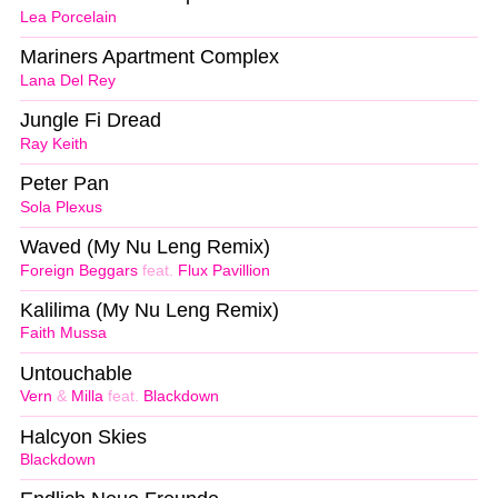
Lea Porcelain
Mariners Apartment Complex
Lana Del Rey
Jungle Fi Dread
Ray Keith
Peter Pan
Sola Plexus
Waved (My Nu Leng Remix)
Foreign Beggars
feat.
Flux Pavillion
Kalilima (My Nu Leng Remix)
Faith Mussa
Untouchable
Vern
&
Milla
feat.
Blackdown
Halcyon Skies
Blackdown