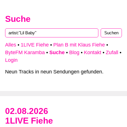
Suche
Alles
•
1LIVE Fiehe
•
Plan B mit Klaus Fiehe
•
ByteFM Karamba
•
Suche
•
Blog
•
Kontakt
•
Zufall
•
Login
Neun Tracks in neun Sendungen gefunden.
02.08.2026
1LIVE Fiehe