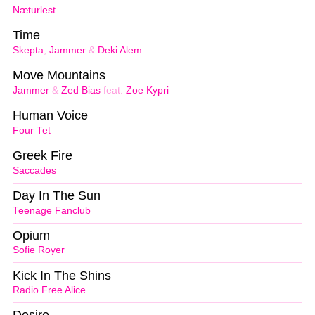
Næturlest
Time
Skepta
,
Jammer
&
Deki Alem
Move Mountains
Jammer
&
Zed Bias
feat.
Zoe Kypri
Human Voice
Four Tet
Greek Fire
Saccades
Day In The Sun
Teenage Fanclub
Opium
Sofie Royer
Kick In The Shins
Radio Free Alice