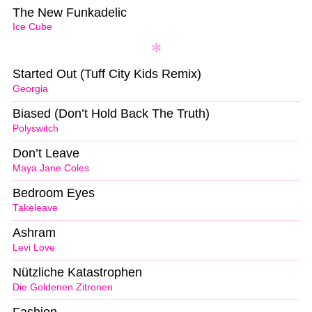
The New Funkadelic
Ice Cube
Started Out (Tuff City Kids Remix)
Georgia
Biased (Don’t Hold Back The Truth)
Polyswitch
Don’t Leave
Maya Jane Coles
Bedroom Eyes
Takeleave
Ashram
Levi Love
Nützliche Katastrophen
Die Goldenen Zitronen
Fashion