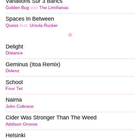
Variations Sur 3 Bancs
Golden Bug
and
The Limiñanas
Spaces In Between
Quess
feat.
Ursula Rucker
Delight
Distance
Geminus (Itoa Remix)
Dolenz
School
Four Tet
Naima
John Coltrane
Cider Was Stronger Than The Weed
Addison Groove
Helsinki