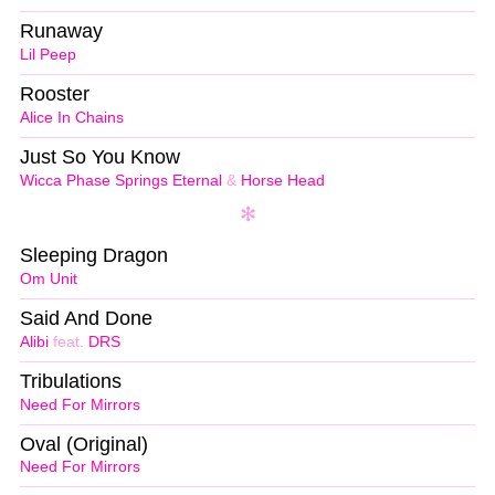
Runaway
Lil Peep
Rooster
Alice In Chains
Just So You Know
Wicca Phase Springs Eternal
&
Horse Head
Sleeping Dragon
Om Unit
Said And Done
Alibi
feat.
DRS
Tribulations
Need For Mirrors
Oval (Original)
Need For Mirrors