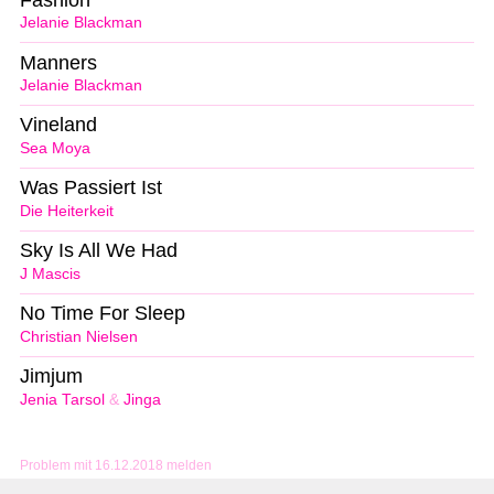
Jelanie Blackman
Manners
Jelanie Blackman
Vineland
Sea Moya
Was Passiert Ist
Die Heiterkeit
Sky Is All We Had
J Mascis
No Time For Sleep
Christian Nielsen
Jimjum
Jenia Tarsol
&
Jinga
Problem mit 16.12.2018 melden