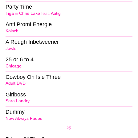
Party Time
Tiga
&
Chris Lake
feat.
Aatig
Anti Promi Energie
Kölsch
A Rough Inbetweener
Jewls
25 or 6 to 4
Chicago
Cowboy On Isle Three
Adult DVD
Girlboss
Sara Landry
Dummy
Now Always Fades