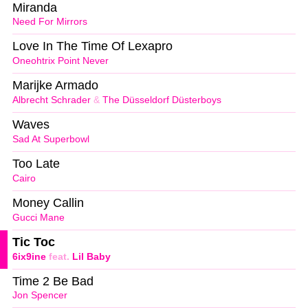
Miranda
Need For Mirrors
Love In The Time Of Lexapro
Oneohtrix Point Never
Marijke Armado
Albrecht Schrader
&
The Düsseldorf Düsterboys
Waves
Sad At Superbowl
Too Late
Cairo
Money Callin
Gucci Mane
Tic Toc
6ix9ine
feat.
Lil Baby
Time 2 Be Bad
Jon Spencer