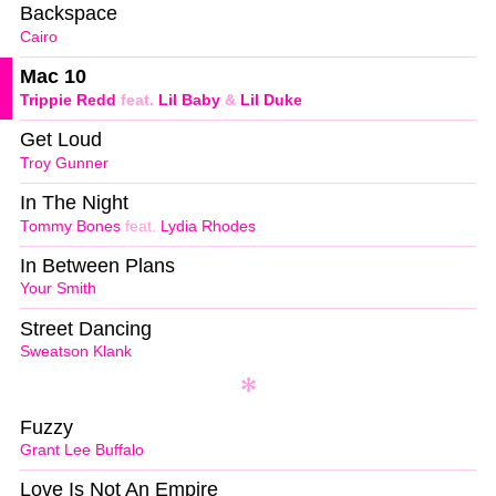
Backspace
Cairo
Mac 10
Trippie Redd
feat.
Lil Baby
&
Lil Duke
Get Loud
Troy Gunner
In The Night
Tommy Bones
feat.
Lydia Rhodes
In Between Plans
Your Smith
Street Dancing
Sweatson Klank
Fuzzy
Grant Lee Buffalo
Love Is Not An Empire