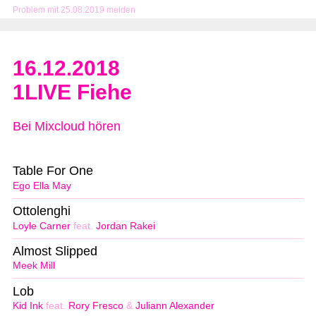
Problem mit 25.08.2019 melden
16.12.2018
1LIVE Fiehe
Bei Mixcloud hören
Table For One
Ego Ella May
Ottolenghi
Loyle Carner
feat.
Jordan Rakei
Almost Slipped
Meek Mill
Lob
Kid Ink
feat.
Rory Fresco
&
Juliann Alexander