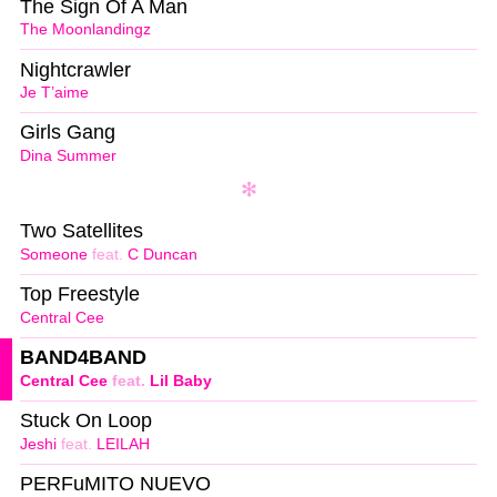
The Sign Of A Man
The Moonlandingz
Nightcrawler
Je T’aime
Girls Gang
Dina Summer
Two Satellites
Someone
feat.
C Duncan
Top Freestyle
Central Cee
BAND4BAND
Central Cee
feat.
Lil Baby
Stuck On Loop
Jeshi
feat.
LEILAH
PERFuMITO NUEVO