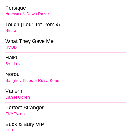
Persique
Hatewax
&
Dawn Razor
Touch (Four Tet Remix)
Shura
What They Gave Me
HVOB
Haiku
Son Lux
Norou
Songhoy Blues
&
Rokia Kone
Vänern
Daniel Ögren
Perfect Stranger
FKA Twigs
Buck & Bury VIP
El-B