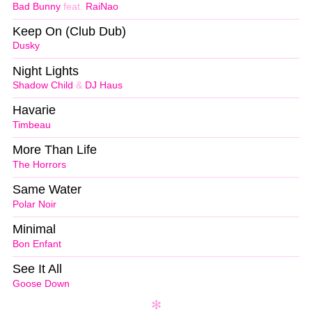
Bad Bunny
feat.
RaiNao
Keep On (Club Dub)
Dusky
Night Lights
Shadow Child
&
DJ Haus
Havarie
Timbeau
More Than Life
The Horrors
Same Water
Polar Noir
Minimal
Bon Enfant
See It All
Goose Down