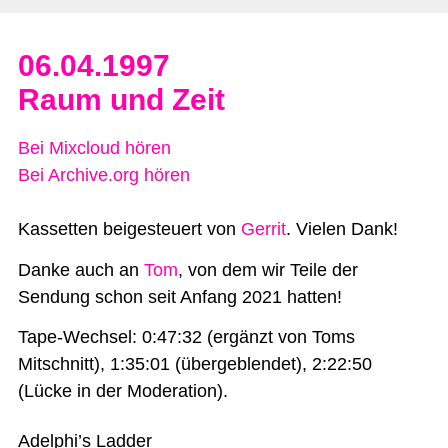
06.04.1997
Raum und Zeit
Bei Mixcloud hören
Bei Archive.org hören
Kassetten beigesteuert von
Gerrit
. Vielen Dank!
Danke auch an
Tom
, von dem wir Teile der
Sendung schon seit Anfang 2021 hatten!
Tape-Wechsel: 0:47:32 (ergänzt von Toms
Mitschnitt), 1:35:01 (übergeblendet), 2:22:50
(Lücke in der Moderation).
Adelphi’s Ladder