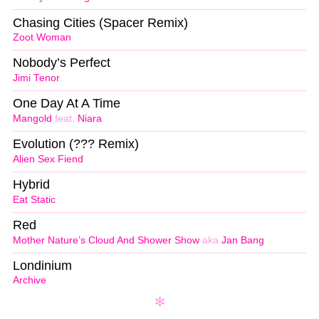
Chasing Cities (Spacer Remix)
Zoot Woman
Nobody’s Perfect
Jimi Tenor
One Day At A Time
Mangold
feat.
Niara
Evolution (??? Remix)
Alien Sex Fiend
Hybrid
Eat Static
Red
Mother Nature’s Cloud And Shower Show
aka
Jan Bang
Londinium
Archive