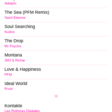
Adelphi
The Sea (PFM Remix)
Saint Etienne
Soul Searching
Kudos
The Drop
Mr Psyche
Montana
JMJ & Richie
Love & Happiness
PFM
Ideal World
Krust
Kontakte
Les Rythmes Digitales