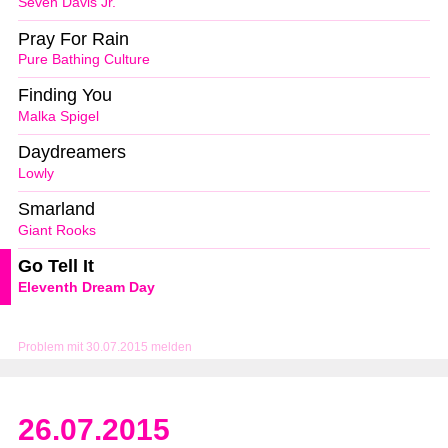
Seven Davis Jr.
Pray For Rain
Pure Bathing Culture
Finding You
Malka Spigel
Daydreamers
Lowly
Smarland
Giant Rooks
Go Tell It
Eleventh Dream Day
Problem mit 30.07.2015 melden
26.07.2015