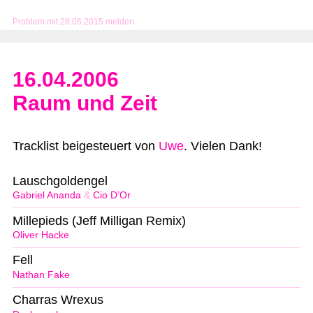
Problem mit 28.06.2015 melden
16.04.2006
Raum und Zeit
Tracklist beigesteuert von
Uwe
. Vielen Dank!
Lauschgoldengel
Gabriel Ananda
&
Cio D’Or
Millepieds (Jeff Milligan Remix)
Oliver Hacke
Fell
Nathan Fake
Charras Wrexus