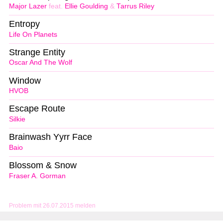
Major Lazer
feat.
Ellie Goulding
&
Tarrus Riley
Entropy
Life On Planets
Strange Entity
Oscar And The Wolf
Window
HVOB
Escape Route
Silkie
Brainwash Yyrr Face
Baio
Blossom & Snow
Fraser A. Gorman
Problem mit 26.07.2015 melden