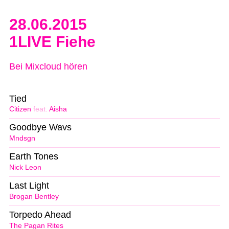
28.06.2015
1LIVE Fiehe
Bei Mixcloud hören
Tied
Citizen
feat.
Aisha
Goodbye Wavs
Mndsgn
Earth Tones
Nick Leon
Last Light
Brogan Bentley
Torpedo Ahead
The Pagan Rites