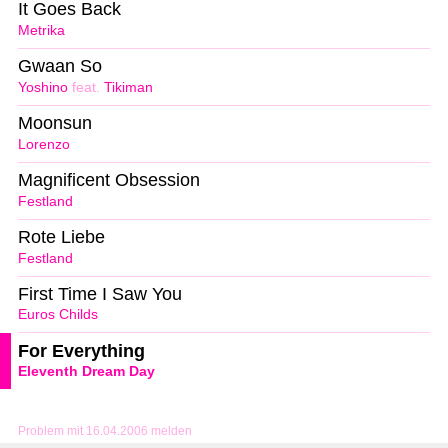
It Goes Back
Metrika
Gwaan So
Yoshino
feat.
Tikiman
Moonsun
Lorenzo
Magnificent Obsession
Festland
Rote Liebe
Festland
First Time I Saw You
Euros Childs
For Everything
Eleventh Dream Day
Problem mit 16.04.2006 melden