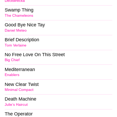
Deckwrecka
Swamp Thing
The Chameleons
Good Bye Nice Tay
Daniel Meteo
Brief Description
Tom Verlaine
No Free Love On This Street
Big Chief
Mediterranean
Enablers
New Clear Twist
Minimal Compact
Death Machine
Julie’s Haircut
The Operator