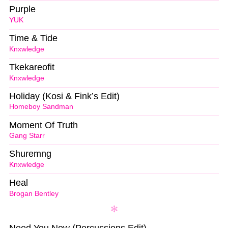
Purple
YUK
Time & Tide
Knxwledge
Tkekareofit
Knxwledge
Holiday (Kosi & Fink’s Edit)
Homeboy Sandman
Moment Of Truth
Gang Starr
Shuremng
Knxwledge
Heal
Brogan Bentley