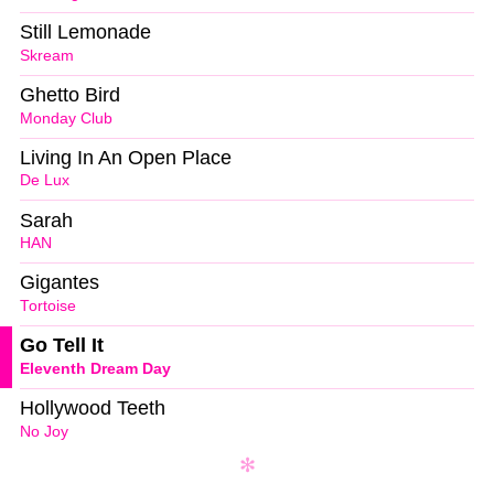
Still Lemonade
Skream
Ghetto Bird
Monday Club
Living In An Open Place
De Lux
Sarah
HAN
Gigantes
Tortoise
Go Tell It
Eleventh Dream Day
Hollywood Teeth
No Joy