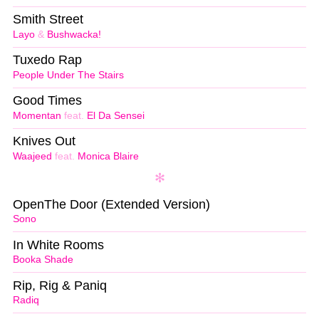
Smith Street
Layo
&
Bushwacka!
Tuxedo Rap
People Under The Stairs
Good Times
Momentan
feat.
El Da Sensei
Knives Out
Waajeed
feat.
Monica Blaire
OpenThe Door (Extended Version)
Sono
In White Rooms
Booka Shade
Rip, Rig & Paniq
Radiq