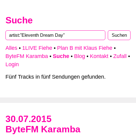
Suche
Alles
•
1LIVE Fiehe
•
Plan B mit Klaus Fiehe
•
ByteFM Karamba
•
Suche
•
Blog
•
Kontakt
•
Zufall
•
Login
Fünf Tracks in fünf Sendungen gefunden.
30.07.2015
ByteFM Karamba