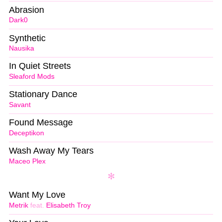
Abrasion
Dark0
Synthetic
Nausika
In Quiet Streets
Sleaford Mods
Stationary Dance
Savant
Found Message
Deceptikon
Wash Away My Tears
Maceo Plex
Want My Love
Metrik
feat.
Elisabeth Troy