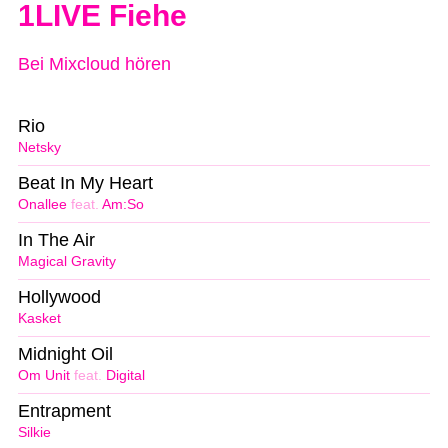
1LIVE Fiehe
Bei Mixcloud hören
Rio
Netsky
Beat In My Heart
Onallee
feat.
Am:So
In The Air
Magical Gravity
Hollywood
Kasket
Midnight Oil
Om Unit
feat.
Digital
Entrapment
Silkie