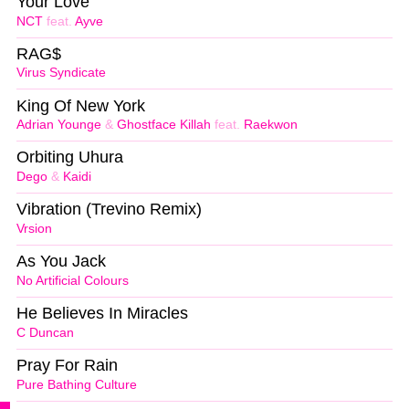
Your Love
NCT
feat.
Ayve
RAG$
Virus Syndicate
King Of New York
Adrian Younge
&
Ghostface Killah
feat.
Raekwon
Orbiting Uhura
Dego
&
Kaidi
Vibration (Trevino Remix)
Vrsion
As You Jack
No Artificial Colours
He Believes In Miracles
C Duncan
Pray For Rain
Pure Bathing Culture