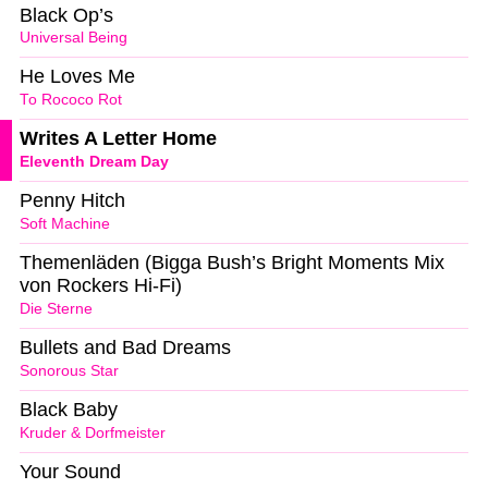
Black Op’s
Universal Being
He Loves Me
To Rococo Rot
Writes A Letter Home
Eleventh Dream Day
Penny Hitch
Soft Machine
Themenläden (Bigga Bush’s Bright Moments Mix
von Rockers Hi-Fi)
Die Sterne
Bullets and Bad Dreams
Sonorous Star
Black Baby
Kruder & Dorfmeister
Your Sound