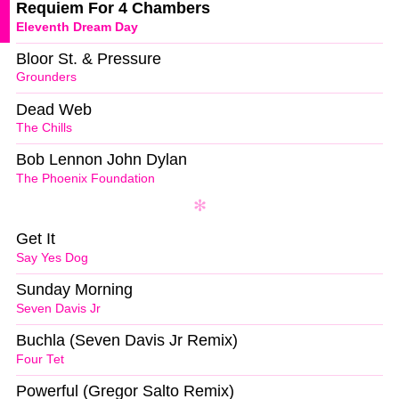
Requiem For 4 Chambers
Eleventh Dream Day
Bloor St. & Pressure
Grounders
Dead Web
The Chills
Bob Lennon John Dylan
The Phoenix Foundation
Get It
Say Yes Dog
Sunday Morning
Seven Davis Jr
Buchla (Seven Davis Jr Remix)
Four Tet
Powerful (Gregor Salto Remix)