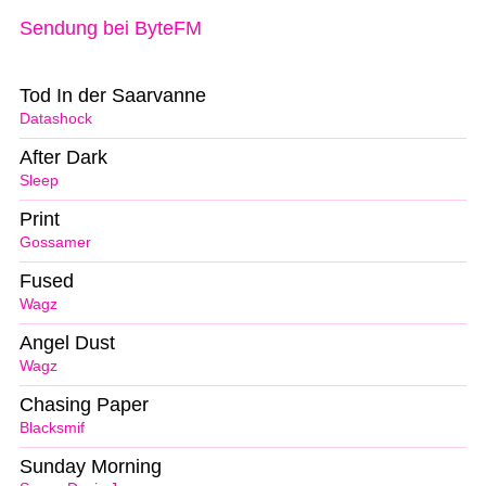
Sendung bei ByteFM
Tod In der Saarvanne
Datashock
After Dark
Sleep
Print
Gossamer
Fused
Wagz
Angel Dust
Wagz
Chasing Paper
Blacksmif
Sunday Morning