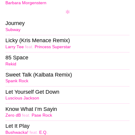
Barbara Morgenstern
Journey
Subway
Licky (Kris Menace Remix)
Larry Tee
feat.
Princess Superstar
85 Space
Rekid
Sweet Talk (Kalbata Remix)
Spank Rock
Let Yourself Get Down
Luscious Jackson
Know What I’m Sayin
Zero dB
feat.
Pase Rock
Let It Play
Bushwacka!
feat.
E.Q.