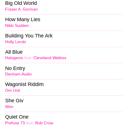
Big Old World
Fraser A. Gorman
How Many Lies
Nikki Sudden
Building You The Ark
Holly Lerski
All Blue
Halogenix
feat.
Cleveland Watkiss
No Entry
Denham Audio
Wagonist Riddim
Om Unit
She Giv
Wen
Quiet One
Prefuse 73
feat.
Rob Crow