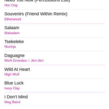
Need You Now (Percussions Edit)
Hot Chip
Souvenirs (Friend Within Remix)
Etherwood
Salaam
Makadem
Tsekeleke
Nozinja
Daguagne
Merk Ernestus
&
Jeri-Jeri
Wild At Heart
High Wolf
Blue Luck
Ivory Clay
I Don’t Mind
Meg Baird