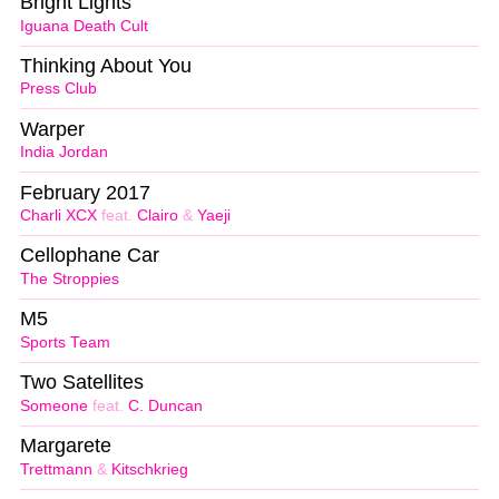
Bright Lights
Iguana Death Cult
Thinking About You
Press Club
Warper
India Jordan
February 2017
Charli XCX
feat.
Clairo
&
Yaeji
Cellophane Car
The Stroppies
M5
Sports Team
Two Satellites
Someone
feat.
C. Duncan
Margarete
Trettmann
&
Kitschkrieg