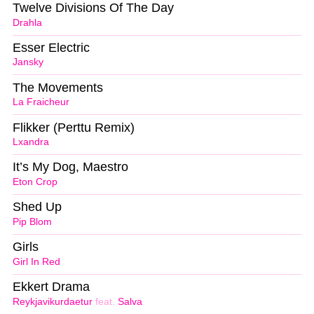
Twelve Divisions Of The Day
Drahla
Esser Electric
Jansky
The Movements
La Fraicheur
Flikker (Perttu Remix)
Lxandra
It’s My Dog, Maestro
Eton Crop
Shed Up
Pip Blom
Girls
Girl In Red
Ekkert Drama
Reykjavikurdaetur
feat.
Salva