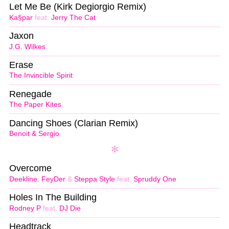
Let Me Be (Kirk Degiorgio Remix)
Ka§par
feat.
Jerry The Cat
Jaxon
J.G. Wilkes
Erase
The Invincible Spirit
Renegade
The Paper Kites
Dancing Shoes (Clarian Remix)
Benoit & Sergio
Overcome
Deekline
,
FeyDer
&
Steppa Style
feat.
Spruddy One
Holes In The Building
Rodney P
feat.
DJ Die
Headtrack