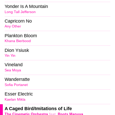
Yonder Is A Mountain
Long Tall Jefferson
Capricorn No
Any Other
Plankton Bloom
Khana Bierbood
Dion Ysiusk
Yin Yin
Vineland
Sea Moya
Wanderratte
Sofia Portanet
Esser Electric
Kaelan Mikla
A Caged Bird/Imitations of Life
The Cinematic Orchestra
feat.
Roots Manuva