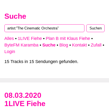
Suche
Alles
•
1LIVE Fiehe
•
Plan B mit Klaus Fiehe
•
ByteFM Karamba
•
Suche
•
Blog
•
Kontakt
•
Zufall
•
Login
15 Tracks in 15 Sendungen gefunden.
08.03.2020
1LIVE Fiehe