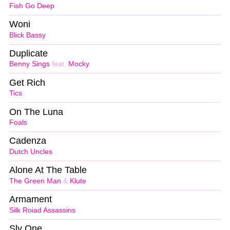
Fish Go Deep
Woni
Blick Bassy
Duplicate
Benny Sings
feat.
Mocky
Get Rich
Tics
On The Luna
Foals
Cadenza
Dutch Uncles
Alone At The Table
The Green Man
&
Klute
Armament
Silk Roiad Assassins
Sly One