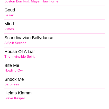
Boston Bun
feat.
Mayer Hawthorne
Goud
Bazart
Mind
Vimes
Scandinavian Bellydance
A Split Second
House Of A Liar
The Invincible Spirit
Bite Me
Howling Owl
Shock Me
Baroness
Helms Klamm
Steve Kasper