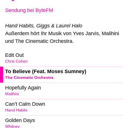
Sendung bei ByteFM
Hand Habits, Giggs & Laurel Halo
Außerdem hört Ihr Musik von Yves Jarvis, Malihini
und The Cinematic Orchestra.
Edit Out
Chris Cohen
To Believe (Feat. Moses Sumney)
The Cinematic Orchestra
Hopefully Again
Malihini
Can’t Calm Down
Hand Habits
Golden Days
Whitney