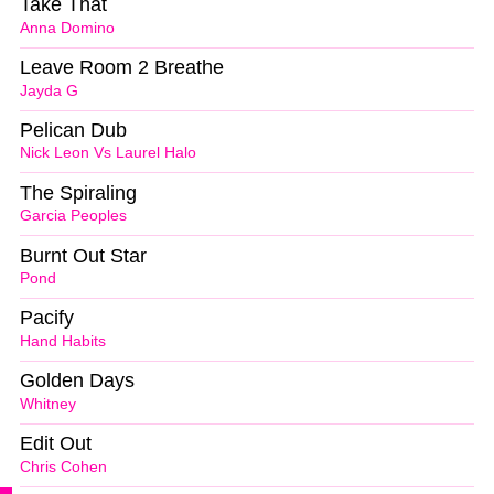
Take That
Anna Domino
Leave Room 2 Breathe
Jayda G
Pelican Dub
Nick Leon Vs Laurel Halo
The Spiraling
Garcia Peoples
Burnt Out Star
Pond
Pacify
Hand Habits
Golden Days
Whitney
Edit Out
Chris Cohen