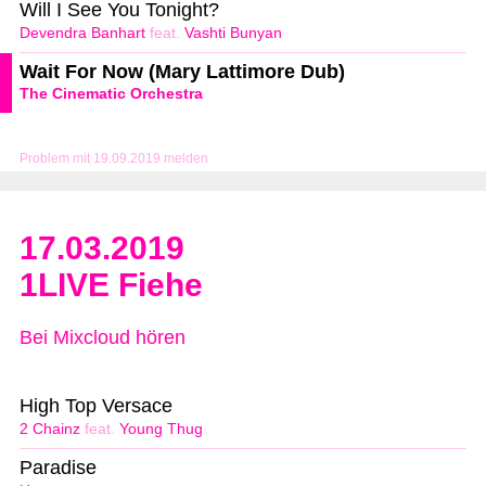
Will I See You Tonight?
Devendra Banhart
feat.
Vashti Bunyan
Wait For Now (Mary Lattimore Dub)
The Cinematic Orchestra
Problem mit 19.09.2019 melden
17.03.2019
1LIVE Fiehe
Bei Mixcloud hören
High Top Versace
2 Chainz
feat.
Young Thug
Paradise