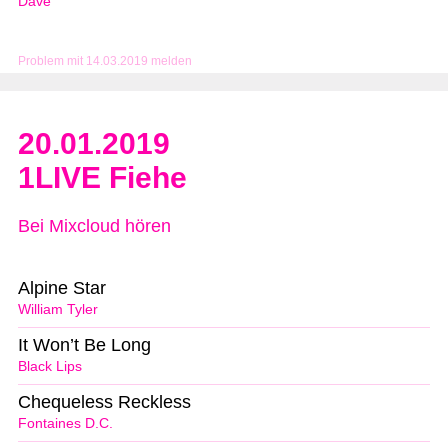
Dave
Problem mit 14.03.2019 melden
20.01.2019
1LIVE Fiehe
Bei Mixcloud hören
Alpine Star
William Tyler
It Won’t Be Long
Black Lips
Chequeless Reckless
Fontaines D.C.