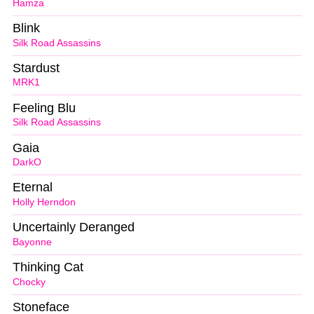
Hamza
Blink
Silk Road Assassins
Stardust
MRK1
Feeling Blu
Silk Road Assassins
Gaia
DarkO
Eternal
Holly Herndon
Uncertainly Deranged
Bayonne
Thinking Cat
Chocky
Stoneface