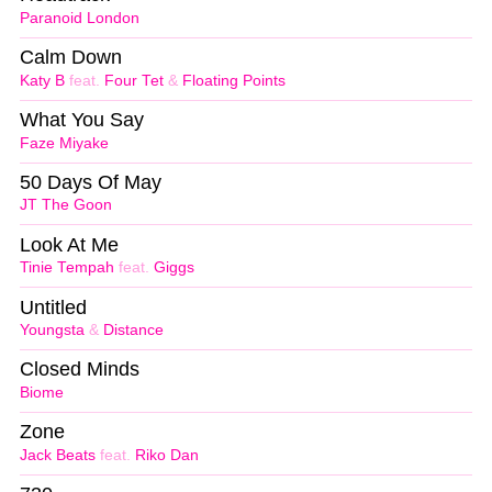
Paranoid London
Calm Down
Katy B
feat.
Four Tet
&
Floating Points
What You Say
Faze Miyake
50 Days Of May
JT The Goon
Look At Me
Tinie Tempah
feat.
Giggs
Untitled
Youngsta
&
Distance
Closed Minds
Biome
Zone
Jack Beats
feat.
Riko Dan