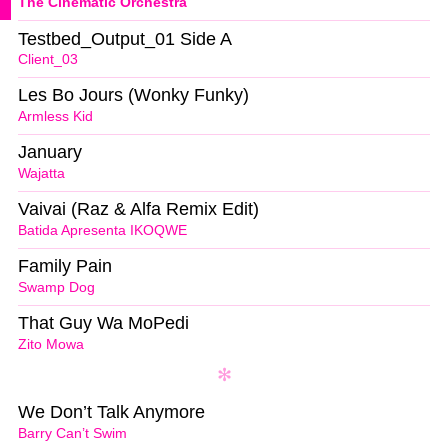
The Cinematic Orchestra
Testbed_Output_01 Side A
Client_03
Les Bo Jours (Wonky Funky)
Armless Kid
January
Wajatta
Vaivai (Raz & Alfa Remix Edit)
Batida Apresenta IKOQWE
Family Pain
Swamp Dog
That Guy Wa MoPedi
Zito Mowa
We Don’t Talk Anymore
Barry Can’t Swim