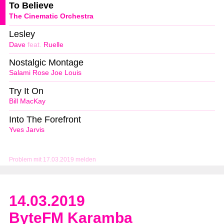
To Believe
The Cinematic Orchestra
Lesley
Dave
feat.
Ruelle
Nostalgic Montage
Salami Rose Joe Louis
Try It On
Bill MacKay
Into The Forefront
Yves Jarvis
Problem mit 17.03.2019 melden
14.03.2019
ByteFM Karamba