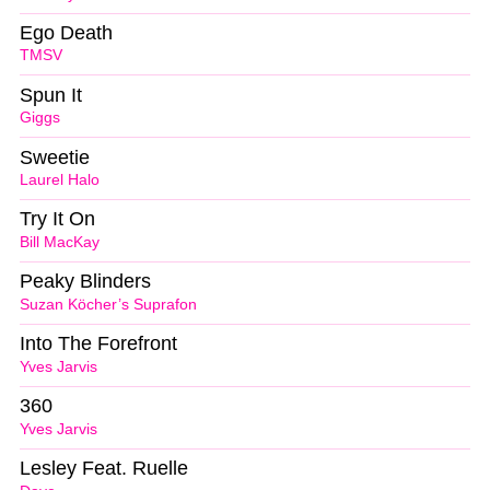
Ego Death
TMSV
Spun It
Giggs
Sweetie
Laurel Halo
Try It On
Bill MacKay
Peaky Blinders
Suzan Köcher’s Suprafon
Into The Forefront
Yves Jarvis
360
Yves Jarvis
Lesley Feat. Ruelle