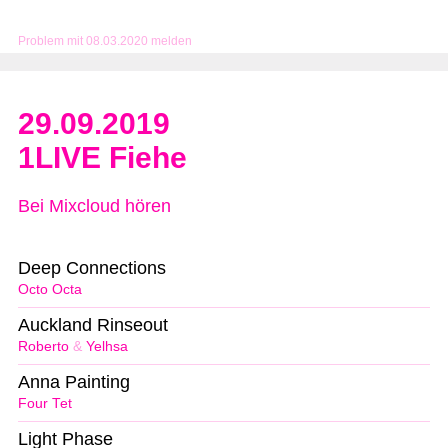
Problem mit 08.03.2020 melden
29.09.2019
1LIVE Fiehe
Bei Mixcloud hören
Deep Connections
Octo Octa
Auckland Rinseout
Roberto
&
Yelhsa
Anna Painting
Four Tet
Light Phase