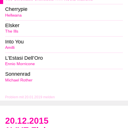
Cherrypie
Hellwana
Elsker
The Ills
Into You
Amilli
L’Estasi Dell’Oro
Ennio Morricone
Sonnenrad
Michael Rother
Problem mit 20.01.2019 melden
20.12.2015