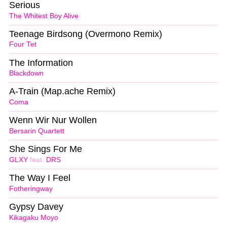
Serious
The Whitest Boy Alive
Teenage Birdsong (Overmono Remix)
Four Tet
The Information
Blackdown
A-Train (Map.ache Remix)
Coma
Wenn Wir Nur Wollen
Bersarin Quartett
She Sings For Me
GLXY
feat.
DRS
The Way I Feel
Fotheringway
Gypsy Davey
Kikagaku Moyo