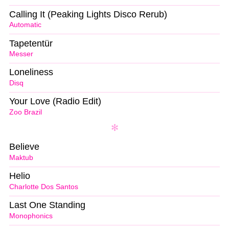
Calling It (Peaking Lights Disco Rerub)
Automatic
Tapetentür
Messer
Loneliness
Disq
Your Love (Radio Edit)
Zoo Brazil
Believe
Maktub
Helio
Charlotte Dos Santos
Last One Standing
Monophonics