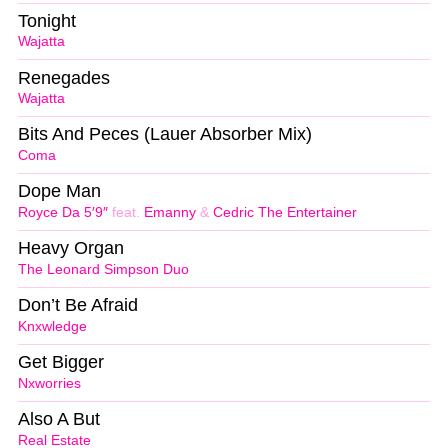
Tonight
Wajatta
Renegades
Wajatta
Bits And Peces (Lauer Absorber Mix)
Coma
Dope Man
Royce Da 5′9″
feat.
Emanny
&
Cedric The Entertainer
Heavy Organ
The Leonard Simpson Duo
Don’t Be Afraid
Knxwledge
Get Bigger
Nxworries
Also A But
Real Estate