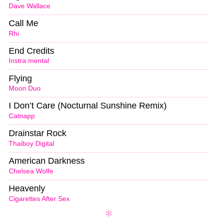
Dave Wallace
Call Me
Rhi
End Credits
Instra:mental
Flying
Moon Duo
I Don’t Care (Nocturnal Sunshine Remix)
Catnapp
Drainstar Rock
Thaiboy Digital
American Darkness
Chelsea Wolfe
Heavenly
Cigarettes After Sex