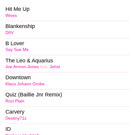
Hit Me Up
Wives
Blankenship
DIIV
B Lover
Say Sue Me
The Leo & Aquarius
Joe Armon-Jones
feat.
Jehst
Downtown
Klaus Johann Grobe
Quiz (Baillie Jnr Remix)
Rozi Plain
Carvery
Destiny71z
ID