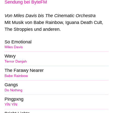
Sendung bei ByteFM
Von Miles Davis bis The Cinematic Orchestra
Mit Musik von Babe Rainbow, Iguana Death Cult,
The Stroppies und anderen.
So Emotional
Miles Davis
Wavy
Terror Danjah
The Farawy Nearer
Babe Rainbow
Gangs
Do Nothing
Pingpxng
YĪN YĪN