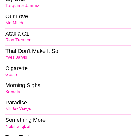
Tarquin
&
Jammz
Our Love
Mr. Mitch
Ataxia C1
Rian Treanor
That Don’t Make It So
Yves Jarvis
Cigarette
Gosto
Morning Sighs
Kamala
Paradise
Nilüfer Yanya
Something More
Nabiha Iqbal