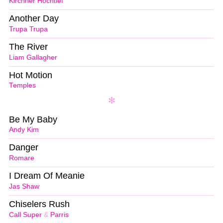
Kirchner Hochtief
Another Day
Trupa Trupa
The River
Liam Gallagher
Hot Motion
Temples
Be My Baby
Andy Kim
Danger
Romare
I Dream Of Meanie
Jas Shaw
Chiselers Rush
Call Super
&
Parris