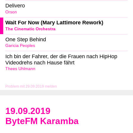
Delivero
Orson
Wait For Now (Mary Lattimore Rework)
The Cinematic Orchestra
One Step Behind
Garicia Peoples
Ich bin der Fahrer, der die Frauen nach HipHop
Videodrehs nach Hause fährt
Thees Uhlmann
Problem mit 29.09.2019 melden
19.09.2019
ByteFM Karamba