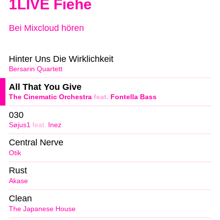
1LIVE Fiehe
Bei Mixcloud hören
Hinter Uns Die Wirklichkeit
Bersarin Quartett
All That You Give
The Cinematic Orchestra
feat.
Fontella Bass
030
Søjus1
feat.
Inez
Central Nerve
Otik
Rust
Akase
Clean
The Japanese House