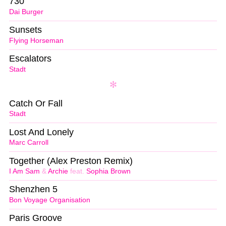
730
Dai Burger
Sunsets
Flying Horseman
Escalators
Stadt
Catch Or Fall
Stadt
Lost And Lonely
Marc Carroll
Together (Alex Preston Remix)
I Am Sam
&
Archie
feat.
Sophia Brown
Shenzhen 5
Bon Voyage Organisation
Paris Groove