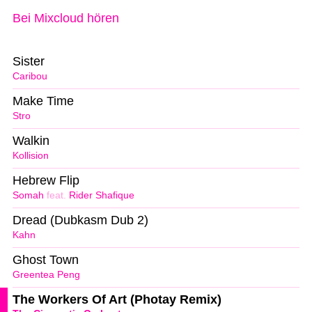
Bei Mixcloud hören
Sister
Caribou
Make Time
Stro
Walkin
Kollision
Hebrew Flip
Somah
feat.
Rider Shafique
Dread (Dubkasm Dub 2)
Kahn
Ghost Town
Greentea Peng
The Workers Of Art (Photay Remix)