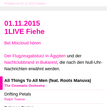
Problem mit 20.12.2015 melden
01.11.2015
1LIVE Fiehe
Bei Mixcloud hören
Der Flugzeugabsturz in Ägypten
und der
Nachtclubbrand in Bukarest
, die nach den Null-Uhr-
Nachrichten erwähnt werden.
All Things To All Men (feat. Roots Manuva)
The Cinematic Orchestra
Drifting Petals
Ralph Towner