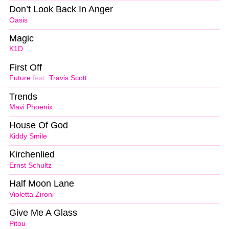
Don’t Look Back In Anger
Oasis
Magic
K1D
First Off
Future
feat.
Travis Scott
Trends
Mavi Phoenix
House Of God
Kiddy Smile
Kirchenlied
Ernst Schultz
Half Moon Lane
Violetta Zironi
Give Me A Glass
Pitou