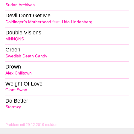
Sudan Archives
Devil Don’t Get Me
Doldinger’s Motherhood
feat.
Udo Lindenberg
Double Visions
MNNQNS
Green
Swedish Death Candy
Drown
Alex Chilltown
Weight Of Love
Giant Swan
Do Better
Stormzy
Problem mit 29.12.2019 melden