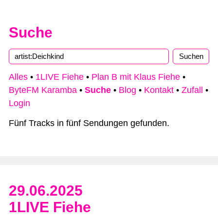
Suche
Alles
•
1LIVE Fiehe
•
Plan B mit Klaus Fiehe
•
ByteFM Karamba
•
Suche
•
Blog
•
Kontakt
•
Zufall
•
Login
Fünf Tracks in fünf Sendungen gefunden.
29.06.2025
1LIVE Fiehe