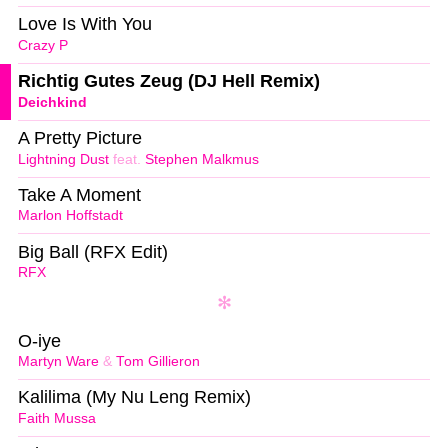
Love Is With You
Crazy P
Richtig Gutes Zeug (DJ Hell Remix)
Deichkind
A Pretty Picture
Lightning Dust
feat.
Stephen Malkmus
Take A Moment
Marlon Hoffstadt
Big Ball (RFX Edit)
RFX
O-iye
Martyn Ware
&
Tom Gillieron
Kalilima (My Nu Leng Remix)
Faith Mussa