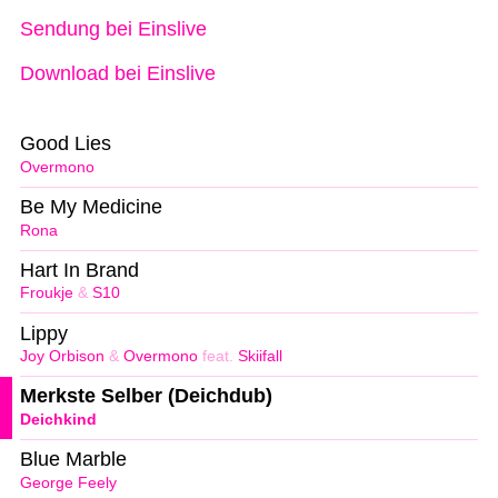
Sendung bei Einslive
Download bei Einslive
Good Lies
Overmono
Be My Medicine
Rona
Hart In Brand
Froukje
&
S10
Lippy
Joy Orbison
&
Overmono
feat.
Skiifall
Merkste Selber (Deichdub)
Deichkind
Blue Marble
George Feely