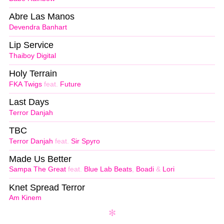
Abre Las Manos
Devendra Banhart
Lip Service
Thaiboy Digital
Holy Terrain
FKA Twigs
feat.
Future
Last Days
Terror Danjah
TBC
Terror Danjah
feat.
Sir Spyro
Made Us Better
Sampa The Great
feat.
Blue Lab Beats
,
Boadi
&
Lori
Knet Spread Terror
Am Kinem