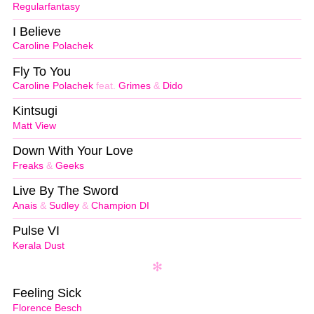
Regularfantasy
I Believe
Caroline Polachek
Fly To You
Caroline Polachek
feat.
Grimes
&
Dido
Kintsugi
Matt View
Down With Your Love
Freaks
&
Geeks
Live By The Sword
Anais
&
Sudley
&
Champion DI
Pulse VI
Kerala Dust
Feeling Sick
Florence Besch