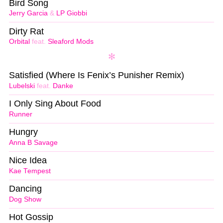
Bird Song
Jerry Garcia
&
LP Giobbi
Dirty Rat
Orbital
feat.
Sleaford Mods
Satisfied (Where Is Fenix’s Punisher Remix)
Lubelski
feat.
Danke
I Only Sing About Food
Runner
Hungry
Anna B Savage
Nice Idea
Kae Tempest
Dancing
Dog Show
Hot Gossip