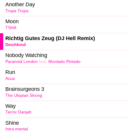
Another Day
Trupa Trupa
Moon
TSHA
Richtig Gutes Zeug (DJ Hell Remix)
Deichkind
Nobody Watching
Paranoid London
feat.
Muntado Pintado
Run
Acua
Brainsurgeons 3
The Utopian Strong
Way
Terror Danjah
Shine
Intra:mental