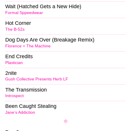
Wait (Hatched Gets a New Hide)
Formal Sppeedwear
Hot Corner
The B-52s
Dog Days Are Over (Breakage Remix)
Florence + The Machine
End Credits
Plastician
2nite
Gush Collective Presents Herb LF
The Transmission
Introspect
Been Caught Stealing
Jane’s Addiction