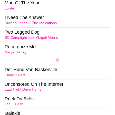
Man Of The Year
Lorde
I Need The Answer
Durand Jones
&
The Indications
Two Legged Dog
BC Camplight
feat.
Abigail Morris
Recorgnize Me
Maiya Blaney
Der Hund Von Baskerville
Cindy
&
Bert
Uncensored On The Internet
Late Night Drive Home
Rock Da Bells
Jon E Cash
Galaxie