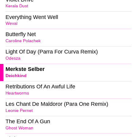
Kerala Dust
Everything Went Well
Weval
Butterfly Net
Caroline Polachek
Light Of Day (Parra For Curva Remix)
Odesza
Merkste Selber
Deichkind
Retributions Of An Awful Life
Heartworms
Les Chant De Maldoror (Para One Remix)
Leonie Pernet
The End Of A Gun
Ghost Woman