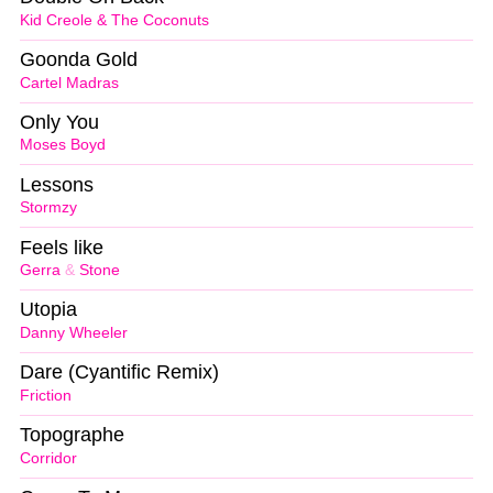
Kid Creole & The Coconuts
Goonda Gold
Cartel Madras
Only You
Moses Boyd
Lessons
Stormzy
Feels like
Gerra
&
Stone
Utopia
Danny Wheeler
Dare (Cyantific Remix)
Friction
Topographe
Corridor