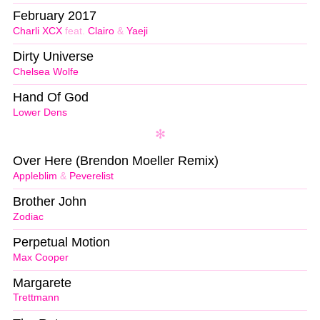
February 2017
Charli XCX
feat.
Clairo
&
Yaeji
Dirty Universe
Chelsea Wolfe
Hand Of God
Lower Dens
Over Here (Brendon Moeller Remix)
Appleblim
&
Peverelist
Brother John
Zodiac
Perpetual Motion
Max Cooper
Margarete
Trettmann