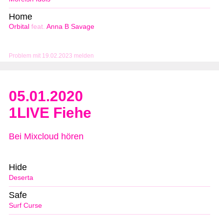
Home
Orbital
feat.
Anna B Savage
Problem mit 19.02.2023 melden
05.01.2020
1LIVE Fiehe
Bei Mixcloud hören
Hide
Deserta
Safe
Surf Curse