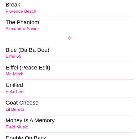
Break
Florence Besch
The Phantom
Alexandra Savior
Blue (Da Ba Dee)
Eiffel 65
Eiffel (Peace Edit)
Mr. Mitch
Unified
Felix Lee
Goat Cheese
Lil Berete
Money Is A Memory
Field Music
Double On Back