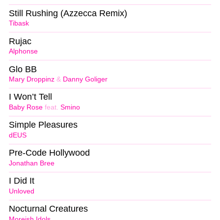
Still Rushing (Azzecca Remix)
Tibask
Rujac
Alphonse
Glo BB
Mary Droppinz
&
Danny Goliger
I Won’t Tell
Baby Rose
feat.
Smino
Simple Pleasures
dEUS
Pre-Code Hollywood
Jonathan Bree
I Did It
Unloved
Nocturnal Creatures
Moreish Idols