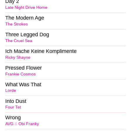
Day 2
Late Night Drive Home
The Modern Age
The Strokes
Three Legged Dog
The Cruel Sea
Ich Mache Keine Komplimente
Ricky Shayne
Pressed Flower
Frankie Cosmos
What Was That
Lorde
Into Dust
Four Tet
Wrong
AVG
&
Obi Franky