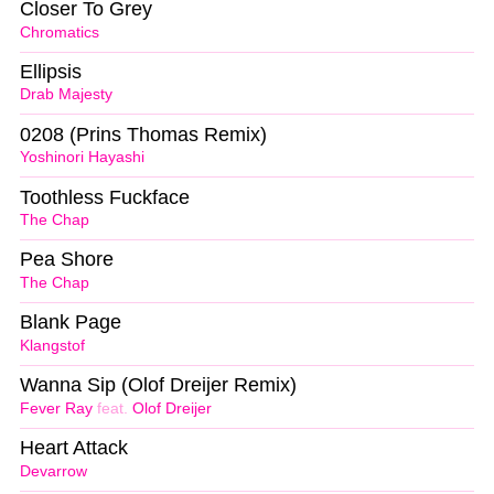
Closer To Grey
Chromatics
Ellipsis
Drab Majesty
0208 (Prins Thomas Remix)
Yoshinori Hayashi
Toothless Fuckface
The Chap
Pea Shore
The Chap
Blank Page
Klangstof
Wanna Sip (Olof Dreijer Remix)
Fever Ray
feat.
Olof Dreijer
Heart Attack
Devarrow