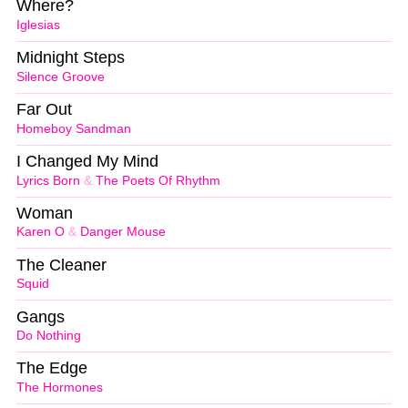
Where?
Iglesias
Midnight Steps
Silence Groove
Far Out
Homeboy Sandman
I Changed My Mind
Lyrics Born
&
The Poets Of Rhythm
Woman
Karen O
&
Danger Mouse
The Cleaner
Squid
Gangs
Do Nothing
The Edge
The Hormones