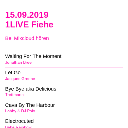
15.09.2019
1LIVE Fiehe
Bei Mixcloud hören
Waiting For The Moment
Jonathan Bree
Let Go
Jacques Greene
Bye Bye aka Delicious
Trettmann
Cava By The Harbour
Lobby
&
DJ Polo
Electrocuted
Babe Rainbow