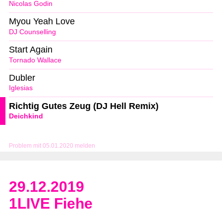
Nicolas Godin
Myou Yeah Love
DJ Counselling
Start Again
Tornado Wallace
Dubler
Iglesias
Richtig Gutes Zeug (DJ Hell Remix)
Deichkind
Problem mit 05.01.2020 melden
29.12.2019
1LIVE Fiehe