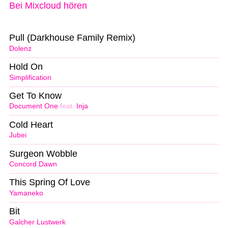
Bei Mixcloud hören
Pull (Darkhouse Family Remix)
Dolenz
Hold On
Simplification
Get To Know
Document One
feat.
Inja
Cold Heart
Jubei
Surgeon Wobble
Concord Dawn
This Spring Of Love
Yamaneko
Bit
Galcher Lustwerk