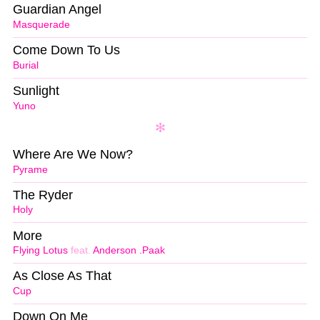
Guardian Angel
Masquerade
Come Down To Us
Burial
Sunlight
Yuno
Where Are We Now?
Pyrame
The Ryder
Holy
More
Flying Lotus
feat.
Anderson .Paak
As Close As That
Cup
Down On Me