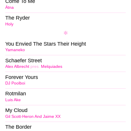
Come To Me
Ätna
The Ryder
Holy
You Envied The Stars Their Height
Yamaneko
Schaefer Street
Alex Albrecht
pres.
Melquiades
Forever Yours
DJ Poolboi
Rotmilan
Luis Ake
My Cloud
Gil Scott-Heron And Jaime XX
The Border