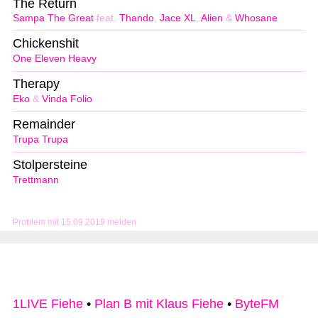
The Return
Sampa The Great
feat.
Thando
,
Jace XL
,
Alien
&
Whosane
Chickenshit
One Eleven Heavy
Therapy
Eko
&
Vinda Folio
Remainder
Trupa Trupa
Stolpersteine
Trettmann
Problem mit 15.09.2019 melden
1LIVE Fiehe
•
Plan B mit Klaus Fiehe
•
ByteFM