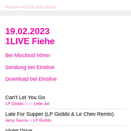
Problem mit 29.06.2025 melden
19.02.2023
1LIVE Fiehe
Bei Mixcloud hören
Sendung bei Einslive
Download bei Einslive
Can’t Let You Go
LP Giobbi
feat.
Little Jet
Late For Supper (LP Giobbi & Le Chev Remix)
Jerry Garcia
&
LP Giobbi
Violet Drive