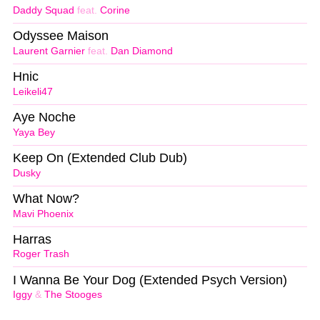
Daddy Squad
feat.
Corine
Odyssee Maison
Laurent Garnier
feat.
Dan Diamond
Hnic
Leikeli47
Aye Noche
Yaya Bey
Keep On (Extended Club Dub)
Dusky
What Now?
Mavi Phoenix
Harras
Roger Trash
I Wanna Be Your Dog (Extended Psych Version)
Iggy
&
The Stooges