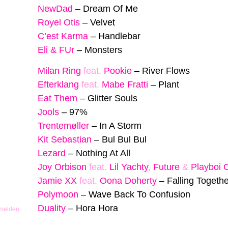
NewDad
–
Dream Of Me
Royel Otis
–
Velvet
C’est Karma
–
Handlebar
Eli & FUr
–
Monsters
Milan Ring
feat.
Pookie
–
River Flows
Efterklang
feat.
Mabe Fratti
–
Plant
Eat Them
–
Glitter Souls
Jools
–
97%
Trentemøller
–
In A Storm
Kit Sebastian
–
Bul Bul Bul
Lezard
–
Nothing At All
Joy Orbison
feat.
Lil Yachty
,
Future
&
Playboi 
Jamie XX
feat.
Oona Doherty
–
Falling Togethe
Polymoon
–
Wave Back To Confusion
Duality
–
Hora Hora
 melden