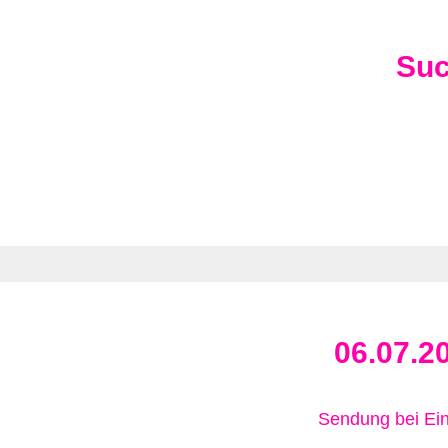
Su
06.07.2
Sendung bei Ein