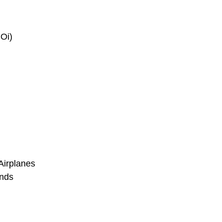
 Oi)
Airplanes
ends