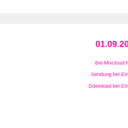
01.09.2
Bei Mixcloud 
Sendung bei Ein
Download bei Ein