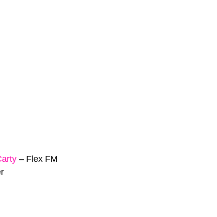
Carty
–
Flex FM
r