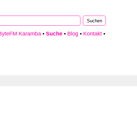
ByteFM Karamba
•
Suche
•
Blog
•
Kontakt
•