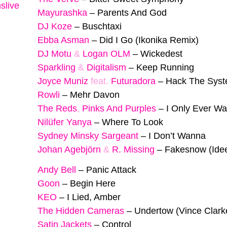
slive
Mayurashka
–
Parents And God
DJ Koze
–
Buschtaxi
Ebba Asman
–
Did I Go (Ikonika Remix)
DJ Motu
&
Logan OLM
–
Wickedest
Sparkling
&
Digitalism
–
Keep Running
Joyce Muniz
feat.
Futuradora
–
Hack The Sys
Rowli
–
Mehr Davon
The Reds
,
Pinks And Purples
–
I Only Ever Wa
Nilüfer Yanya
–
Where To Look
Sydney Minsky Sargeant
–
I Don’t Wanna
Johan Agebjörn
&
R. Missing
–
Fakesnow (Ide
Andy Bell
–
Panic Attack
Goon
–
Begin Here
KEO
–
I Lied, Amber
The Hidden Cameras
–
Undertow (Vince Clark
Satin Jackets
–
Control