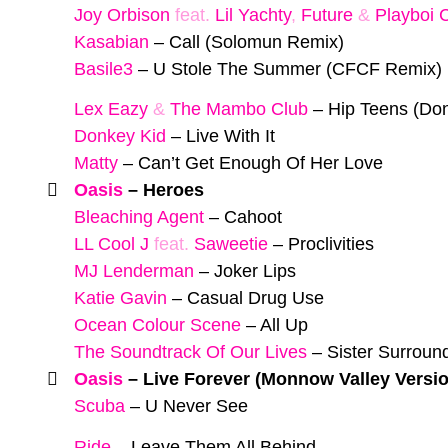
Joy Orbison
feat.
Lil Yachty
,
Future
&
Playboi C
Kasabian
–
Call (Solomun Remix)
Basile3
–
U Stole The Summer (CFCF Remix)
Lex Eazy
&
The Mambo Club
–
Hip Teens (Don
Donkey Kid
–
Live With It
Matty
–
Can’t Get Enough Of Her Love
Oasis
–
Heroes
Bleaching Agent
–
Cahoot
LL Cool J
feat.
Saweetie
–
Proclivities
MJ Lenderman
–
Joker Lips
Katie Gavin
–
Casual Drug Use
Ocean Colour Scene
–
All Up
The Soundtrack Of Our Lives
–
Sister Surroun
Oasis
–
Live Forever (Monnow Valley Versi
Scuba
–
U Never See
Ride
–
Leave Them All Behind