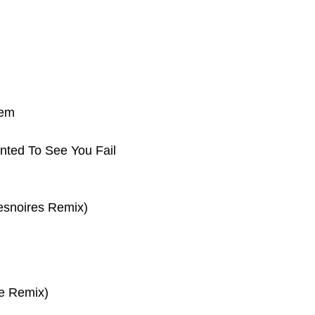
tem
nted To See You Fail
esnoires Remix)
e Remix)