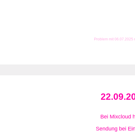
Problem mit 06.07.2025
22.09.2
Bei Mixcloud 
Sendung bei Ein