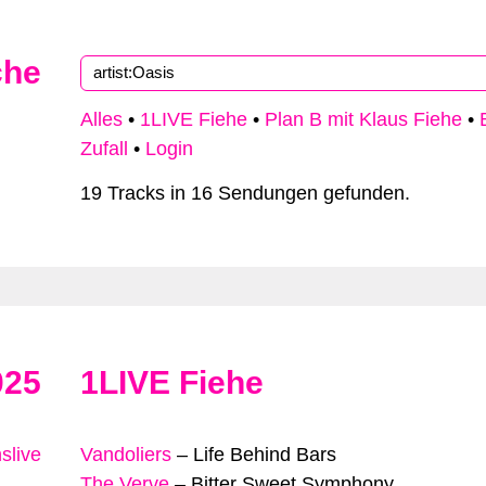
che
Alles
•
1LIVE Fiehe
•
Plan B mit Klaus Fiehe
•
Zufall
•
Login
19 Tracks in 16 Sendungen gefunden.
025
1LIVE Fiehe
slive
Vandoliers
–
Life Behind Bars
The Verve
–
Bitter Sweet Symphony