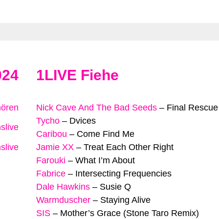
024
1LIVE Fiehe
hören
Nick Cave And The Bad Seeds
–
Final Rescue
Tycho
–
Dvices
slive
Caribou
–
Come Find Me
slive
Jamie XX
–
Treat Each Other Right
Farouki
–
What I’m About
Fabrice
–
Intersecting Frequencies
Dale Hawkins
–
Susie Q
Warmduscher
–
Staying Alive
SIS
–
Mother’s Grace (Stone Taro Remix)