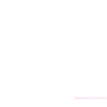
Problem mit 22.09.2024