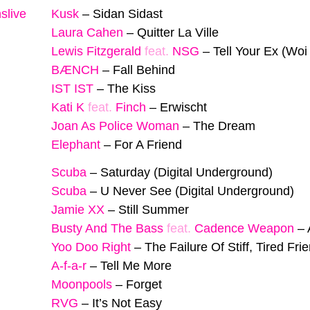
slive
Kusk
–
Sidan Sidast
Laura Cahen
–
Quitter La Ville
Lewis Fitzgerald
feat.
NSG
–
Tell Your Ex (Woi
BÆNCH
–
Fall Behind
IST IST
–
The Kiss
Kati K
feat.
Finch
–
Erwischt
Joan As Police Woman
–
The Dream
Elephant
–
For A Friend
Scuba
–
Saturday (Digital Underground)
Scuba
–
U Never See (Digital Underground)
Jamie XX
–
Still Summer
Busty And The Bass
feat.
Cadence Weapon
–
Yoo Doo Right
–
The Failure Of Stiff, Tired Fri
A-f-a-r
–
Tell Me More
Moonpools
–
Forget
RVG
–
It’s Not Easy