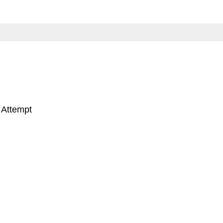
 Attempt