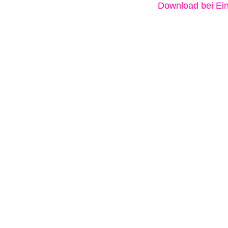
Download bei Ein