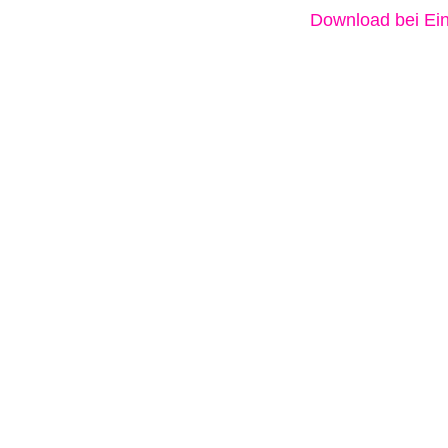
Download bei Ein