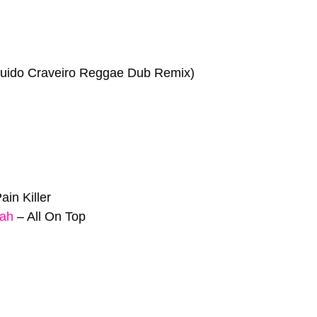
uido Craveiro Reggae Dub Remix)
ain Killer
jah
–
All On Top