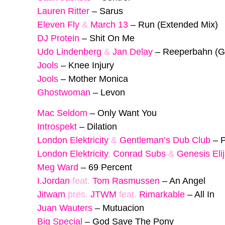
Lauren Ritter
–
Sarus
Eleven Fly
&
March 13
–
Run (Extended Mix)
DJ Protein
–
Shit On Me
Udo Lindenberg
&
Jan Delay
–
Reeperbahn (G
Jools
–
Knee Injury
Jools
–
Mother Monica
Ghostwoman
–
Levon
Mac Seldom
–
Only Want You
Introspekt
–
Dilation
London Elektricity
&
Gentleman’s Dub Club
–
P
London Elektricity
,
Conrad Subs
&
Genesis Eli
Meg Ward
–
69 Percent
I.Jordan
feat.
Tom Rasmussen
–
An Angel
Jitwam
pres.
JTWM
feat.
Rimarkable
–
All In
Juan Wauters
–
Mutuacion
Big Special
–
God Save The Pony