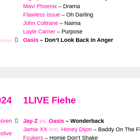
Mavi Phoenix
–
Drama
Flawless Issue
–
Oh Darling
John Coltrane
–
Naima
Loyle Carner
–
Purpose
Oasis
–
Don’t Look Back In Anger
 melden
024
1LIVE Fiehe
hören
Jay-Z
vs.
Oasis
–
Wonderback
Jamie XX
feat.
Honey Dijon
–
Baddy On The F
slive
Fcukers
–
Homie Don’t Shake