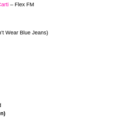
arti
–
Flex FM
’t Wear Blue Jeans)
d
on)