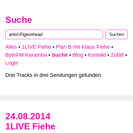
Suche
Alles
•
1LIVE Fiehe
•
Plan B mit Klaus Fiehe
•
ByteFM Karamba
•
Suche
•
Blog
•
Kontakt
•
Zufall
•
Login
Drei Tracks in drei Sendungen gefunden.
24.08.2014
1LIVE Fiehe