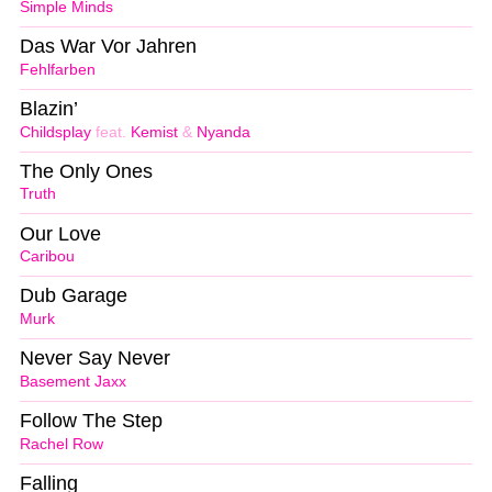
Simple Minds
Das War Vor Jahren
Fehlfarben
Blazin’
Childsplay
feat.
Kemist
&
Nyanda
The Only Ones
Truth
Our Love
Caribou
Dub Garage
Murk
Never Say Never
Basement Jaxx
Follow The Step
Rachel Row
Falling