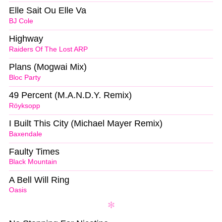
Elle Sait Ou Elle Va
BJ Cole
Highway
Raiders Of The Lost ARP
Plans (Mogwai Mix)
Bloc Party
49 Percent (M.A.N.D.Y. Remix)
Röyksopp
I Built This City (Michael Mayer Remix)
Baxendale
Faulty Times
Black Mountain
A Bell Will Ring
Oasis