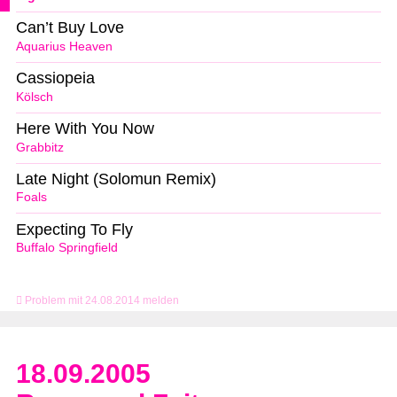
Can’t Buy Love
Aquarius Heaven
Cassiopeia
Kölsch
Here With You Now
Grabbitz
Late Night (Solomun Remix)
Foals
Expecting To Fly
Buffalo Springfield
Problem mit 24.08.2014 melden
18.09.2005