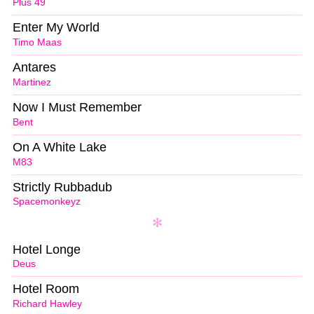
Plus 49
Enter My World
Timo Maas
Antares
Martinez
Now I Must Remember
Bent
On A White Lake
M83
Strictly Rubbadub
Spacemonkeyz
Hotel Longe
Deus
Hotel Room
Richard Hawley