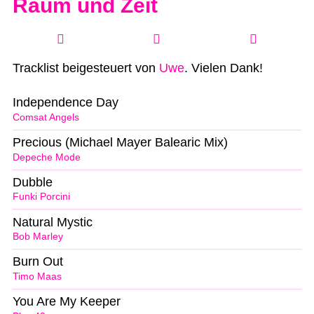
Raum und Zeit
Tracklist beigesteuert von
Uwe
. Vielen Dank!
Independence Day
Comsat Angels
Precious (Michael Mayer Balearic Mix)
Depeche Mode
Dubble
Funki Porcini
Natural Mystic
Bob Marley
Burn Out
Timo Maas
You Are My Keeper