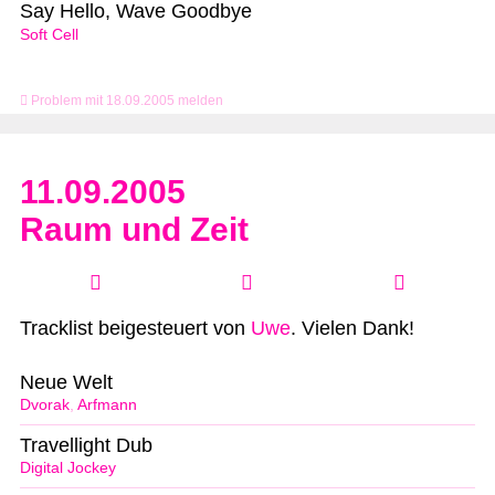
Say Hello, Wave Goodbye
Soft Cell
Problem mit 18.09.2005 melden
11.09.2005
Raum und Zeit
Tracklist beigesteuert von
Uwe
. Vielen Dank!
Neue Welt
Dvorak
,
Arfmann
Travellight Dub
Digital Jockey