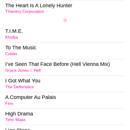
The Heart Is A Lonely Hunter
Thievery Corporation
T.I.M.E.
Khoiba
To The Music
Colder
I’ve Seen That Face Before (Hell Vienna Mix)
Grace Jones
&
Hell
I Got What You
The Defloristics
A Computer Au Palais
Finn
High Drama
Timo Maas