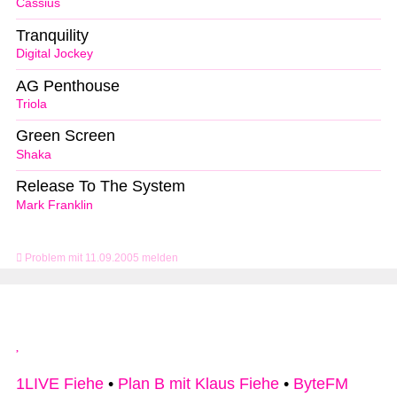
Cassius
Tranquility
Digital Jockey
AG Penthouse
Triola
Green Screen
Shaka
Release To The System
Mark Franklin
Problem mit 11.09.2005 melden
1LIVE Fiehe
•
Plan B mit Klaus Fiehe
•
ByteFM