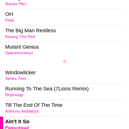
Maceo Plex
OH
Plaid
The Big Man Restless
Kissing The Pink
Mutant Genius
Spacemonkeyz
Windowlicker
Aphex Twin
Running To The Sea (7Lions Remix)
Röyksopp
Till The End Of The Time
Anthony Middleton
Ain’t It So
Pigeonhead