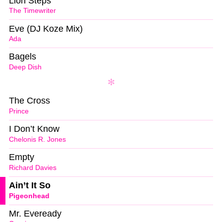
Lion Steps
The Timewriter
Eve (DJ Koze Mix)
Ada
Bagels
Deep Dish
The Cross
Prince
I Don’t Know
Chelonis R. Jones
Empty
Richard Davies
Ain’t It So
Pigeonhead
Mr. Eveready