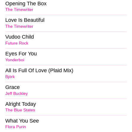
Opening The Box
The Timewriter
Love Is Beautiful
The Timewriter
Vudoo Child
Future Rock
Eyes For You
Yonderboi
All Is Full Of Love (Plaid Mix)
Björk
Grace
Jeff Buckley
Alright Today
The Blue States
What You See
Flora Purin