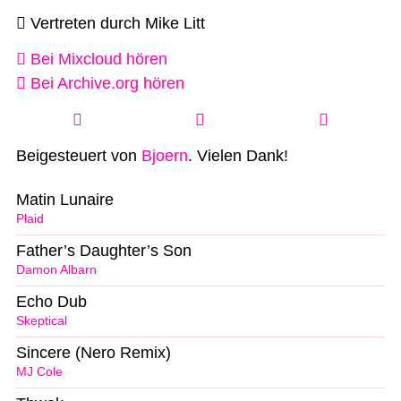
Vertreten durch Mike Litt
Bei Mixcloud hören
Bei Archive.org hören
Beigesteuert von
Bjoern
. Vielen Dank!
Matin Lunaire
Plaid
Father’s Daughter’s Son
Damon Albarn
Echo Dub
Skeptical
Sincere (Nero Remix)
MJ Cole