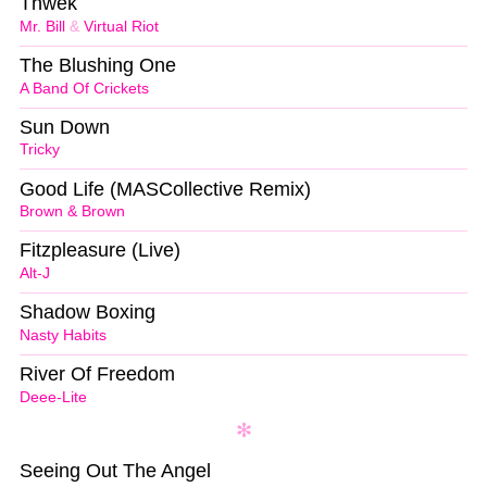
Thwek
Mr. Bill
&
Virtual Riot
The Blushing One
A Band Of Crickets
Sun Down
Tricky
Good Life (MASCollective Remix)
Brown & Brown
Fitzpleasure (Live)
Alt-J
Shadow Boxing
Nasty Habits
River Of Freedom
Deee-Lite
Seeing Out The Angel