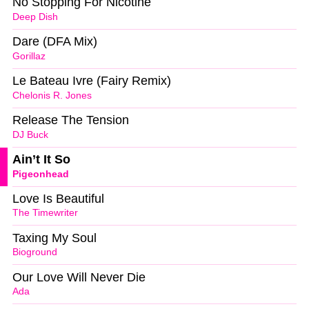
No Stopping For Nicotine
Deep Dish
Dare (DFA Mix)
Gorillaz
Le Bateau Ivre (Fairy Remix)
Chelonis R. Jones
Release The Tension
DJ Buck
Ain’t It So
Pigeonhead
Love Is Beautiful
The Timewriter
Taxing My Soul
Bioground
Our Love Will Never Die
Ada