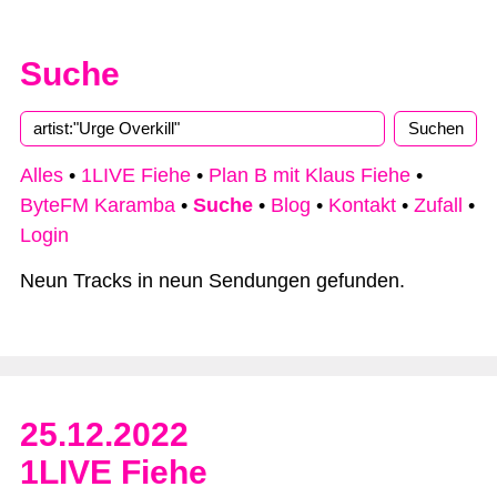
Suche
Alles
•
1LIVE Fiehe
•
Plan B mit Klaus Fiehe
•
ByteFM Karamba
•
Suche
•
Blog
•
Kontakt
•
Zufall
•
Login
Neun Tracks in neun Sendungen gefunden.
25.12.2022
1LIVE Fiehe