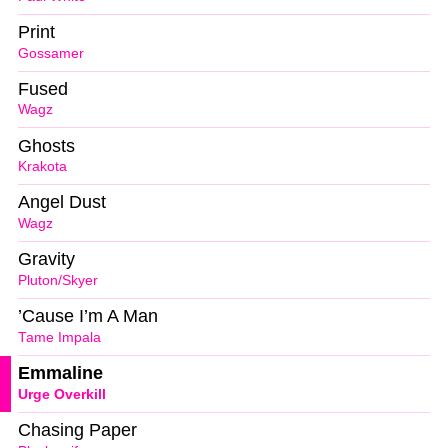
Print
Gossamer
Fused
Wagz
Ghosts
Krakota
Angel Dust
Wagz
Gravity
Pluton/Skyer
’Cause I’m A Man
Tame Impala
Emmaline
Urge Overkill
Chasing Paper