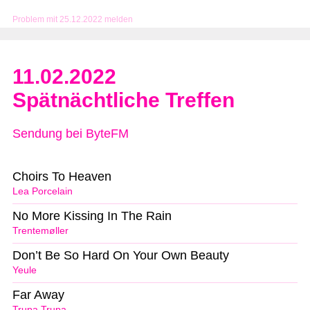
Problem mit 25.12.2022 melden
11.02.2022
Spätnächtliche Treffen
Sendung bei ByteFM
Choirs To Heaven
Lea Porcelain
No More Kissing In The Rain
Trentemøller
Don’t Be So Hard On Your Own Beauty
Yeule
Far Away
Trupa Trupa