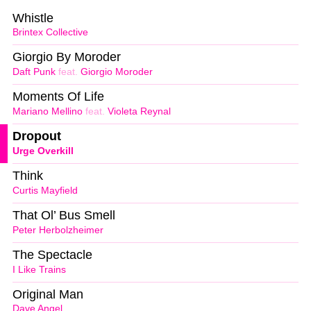
Whistle
Brintex Collective
Giorgio By Moroder
Daft Punk
feat.
Giorgio Moroder
Moments Of Life
Mariano Mellino
feat.
Violeta Reynal
Dropout
Urge Overkill
Think
Curtis Mayfield
That Ol’ Bus Smell
Peter Herbolzheimer
The Spectacle
I Like Trains
Original Man
Dave Angel