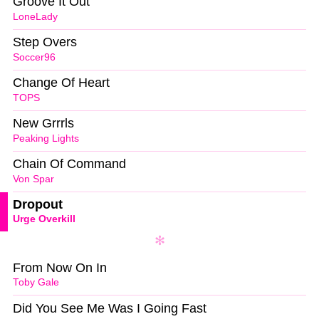
Groove It Out
LoneLady
Step Overs
Soccer96
Change Of Heart
TOPS
New Grrrls
Peaking Lights
Chain Of Command
Von Spar
Dropout
Urge Overkill
From Now On In
Toby Gale
Did You See Me Was I Going Fast