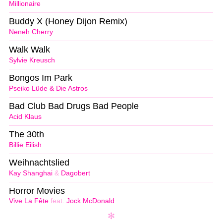
Millionaire
Buddy X (Honey Dijon Remix)
Neneh Cherry
Walk Walk
Sylvie Kreusch
Bongos Im Park
Pseiko Lüde & Die Astros
Bad Club Bad Drugs Bad People
Acid Klaus
The 30th
Billie Eilish
Weihnachtslied
Kay Shanghai
&
Dagobert
Horror Movies
Vive La Fête
feat.
Jock McDonald