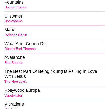
Fountains
Django Django
Ullswater
Hookworms
Marie
Isolation Berlin
What Am I Gonna Do
Robert Earl Thomas
Avalanche
Bad Sounds
The Best Part Of Being Young Is Falling In Love
With Jesus
The Homesick
Hollywood Europa
Vizediktator
Vibrations