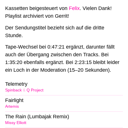
Kassetten beigesteuert von
Felix
. Vielen Dank!
Playlist archiviert von Gerrit!
Der Sendungstitel bezieht sich auf die dritte
Stunde.
Tape-Wechsel bei 0:47:21 ergänzt, darunter fällt
auch der Übergang zwischen den Tracks. Bei
1:35:20 ebenfalls ergänzt. Bei 2:23:15 bleibt leider
ein Loch in der Moderation (15–20 Sekunden).
Telemetry
Spinback
&
Q Project
Fairlight
Artemis
The Rain (Lumbajak Remix)
Missy Elliott