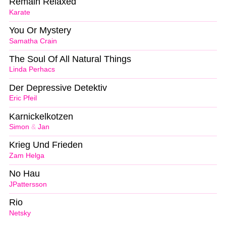
Remain Relaxed
Karate
You Or Mystery
Samatha Crain
The Soul Of All Natural Things
Linda Perhacs
Der Depressive Detektiv
Eric Pfeil
Karnickelkotzen
Simon
&
Jan
Krieg Und Frieden
Zam Helga
No Hau
JPattersson
Rio
Netsky