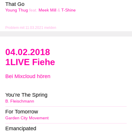
That Go
Young Thug
feat.
Meek Mill
&
T-Shine
Problem mit 11.03.2021 melden
04.02.2018
1LIVE Fiehe
Bei Mixcloud hören
You’re The Spring
B. Fleischmann
For Tomorrow
Garden City Movement
Emancipated