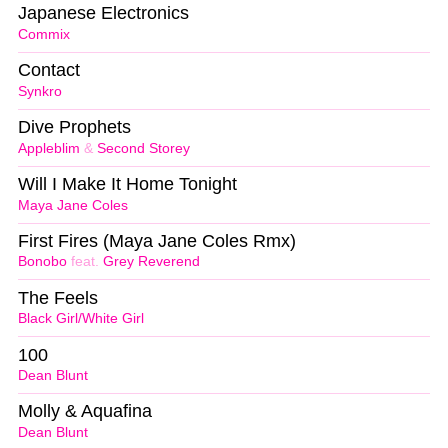
Japanese Electronics
Commix
Contact
Synkro
Dive Prophets
Appleblim
&
Second Storey
Will I Make It Home Tonight
Maya Jane Coles
First Fires (Maya Jane Coles Rmx)
Bonobo
feat.
Grey Reverend
The Feels
Black Girl/White Girl
100
Dean Blunt
Molly & Aquafina
Dean Blunt