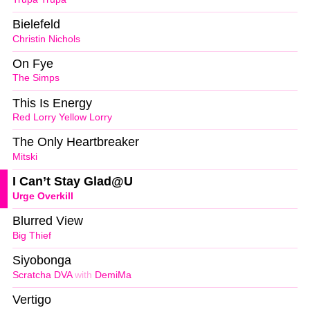
Bielefeld
Christin Nichols
On Fye
The Simps
This Is Energy
Red Lorry Yellow Lorry
The Only Heartbreaker
Mitski
I Can’t Stay Glad@U
Urge Overkill
Blurred View
Big Thief
Siyobonga
Scratcha DVA
with
DemiMa
Vertigo