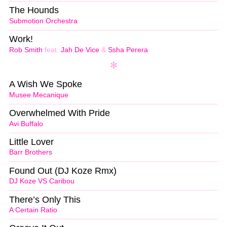
The Hounds
Submotion Orchestra
Work!
Rob Smith
feat.
Jah De Vice
&
Ssha Perera
A Wish We Spoke
Musee Mecanique
Overwhelmed With Pride
Avi Buffalo
Little Lover
Barr Brothers
Found Out (DJ Koze Rmx)
DJ Koze VS Caribou
There’s Only This
A Certain Ratio