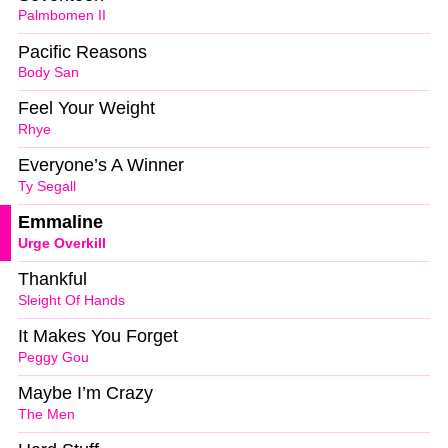
Palmbomen II
Pacific Reasons
Body San
Feel Your Weight
Rhye
Everyone’s A Winner
Ty Segall
Emmaline
Urge Overkill
Thankful
Sleight Of Hands
It Makes You Forget
Peggy Gou
Maybe I’m Crazy
The Men