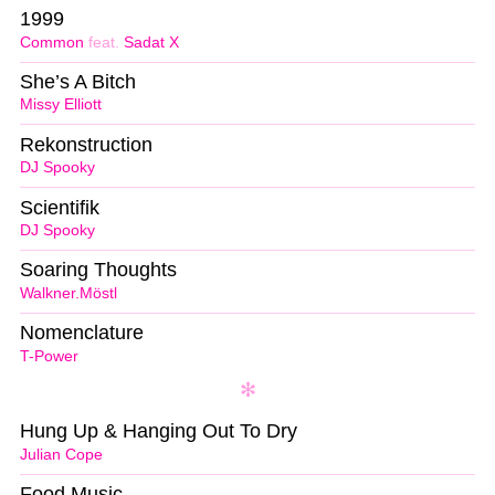
1999
Common
feat.
Sadat X
She’s A Bitch
Missy Elliott
Rekonstruction
DJ Spooky
Scientifik
DJ Spooky
Soaring Thoughts
Walkner.Möstl
Nomenclature
T-Power
Hung Up & Hanging Out To Dry
Julian Cope
Food Music