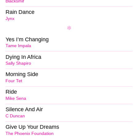
Blacksmif
Rain Dance
Jynx
Yes I’m Changing
Tame Impala
Dying In Africa
Sally Shapiro
Morning Side
Four Tet
Ride
Mike Sena
Silence And Air
C Duncan
Give Up Your Dreams
The Phoenix Foundation