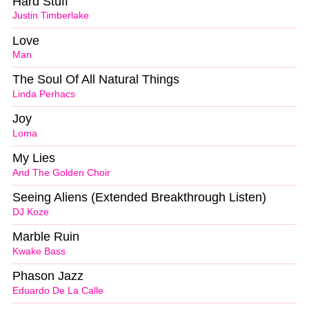
Hard Stuff
Justin Timberlake
Love
Man
The Soul Of All Natural Things
Linda Perhacs
Joy
Loma
My Lies
And The Golden Choir
Seeing Aliens (Extended Breakthrough Listen)
DJ Koze
Marble Ruin
Kwake Bass
Phason Jazz
Eduardo De La Calle