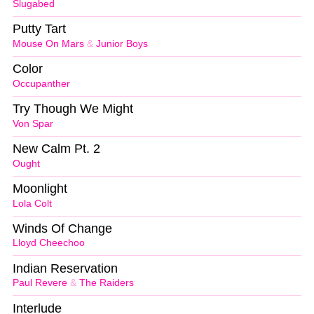
Slugabed
Putty Tart
Mouse On Mars
&
Junior Boys
Color
Occupanther
Try Though We Might
Von Spar
New Calm Pt. 2
Ought
Moonlight
Lola Colt
Winds Of Change
Lloyd Cheechoo
Indian Reservation
Paul Revere
&
The Raiders
Interlude