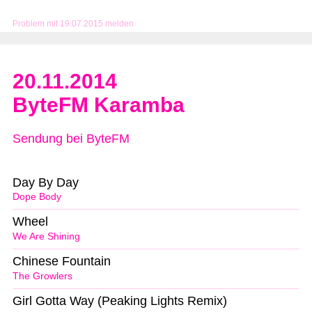
Problem mit 19.07.2015 melden
20.11.2014
ByteFM Karamba
Sendung bei ByteFM
Day By Day
Dope Body
Wheel
We Are Shining
Chinese Fountain
The Growlers
Girl Gotta Way (Peaking Lights Remix)