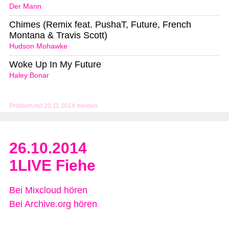
Der Mann
Chimes (Remix feat. PushaT, Future, French
Montana & Travis Scott)
Hudson Mohawke
Woke Up In My Future
Haley Bonar
Problem mit 20.11.2014 melden
26.10.2014
1LIVE Fiehe
Bei Mixcloud hören
Bei Archive.org hören