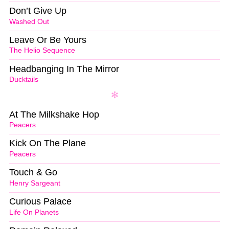
Don’t Give Up
Washed Out
Leave Or Be Yours
The Helio Sequence
Headbanging In The Mirror
Ducktails
At The Milkshake Hop
Peacers
Kick On The Plane
Peacers
Touch & Go
Henry Sargeant
Curious Palace
Life On Planets