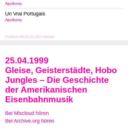
Apollonia
Un Vrai Portugais
Apollonia
Problem mit 26.10.2014 melden
25.04.1999
Gleise, Geisterstädte, Hobo
Jungles – Die Geschichte
der Amerikanischen
Eisenbahnmusik
Bei Mixcloud hören
Bei Archive.org hören