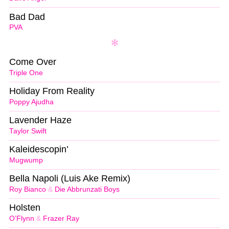
Bad Dad
PVA
Come Over
Triple One
Holiday From Reality
Poppy Ajudha
Lavender Haze
Taylor Swift
Kaleidescopin’
Mugwump
Bella Napoli (Luis Ake Remix)
Roy Bianco
&
Die Abbrunzati Boys
Holsten
O’Flynn
&
Frazer Ray