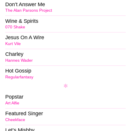
Don’t Answer Me
The Alan Parsons Project
Wine & Spirits
070 Shake
Jesus On A Wire
Kurt Vile
Charley
Hannes Wader
Hot Gossip
Regularfantasy
Popstar
Art Alfie
Featured Singer
Cheekface
Let’s Misbhv