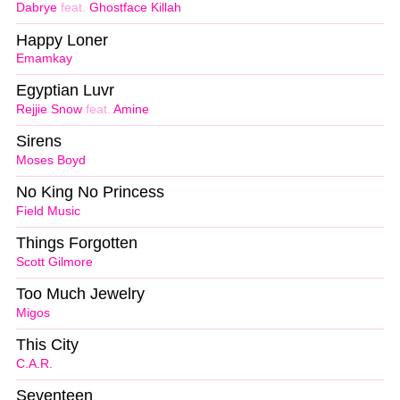
Dabrye
feat.
Ghostface Killah
Happy Loner
Emamkay
Egyptian Luvr
Rejjie Snow
feat.
Amine
Sirens
Moses Boyd
No King No Princess
Field Music
Things Forgotten
Scott Gilmore
Too Much Jewelry
Migos
This City
C.A.R.
Seventeen