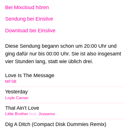
Bei Mixcloud hören
Sendung bei Einslive
Download bei Einslive
Diese Sendung begann schon um 20:00 Uhr und
ging dafür nur bis 00:00 Uhr. Sie ist also insgesamt
vier Stunden lang, statt wie üblich drei.
Love Is The Message
MFSB
Yesterday
Loyle Carner
That Ain’t Love
Little Brother
feat.
Jozeemo
Dig A Ditch (Compact Disk Dummies Remix)