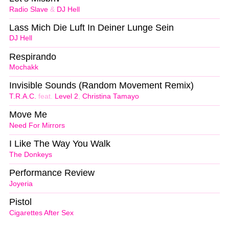
Radio Slave
&
DJ Hell
Lass Mich Die Luft In Deiner Lunge Sein
DJ Hell
Respirando
Mochakk
Invisible Sounds (Random Movement Remix)
T.R.A.C.
feat.
Level 2
,
Christina Tamayo
Move Me
Need For Mirrors
I Like The Way You Walk
The Donkeys
Performance Review
Joyeria
Pistol
Cigarettes After Sex