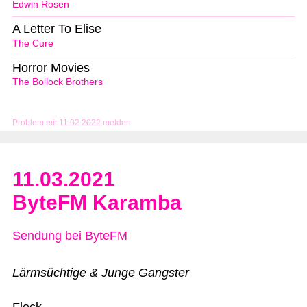
Edwin Rosen
A Letter To Elise
The Cure
Horror Movies
The Bollock Brothers
Problem mit 11.02.2022 melden
11.03.2021
ByteFM Karamba
Sendung bei ByteFM
Lärmsüchtige & Junge Gangster
Flock