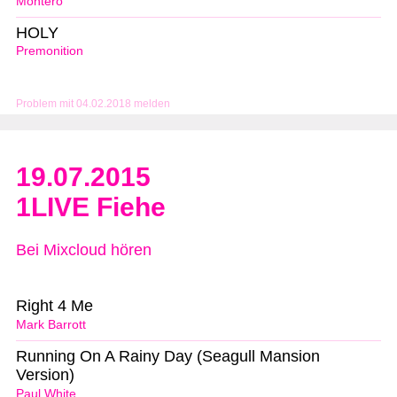
Montero
HOLY
Premonition
Problem mit 04.02.2018 melden
19.07.2015
1LIVE Fiehe
Bei Mixcloud hören
Right 4 Me
Mark Barrott
Running On A Rainy Day (Seagull Mansion
Version)
Paul White