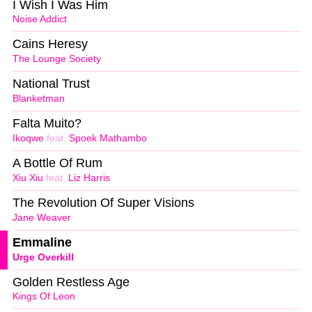
I Wish I Was Him
Noise Addict
Cains Heresy
The Lounge Society
National Trust
Blanketman
Falta Muito?
Ikoqwe
feat.
Spoek Mathambo
A Bottle Of Rum
Xiu Xiu
feat.
Liz Harris
The Revolution Of Super Visions
Jane Weaver
Emmaline
Urge Overkill
Golden Restless Age
Kings Of Leon