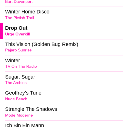
Bart Davenport
Winter Home Disco
The Pictish Trail
Drop Out
Urge Overkill
This Vision (Golden Bug Remix)
Pajaro Sunrise
Winter
TV On The Radio
Sugar, Sugar
The Archies
Geoffrey’s Tune
Nude Beach
Strangle The Shadows
Mode:Moderne
Ich Bin Ein Mann