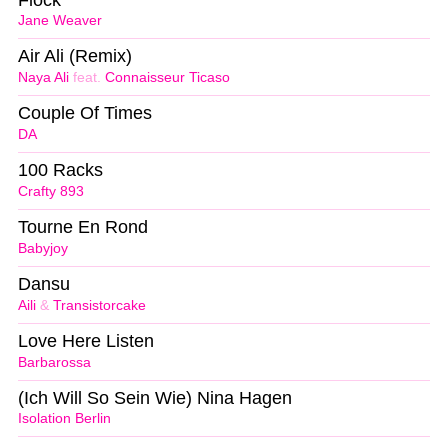
Jane Weaver
Air Ali (Remix)
Naya Ali
feat.
Connaisseur Ticaso
Couple Of Times
DA
100 Racks
Crafty 893
Tourne En Rond
Babyjoy
Dansu
Aili
&
Transistorcake
Love Here Listen
Barbarossa
(Ich Will So Sein Wie) Nina Hagen
Isolation Berlin