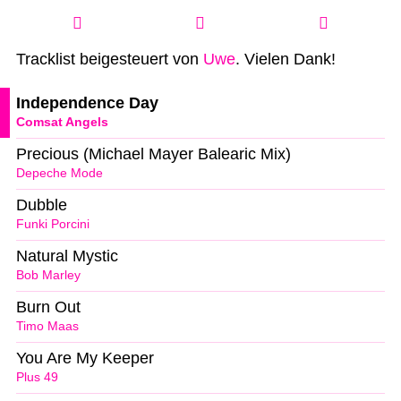
Tracklist beigesteuert von
Uwe
. Vielen Dank!
Independence Day
Comsat Angels
Precious (Michael Mayer Balearic Mix)
Depeche Mode
Dubble
Funki Porcini
Natural Mystic
Bob Marley
Burn Out
Timo Maas
You Are My Keeper
Plus 49