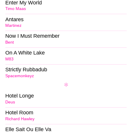
Enter My World
Timo Maas
Antares
Martinez
Now I Must Remember
Bent
On A White Lake
M83
Strictly Rubbadub
Spacemonkeyz
Hotel Longe
Deus
Hotel Room
Richard Hawley
Elle Sait Ou Elle Va