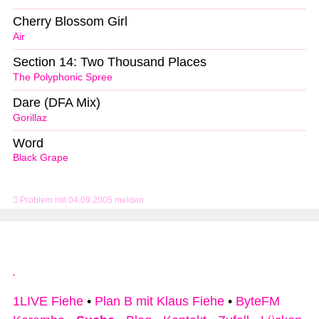
Cherry Blossom Girl
Air
Section 14: Two Thousand Places
The Polyphonic Spree
Dare (DFA Mix)
Gorillaz
Word
Black Grape
Problem mit 04.09.2005 melden
1LIVE Fiehe
•
Plan B mit Klaus Fiehe
•
ByteFM