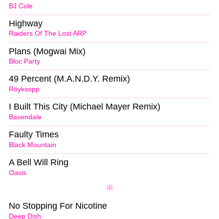
BJ Cole
Highway
Raiders Of The Lost ARP
Plans (Mogwai Mix)
Bloc Party
49 Percent (M.A.N.D.Y. Remix)
Röyksopp
I Built This City (Michael Mayer Remix)
Baxendale
Faulty Times
Black Mountain
A Bell Will Ring
Oasis
No Stopping For Nicotine
Deep Dish