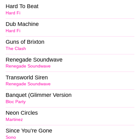
Hard To Beat
Hard Fi
Dub Machine
Hard Fi
Guns of Brixton
The Clash
Renegade Soundwave
Renegade Soundwave
Transworld Siren
Renegade Soundwave
Banquet (Glimmer Version
Bloc Party
Neon Circles
Martinez
Since You’re Gone
Sono