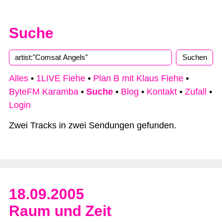
Suche
Alles
•
1LIVE Fiehe
•
Plan B mit Klaus Fiehe
•
ByteFM Karamba
•
Suche
•
Blog
•
Kontakt
•
Zufall
•
Login
Zwei Tracks in zwei Sendungen gefunden.
18.09.2005
Raum und Zeit