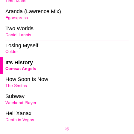
Timo Maas
Aranda (Lawrence Mix)
Egoexpress
Two Worlds
Daniel Lanois
Losing Myself
Colder
It’s History
Comsat Angels
How Soon Is Now
The Smiths
Subway
Weekend Player
Heil Xanax
Death in Vegas