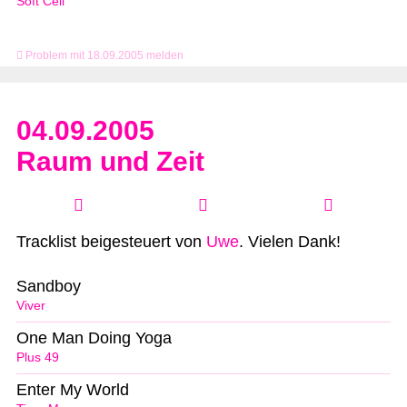
Soft Cell
Problem mit 18.09.2005 melden
04.09.2005
Raum und Zeit
Tracklist beigesteuert von
Uwe
. Vielen Dank!
Sandboy
Viver
One Man Doing Yoga
Plus 49
Enter My World