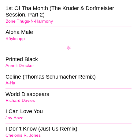
1st Of Tha Month (The Kruder & Dorfmeister
Session, Part 2)
Bone Thugs-N-Harmony
Alpha Male
Röyksopp
Printed Black
Anneli Drecker
Celine (Thomas Schumacher Remix)
A-Ha
World Disappears
Richard Davies
I Can Love You
Jay Haze
I Don’t Know (Just Us Remix)
Chelonis R. Jones