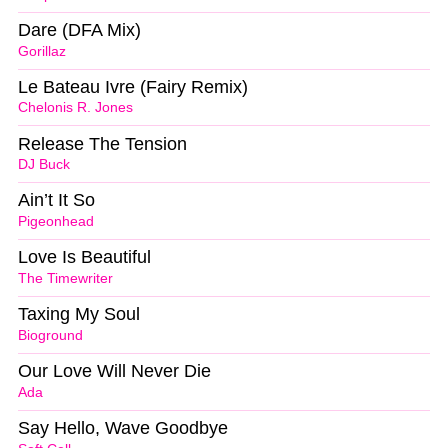
Dare (DFA Mix)
Gorillaz
Le Bateau Ivre (Fairy Remix)
Chelonis R. Jones
Release The Tension
DJ Buck
Ain’t It So
Pigeonhead
Love Is Beautiful
The Timewriter
Taxing My Soul
Bioground
Our Love Will Never Die
Ada
Say Hello, Wave Goodbye