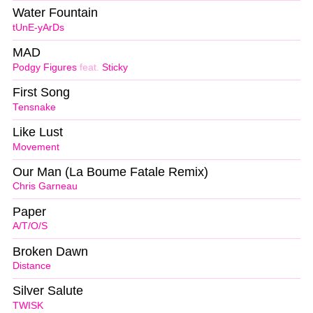
Water Fountain
tUnE-yArDs
MAD
Podgy Figures
feat.
Sticky
First Song
Tensnake
Like Lust
Movement
Our Man (La Boume Fatale Remix)
Chris Garneau
Paper
A/T/O/S
Broken Dawn
Distance
Silver Salute
TWISK