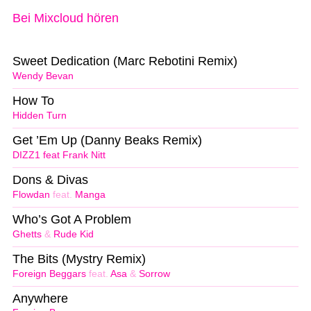
Bei Mixcloud hören
Sweet Dedication (Marc Rebotini Remix)
Wendy Bevan
How To
Hidden Turn
Get ’Em Up (Danny Beaks Remix)
DIZZ1 feat Frank Nitt
Dons & Divas
Flowdan
feat.
Manga
Who’s Got A Problem
Ghetts
&
Rude Kid
The Bits (Mystry Remix)
Foreign Beggars
feat.
Asa
&
Sorrow
Anywhere