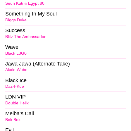
Seun Kuti
&
Egypt 80
Something In My Soul
Diggs Duke
Success
Blitz The Ambassador
Wave
Black L3G0
Jawa Jawa (Alternate Take)
Akale Wube
Black Ice
Daz-I-Kue
LDN VIP
Double Helix
Melba’s Call
Bok Bok
Evil