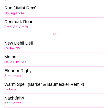
Run (JMist Rmx)
Driving Lolita
Denmark Road
Fred V
&
Grafix
New Dehli Deli
Calibro 35
Mathar
Dave Pike Set
Eleanor Rigby
Streetmark
Warm Spell (Barker & Baumecker Remix)
Sinkane
Nachtfahrt
Karl Bartos