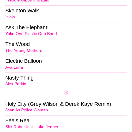
Freddie Gibbs
&
Madlib
Skeleton Walk
Islaja
Ask The Elephant!
Yoko Ono Plastic Ono Band
The Wood
The Young Mothers
Electric Balloon
Ava Luna
Nasty Thing
Alex Parkin
Holy City (Grey Wilson & Derek Kaye Remix)
Joan As Police Woman
Feels Real
Shit Robot
feat.
Luke Jenner