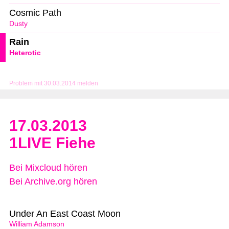
Cosmic Path
Dusty
Rain
Heterotic
Problem mit 30.03.2014 melden
17.03.2013
1LIVE Fiehe
Bei Mixcloud hören
Bei Archive.org hören
Under An East Coast Moon
William Adamson