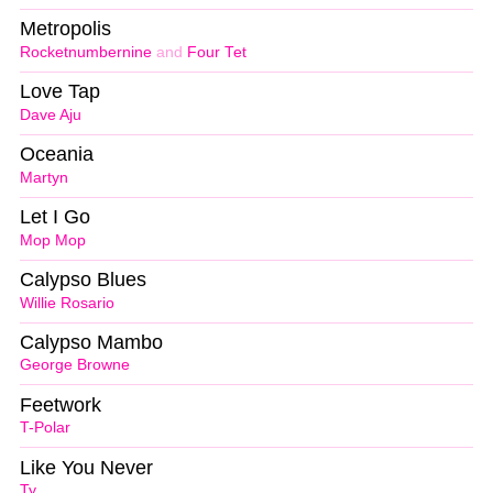
Metropolis
Rocketnumbernine
and
Four Tet
Love Tap
Dave Aju
Oceania
Martyn
Let I Go
Mop Mop
Calypso Blues
Willie Rosario
Calypso Mambo
George Browne
Feetwork
T-Polar
Like You Never
Ty