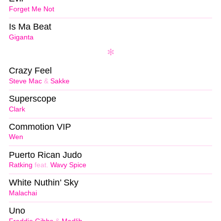
Forget Me Not
Is Ma Beat
Giganta
Crazy Feel
Steve Mac
&
Sakke
Superscope
Clark
Commotion VIP
Wen
Puerto Rican Judo
Ratking
feat.
Wavy Spice
White Nuthin’ Sky
Malachai
Uno