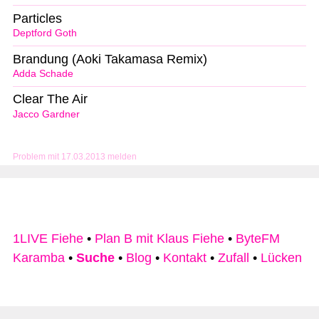
Particles
Deptford Goth
Brandung (Aoki Takamasa Remix)
Adda Schade
Clear The Air
Jacco Gardner
Problem mit 17.03.2013 melden
1LIVE Fiehe
•
Plan B mit Klaus Fiehe
•
ByteFM
Karamba
•
Suche
•
Blog
•
Kontakt
•
Zufall
•
Lücken