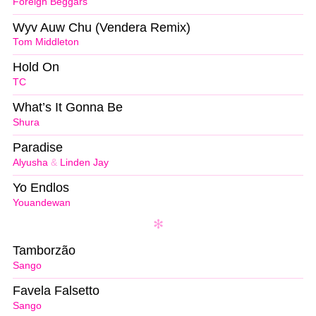
Foreign Beggars
Wyv Auw Chu (Vendera Remix)
Tom Middleton
Hold On
TC
What’s It Gonna Be
Shura
Paradise
Alyusha
&
Linden Jay
Yo Endlos
Youandewan
Tamborzão
Sango
Favela Falsetto
Sango