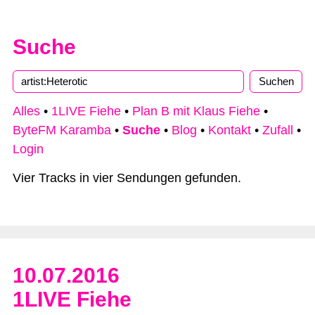
Suche
Alles
•
1LIVE Fiehe
•
Plan B mit Klaus Fiehe
•
ByteFM Karamba
•
Suche
•
Blog
•
Kontakt
•
Zufall
•
Login
Vier Tracks in vier Sendungen gefunden.
10.07.2016
1LIVE Fiehe