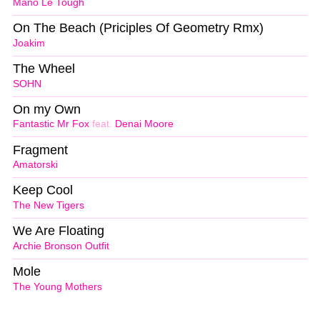
Mano Le Tough
On The Beach (Priciples Of Geometry Rmx)
Joakim
The Wheel
SOHN
On my Own
Fantastic Mr Fox
feat.
Denai Moore
Fragment
Amatorski
Keep Cool
The New Tigers
We Are Floating
Archie Bronson Outfit
Mole
The Young Mothers