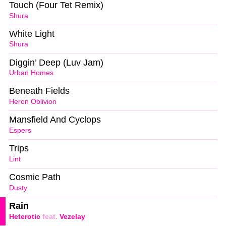
Touch (Four Tet Remix)
Shura
White Light
Shura
Diggin’ Deep (Luv Jam)
Urban Homes
Beneath Fields
Heron Oblivion
Mansfield And Cyclops
Espers
Trips
Lint
Cosmic Path
Dusty
Rain
Heterotic
feat.
Vezelay