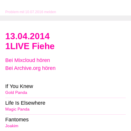
Problem mit 10.07.2016 melden
13.04.2014
1LIVE Fiehe
Bei Mixcloud hören
Bei Archive.org hören
If You Knew
Gold Panda
Life Is Elsewhere
Magic Panda
Fantomes
Joakim