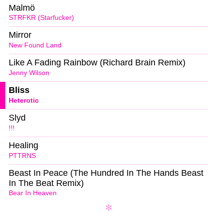
Malmö
STRFKR (Starfucker)
Mirror
New Found Land
Like A Fading Rainbow (Richard Brain Remix)
Jenny Wilson
Bliss
Heterotic
Slyd
!!!
Healing
PTTRNS
Beast In Peace (The Hundred In The Hands Beast
In The Beat Remix)
Bear In Heaven