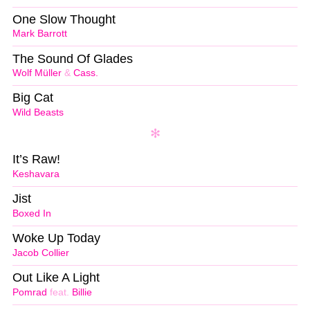
One Slow Thought
Mark Barrott
The Sound Of Glades
Wolf Müller
&
Cass.
Big Cat
Wild Beasts
It’s Raw!
Keshavara
Jist
Boxed In
Woke Up Today
Jacob Collier
Out Like A Light
Pomrad
feat.
Billie