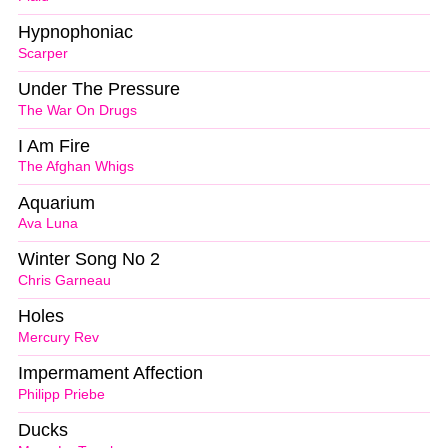
Hypnophoniac
Scarper
Under The Pressure
The War On Drugs
I Am Fire
The Afghan Whigs
Aquarium
Ava Luna
Winter Song No 2
Chris Garneau
Holes
Mercury Rev
Impermament Affection
Philipp Priebe
Ducks