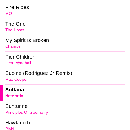
Fire Rides
MØ
The One
The Hosts
My Spirit Is Broken
Champs
Pier Children
Leon Vynehall
Supine (Rodriguez Jr Remix)
Max Cooper
Sultana
Heterotic
Suntunnel
Principles Of Geometry
Hawkmoth
Plaid