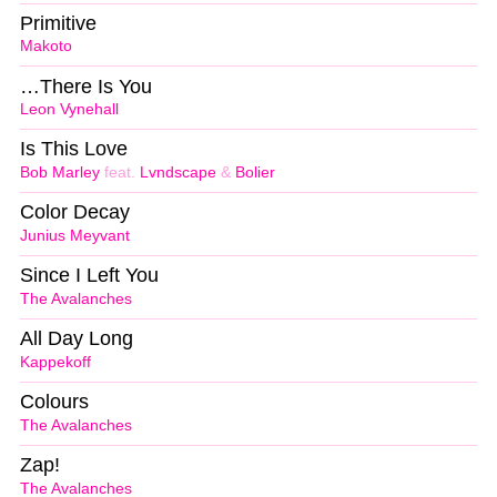
Primitive
Makoto
…There Is You
Leon Vynehall
Is This Love
Bob Marley
feat.
Lvndscape
&
Bolier
Color Decay
Junius Meyvant
Since I Left You
The Avalanches
All Day Long
Kappekoff
Colours
The Avalanches
Zap!
The Avalanches