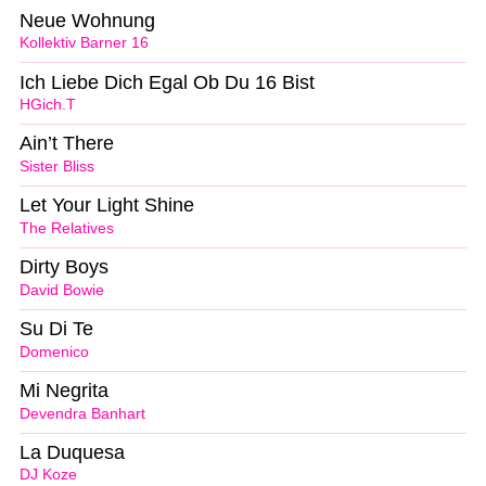
Neue Wohnung
Kollektiv Barner 16
Ich Liebe Dich Egal Ob Du 16 Bist
HGich.T
Ain’t There
Sister Bliss
Let Your Light Shine
The Relatives
Dirty Boys
David Bowie
Su Di Te
Domenico
Mi Negrita
Devendra Banhart
La Duquesa
DJ Koze