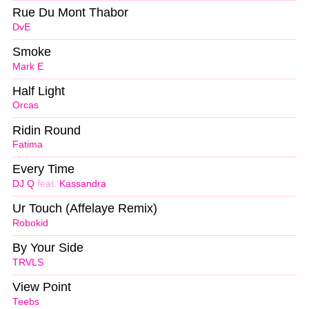
Rue Du Mont Thabor
DvE
Smoke
Mark E
Half Light
Orcas
Ridin Round
Fatima
Every Time
DJ Q
feat.
Kassandra
Ur Touch (Affelaye Remix)
Robokid
By Your Side
TRVLS
View Point
Teebs