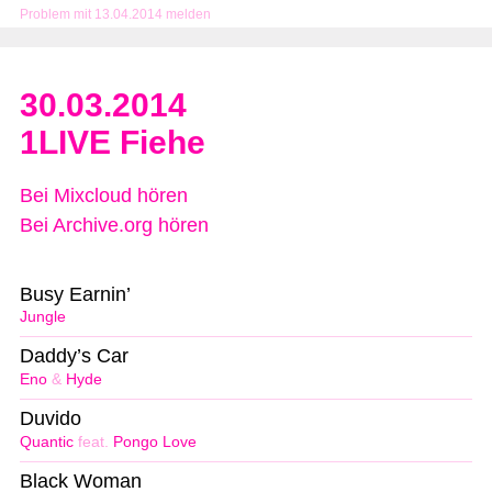
Problem mit 13.04.2014 melden
30.03.2014
1LIVE Fiehe
Bei Mixcloud hören
Bei Archive.org hören
Busy Earnin’
Jungle
Daddy’s Car
Eno
&
Hyde
Duvido
Quantic
feat.
Pongo Love
Black Woman