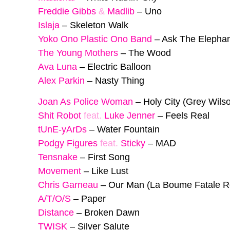
Freddie Gibbs
&
Madlib
–
Uno
Islaja
–
Skeleton Walk
Yoko Ono Plastic Ono Band
–
Ask The Elephan
The Young Mothers
–
The Wood
Ava Luna
–
Electric Balloon
Alex Parkin
–
Nasty Thing
Joan As Police Woman
–
Holy City (Grey Wil
Shit Robot
feat.
Luke Jenner
–
Feels Real
tUnE-yArDs
–
Water Fountain
Podgy Figures
feat.
Sticky
–
MAD
Tensnake
–
First Song
Movement
–
Like Lust
Chris Garneau
–
Our Man (La Boume Fatale R
A/T/O/S
–
Paper
Distance
–
Broken Dawn
TWISK
–
Silver Salute