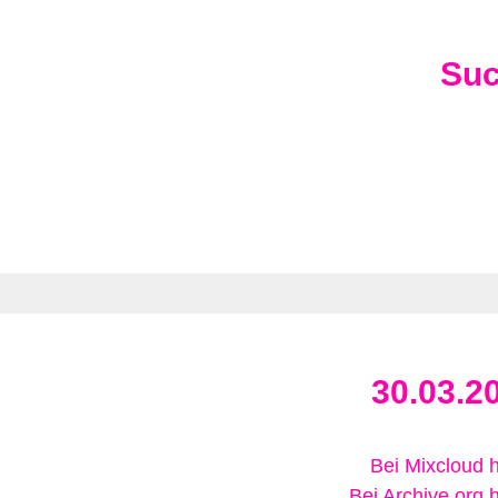
Su
30.03.2
Bei Mixcloud 
Bei Archive.org 