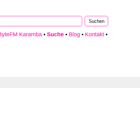
ByteFM Karamba
•
Suche
•
Blog
•
Kontakt
•