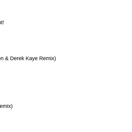
t!
son & Derek Kaye Remix)
emix)