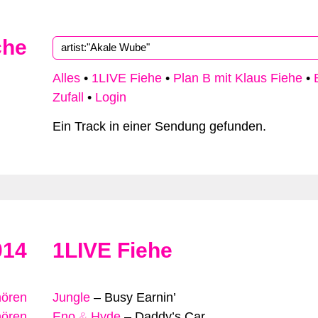
che
Alles
•
1LIVE Fiehe
•
Plan B mit Klaus Fiehe
•
Zufall
•
Login
Ein Track in einer Sendung gefunden.
014
1LIVE Fiehe
hören
Jungle
–
Busy Earnin’
hören
Eno
&
Hyde
–
Daddy’s Car