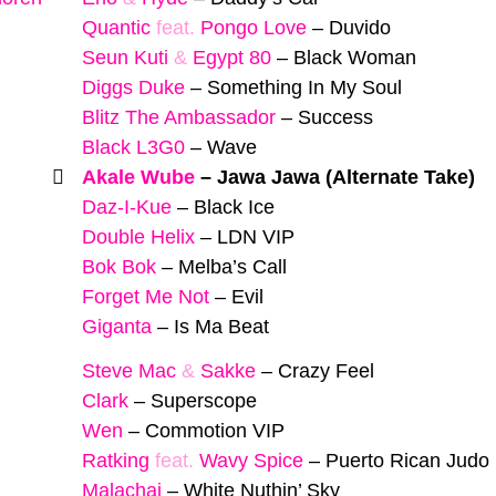
Quantic
feat.
Pongo Love
–
Duvido
Seun Kuti
&
Egypt 80
–
Black Woman
Diggs Duke
–
Something In My Soul
Blitz The Ambassador
–
Success
Black L3G0
–
Wave
Akale Wube
–
Jawa Jawa (Alternate Take)
Daz-I-Kue
–
Black Ice
Double Helix
–
LDN VIP
Bok Bok
–
Melba’s Call
Forget Me Not
–
Evil
Giganta
–
Is Ma Beat
Steve Mac
&
Sakke
–
Crazy Feel
Clark
–
Superscope
Wen
–
Commotion VIP
Ratking
feat.
Wavy Spice
–
Puerto Rican Judo
Malachai
–
White Nuthin’ Sky