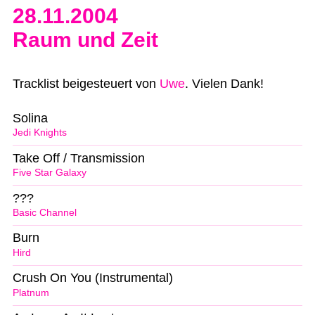
28.11.2004
Raum und Zeit
Tracklist beigesteuert von
Uwe
. Vielen Dank!
Solina
Jedi Knights
Take Off / Transmission
Five Star Galaxy
???
Basic Channel
Burn
Hird
Crush On You (Instrumental)
Platnum