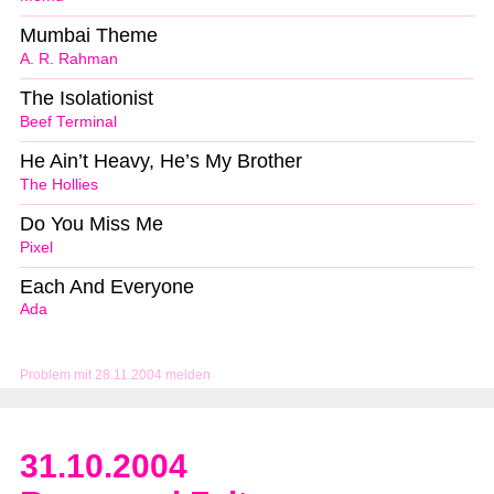
Mumbai Theme
A. R. Rahman
The Isolationist
Beef Terminal
He Ain’t Heavy, He’s My Brother
The Hollies
Do You Miss Me
Pixel
Each And Everyone
Ada
Problem mit 28.11.2004 melden
31.10.2004