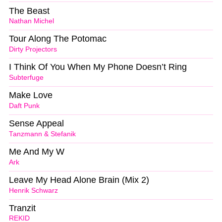
The Beast
Nathan Michel
Tour Along The Potomac
Dirty Projectors
I Think Of You When My Phone Doesn’t Ring
Subterfuge
Make Love
Daft Punk
Sense Appeal
Tanzmann & Stefanik
Me And My W
Ark
Leave My Head Alone Brain (Mix 2)
Henrik Schwarz
Tranzit
REKID