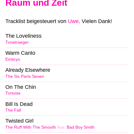
Raum und Zeit
Tracklist beigesteuert von
Uwe
. Vielen Dank!
The Loveliness
Tonetraeger
Warm Canto
Embryo
Already Elsewhere
The Six Parts Seven
On The Chin
Tortoise
Bill Is Dead
The Fall
Twisted Girl
The Ruff With The Smooth
feat.
Bad Boy Smith