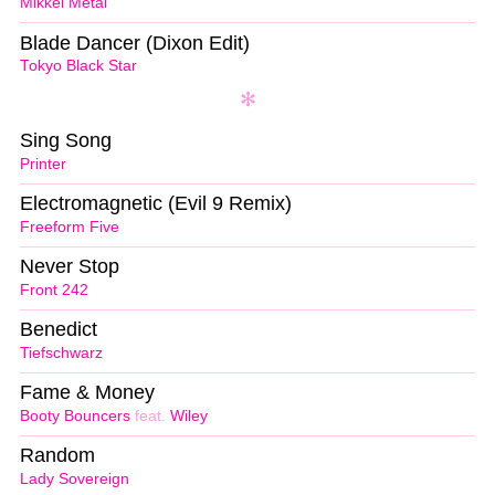
Mikkel Metal
Blade Dancer (Dixon Edit)
Tokyo Black Star
Sing Song
Printer
Electromagnetic (Evil 9 Remix)
Freeform Five
Never Stop
Front 242
Benedict
Tiefschwarz
Fame & Money
Booty Bouncers
feat.
Wiley
Random
Lady Sovereign