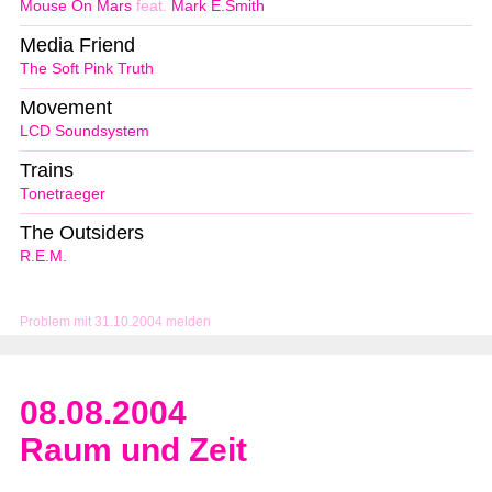
Mouse On Mars
feat.
Mark E.Smith
Media Friend
The Soft Pink Truth
Movement
LCD Soundsystem
Trains
Tonetraeger
The Outsiders
R.E.M.
Problem mit 31.10.2004 melden
08.08.2004
Raum und Zeit