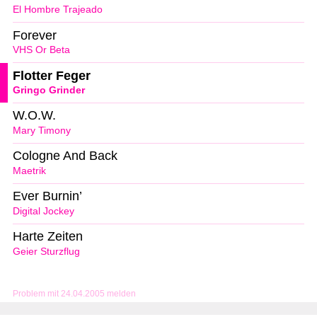
El Hombre Trajeado
Forever
VHS Or Beta
Flotter Feger
Gringo Grinder
W.O.W.
Mary Timony
Cologne And Back
Maetrik
Ever Burnin’
Digital Jockey
Harte Zeiten
Geier Sturzflug
Problem mit 24.04.2005 melden