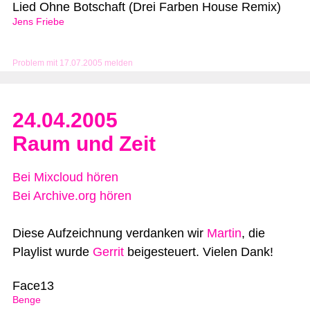
Lied Ohne Botschaft (Drei Farben House Remix)
Jens Friebe
Problem mit 17.07.2005 melden
24.04.2005
Raum und Zeit
Bei Mixcloud hören
Bei Archive.org hören
Diese Aufzeichnung verdanken wir
Martin
, die
Playlist wurde
Gerrit
beigesteuert. Vielen Dank!
Face13
Benge