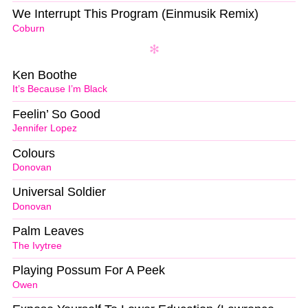
We Interrupt This Program (Einmusik Remix)
Coburn
Ken Boothe
It’s Because I’m Black
Feelin’ So Good
Jennifer Lopez
Colours
Donovan
Universal Soldier
Donovan
Palm Leaves
The Ivytree
Playing Possum For A Peek
Owen