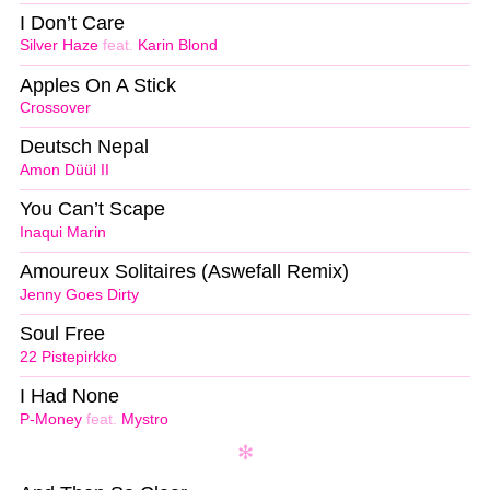
I Don’t Care
Silver Haze
feat.
Karin Blond
Apples On A Stick
Crossover
Deutsch Nepal
Amon Düül II
You Can’t Scape
Inaqui Marin
Amoureux Solitaires (Aswefall Remix)
Jenny Goes Dirty
Soul Free
22 Pistepirkko
I Had None
P-Money
feat.
Mystro