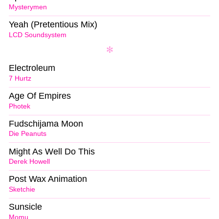
Mysterymen
Yeah (Pretentious Mix)
LCD Soundsystem
Electroleum
7 Hurtz
Age Of Empires
Photek
Fudschijama Moon
Die Peanuts
Might As Well Do This
Derek Howell
Post Wax Animation
Sketchie
Sunsicle
Momu