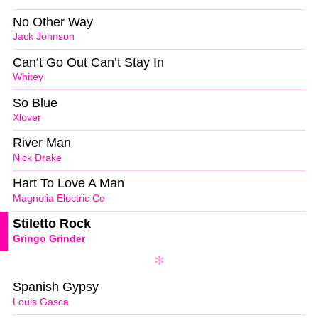
No Other Way
Jack Johnson
Can’t Go Out Can’t Stay In
Whitey
So Blue
Xlover
River Man
Nick Drake
Hart To Love A Man
Magnolia Electric Co
Stiletto Rock
Gringo Grinder
Spanish Gypsy
Louis Gasca