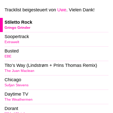
Tracklist beigesteuert von
Uwe
. Vielen Dank!
Stiletto Rock
Gringo Grinder
Soopertrack
Extrawelt
Busted
EBE
Tito’s Way (Lindstrøm + Prins Thomas Remix)
The Juan Maclean
Chicago
Sufjan Stevens
Daytime TV
The Weathermen
Dorant