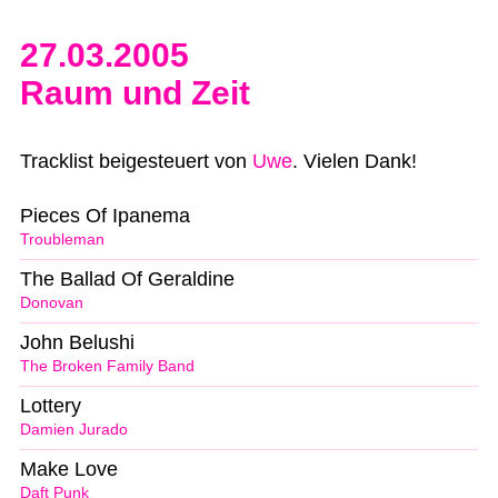
27.03.2005
Raum und Zeit
Tracklist beigesteuert von
Uwe
. Vielen Dank!
Pieces Of Ipanema
Troubleman
The Ballad Of Geraldine
Donovan
John Belushi
The Broken Family Band
Lottery
Damien Jurado
Make Love
Daft Punk