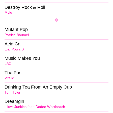
Destroy Rock & Roll
Mylo
Mutant Pop
Patrice Bäumel
Acid Call
Eric Powa B
Music Makes You
LAX
The Past
Vitalic
Drinking Tea From An Empty Cup
Tom Tyler
Dreamgirl
Likwit Junkies
feat.
Dodee Westbeach