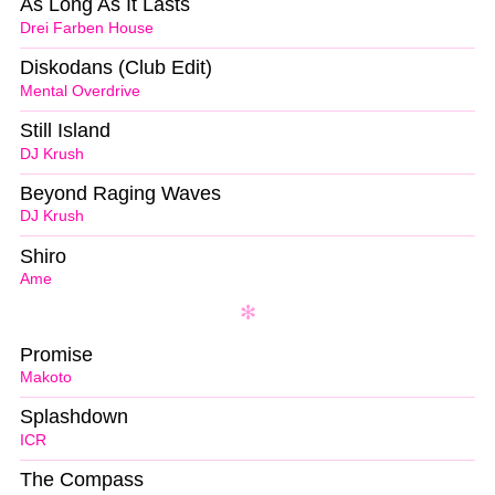
As Long As It Lasts
Drei Farben House
Diskodans (Club Edit)
Mental Overdrive
Still Island
DJ Krush
Beyond Raging Waves
DJ Krush
Shiro
Ame
Promise
Makoto
Splashdown
ICR
The Compass