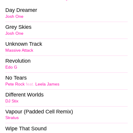
Day Dreamer
Josh One
Grey Skies
Josh One
Unknown Track
Massive Attack
Revolution
Edo G
No Tears
Pete Rock
feat.
Leela James
Different Worlds
DJ Stix
Vapour (Padded Cell Remix)
Stratus
Wipe That Sound