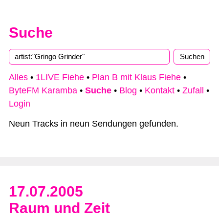
Suche
Alles
•
1LIVE Fiehe
•
Plan B mit Klaus Fiehe
•
ByteFM Karamba
•
Suche
•
Blog
•
Kontakt
•
Zufall
•
Login
Neun Tracks in neun Sendungen gefunden.
17.07.2005
Raum und Zeit