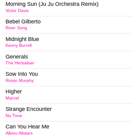
Morning Sun (Ju Ju Orchestra Remix)
Victor Davis
Bebel Gilberto
River Song
Midnight Blue
Kenny Burrell
Generals
The Herbaliser
Sow Into You
Roisin Murphy
Higher
Marcel
Strange Encounter
Nu:Tone
Can You Hear Me
Albino Allstars