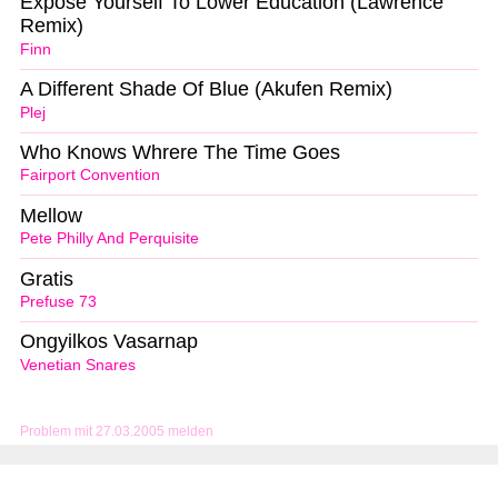
Expose Yourself To Lower Education (Lawrence
Remix)
Finn
A Different Shade Of Blue (Akufen Remix)
Plej
Who Knows Whrere The Time Goes
Fairport Convention
Mellow
Pete Philly And Perquisite
Gratis
Prefuse 73
Ongyilkos Vasarnap
Venetian Snares
Problem mit 27.03.2005 melden