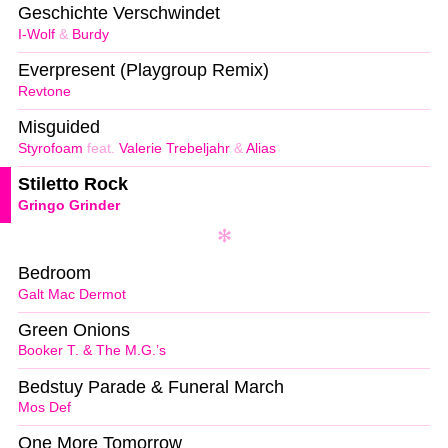
Geschichte Verschwindet
I-Wolf
&
Burdy
Everpresent (Playgroup Remix)
Revtone
Misguided
Styrofoam
feat.
Valerie Trebeljahr
&
Alias
Stiletto Rock
Gringo Grinder
Bedroom
Galt Mac Dermot
Green Onions
Booker T. & The M.G.’s
Bedstuy Parade & Funeral March
Mos Def
One More Tomorrow