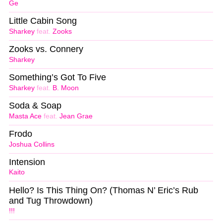
Ge
Little Cabin Song
Sharkey
feat.
Zooks
Zooks vs. Connery
Sharkey
Something’s Got To Five
Sharkey
feat.
B. Moon
Soda & Soap
Masta Ace
feat.
Jean Grae
Frodo
Joshua Collins
Intension
Kaito
Hello? Is This Thing On? (Thomas N’ Eric​’​s Rub
and Tug Throwdown)
!!!