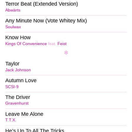
Terror Beat (Extended Version)
Abwärts
Any Minute Now (Vote Whitey Mix)
Soulwax
Know How
Kings Of Convenience
feat.
Feist
Taylor
Jack Johnson
Autumn Love
SCSI-9
The Driver
Gravenhurst
Leave Me Alone
T.T.X.
He’s Up To All The Tricks