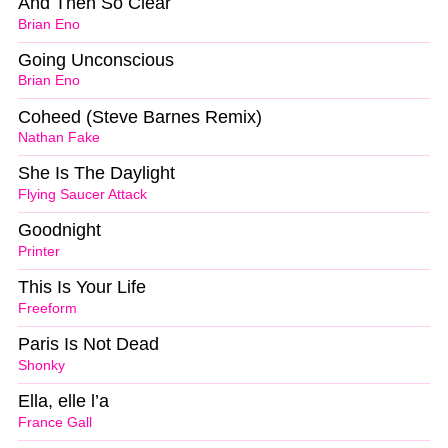
And Then So Clear
Brian Eno
Going Unconscious
Brian Eno
Coheed (Steve Barnes Remix)
Nathan Fake
She Is The Daylight
Flying Saucer Attack
Goodnight
Printer
This Is Your Life
Freeform
Paris Is Not Dead
Shonky
Ella, elle l’a
France Gall