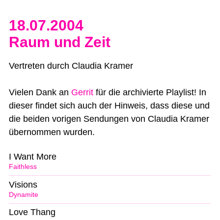
18.07.2004
Raum und Zeit
Vertreten durch Claudia Kramer
Vielen Dank an
Gerrit
für die archivierte Playlist! In
dieser findet sich auch der Hinweis, dass diese und
die beiden vorigen Sendungen von Claudia Kramer
übernommen wurden.
I Want More
Faithless
Visions
Dynamite
Love Thang