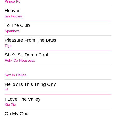
Prince Po
Heaven
Ian Pooley
To The Club
Spankox
Pleasure From The Bass
Tiga
She’s So Damn Cool
Felix Da Housecat
…
Sex In Dallas
Hello? Is This Thing On?
!!!
I Love The Valley
Xiu Xiu
Oh My God