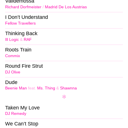
Valldemossa
Richard Dorfmeister
/
Madrid De Los Austrias
I Don’t Understand
Fellow Travellers
Thinking Back
Ill Logic
&
RAF
Roots Train
Commix
Round Fire Strut
DJ Olive
Dude
Beenie Man
feat.
Ms. Thing
&
Shawnna
Taken My Love
DJ Remedy
We Can’t Stop