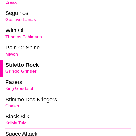
Break
Seguinos
Gustavo Lamas
With Oil
Thomas Fehlmann
Rain Or Shine
Miwon
Stiletto Rock
Gringo Grinder
Fazers
King Geedorah
Stimme Des Kriegers
Chaker
Black Silk
Kriipis Tulo
Space Attack