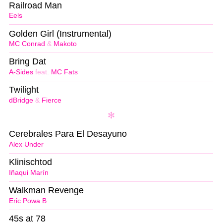
Railroad Man
Eels
Golden Girl (Instrumental)
MC Conrad
&
Makoto
Bring Dat
A-Sides
feat.
MC Fats
Twilight
dBridge
&
Fierce
Cerebrales Para El Desayuno
Alex Under
Klinischtod
Iñaqui Marín
Walkman Revenge
Eric Powa B
45s at 78