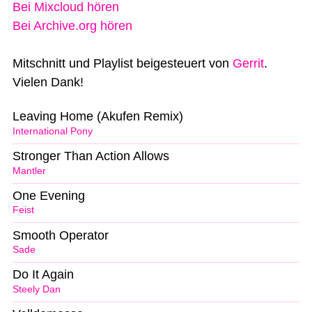
Bei Mixcloud hören
Bei Archive.org hören
Mitschnitt und Playlist beigesteuert von
Gerrit
.
Vielen Dank!
Leaving Home (Akufen Remix)
International Pony
Stronger Than Action Allows
Mantler
One Evening
Feist
Smooth Operator
Sade
Do It Again
Steely Dan