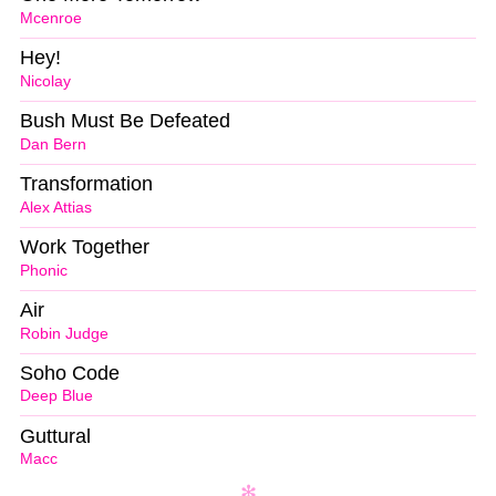
Mcenroe
Hey!
Nicolay
Bush Must Be Defeated
Dan Bern
Transformation
Alex Attias
Work Together
Phonic
Air
Robin Judge
Soho Code
Deep Blue
Guttural
Macc