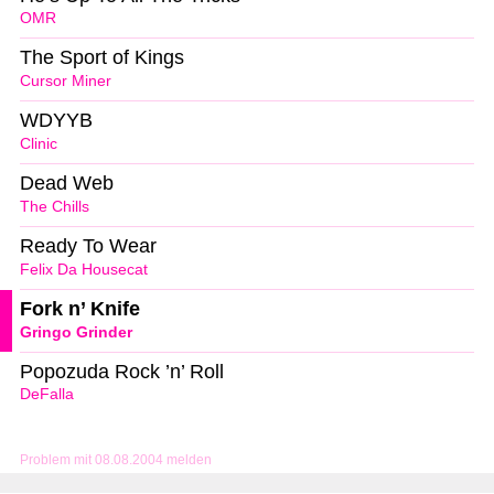
OMR
The Sport of Kings
Cursor Miner
WDYYB
Clinic
Dead Web
The Chills
Ready To Wear
Felix Da Housecat
Fork n’ Knife
Gringo Grinder
Popozuda Rock ’n’ Roll
DeFalla
Problem mit 08.08.2004 melden