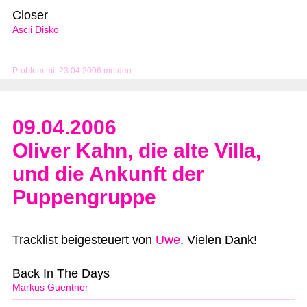
Closer
Ascii Disko
Problem mit 23.04.2006 melden
09.04.2006
Oliver Kahn, die alte Villa,
und die Ankunft der
Puppengruppe
Tracklist beigesteuert von
Uwe
. Vielen Dank!
Back In The Days
Markus Guentner