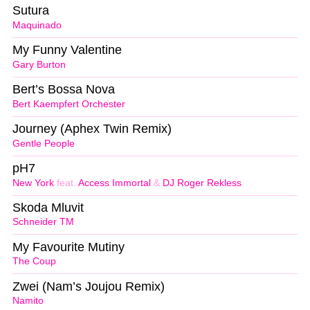
Sutura
Maquinado
My Funny Valentine
Gary Burton
Bert’s Bossa Nova
Bert Kaempfert Orchester
Journey (Aphex Twin Remix)
Gentle People
pH7
New York
feat.
Access Immortal
&
DJ Roger Rekless
Skoda Mluvit
Schneider TM
My Favourite Mutiny
The Coup
Zwei (Nam’s Joujou Remix)
Namito