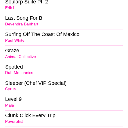
Soularp Suite Pt. 2
Erik L
Last Song For B
Devendra Banhart
Surfing Off The Coast Of Mexico
Paul White
Graze
Animal Collective
Spotted
Dub Mechanics
Sleeper (Chef VIP Special)
Cyrus
Level 9
Mala
Clunk Click Every Trip
Peverelist