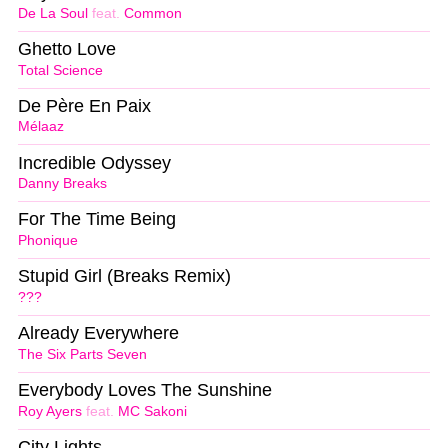
De La Soul
feat.
Common
Ghetto Love
Total Science
De Père En Paix
Mélaaz
Incredible Odyssey
Danny Breaks
For The Time Being
Phonique
Stupid Girl (Breaks Remix)
???
Already Everywhere
The Six Parts Seven
Everybody Loves The Sunshine
Roy Ayers
feat.
MC Sakoni
City Lights