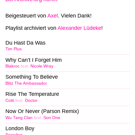
Beigesteuert von
Axel
. Vielen Dank!
Playlist archiviert von
Alexander Lüdeke
!
Du Hast Da Was
Tim Plus
Why Can’t I Forget Him
Blakroc
feat.
Nicole Wray
Something To Believe
Blitz The Ambassador
Rise The Temperature
Cotti
feat.
Doctor
Now Or Never (Parson Remix)
Wu Tang Clan
feat.
Son One
London Boy
Scorcher