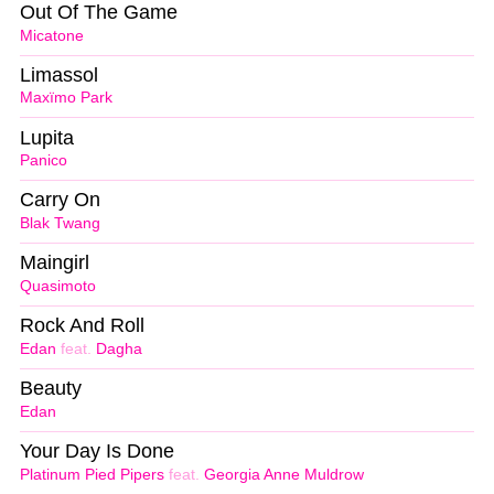
Out Of The Game
Micatone
Limassol
Maxïmo Park
Lupita
Panico
Carry On
Blak Twang
Maingirl
Quasimoto
Rock And Roll
Edan
feat.
Dagha
Beauty
Edan
Your Day Is Done
Platinum Pied Pipers
feat.
Georgia Anne Muldrow