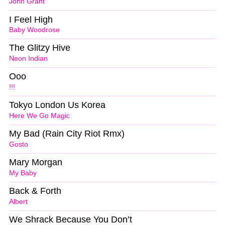
John Grant
I Feel High
Baby Woodrose
The Glitzy Hive
Neon Indian
Ooo
!!!
Tokyo London Us Korea
Here We Go Magic
My Bad (Rain City Riot Rmx)
Gosto
Mary Morgan
My Baby
Back & Forth
Albert
We Shrack Because You Don’t