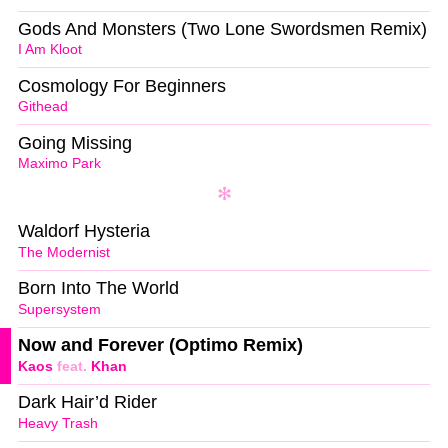
Gods And Monsters (Two Lone Swordsmen Remix)
I Am Kloot
Cosmology For Beginners
Githead
Going Missing
Maximo Park
Waldorf Hysteria
The Modernist
Born Into The World
Supersystem
Now and Forever (Optimo Remix)
Kaos
feat.
Khan
Dark Hair’d Rider
Heavy Trash