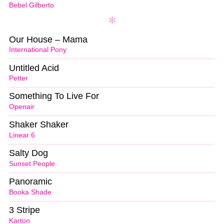
Bebel Gilberto
Our House – Mama
International Pony
Untitled Acid
Petter
Something To Live For
Openair
Shaker Shaker
Linear 6
Salty Dog
Sunset People
Panoramic
Booka Shade
3 Stripe
Karton