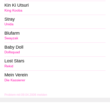
Kin Ki Utsuri
King Kooba
Stray
Unida
Blufarm
Swayzak
Baby Doll
Dollsquad
Lost Stars
Rekid
Mein Verein
Die Kassierer
Problem mit 09.04.2006 melden