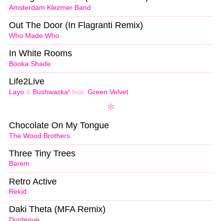
Amsterdam Klezmer Band
Out The Door (In Flagranti Remix)
Who Made Who
In White Rooms
Booka Shade
Life2Live
Layo
&
Bushwacka!
feat.
Green Velvet
Chocolate On My Tongue
The Wood Brothers
Three Tiny Trees
Barem
Retro Active
Rekid
Daki Theta (MFA Remix)
Duoteque