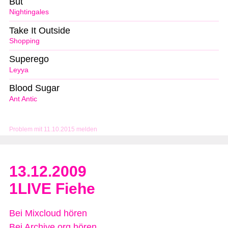
But
Nightingales
Take It Outside
Shopping
Superego
Leyya
Blood Sugar
Ant Antic
Problem mit 11.10.2015 melden
13.12.2009
1LIVE Fiehe
Bei Mixcloud hören
Bei Archive.org hören