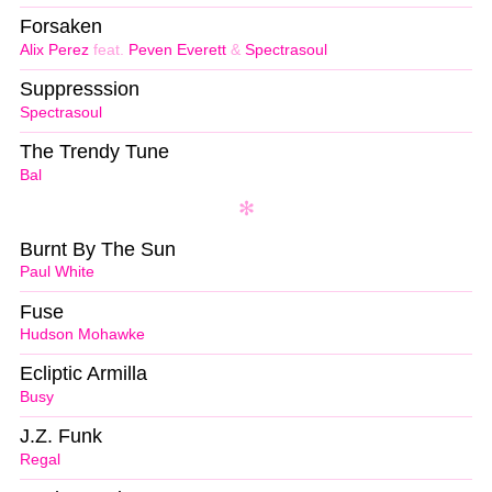
Forsaken
Alix Perez
feat.
Peven Everett
&
Spectrasoul
Suppresssion
Spectrasoul
The Trendy Tune
Bal
Burnt By The Sun
Paul White
Fuse
Hudson Mohawke
Ecliptic Armilla
Busy
J.Z. Funk
Regal