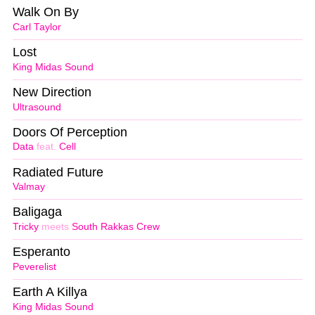
Walk On By
Carl Taylor
Lost
King Midas Sound
New Direction
Ultrasound
Doors Of Perception
Data
feat.
Cell
Radiated Future
Valmay
Baligaga
Tricky
meets
South Rakkas Crew
Esperanto
Peverelist
Earth A Killya
King Midas Sound