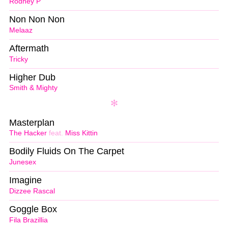
Rodney P
Non Non Non
Melaaz
Aftermath
Tricky
Higher Dub
Smith & Mighty
Masterplan
The Hacker
feat.
Miss Kittin
Bodily Fluids On The Carpet
Junesex
Imagine
Dizzee Rascal
Goggle Box
Fila Brazillia