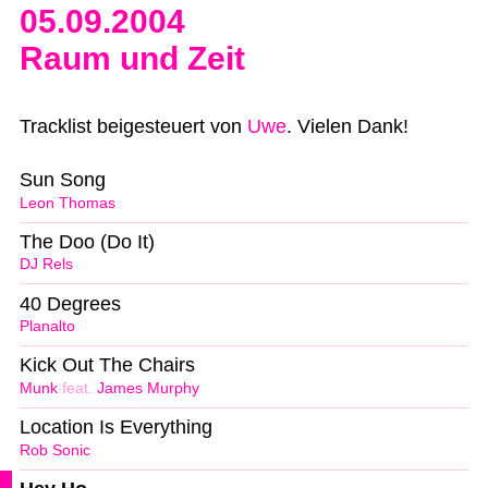
05.09.2004
Raum und Zeit
Tracklist beigesteuert von
Uwe
. Vielen Dank!
Sun Song
Leon Thomas
The Doo (Do It)
DJ Rels
40 Degrees
Planalto
Kick Out The Chairs
Munk
feat.
James Murphy
Location Is Everything
Rob Sonic