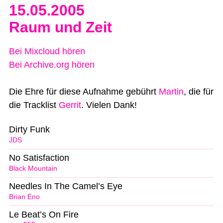
15.05.2005
Raum und Zeit
Bei Mixcloud hören
Bei Archive.org hören
Die Ehre für diese Aufnahme gebührt
Martin
, die für
die Tracklist
Gerrit
. Vielen Dank!
Dirty Funk
JDS
No Satisfaction
Black Mountain
Needles In The Camel’s Eye
Brian Eno
Le Beat’s On Fire