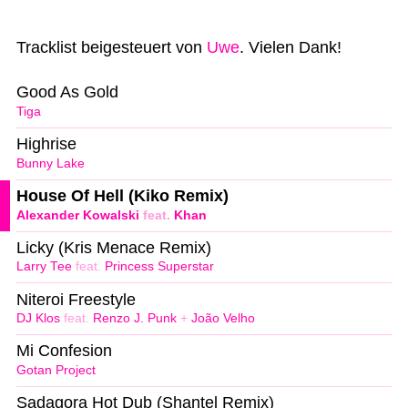
Tracklist beigesteuert von
Uwe
. Vielen Dank!
Good As Gold
Tiga
Highrise
Bunny Lake
House Of Hell (Kiko Remix)
Alexander Kowalski
feat.
Khan
Licky (Kris Menace Remix)
Larry Tee
feat.
Princess Superstar
Niteroi Freestyle
DJ Klos
feat.
Renzo J. Punk
+
João Velho
Mi Confesion
Gotan Project
Sadagora Hot Dub (Shantel Remix)