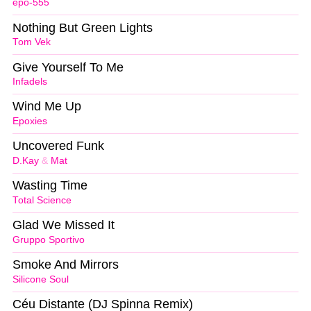
epo-555
Nothing But Green Lights
Tom Vek
Give Yourself To Me
Infadels
Wind Me Up
Epoxies
Uncovered Funk
D.Kay
&
Mat
Wasting Time
Total Science
Glad We Missed It
Gruppo Sportivo
Smoke And Mirrors
Silicone Soul
Céu Distante (DJ Spinna Remix)