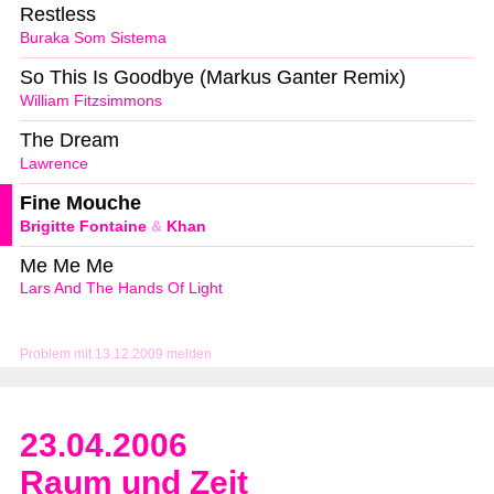
Restless
Buraka Som Sistema
So This Is Goodbye (Markus Ganter Remix)
William Fitzsimmons
The Dream
Lawrence
Fine Mouche
Brigitte Fontaine
&
Khan
Me Me Me
Lars And The Hands Of Light
Problem mit 13.12.2009 melden
23.04.2006
Raum und Zeit