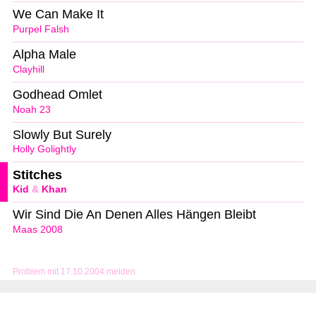
We Can Make It
Purpel Falsh
Alpha Male
Clayhill
Godhead Omlet
Noah 23
Slowly But Surely
Holly Golightly
Stitches
Kid
&
Khan
Wir Sind Die An Denen Alles Hängen Bleibt
Maas 2008
Problem mit 17.10.2004 melden