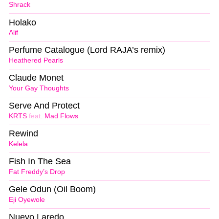
Shrack
Holako
Alif
Perfume Catalogue (Lord RAJA’s remix)
Heathered Pearls
Claude Monet
Your Gay Thoughts
Serve And Protect
KRTS
feat.
Mad Flows
Rewind
Kelela
Fish In The Sea
Fat Freddy’s Drop
Gele Odun (Oil Boom)
Eji Oyewole
Nuevo Laredo