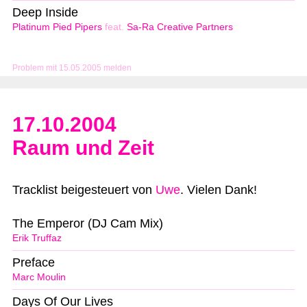
Deep Inside
Platinum Pied Pipers
feat.
Sa-Ra Creative Partners
Problem mit 15.05.2005 melden
17.10.2004
Raum und Zeit
Tracklist beigesteuert von
Uwe
. Vielen Dank!
The Emperor (DJ Cam Mix)
Erik Truffaz
Preface
Marc Moulin
Days Of Our Lives