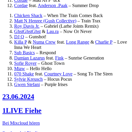
Cordae
–
Mad As F*uck
Cordae
feat.
Anderson .Paak
–
Summer Drop
Chicken Shack
–
When The Train Comes Back
Matt N Henree (Gush Collective)
–
Train Trax
Roy Davis Jr.
–
Gabriel (Larhe Joints Remix)
GhstGhstGhst
&
Lau.ra
–
Now Or Never
DJ Q
–
Gunshot!
Killa P
&
Numa Crew
feat.
Long Range
&
Charlie P
–
Love
Inna We Heart
Sub Basics
–
Respond
Damian Lazarus
feat.
Fink
–
Sunrise Generation
Sofie Royer
–
Ghost Town
Miaw
–
Hello Hello
070 Shake
feat.
Courtney Love
–
Song To The Siren
Sylvie Kreusch
–
Hocus Pocus
Gwen Stefani
–
Purple Irises
23.06.2024
1LIVE Fiehe
Bei Mixcloud hören