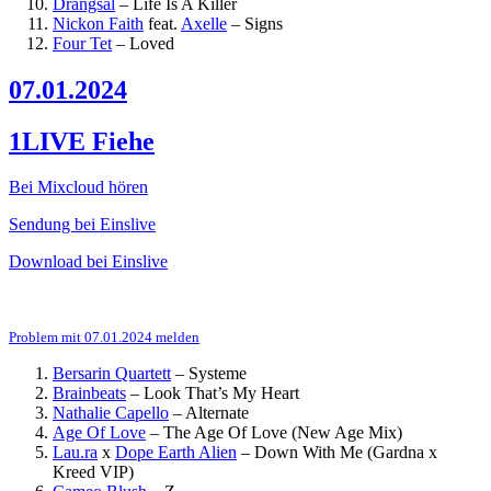
Drangsal
–
Life Is A Killer
Nickon Faith
feat.
Axelle
–
Signs
Four Tet
–
Loved
07.01.2024
1LIVE Fiehe
Bei Mixcloud hören
Sendung bei Einslive
Download bei Einslive
Problem mit 07.01.2024 melden
Bersarin Quartett
–
Systeme
Brainbeats
–
Look That’s My Heart
Nathalie Capello
–
Alternate
Age Of Love
–
The Age Of Love (New Age Mix)
Lau.ra
x
Dope Earth Alien
–
Down With Me (Gardna x
Kreed VIP)