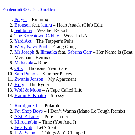
Problem mit 03.05.2020 melden
Prayer
–
Running
Bronson
feat.
lau.ra
–
Heart Attack (Club Edit)
bad tuner
–
Weather Report
The Koreatown Oddity
–
Weed In LA
Yard Act
–
The Trapper’s Pelts
Wavy Navy Pooh
–
Gang Gang
Mr Joseph
&
Illmatika
feat.
Sabrina Carr
–
Her Name Is (Beat
Merchants Remix)
Mahakala
–
Blue
Otik
–
Thousand Year Stare
Sam Prekop
–
Summer Places
Zwanie Jonson
–
My Apartment
Holy
–
The Ryder
Wolf & Moon
–
A Tape Called Life
Hanni El Khatib
–
Stressy
Rodriguez Jr.
–
Polaroid
Pet Shop Boys
–
I Don’t Wanna (Mano Le Tough Remix)
NZCA Lines
–
Pure Luxury
Khruangbin
–
Time (You And I)
Fela Kuti
–
Let’s Start
L.A. Salami
–
Things Ain’t Changed