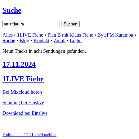
Suche
Alles
•
1LIVE Fiehe
•
Plan B mit Klaus Fiehe
•
ByteFM Karamba
•
Suche
•
Blog
•
Kontakt
•
Zufall
•
Login
Neun Tracks in acht Sendungen gefunden.
17.11.2024
1LIVE Fiehe
Bei Mixcloud hören
Sendung bei Einslive
Download bei Einslive
Problem mit 17.11.2024 melden