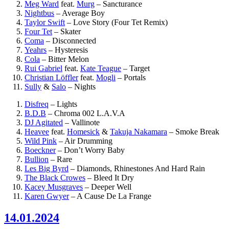
Meg Ward
feat.
Murg
–
Sancturance
Nightbus
–
Average Boy
Taylor Swift
–
Love Story (Four Tet Remix)
Four Tet
–
Skater
Coma
–
Disconnected
Yeahrs
–
Hysteresis
Cola
–
Bitter Melon
Rui Gabriel
feat.
Kate Teague
–
Target
Christian Löffler
feat.
Mogli
–
Portals
Sully
&
Salo
–
Nights
Disfreq
–
Lights
B.D.B
–
Chroma 002 L.A.V.A
DJ Agitated
–
Vallinote
Heavee
feat.
Homesick
&
Takuja Nakamara
–
Smoke Break
Wild Pink
–
Air Drumming
Boeckner
–
Don’t Worry Baby
Bullion
–
Rare
Les Big Byrd
–
Diamonds, Rhinestones And Hard Rain
The Black Crowes
–
Bleed It Dry
Kacey Musgraves
–
Deeper Well
Karen Gwyer
–
A Cause De La Frange
14.01.2024