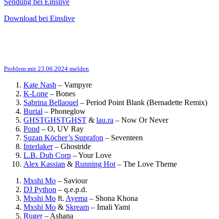
Sendung bei Einslive
Download bei Einslive
Problem mit 23.06.2024 melden
Kate Nash
–
Vampyre
K-Lone
–
Bones
Sabrina Bellaouel
–
Period Point Blank (Bernadette Remix)
Burial
–
Phoneglow
GHSTGHSTGHST
&
lau.ra
–
Now Or Never
Pond
–
O, UV Ray
Suzan Köcher’s Suprafon
–
Seventeen
Interlaker
–
Ghostride
L.B. Dub Corp
–
Your Love
Alex Kassian
&
Running Hot
–
The Love Theme
Mxshi Mo
–
Saviour
DJ Python
–
q.e.p.d.
Mxshi Mo
ft.
Ayema
–
Shona Khona
Mxshi Mo
&
Skream
–
Imali Yami
Ruger
–
Ashana