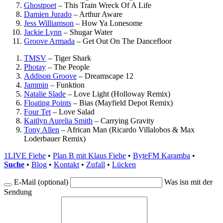
Ghostpoet
–
This Train Wreck Of A Life
Damien Jurado
–
Arthur Aware
Jess Williamson
–
How Ya Lonesome
Jackie Lynn
–
Shugar Water
Groove Armada
–
Get Out On The Dancefloor
TMSV
–
Tiger Shark
Photay
–
The People
Addison Groove
–
Dreamscape 12
Jammin
–
Funktion
Natalie Slade
–
Love Light (Holloway Remix)
Floating Points
–
Bias (Mayfield Depot Remix)
Four Tet
–
Love Salad
Kaitlyn Aurelia Smith
–
Carrying Gravity
Tony Allen
–
African Man (Ricardo Villalobos & Max
Loderbauer Remix)
1LIVE Fiehe
•
Plan B mit Klaus Fiehe
•
ByteFM Karamba
•
Suche
•
Blog
•
Kontakt
•
Zufall
•
Lücken
E-Mail (optional)
Was isn mit der
Sendung