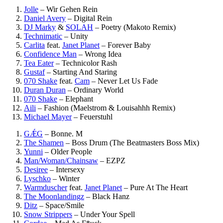
Jolle
–
Wir Gehen Rein
Daniel Avery
–
Digital Rein
DJ Marky
&
SOLAH
–
Poetry (Makoto Remix)
Technimatic
–
Unity
Carlita
feat.
Janet Planet
–
Forever Baby
Confidence Man
–
Wrong Idea
Tea Eater
–
Technicolor Rash
Gustaf
–
Starting And Staring
070 Shake
feat.
Cam
–
Never Let Us Fade
Duran Duran
–
Ordinary World
070 Shake
–
Elephant
Aili
–
Fashion (Maelstrom & Louisahhh Remix)
Michael Mayer
–
Feuerstuhl
GǼG
–
Bonne. M
The Shamen
–
Boss Drum (The Beatmasters Boss Mix)
Yunni
–
Older People
Man/Woman/Chainsaw
–
EZPZ
Desiree
–
Intersexy
Lyschko
–
Winter
Warmduscher
feat.
Janet Planet
–
Pure At The Heart
The Moonlandingz
–
Black Hanz
Ditz
–
Space/Smile
Snow Strippers
–
Under Your Spell