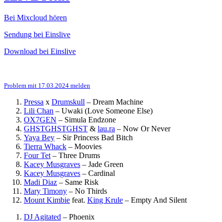
Bei Mixcloud hören
Sendung bei Einslive
Download bei Einslive
Problem mit 17.03.2024 melden
Pressa
x
Drumskull
–
Dream Machine
Lili Chan
–
Uwaki (Love Someone Else)
OX7GEN
–
Simula Endzone
GHSTGHSTGHST
&
lau.ra
–
Now Or Never
Yaya Bey
–
Sir Princess Bad Bitch
Tierra Whack
–
Moovies
Four Tet
–
Three Drums
Kacey Musgraves
–
Jade Green
Kacey Musgraves
–
Cardinal
Madi Diaz
–
Same Risk
Mary Timony
–
No Thirds
Mount Kimbie
feat.
King Krule
–
Empty And Silent
DJ Agitated
–
Phoenix