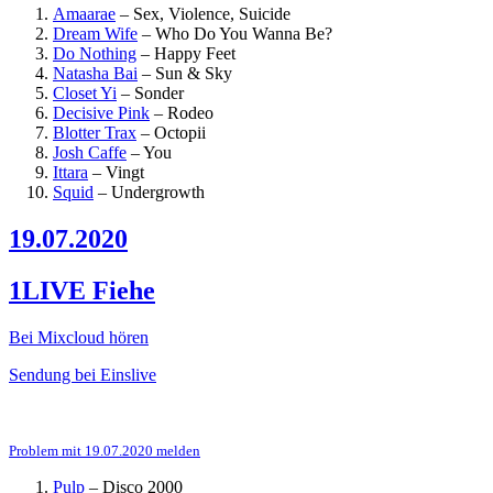
Amaarae
–
Sex, Violence, Suicide
Dream Wife
–
Who Do You Wanna Be?
Do Nothing
–
Happy Feet
Natasha Bai
–
Sun & Sky
Closet Yi
–
Sonder
Decisive Pink
–
Rodeo
Blotter Trax
–
Octopii
Josh Caffe
–
You
Ittara
–
Vingt
Squid
–
Undergrowth
19.07.2020
1LIVE Fiehe
Bei Mixcloud hören
Sendung bei Einslive
Problem mit 19.07.2020 melden
Pulp
–
Disco 2000