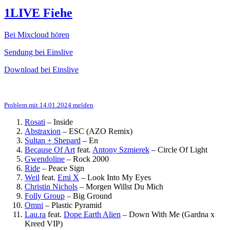
1LIVE Fiehe
Bei Mixcloud hören
Sendung bei Einslive
Download bei Einslive
Problem mit 14.01.2024 melden
Rosati
–
Inside
Abstraxion
–
ESC (AZO Remix)
Sultan + Shepard
–
En
Because Of Art
feat.
Antony Szmierek
–
Circle Of Light
Gwendoline
–
Rock 2000
Ride
–
Peace Sign
Weil
feat.
Emi X
–
Look Into My Eyes
Christin Nichols
–
Morgen Willst Du Mich
Folly Group
–
Big Ground
Omni
–
Plastic Pyramid
Lau.ra
feat.
Dope Earth Alien
–
Down With Me (Gardna x
Kreed VIP)