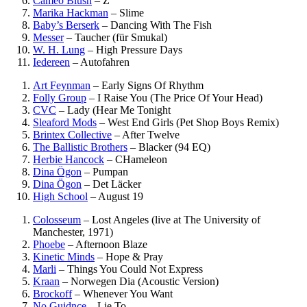
Cameo Blush
–
Z
Marika Hackman
–
Slime
Baby’s Berserk
–
Dancing With The Fish
Messer
–
Taucher (für Smukal)
W. H. Lung
–
High Pressure Days
Iedereen
–
Autofahren
Art Feynman
–
Early Signs Of Rhythm
Folly Group
–
I Raise You (The Price Of Your Head)
CVC
–
Lady (Hear Me Tonight
Sleaford Mods
–
West End Girls (Pet Shop Boys Remix)
Brintex Collective
–
After Twelve
The Ballistic Brothers
–
Blacker (94 EQ)
Herbie Hancock
–
CHameleon
Dina Ögon
–
Pumpan
Dina Ögon
–
Det Läcker
High School
–
August 19
Colosseum
–
Lost Angeles (live at The University of
Manchester, 1971)
Phoebe
–
Afternoon Blaze
Kinetic Minds
–
Hope & Pray
Marli
–
Things You Could Not Express
Kraan
–
Norwegen Dia (Acoustic Version)
Brockoff
–
Whenever You Want
No Guidnce
–
Lie To