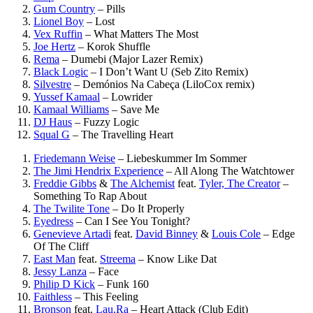
Gum Country
–
Pills
Lionel Boy
–
Lost
Vex Ruffin
–
What Matters The Most
Joe Hertz
–
Korok Shuffle
Rema
–
Dumebi (Major Lazer Remix)
Black Logic
–
I Don’t Want U (Seb Zito Remix)
Silvestre
–
Demónios Na Cabeça (LiloCox remix)
Yussef Kamaal
–
Lowrider
Kamaal Williams
–
Save Me
DJ Haus
–
Fuzzy Logic
Squal G
–
The Travelling Heart
Friedemann Weise
–
Liebeskummer Im Sommer
The Jimi Hendrix Experience
–
All Along The Watchtower
Freddie Gibbs
&
The Alchemist
feat.
Tyler, The Creator
–
Something To Rap About
The Twilite Tone
–
Do It Properly
Eyedress
–
Can I See You Tonight?
Genevieve Artadi
feat.
David Binney
&
Louis Cole
–
Edge
Of The Cliff
East Man
feat.
Streema
–
Know Like Dat
Jessy Lanza
–
Face
Philip D Kick
–
Funk 160
Faithless
–
This Feeling
Bronson
feat.
Lau.Ra
–
Heart Attack (Club Edit)