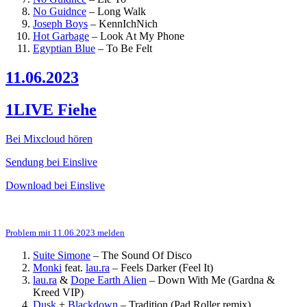
No Guidnce
–
Long Walk
Joseph Boys
–
KennIchNich
Hot Garbage
–
Look At My Phone
Egyptian Blue
–
To Be Felt
11.06.2023
1LIVE Fiehe
Bei Mixcloud hören
Sendung bei Einslive
Download bei Einslive
Problem mit 11.06.2023 melden
Suite Simone
–
The Sound Of Disco
Monki
feat.
lau.ra
–
Feels Darker (Feel It)
lau.ra
&
Dope Earth Alien
–
Down With Me (Gardna &
Kreed VIP)
Dusk
+
Blackdown
–
Tradition (Pad Roller remix)