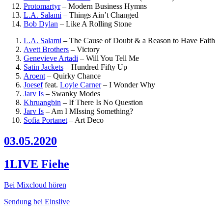
Protomartyr
–
Modern Business Hymns
L.A. Salami
–
Things Ain’t Changed
Bob Dylan
–
Like A Rolling Stone
L.A. Salami
–
The Cause of Doubt & a Reason to Have Faith
Avett Brothers
–
Victory
Genevieve Artadi
–
Will You Tell Me
Satin Jackets
–
Hundred Fifty Up
Aroent
–
Quirky Chance
Joesef
feat.
Loyle Carner
–
I Wonder Why
Jarv Is
–
Swanky Modes
Khruangbin
–
If There Is No Question
Jarv Is
–
Am I MIssing Something?
Sofia Portanet
–
Art Deco
03.05.2020
1LIVE Fiehe
Bei Mixcloud hören
Sendung bei Einslive