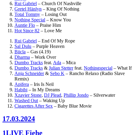
Rui Gabriel
–
Church Of Nashville
Gretel Hänlyn
–
King Of Nothing
Total Tommy
–
Losing Out
Nothing Special
–
Know You
Auntie Flo
–
Praise Him
Hot Since 82
–
Love Me
Rui Gabriel
–
End Of My Rope
Sal Dulu
–
Purple Heaven
Biicla
–
Gas (4.19)
Dharma
–
Work Over
Dumbo Tracks
feat.
Ada
–
Mica
Dumbo Tracks
&
Julian Stetter
feat.
Nothingspecial
–
What If
Anja Schneider
&
Sebo K
–
Rancho Relaxo (Radio Slave
Remix)
Apifera
–
Iris Is Neil
Habibi
–
In My Dreams
Xzavier Stone
,
DJ Plead
,
Phillip Jondo
–
Silverwater
Washed Out
–
Waking Up
Cigarettes After Sex
–
Baby Blue Movie
17.03.2024
1LIVE Fiehe