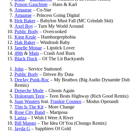
Poison Gauchiste
–
Hans & Karl
Amaarae
–
Co-Star
Amaarae
–
Princess Going Digital
Hek Baker
–
Babylon Must Fall (MC Grindah Skit)
Axel Boy
–
Turn My World Around
Public Body
–
Overcooked
King Krule
–
Hamburgerphobia
Hak Baker
–
Windrush Baby
Janelle Monae
–
Lipstick Lover
49th
&
Main
–
Crash And Burn
Black Duck
–
Of The Lit Backyards
John
–
Service Stationed
Public Body
–
Driven By Data
DeeJay Punk-Roc
–
My Beatbox (Big Audio Dynamite Dub
Remix)
Depeche Mode
–
Ghosts Again
Hologram Teen
–
Teen Beats Highway (Rich Good Remix)
Juan Wauters
feat.
Frankie Cosmos
–
Modus Operandi
This Is The Kit
–
More Change
Rose City Band
–
Mariposa
Lariza
–
I Wish I Were A River
Bill Mango
–
The Idea Of You (Chungo Remix)
Jayda G
–
Sapphires Of Gold