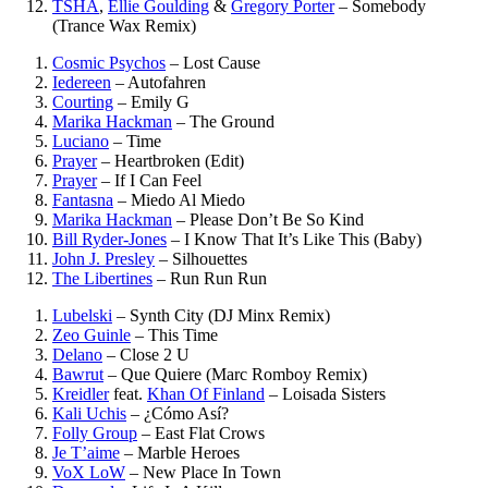
TSHA
,
Ellie Goulding
&
Gregory Porter
–
Somebody
(Trance Wax Remix)
Cosmic Psychos
–
Lost Cause
Iedereen
–
Autofahren
Courting
–
Emily G
Marika Hackman
–
The Ground
Luciano
–
Time
Prayer
–
Heartbroken (Edit)
Prayer
–
If I Can Feel
Fantasna
–
Miedo Al Miedo
Marika Hackman
–
Please Don’t Be So Kind
Bill Ryder-Jones
–
I Know That It’s Like This (Baby)
John J. Presley
–
Silhouettes
The Libertines
–
Run Run Run
Lubelski
–
Synth City (DJ Minx Remix)
Zeo Guinle
–
This Time
Delano
–
Close 2 U
Bawrut
–
Que Quiere (Marc Romboy Remix)
Kreidler
feat.
Khan Of Finland
–
Loisada Sisters
Kali Uchis
–
¿Cómo Así?
Folly Group
–
East Flat Crows
Je T’aime
–
Marble Heroes
VoX LoW
–
New Place In Town