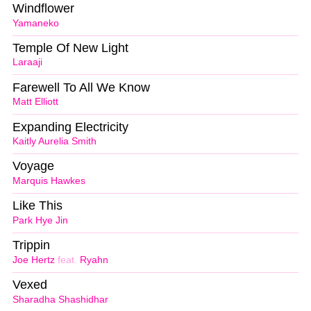
Windflower
Yamaneko
Temple Of New Light
Laraaji
Farewell To All We Know
Matt Elliott
Expanding Electricity
Kaitly Aurelia Smith
Voyage
Marquis Hawkes
Like This
Park Hye Jin
Trippin
Joe Hertz
feat.
Ryahn
Vexed
Sharadha Shashidhar