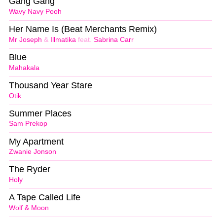
Gang Gang
Wavy Navy Pooh
Her Name Is (Beat Merchants Remix)
Mr Joseph
&
Illmatika
feat.
Sabrina Carr
Blue
Mahakala
Thousand Year Stare
Otik
Summer Places
Sam Prekop
My Apartment
Zwanie Jonson
The Ryder
Holy
A Tape Called Life
Wolf & Moon