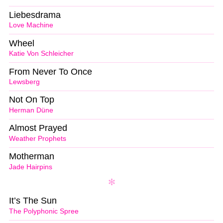
Liebesdrama
Love Machine
Wheel
Katie Von Schleicher
From Never To Once
Lewsberg
Not On Top
Herman Düne
Almost Prayed
Weather Prophets
Motherman
Jade Hairpins
It’s The Sun
The Polyphonic Spree