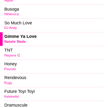
Aquid
Busoga
Nihiloxica
So Much Love
DJ Andy
Gimme Ya Love
Natalie Slade
TNT
Nayana IZ
Honey
Poundz
Rendevous
Eugy
Future Toyi Toyi
Keleketla!
Dramuscule