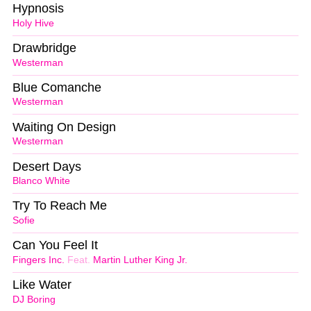
Hypnosis
Holy Hive
Drawbridge
Westerman
Blue Comanche
Westerman
Waiting On Design
Westerman
Desert Days
Blanco White
Try To Reach Me
Sofie
Can You Feel It
Fingers Inc.
Feat.
Martin Luther King Jr.
Like Water
DJ Boring