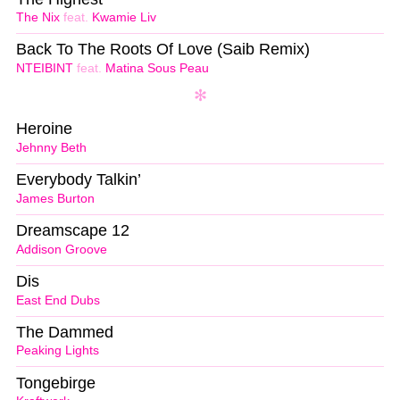
The Nix
feat.
Kwamie Liv
Back To The Roots Of Love (Saib Remix)
NTEIBINT
feat.
Matina Sous Peau
Heroine
Jehnny Beth
Everybody Talkin’
James Burton
Dreamscape 12
Addison Groove
Dis
East End Dubs
The Dammed
Peaking Lights
Tongebirge