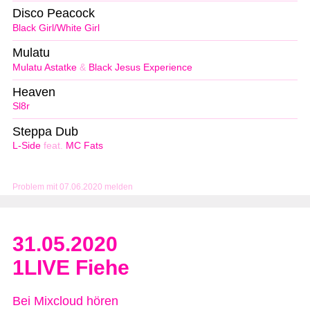
Disco Peacock
Black Girl/White Girl
Mulatu
Mulatu Astatke
&
Black Jesus Experience
Heaven
Sl8r
Steppa Dub
L-Side
feat.
MC Fats
Problem mit 07.06.2020 melden
31.05.2020
1LIVE Fiehe
Bei Mixcloud hören