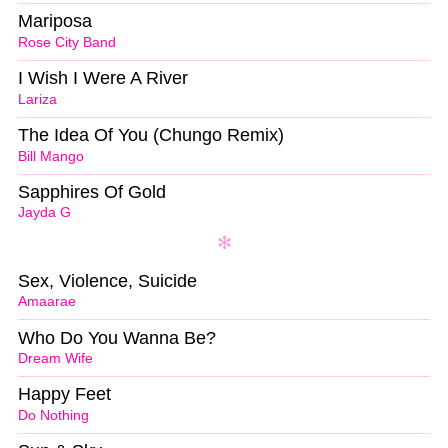
Mariposa
Rose City Band
I Wish I Were A River
Lariza
The Idea Of You (Chungo Remix)
Bill Mango
Sapphires Of Gold
Jayda G
Sex, Violence, Suicide
Amaarae
Who Do You Wanna Be?
Dream Wife
Happy Feet
Do Nothing