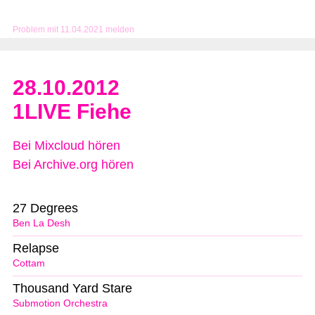
Problem mit 11.04.2021 melden
28.10.2012
1LIVE Fiehe
Bei Mixcloud hören
Bei Archive.org hören
27 Degrees
Ben La Desh
Relapse
Cottam
Thousand Yard Stare
Submotion Orchestra