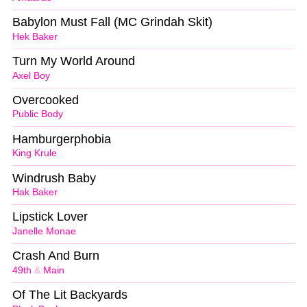
Babylon Must Fall (MC Grindah Skit)
Hek Baker
Turn My World Around
Axel Boy
Overcooked
Public Body
Hamburgerphobia
King Krule
Windrush Baby
Hak Baker
Lipstick Lover
Janelle Monae
Crash And Burn
49th
&
Main
Of The Lit Backyards