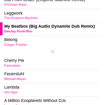
A Certain Ratio
Leggwork
The Emperor Machine
My Beatbox (Big Audio Dynamite Dub Remix)
DeeJay Punk-Roc
Belong
Gregor Tresher
Cherry Pie
Fazerdaze
Feuerstuhl
Michael Mayer
Lambda
Von Spar
A Million Exoplanets Without DJs