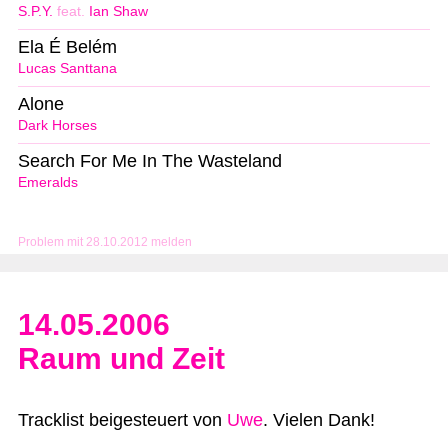
S.P.Y.
feat.
Ian Shaw
Ela É Belém
Lucas Santtana
Alone
Dark Horses
Search For Me In The Wasteland
Emeralds
Problem mit 28.10.2012 melden
14.05.2006
Raum und Zeit
Tracklist beigesteuert von
Uwe
. Vielen Dank!