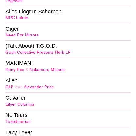
Legowelt
Alles Liegt In Scherben
MPC Lafote
Giger
Need For Mirrors
(Talk About) T.G.O.D.
Gush Collective Presents Herb LF
MANIMANI
Rony Rex
&
Nakamura Minami
Alien
OH!
feat.
Alexander Price
Cavalier
Silver Columns
No Tears
Tuxedomoon
Lazy Lover