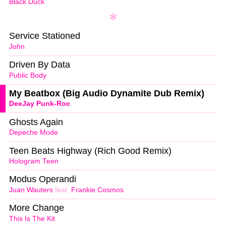
Black Duck
Service Stationed
John
Driven By Data
Public Body
My Beatbox (Big Audio Dynamite Dub Remix)
DeeJay Punk-Roc
Ghosts Again
Depeche Mode
Teen Beats Highway (Rich Good Remix)
Hologram Teen
Modus Operandi
Juan Wauters
feat.
Frankie Cosmos
More Change
This Is The Kit