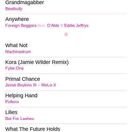
Grandmagabber
Beatbully
Anywhere
Foreign Beggars
feat.
D’Ablo
&
Eddie Jeffrys
What Not
Machinedrum
Kora (Jamie Wilder Remix)
Fybe:One
Primal Chance
Jesse Boykins III
+
MeLo-X
Helping Hand
Pollens
Lilies
Bat For Lashes
What The Future Holds