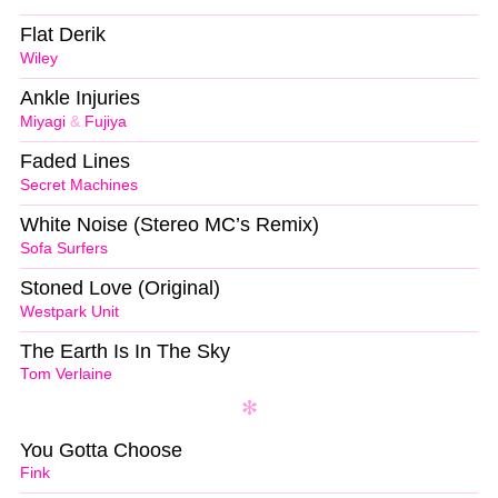
Flat Derik
Wiley
Ankle Injuries
Miyagi
&
Fujiya
Faded Lines
Secret Machines
White Noise (Stereo MC’s Remix)
Sofa Surfers
Stoned Love (Original)
Westpark Unit
The Earth Is In The Sky
Tom Verlaine
You Gotta Choose
Fink