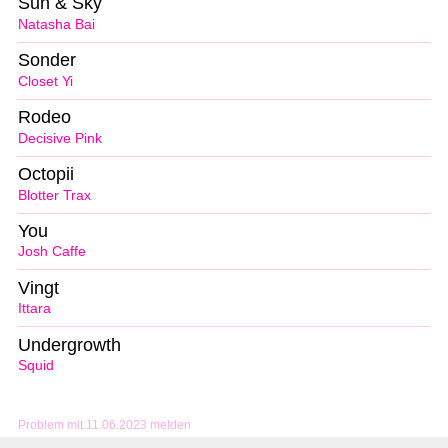
Sun & Sky
Natasha Bai
Sonder
Closet Yi
Rodeo
Decisive Pink
Octopii
Blotter Trax
You
Josh Caffe
Vingt
Ittara
Undergrowth
Squid
Problem mit 11.06.2023 melden