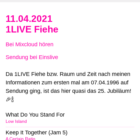
11.04.2021
1LIVE Fiehe
Bei Mixcloud hören
Sendung bei Einslive
Da 1LIVE Fiehe bzw. Raum und Zeit nach meinen
Informationen zum ersten mal am 07.04.1996 auf
Sendung ging, ist das hier quasi das 25. Jubiläum!
🎉🍾
What Do You Stand For
Low Island
Keep It Together (Jam 5)
A Certain Ratio