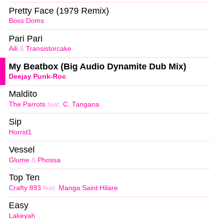
Pretty Face (1979 Remix)
Boss Doms
Pari Pari
Aili
&
Transistorcake
My Beatbox (Big Audio Dynamite Dub Mix)
Deejay Punk-Roc
Maldito
The Parrots
feat.
C. Tangana
Sip
Horrid1
Vessel
Glume
&
Phossa
Top Ten
Crafty 893
feat.
Manga Saint Hilare
Easy
Lakeyah