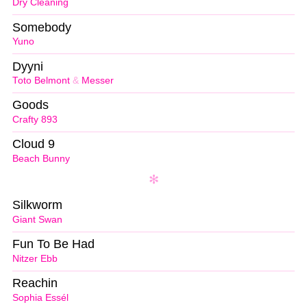
Dry Cleaning
Somebody
Yuno
Dyyni
Toto Belmont
&
Messer
Goods
Crafty 893
Cloud 9
Beach Bunny
Silkworm
Giant Swan
Fun To Be Had
Nitzer Ebb
Reachin
Sophia Essél