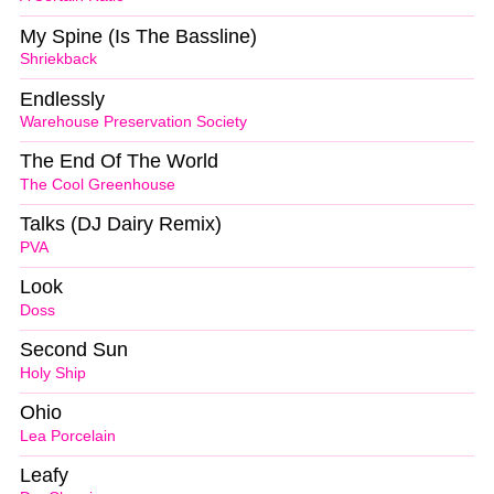
My Spine (Is The Bassline)
Shriekback
Endlessly
Warehouse Preservation Society
The End Of The World
The Cool Greenhouse
Talks (DJ Dairy Remix)
PVA
Look
Doss
Second Sun
Holy Ship
Ohio
Lea Porcelain
Leafy