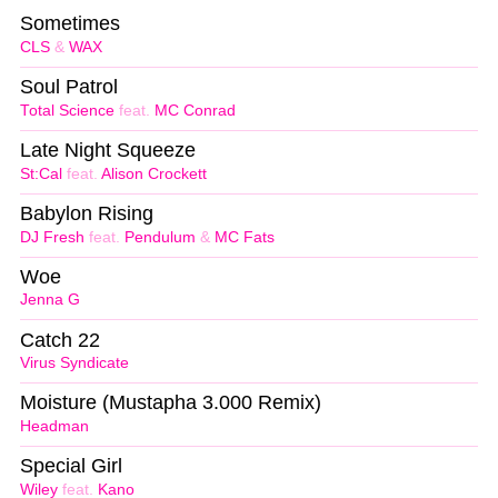
Sometimes
CLS
&
WAX
Soul Patrol
Total Science
feat.
MC Conrad
Late Night Squeeze
St:Cal
feat.
Alison Crockett
Babylon Rising
DJ Fresh
feat.
Pendulum
&
MC Fats
Woe
Jenna G
Catch 22
Virus Syndicate
Moisture (Mustapha 3.000 Remix)
Headman
Special Girl
Wiley
feat.
Kano