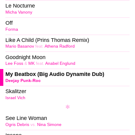
Le Nocturne
Micha Vanony
Off
Forma
Like A Child (Prins Thomas Remix)
Mario Basanov
feat.
Athena Radford
Goodnight Moon
Lee Foss
&
MK
feat.
Anabel Englund
My Beatbox (Big Audio Dynamite Dub)
Deejay Punk-Roc
Skalitzer
Israel Vich
See Line Woman
Ogris Debris
vs.
Nina Simone