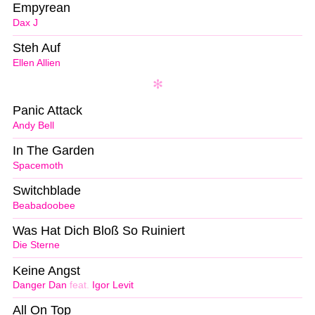
Empyrean
Dax J
Steh Auf
Ellen Allien
Panic Attack
Andy Bell
In The Garden
Spacemoth
Switchblade
Beabadoobee
Was Hat Dich Bloß So Ruiniert
Die Sterne
Keine Angst
Danger Dan
feat.
Igor Levit
All On Top