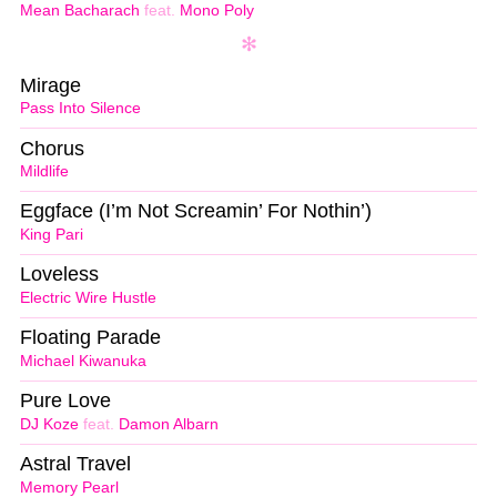
Mean Bacharach
feat.
Mono Poly
Mirage
Pass Into Silence
Chorus
Mildlife
Eggface (I’m Not Screamin’ For Nothin’)
King Pari
Loveless
Electric Wire Hustle
Floating Parade
Michael Kiwanuka
Pure Love
DJ Koze
feat.
Damon Albarn
Astral Travel
Memory Pearl