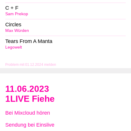
C + F
Sam Prekop
Circles
Max Würden
Tears From A Manta
Legowelt
Problem mit 01.12.2024 melden
11.06.2023
1LIVE Fiehe
Bei Mixcloud hören
Sendung bei Einslive