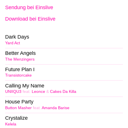
Sendung bei Einslive
Download bei Einslive
Dark Days
Yard Act
Better Angels
The Menzingers
Future Plan I
Transistorcake
Calling My Name
UNIIQU3
feat.
Leonce
&
Cakes Da Killa
House Party
Button Masher
feat.
Amanda Barise
Crystalize
Kelela