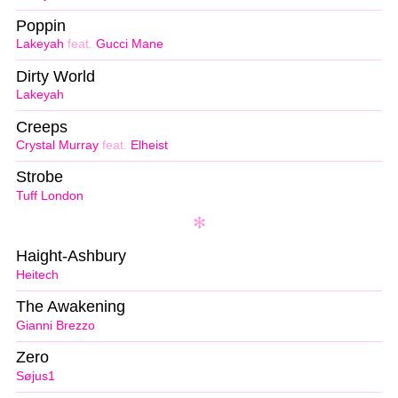
Poppin
Lakeyah
feat.
Gucci Mane
Dirty World
Lakeyah
Creeps
Crystal Murray
feat.
Elheist
Strobe
Tuff London
Haight-Ashbury
Heitech
The Awakening
Gianni Brezzo
Zero
Søjus1