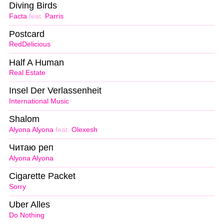
Diving Birds
Facta
feat.
Parris
Postcard
RedDelicious
Half A Human
Real Estate
Insel Der Verlassenheit
International Music
Shalom
Alyona Alyona
feat.
Olexesh
Читаю реп
Alyona Alyona
Cigarette Packet
Sorry
Uber Alles
Do Nothing