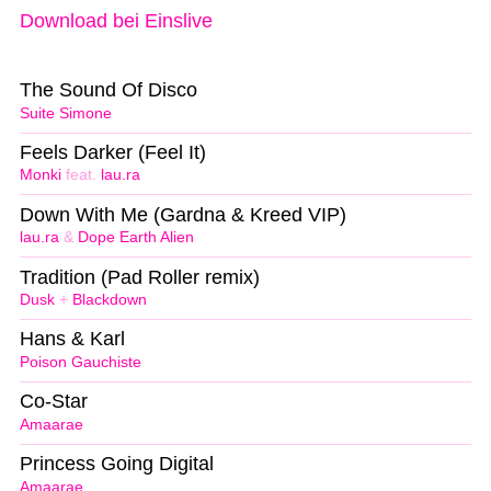
Download bei Einslive
The Sound Of Disco
Suite Simone
Feels Darker (Feel It)
Monki
feat.
lau.ra
Down With Me (Gardna & Kreed VIP)
lau.ra
&
Dope Earth Alien
Tradition (Pad Roller remix)
Dusk
+
Blackdown
Hans & Karl
Poison Gauchiste
Co-Star
Amaarae
Princess Going Digital
Amaarae