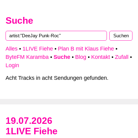
Suche
Alles
•
1LIVE Fiehe
•
Plan B mit Klaus Fiehe
•
ByteFM Karamba
•
Suche
•
Blog
•
Kontakt
•
Zufall
•
Login
Acht Tracks in acht Sendungen gefunden.
19.07.2026
1LIVE Fiehe