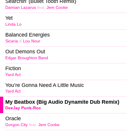
Searchin’ (Bullet Tooth Remix)
Damian Lazarus
feat.
Jem Cooke
Yet
Linda Lo
Balanced Energies
Sicaria
&
Lou Nour
Out Demons Out
Edgar Broughton Band
Fiction
Yard Act
You’re Gonna Need A Little Music
Yard Act
My Beatbox (Big Audio Dynamite Dub Remix)
DeeJay Punk-Roc
Oracle
Gorgon City
feat.
Jem Cooke