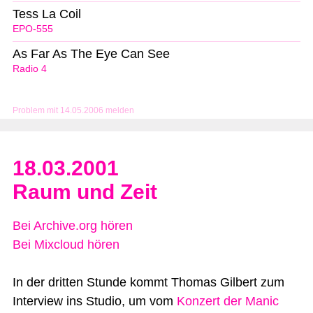
Tess La Coil
EPO-555
As Far As The Eye Can See
Radio 4
Problem mit 14.05.2006 melden
18.03.2001
Raum und Zeit
Bei Archive.org hören
Bei Mixcloud hören
In der dritten Stunde kommt Thomas Gilbert zum
Interview ins Studio, um vom
Konzert der Manic