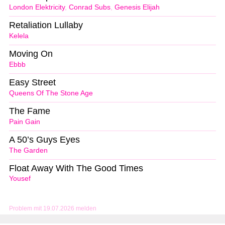
London Elektricity
,
Conrad Subs
,
Genesis Elijah
Retaliation Lullaby
Kelela
Moving On
Ebbb
Easy Street
Queens Of The Stone Age
The Fame
Pain Gain
A 50’s Guys Eyes
The Garden
Float Away With The Good Times
Yousef
Problem mit 19.07.2026 melden