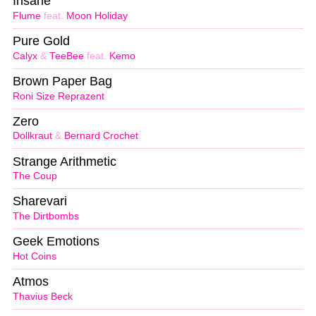
Insane
Flume
feat.
Moon Holiday
Pure Gold
Calyx
&
TeeBee
feat.
Kemo
Brown Paper Bag
Roni Size Reprazent
Zero
Dollkraut
&
Bernard Crochet
Strange Arithmetic
The Coup
Sharevari
The Dirtbombs
Geek Emotions
Hot Coins
Atmos
Thavius Beck