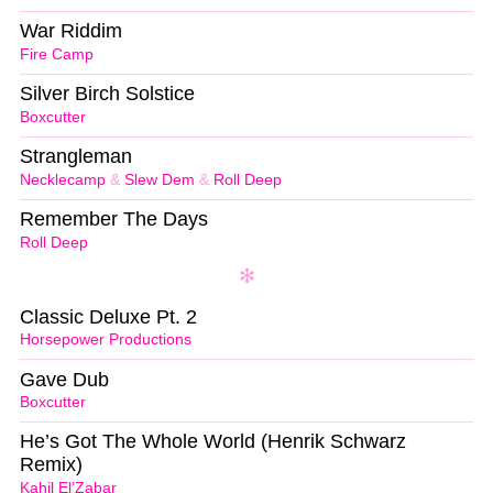
War Riddim
Fire Camp
Silver Birch Solstice
Boxcutter
Strangleman
Necklecamp
&
Slew Dem
&
Roll Deep
Remember The Days
Roll Deep
Classic Deluxe Pt. 2
Horsepower Productions
Gave Dub
Boxcutter
He’s Got The Whole World (Henrik Schwarz
Remix)
Kahil El’Zabar