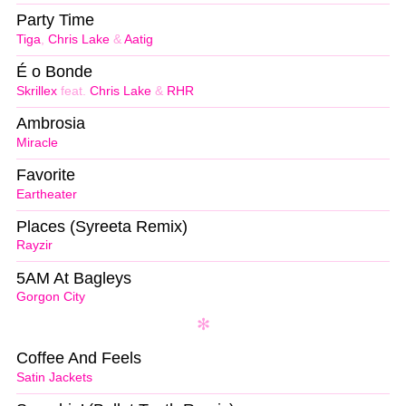
Party Time
Tiga
,
Chris Lake
&
Aatig
É o Bonde
Skrillex
feat.
Chris Lake
&
RHR
Ambrosia
Miracle
Favorite
Eartheater
Places (Syreeta Remix)
Rayzir
5AM At Bagleys
Gorgon City
Coffee And Feels
Satin Jackets