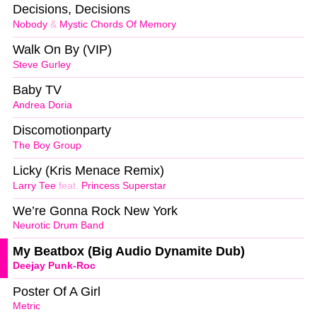
Decisions, Decisions
Nobody
&
Mystic Chords Of Memory
Walk On By (VIP)
Steve Gurley
Baby TV
Andrea Doria
Discomotionparty
The Boy Group
Licky (Kris Menace Remix)
Larry Tee
feat.
Princess Superstar
We’re Gonna Rock New York
Neurotic Drum Band
My Beatbox (Big Audio Dynamite Dub)
Deejay Punk-Roc
Poster Of A Girl
Metric