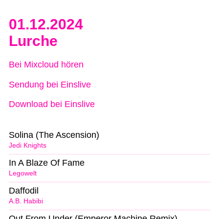
01.12.2024
Lurche
Bei Mixcloud hören
Sendung bei Einslive
Download bei Einslive
Solina (The Ascension)
Jedi Knights
In A Blaze Of Fame
Legowelt
Daffodil
A.B. Habibi
Out From Under (Emperor Machine Remix)