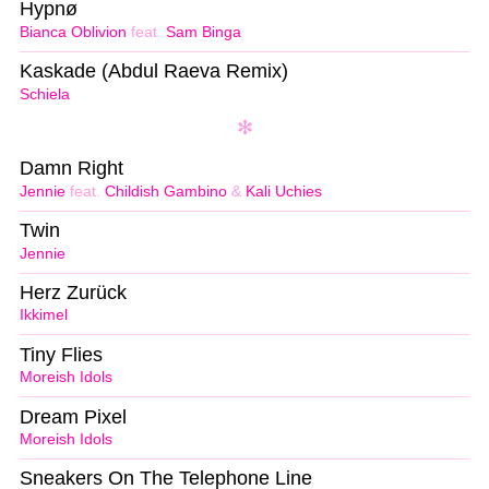
Hypnø
Bianca Oblivion
feat.
Sam Binga
Kaskade (Abdul Raeva Remix)
Schiela
Damn Right
Jennie
feat.
Childish Gambino
&
Kali Uchies
Twin
Jennie
Herz Zurück
Ikkimel
Tiny Flies
Moreish Idols
Dream Pixel
Moreish Idols
Sneakers On The Telephone Line