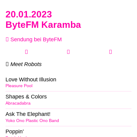
20.01.2023
ByteFM Karamba
Sendung bei ByteFM
Meet Robots
Love Without Illusion
Pleasure Pool
Shapes & Colors
Abracadabra
Ask The Elephant!
Yoko Ono Plastic Ono Band
Poppin’