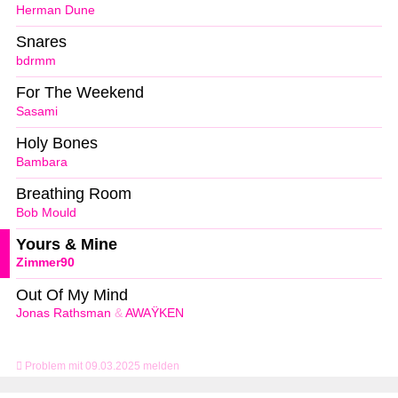
Herman Dune
Snares
bdrmm
For The Weekend
Sasami
Holy Bones
Bambara
Breathing Room
Bob Mould
Yours & Mine
Zimmer90
Out Of My Mind
Jonas Rathsman
&
AWAŸKEN
Problem mit 09.03.2025 melden