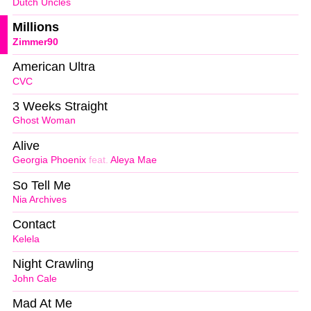
Dutch Uncles
Millions
Zimmer90
American Ultra
CVC
3 Weeks Straight
Ghost Woman
Alive
Georgia Phoenix
feat.
Aleya Mae
So Tell Me
Nia Archives
Contact
Kelela
Night Crawling
John Cale
Mad At Me