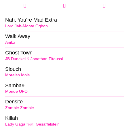
Nah, You’re Mad Extra
Lord Jah-Monte Ogbon
Walk Away
Anika
Ghost Town
JB Dunckel
&
Jonathan Fitoussi
Slouch
Moreish Idols
Samba9
Monde UFO
Densite
Zombie Zombie
Killah
Lady Gaga
feat.
Gesaffelstein