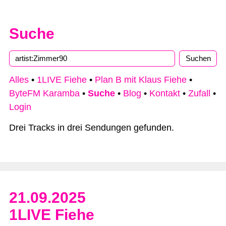
Suche
Type 2 or more characters for results.
Alles
•
1LIVE Fiehe
•
Plan B mit Klaus Fiehe
•
ByteFM Karamba
•
Suche
•
Blog
•
Kontakt
•
Zufall
•
Login
Drei Tracks in drei Sendungen gefunden.
21.09.2025
1LIVE Fiehe