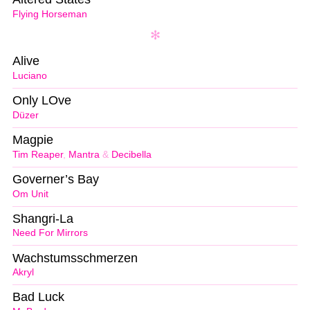
Flying Horseman
Alive
Luciano
Only LOve
Düzer
Magpie
Tim Reaper
,
Mantra
&
Decibella
Governer’s Bay
Om Unit
Shangri-La
Need For Mirrors
Wachstumsschmerzen
Akryl
Bad Luck