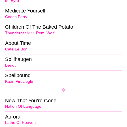
M. Byrd
Medicate Yourself
Coach Party
Children Of The Baked Potato
Thundercat
feat.
Remi Wolf
About Time
Cate Le Bon
Spillhaugen
Beirut
Spellbound
Kaan Pirecioglu
Now That You’re Gone
Nation Of Language
Aurora
Lathe Of Heaven