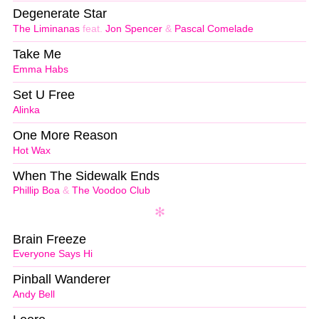
Degenerate Star
The Liminanas
feat.
Jon Spencer
&
Pascal Comelade
Take Me
Emma Habs
Set U Free
Alinka
One More Reason
Hot Wax
When The Sidewalk Ends
Phillip Boa
&
The Voodoo Club
Brain Freeze
Everyone Says Hi
Pinball Wanderer
Andy Bell