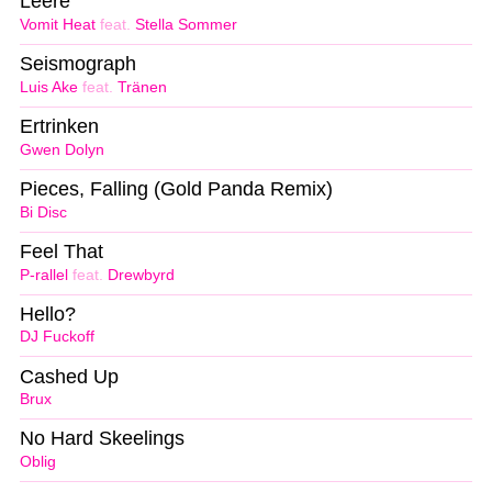
Leere
Vomit Heat
feat.
Stella Sommer
Seismograph
Luis Ake
feat.
Tränen
Ertrinken
Gwen Dolyn
Pieces, Falling (Gold Panda Remix)
Bi Disc
Feel That
P-rallel
feat.
Drewbyrd
Hello?
DJ Fuckoff
Cashed Up
Brux
No Hard Skeelings
Oblig