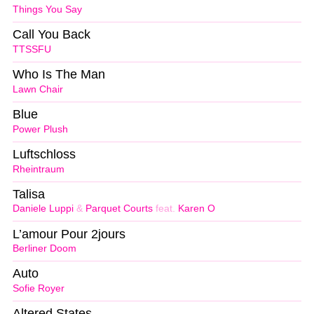
Things You Say
Call You Back
TTSSFU
Who Is The Man
Lawn Chair
Blue
Power Plush
Luftschloss
Rheintraum
Talisa
Daniele Luppi
&
Parquet Courts
feat.
Karen O
L’amour Pour 2jours
Berliner Doom
Auto
Sofie Royer
Altered States