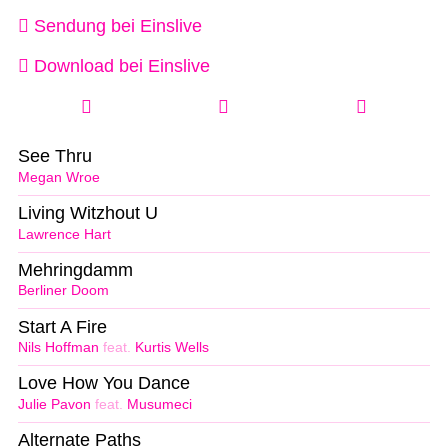
Sendung bei Einslive
Download bei Einslive
See Thru
Megan Wroe
Living Witzhout U
Lawrence Hart
Mehringdamm
Berliner Doom
Start A Fire
Nils Hoffman
feat.
Kurtis Wells
Love How You Dance
Julie Pavon
feat.
Musumeci
Alternate Paths