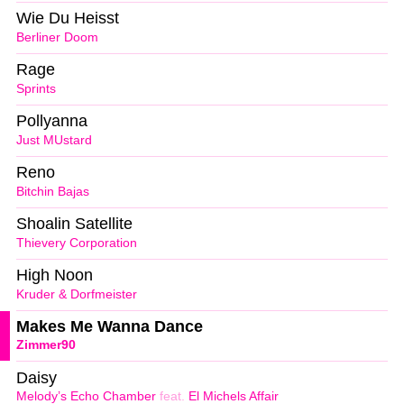
Wie Du Heisst
Berliner Doom
Rage
Sprints
Pollyanna
Just MUstard
Reno
Bitchin Bajas
Shoalin Satellite
Thievery Corporation
High Noon
Kruder & Dorfmeister
Makes Me Wanna Dance
Zimmer90
Daisy
Melody’s Echo Chamber
feat.
El Michels Affair