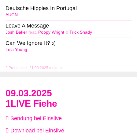
Deutsche Hippies In Portugal
AUGN
Leave A Message
Josh Baker
feat.
Poppy Wright
&
Trick Shady
Can We Ignore It? :(
Lola Young
Problem mit 21.09.2025 melden
09.03.2025
1LIVE Fiehe
Sendung bei Einslive
Download bei Einslive