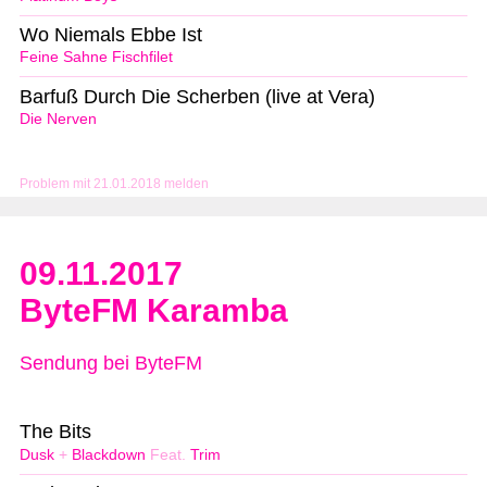
Wo Niemals Ebbe Ist
Feine Sahne Fischfilet
Barfuß Durch Die Scherben (live at Vera)
Die Nerven
Problem mit 21.01.2018 melden
09.11.2017
ByteFM Karamba
Sendung bei ByteFM
The Bits
Dusk
+
Blackdown
Feat.
Trim