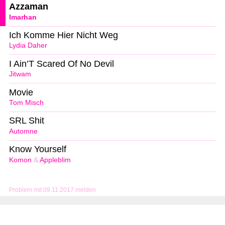
Azzaman
Imarhan
Ich Komme Hier Nicht Weg
Lydia Daher
I Ain’T Scared Of No Devil
Jitwam
Movie
Tom Misch
SRL Shit
Automne
Know Yourself
Komon
&
Appleblim
Problem mit 09.11.2017 melden