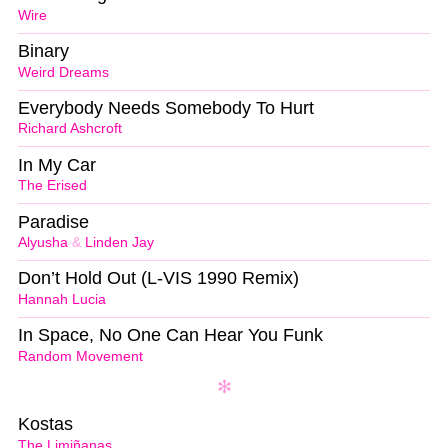
Wire
Binary
Weird Dreams
Everybody Needs Somebody To Hurt
Richard Ashcroft
In My Car
The Erised
Paradise
Alyusha
&
Linden Jay
Don’t Hold Out (L-VIS 1990 Remix)
Hannah Lucia
In Space, No One Can Hear You Funk
Random Movement
Kostas
The Limiñanas