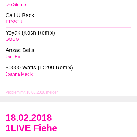
Die Sterne
Call U Back
TTSSFU
Yoyak (Kosh Remix)
GGGG
Anzac Bells
Jani Ho
50000 Watts (LO’99 Remix)
Joanna Magik
Problem mit 18.01.2026 melden
18.02.2018
1LIVE Fiehe