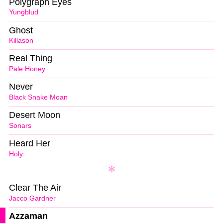
Polygraph Eyes
Yungblud
Ghost
Killason
Real Thing
Pale Honey
Never
Black Snake Moan
Desert Moon
Sonars
Heard Her
Holy
Clear The Air
Jacco Gardner
Azzaman