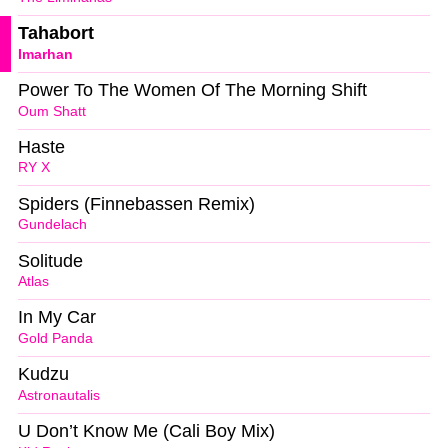
Tahabort
Imarhan
Power To The Women Of The Morning Shift
Oum Shatt
Haste
RY X
Spiders (Finnebassen Remix)
Gundelach
Solitude
Atlas
In My Car
Gold Panda
Kudzu
Astronautalis
U Don’t Know Me (Cali Boy Mix)