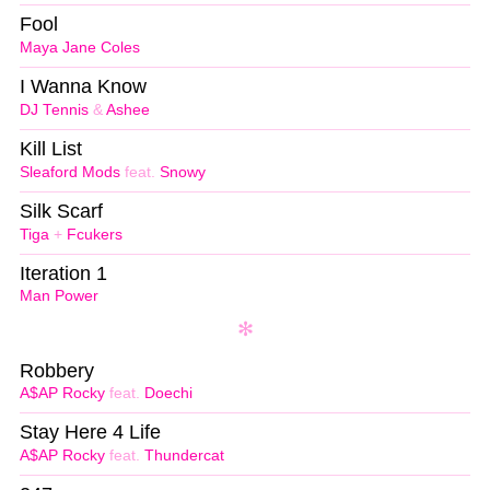
Fool
Maya Jane Coles
I Wanna Know
DJ Tennis
&
Ashee
Kill List
Sleaford Mods
feat.
Snowy
Silk Scarf
Tiga
+
Fcukers
Iteration 1
Man Power
Robbery
A$AP Rocky
feat.
Doechi
Stay Here 4 Life
A$AP Rocky
feat.
Thundercat