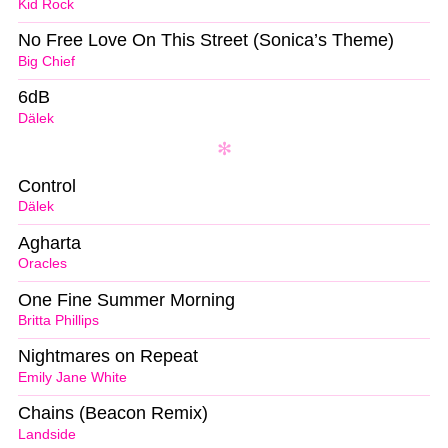
Kid Rock
No Free Love On This Street (Sonica’s Theme)
Big Chief
6dB
Dälek
Control
Dälek
Agharta
Oracles
One Fine Summer Morning
Britta Phillips
Nightmares on Repeat
Emily Jane White
Chains (Beacon Remix)
Landside