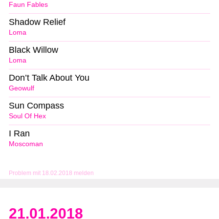
Faun Fables
Shadow Relief
Loma
Black Willow
Loma
Don’t Talk About You
Geowulf
Sun Compass
Soul Of Hex
I Ran
Moscoman
Problem mit 18.02.2018 melden
21.01.2018