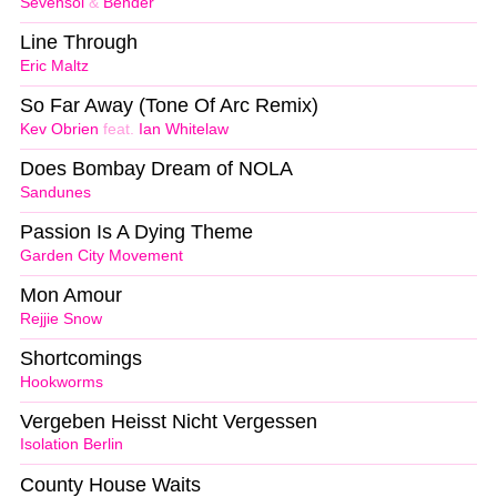
Sevensol
&
Bender
Line Through
Eric Maltz
So Far Away (Tone Of Arc Remix)
Kev Obrien
feat.
Ian Whitelaw
Does Bombay Dream of NOLA
Sandunes
Passion Is A Dying Theme
Garden City Movement
Mon Amour
Rejjie Snow
Shortcomings
Hookworms
Vergeben Heisst Nicht Vergessen
Isolation Berlin
County House Waits