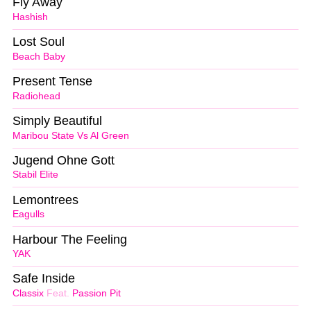
Fly Away
Hashish
Lost Soul
Beach Baby
Present Tense
Radiohead
Simply Beautiful
Maribou State Vs Al Green
Jugend Ohne Gott
Stabil Elite
Lemontrees
Eagulls
Harbour The Feeling
YAK
Safe Inside
Classix
Feat.
Passion Pit