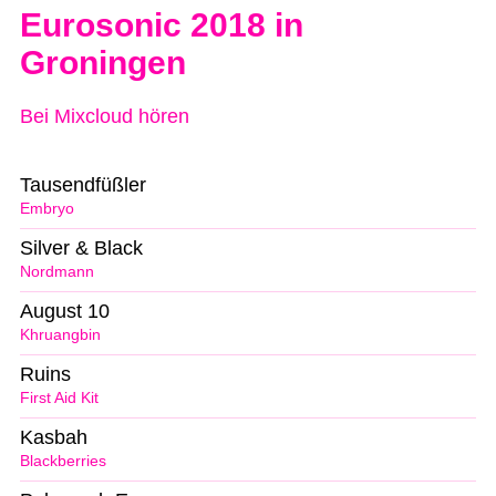
Eurosonic 2018 in
Groningen
Bei Mixcloud hören
Tausendfüßler
Embryo
Silver & Black
Nordmann
August 10
Khruangbin
Ruins
First Aid Kit
Kasbah
Blackberries