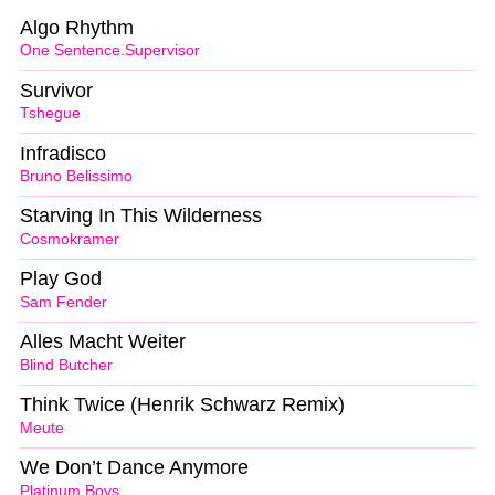
Algo Rhythm
One Sentence.Supervisor
Survivor
Tshegue
Infradisco
Bruno Belissimo
Starving In This Wilderness
Cosmokramer
Play God
Sam Fender
Alles Macht Weiter
Blind Butcher
Think Twice (Henrik Schwarz Remix)
Meute
We Don’t Dance Anymore
Platinum Boys