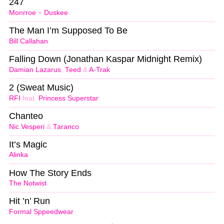
247
Monrroe
+
Duskee
The Man I’m Supposed To Be
Bill Callahan
Falling Down (Jonathan Kaspar Midnight Remix)
Damian Lazarus
,
Teed
&
A-Trak
2 (Sweat Music)
RFI
feat.
Princess Superstar
Chanteo
Nic Vesperi
&
Taranco
It’s Magic
Alinka
How The Story Ends
The Notwist
Hit ’n’ Run
Formal Sppeedwear