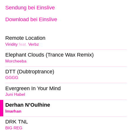
Sendung bei Einslive
Download bei Einslive
Remote Location
Viridity
feat.
Verbz
Elephant Clouds (Trance Wax Remix)
Morcheeba
DTT (Dubtroptrance)
GGGG
Evergreen In Your Mind
Juni Habel
Derhan N’Oulhine
Imarhan
DRK TNL
BIG REG