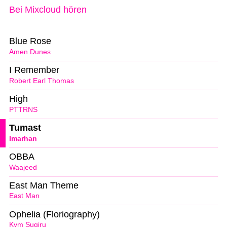
Bei Mixcloud hören
Blue Rose
Amen Dunes
I Remember
Robert Earl Thomas
High
PTTRNS
Tumast
Imarhan
OBBA
Waajeed
East Man Theme
East Man
Ophelia (Floriography)
Kym Sugiru