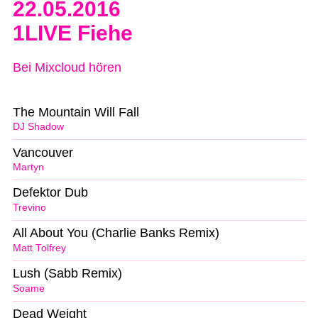
22.05.2016
1LIVE Fiehe
Bei Mixcloud hören
The Mountain Will Fall
DJ Shadow
Vancouver
Martyn
Defektor Dub
Trevino
All About You (Charlie Banks Remix)
Matt Tolfrey
Lush (Sabb Remix)
Soame
Dead Weight