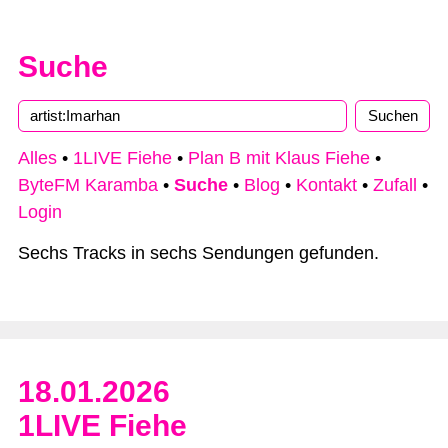
Suche
Alles
•
1LIVE Fiehe
•
Plan B mit Klaus Fiehe
•
ByteFM Karamba
•
Suche
•
Blog
•
Kontakt
•
Zufall
•
Login
Sechs Tracks in sechs Sendungen gefunden.
18.01.2026
1LIVE Fiehe