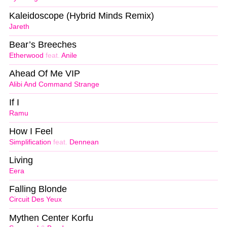
Kaleidoscope (Hybrid Minds Remix)
Jareth
Bear’s Breeches
Etherwood
feat.
Anile
Ahead Of Me VIP
Alibi And Command Strange
If I
Ramu
How I Feel
Simplification
feat.
Dennean
Living
Eera
Falling Blonde
Circuit Des Yeux
Mythen Center Korfu