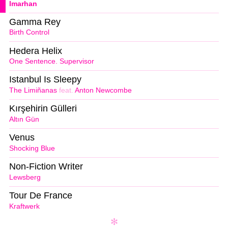
Imarhan
Gamma Rey
Birth Control
Hedera Helix
One Sentence. Supervisor
Istanbul Is Sleepy
The Limiñanas
feat.
Anton Newcombe
Kırşehirin Gülleri
Altın Gün
Venus
Shocking Blue
Non-Fiction Writer
Lewsberg
Tour De France
Kraftwerk