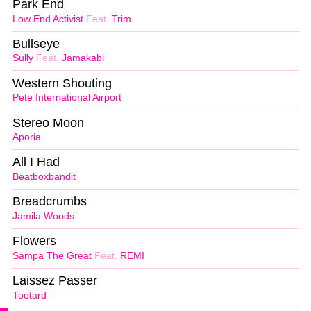
Park End
Low End Activist
Feat.
Trim
Bullseye
Sully
Feat.
Jamakabi
Western Shouting
Pete International Airport
Stereo Moon
Aporia
All I Had
Beatboxbandit
Breadcrumbs
Jamila Woods
Flowers
Sampa The Great
Feat.
REMI
Laissez Passer
Tootard