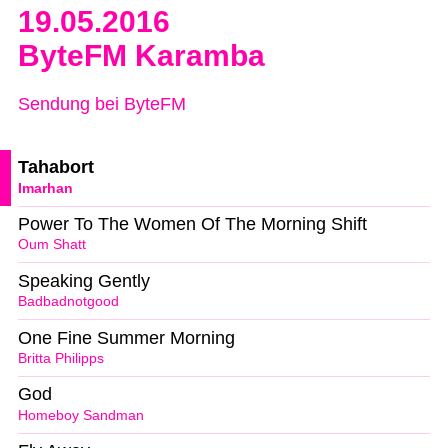
19.05.2016
ByteFM Karamba
Sendung bei ByteFM
Tahabort
Imarhan
Power To The Women Of The Morning Shift
Oum Shatt
Speaking Gently
Badbadnotgood
One Fine Summer Morning
Britta Philipps
God
Homeboy Sandman