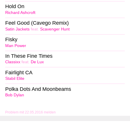
Hold On
Richard Ashcroft
Feel Good (Cavego Remix)
Satin Jackets
feat.
Scavenger Hunt
Fisky
Man Power
In These Fine Times
Classixx
feat.
De Lux
Fairlight CA
Stabil Elite
Polka Dots And Moonbeams
Bob Dylan
Problem mit 22.05.2016 melden