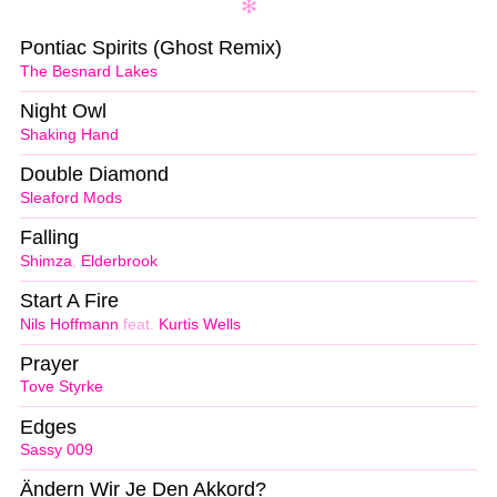
Pontiac Spirits (Ghost Remix)
The Besnard Lakes
Night Owl
Shaking Hand
Double Diamond
Sleaford Mods
Falling
Shimza
,
Elderbrook
Start A Fire
Nils Hoffmann
feat.
Kurtis Wells
Prayer
Tove Styrke
Edges
Sassy 009
Ändern Wir Je Den Akkord?