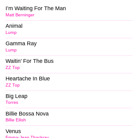
I’m Waiting For The Man
Matt Berninger
Animal
Lump
Gamma Ray
Lump
Waitin’ For The Bus
ZZ Top
Heartache In Blue
ZZ Top
Big Leap
Torres
Billie Bossa Nova
Billie Eilish
Venus
Emma-Jean Thackray