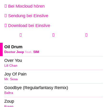
Bei Mixcloud hören
Sendung bei Einslive
Download bei Einslive
Oil Drum
Doctor Jeep
feat.
SIM
Over You
Lili Chan
Joy Of Pain
Mr. Sosa
Goodbye (Regularfantasy Remix)
Baltra
Zoup
Kraan