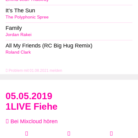
It’s The Sun
The Polyphonic Spree
Family
Jordan Rakei
All My Friends (RC Big Hug Remix)
Roland Clark
Problem mit 01.08.2021 melden
05.05.2019
1LIVE Fiehe
Bei Mixcloud hören