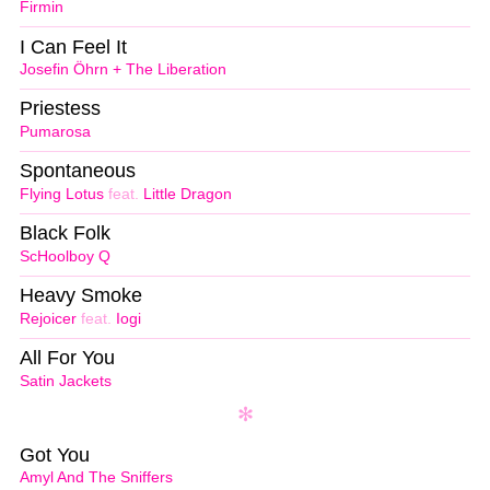
Firmin
I Can Feel It
Josefin Öhrn + The Liberation
Priestess
Pumarosa
Spontaneous
Flying Lotus
feat.
Little Dragon
Black Folk
ScHoolboy Q
Heavy Smoke
Rejoicer
feat.
Iogi
All For You
Satin Jackets
Got You
Amyl And The Sniffers