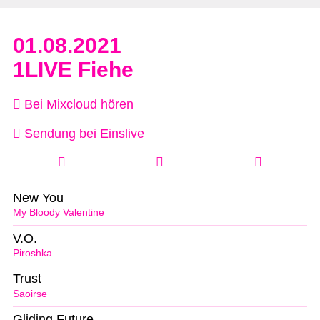
01.08.2021
1LIVE Fiehe
Bei Mixcloud hören
Sendung bei Einslive
New You
My Bloody Valentine
V.O.
Piroshka
Trust
Saoirse
Gliding Future