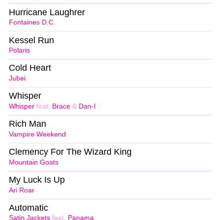
Hurricane Laughrer
Fontaines D.C.
Kessel Run
Polaris
Cold Heart
Jubei
Whisper
Whisper
feat.
Brace
&
Dan-I
Rich Man
Vampire Weekend
Clemency For The Wizard King
Mountain Goats
My Luck Is Up
Ari Roar
Automatic
Satin Jackets
feat.
Panama