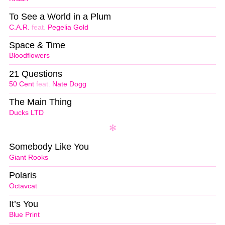
To See a World in a Plum
C.A.R.
feat.
Pegelia Gold
Space & Time
Bloodflowers
21 Questions
50 Cent
feat.
Nate Dogg
The Main Thing
Ducks LTD
Somebody Like You
Giant Rooks
Polaris
Octavcat
It’s You
Blue Print