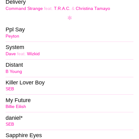
Delivery
Command Strange
feat.
T.R.A.C.
&
Christina Tamayo
Ppl Say
Peyton
System
Dave
feat.
Wizkid
Distant
B Young
Killer Lover Boy
SEB
My Future
Billie Eilish
daniel*
SEB
Sapphire Eyes