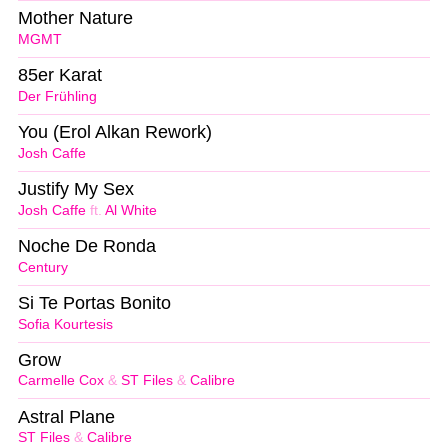
Mother Nature
MGMT
85er Karat
Der Frühling
You (Erol Alkan Rework)
Josh Caffe
Justify My Sex
Josh Caffe
ft.
Al White
Noche De Ronda
Century
Si Te Portas Bonito
Sofia Kourtesis
Grow
Carmelle Cox
&
ST Files
&
Calibre
Astral Plane
ST Files
&
Calibre