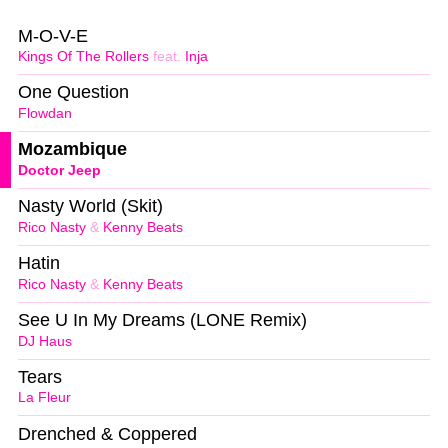
M-O-V-E
Kings Of The Rollers
feat.
Inja
One Question
Flowdan
Mozambique
Doctor Jeep
Nasty World (Skit)
Rico Nasty
&
Kenny Beats
Hatin
Rico Nasty
&
Kenny Beats
See U In My Dreams (LONE Remix)
DJ Haus
Tears
La Fleur
Drenched & Coppered