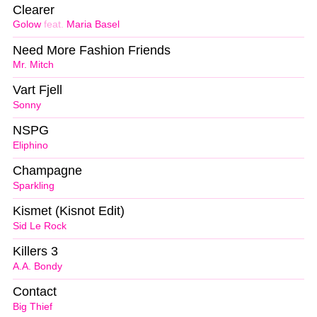
Clearer
Golow
feat.
Maria Basel
Need More Fashion Friends
Mr. Mitch
Vart Fjell
Sonny
NSPG
Eliphino
Champagne
Sparkling
Kismet (Kisnot Edit)
Sid Le Rock
Killers 3
A.A. Bondy
Contact
Big Thief