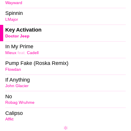
Wayward
Spinnin
LMajor
Key Activation
Doctor Jeep
In My Prime
Mieux
feat.
Cadell
Pump Fake (Roska Remix)
Flowdan
If Anything
John Glacier
No
Robag Wruhme
Calipso
Affkt