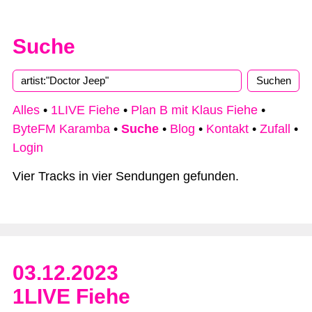
Suche
Type 2 or more characters for results.
Alles
•
1LIVE Fiehe
•
Plan B mit Klaus Fiehe
•
ByteFM Karamba
•
Suche
•
Blog
•
Kontakt
•
Zufall
•
Login
Vier Tracks in vier Sendungen gefunden.
03.12.2023
1LIVE Fiehe