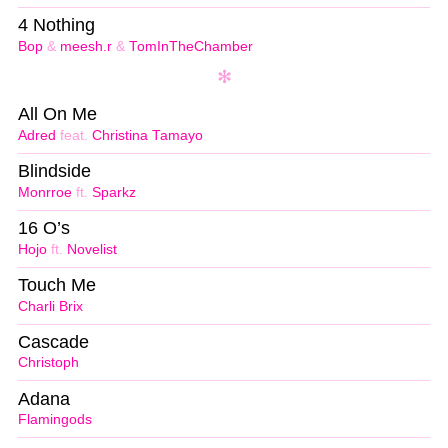
4 Nothing
Bop
&
meesh.r
&
TomInTheChamber
All On Me
Adred
feat.
Christina Tamayo
Blindside
Monrroe
ft.
Sparkz
16 O’s
Hojo
ft.
Novelist
Touch Me
Charli Brix
Cascade
Christoph
Adana
Flamingods