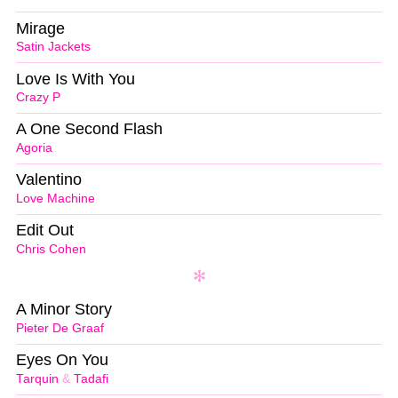
Mirage
Satin Jackets
Love Is With You
Crazy P
A One Second Flash
Agoria
Valentino
Love Machine
Edit Out
Chris Cohen
A Minor Story
Pieter De Graaf
Eyes On You
Tarquin
&
Tadafi