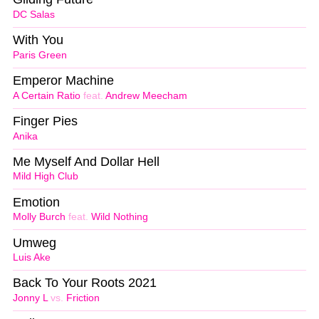
DC Salas
With You
Paris Green
Emperor Machine
A Certain Ratio
feat.
Andrew Meecham
Finger Pies
Anika
Me Myself And Dollar Hell
Mild High Club
Emotion
Molly Burch
feat.
Wild Nothing
Umweg
Luis Ake
Back To Your Roots 2021
Jonny L
vs.
Friction