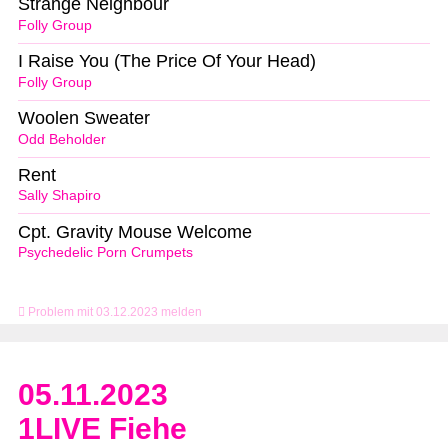
Strange Neighbour
Folly Group
I Raise You (The Price Of Your Head)
Folly Group
Woolen Sweater
Odd Beholder
Rent
Sally Shapiro
Cpt. Gravity Mouse Welcome
Psychedelic Porn Crumpets
Problem mit 03.12.2023 melden
05.11.2023
1LIVE Fiehe