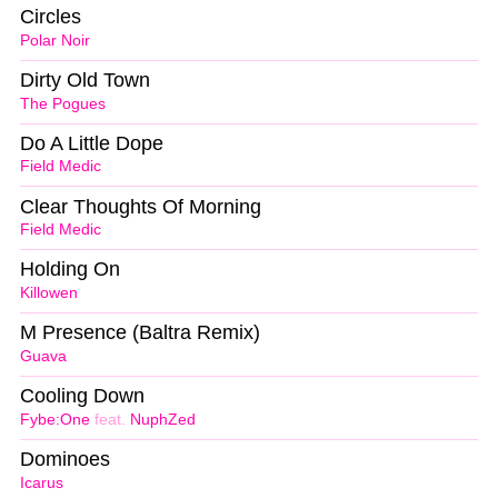
Circles
Polar Noir
Dirty Old Town
The Pogues
Do A Little Dope
Field Medic
Clear Thoughts Of Morning
Field Medic
Holding On
Killowen
M Presence (Baltra Remix)
Guava
Cooling Down
Fybe:One
feat.
NuphZed
Dominoes
Icarus