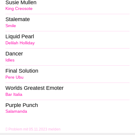
Susie Mullen
King Creosote
Stalemate
Smile
Liquid Pearl
Delilah Holliday
Dancer
Idles
Final Solution
Pere Ubu
Worlds Greatest Emoter
Bar Italia
Purple Punch
Salamanda
Problem mit 05.11.2023 melden