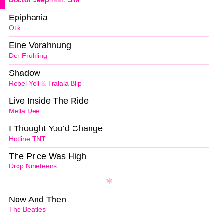
Doctor Jeep
feat.
SIM
Epiphania
Otik
Eine Vorahnung
Der Frühling
Shadow
Rebel Yell
&
Tralala Blip
Live Inside The Ride
Mella Dee
I Thought You’d Change
Hotline TNT
The Price Was High
Drop Nineteens
Now And Then
The Beatles