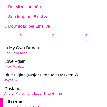
Bei Mixcloud hören
Sendung bei Einslive
Download bei Einslive
In My Own Dream
The Third Mind
Love Again
Tkay Maidza
Blue Lights (Major League DJz Remix)
Jayda G
Costaud
Afro B
,
Marla
,
Tchaikabo
,
Tripa Gninin
Oil Drum