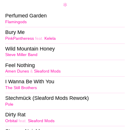
Perfumed Garden
Flamingods
Bury Me
PinkPantheress
feat.
Kelela
Wild Mountain Honey
Steve Miller Band
Feel Nothing
Amen Dunes
&
Sleaford Mods
I Wanna Be With You
The Still Brothers
Stechmück (Sleaford Mods Rework)
Pole
Dirty Rat
Orbital
feat.
Sleaford Mods