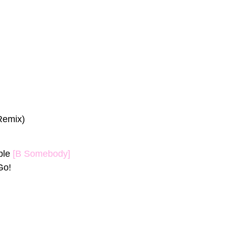
Remix)
ple
[B Somebody]
Go!