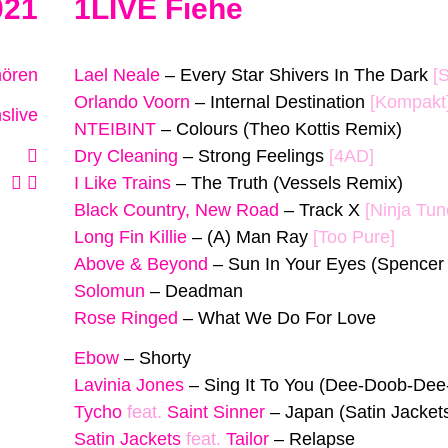
021
1LIVE Fiehe
hören
Lael Neale
–
Every Star Shivers In The Dark
[
Orlando Voorn
–
Internal Destination
[Kompakt
slive
NTEIBINT
–
Colours (Theo Kottis Remix)
Dry Cleaning
–
Strong Feelings
[4AD]
I Like Trains
–
The Truth (Vessels Remix)
Black Country, New Road
–
Track X
[Ninja Tun
Long Fin Killie
–
(A) Man Ray
[Too Pure]
Above & Beyond
–
Sun In Your Eyes (Spencer
Solomun
–
Deadman
Rose Ringed
–
What We Do For Love
Ebow
–
Shorty
Lavinia Jones
–
Sing It To You (Dee-Doob-De
Tycho
feat.
Saint Sinner
–
Japan (Satin Jacket
Satin Jackets
feat.
Tailor
–
Relapse