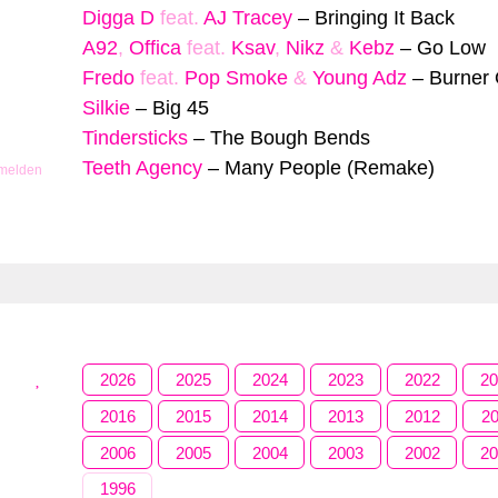
Digga D
feat.
AJ Tracey
–
Bringing It Back
A92
,
Offica
feat.
Ksav
,
Nikz
&
Kebz
–
Go Low
Fredo
feat.
Pop Smoke
&
Young Adz
–
Burner
Silkie
–
Big 45
Tindersticks
–
The Bough Bends
Teeth Agency
–
Many People (Remake)
 melden
2026
2025
2024
2023
2022
2
2016
2015
2014
2013
2012
2
2006
2005
2004
2003
2002
2
1996