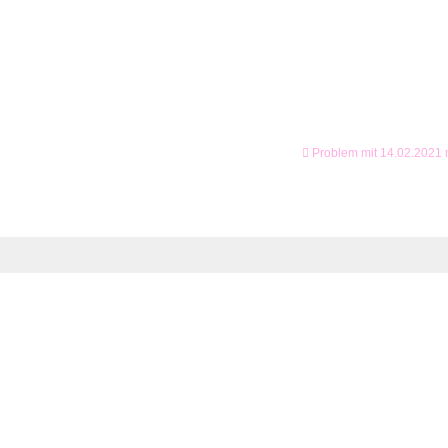
Problem mit 14.02.2021