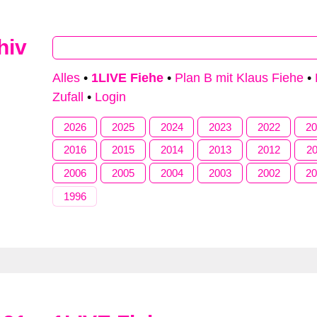
hiv
Type 2 or more characters for results.
Alles
•
1LIVE Fiehe
•
Plan B mit Klaus Fiehe
•
Zufall
•
Login
2026
2025
2024
2023
2022
2
2016
2015
2014
2013
2012
2
2006
2005
2004
2003
2002
2
1996