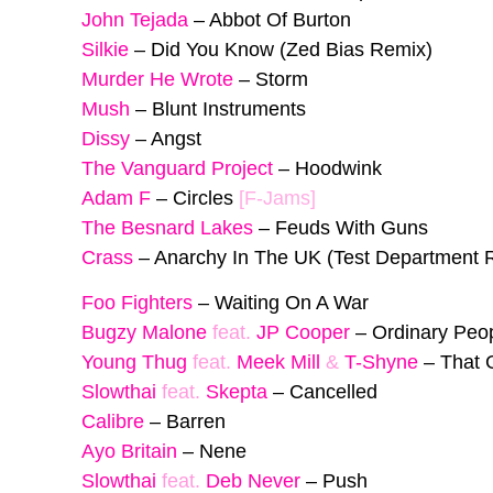
John Tejada
–
Abbot Of Burton
Silkie
–
Did You Know (Zed Bias Remix)
Murder He Wrote
–
Storm
Mush
–
Blunt Instruments
Dissy
–
Angst
The Vanguard Project
–
Hoodwink
Adam F
–
Circles
[F-Jams]
The Besnard Lakes
–
Feuds With Guns
Crass
–
Anarchy In The UK (Test Department 
Foo Fighters
–
Waiting On A War
Bugzy Malone
feat.
JP Cooper
–
Ordinary Peo
Young Thug
feat.
Meek Mill
&
T-Shyne
–
That 
Slowthai
feat.
Skepta
–
Cancelled
Calibre
–
Barren
Ayo Britain
–
Nene
Slowthai
feat.
Deb Never
–
Push