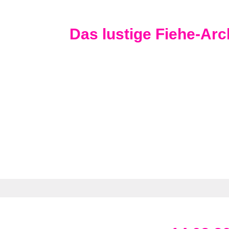
Das lustige Fiehe-Arc