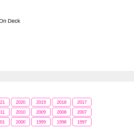
 On Deck
021
2020
2019
2018
2017
011
2010
2009
2008
2007
001
2000
1999
1998
1997