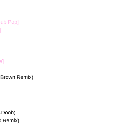
Sub Pop]
]
e]
 Brown Remix)
e-Doob)
s Remix)