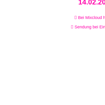
14.02.2
Bei Mixcloud 
Sendung bei Ein