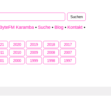
ByteFM Karamba
•
Suche
•
Blog
•
Kontakt
•
021
2020
2019
2018
2017
011
2010
2009
2008
2007
001
2000
1999
1998
1997