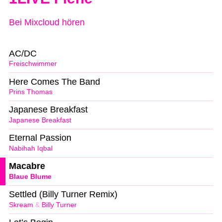
Bei Mixcloud hören
AC/DC
Freischwimmer
Here Comes The Band
Prins Thomas
Japanese Breakfast
Japanese Breakfast
Eternal Passion
Nabihah Iqbal
Macabre
Blaue Blume
Settled (Billy Turner Remix)
Skream
&
Billy Turner