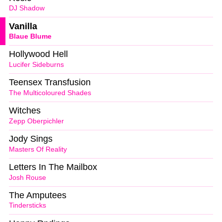
DJ Shadow
Vanilla
Blaue Blume
Hollywood Hell
Lucifer Sideburns
Teensex Transfusion
The Multicoloured Shades
Witches
Zepp Oberpichler
Jody Sings
Masters Of Reality
Letters In The Mailbox
Josh Rouse
The Amputees
Tindersticks