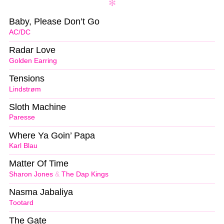
Baby, Please Don’t Go
AC/DC
Radar Love
Golden Earring
Tensions
Lindstrøm
Sloth Machine
Paresse
Where Ya Goin’ Papa
Karl Blau
Matter Of Time
Sharon Jones
&
The Dap Kings
Nasma Jabaliya
Tootard
The Gate