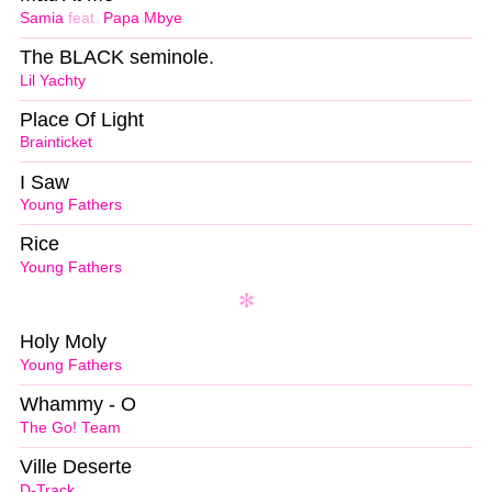
Samia
feat.
Papa Mbye
The BLACK seminole.
Lil Yachty
Place Of Light
Brainticket
I Saw
Young Fathers
Rice
Young Fathers
Holy Moly
Young Fathers
Whammy - O
The Go! Team
Ville Deserte
D-Track