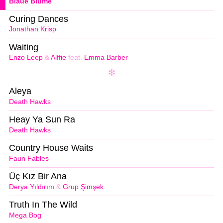
Blaue Blume
Curing Dances
Jonathan Krisp
Waiting
Enzo Leep
&
Alffie
feat.
Emma Barber
Aleya
Death Hawks
Heay Ya Sun Ra
Death Hawks
Country House Waits
Faun Fables
Üç Kız Bir Ana
Derya Yıldırım
&
Grup Şimşek
Truth In The Wild
Mega Bog