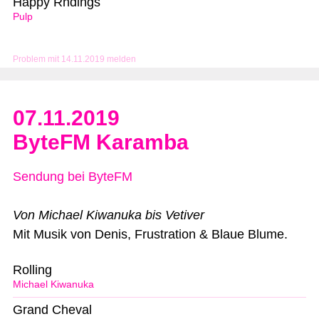
Happy Rndings
Pulp
Problem mit 14.11.2019 melden
07.11.2019
ByteFM Karamba
Sendung bei ByteFM
Von Michael Kiwanuka bis Vetiver
Mit Musik von Denis, Frustration & Blaue Blume.
Rolling
Michael Kiwanuka
Grand Cheval