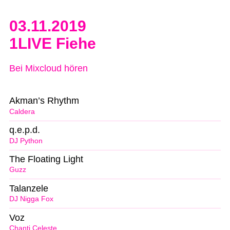
03.11.2019
1LIVE Fiehe
Bei Mixcloud hören
Akman’s Rhythm
Caldera
q.e.p.d.
DJ Python
The Floating Light
Guzz
Talanzele
DJ Nigga Fox
Voz
Chanti Celeste