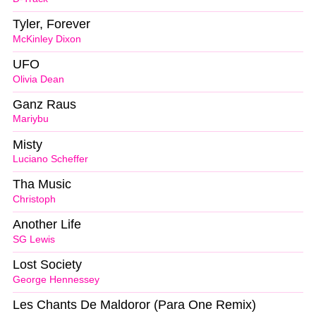
Tyler, Forever
McKinley Dixon
UFO
Olivia Dean
Ganz Raus
Mariybu
Misty
Luciano Scheffer
Tha Music
Christoph
Another Life
SG Lewis
Lost Society
George Hennessey
Les Chants De Maldoror (Para One Remix)