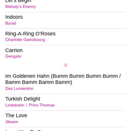
Let’s Begin
Melody’s Enemy
Indoors
Burial
Ring-A-Ring O’Roses
Charlotte Gainsbourg
Carrion
Gengahr
Im Goldenen Hahn (Bumm Bumm Bumm Bumm /
Bamm Bamm Bamm Bamm)
Das Lunsentrio
Turkish Delight
Lindstrøm
&
Prins Thomas
The Love
Jitwam