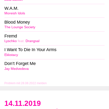
W.A.M.
Moreish Idols
Blood Money
The Lounge Society
Fremd
Lyschko
feat.
Drangsal
I Want To Die In Your Arms
Ekkstacy
Don’t Forget Me
Jay Medvedeva
Problem mit 28.08.2022 melden
14.11.2019