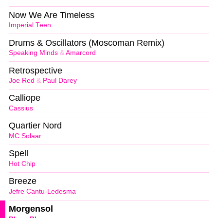
Now We Are Timeless
Imperial Teen
Drums & Oscillators (Moscoman Remix)
Speaking Minds
&
Amarcord
Retrospective
Joe Red
&
Paul Darey
Calliope
Cassius
Quartier Nord
MC Solaar
Spell
Hot Chip
Breeze
Jefre Cantu-Ledesma
Morgensol