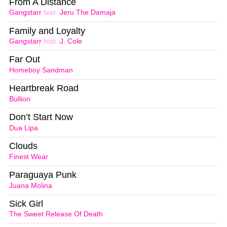
From A Distance
Gangstarr
feat.
Jeru The Damaja
Family and Loyalty
Gangstarr
feat.
J. Cole
Far Out
Homeboy Sandman
Heartbreak Road
Bullion
Don’t Start Now
Dua Lipa
Clouds
Finest Wear
Paraguaya Punk
Juana Molina
Sick Girl
The Sweet Release Of Death