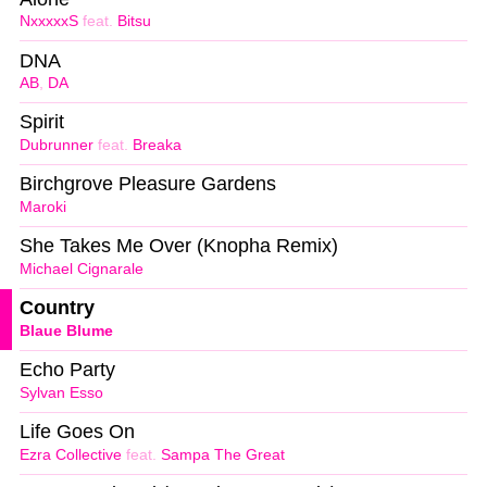
NxxxxxS
feat.
Bitsu
DNA
AB
,
DA
Spirit
Dubrunner
feat.
Breaka
Birchgrove Pleasure Gardens
Maroki
She Takes Me Over (Knopha Remix)
Michael Cignarale
Country
Blaue Blume
Echo Party
Sylvan Esso
Life Goes On
Ezra Collective
feat.
Sampa The Great