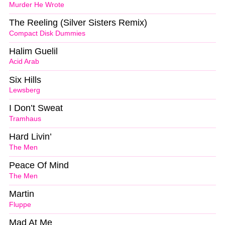
Murder He Wrote
The Reeling (Silver Sisters Remix)
Compact Disk Dummies
Halim Guelil
Acid Arab
Six Hills
Lewsberg
I Don’t Sweat
Tramhaus
Hard Livin’
The Men
Peace Of Mind
The Men
Martin
Fluppe
Mad At Me