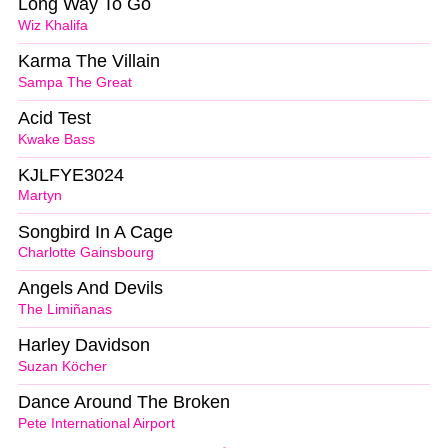
Long Way To Go
Wiz Khalifa
Karma The Villain
Sampa The Great
Acid Test
Kwake Bass
KJLFYE3024
Martyn
Songbird In A Cage
Charlotte Gainsbourg
Angels And Devils
The Limiñanas
Harley Davidson
Suzan Köcher
Dance Around The Broken
Pete International Airport