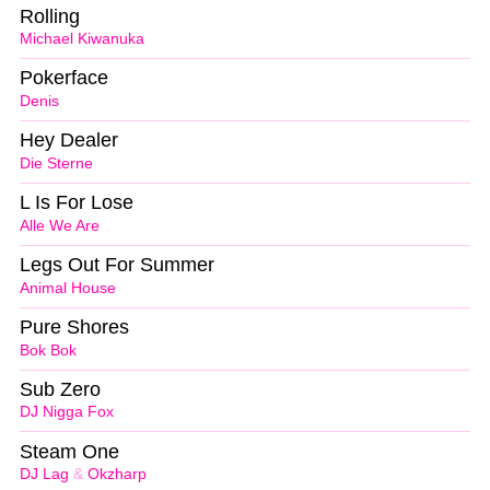
Rolling
Michael Kiwanuka
Pokerface
Denis
Hey Dealer
Die Sterne
L Is For Lose
Alle We Are
Legs Out For Summer
Animal House
Pure Shores
Bok Bok
Sub Zero
DJ Nigga Fox
Steam One
DJ Lag
&
Okzharp