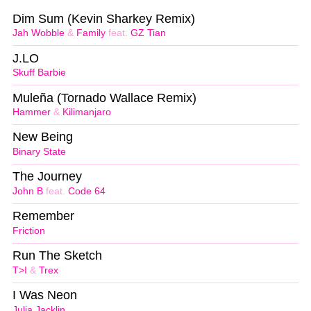
Dim Sum (Kevin Sharkey Remix)
Jah Wobble
&
Family
feat.
GZ Tian
J.LO
Skuff Barbie
Muleña (Tornado Wallace Remix)
Hammer
&
Kilimanjaro
New Being
Binary State
The Journey
John B
feat.
Code 64
Remember
Friction
Run The Sketch
T>I
&
Trex
I Was Neon
Julia Jacklin