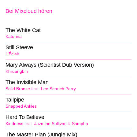
Bei Mixcloud hören
The White Cat
Katerina
Still Steeve
L’Éclair
Mary Always (Scientist Dub Version)
Khruangbin
The Invisible Man
Solid Bronze
feat.
Lee Scratch Perry
Tailpipe
Snapped Ankles
Hard To Believe
Kindness
feat.
Jazmine Sullivan
&
Sampha
The Master Plan (Jungle Mix)