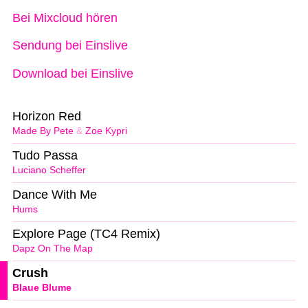
Bei Mixcloud hören
Sendung bei Einslive
Download bei Einslive
Horizon Red
Made By Pete
&
Zoe Kypri
Tudo Passa
Luciano Scheffer
Dance With Me
Hums
Explore Page (TC4 Remix)
Dapz On The Map
Crush
Blaue Blume