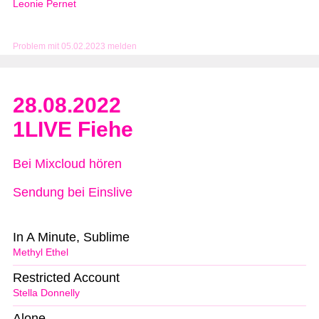
Leonie Pernet
Problem mit 05.02.2023 melden
28.08.2022
1LIVE Fiehe
Bei Mixcloud hören
Sendung bei Einslive
In A Minute, Sublime
Methyl Ethel
Restricted Account
Stella Donnelly
Alone