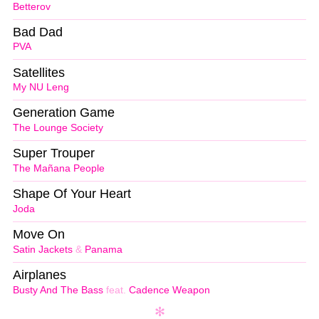
Betterov
Bad Dad
PVA
Satellites
My NU Leng
Generation Game
The Lounge Society
Super Trouper
The Mañana People
Shape Of Your Heart
Joda
Move On
Satin Jackets
&
Panama
Airplanes
Busty And The Bass
feat.
Cadence Weapon