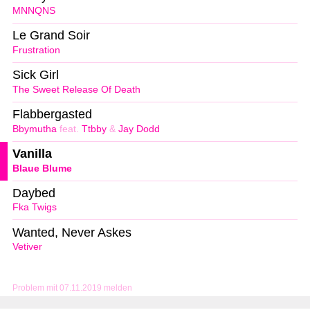
MNNQNS
Le Grand Soir
Frustration
Sick Girl
The Sweet Release Of Death
Flabbergasted
Bbymutha
feat.
Ttbby
&
Jay Dodd
Vanilla
Blaue Blume
Daybed
Fka Twigs
Wanted, Never Askes
Vetiver
Problem mit 07.11.2019 melden