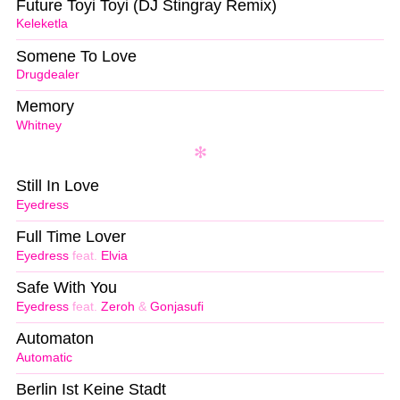
Future Toyi Toyi (DJ Stingray Remix)
Keleketla
Somene To Love
Drugdealer
Memory
Whitney
Still In Love
Eyedress
Full Time Lover
Eyedress
feat.
Elvia
Safe With You
Eyedress
feat.
Zeroh
&
Gonjasufi
Automaton
Automatic
Berlin Ist Keine Stadt