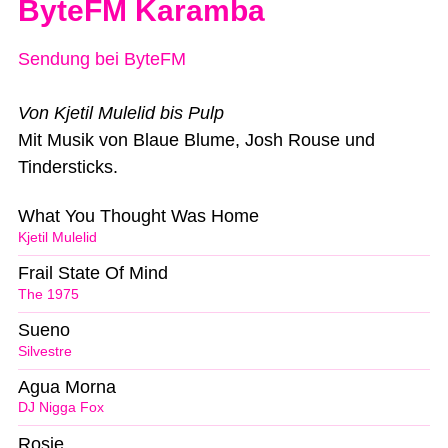
ByteFM Karamba
Sendung bei ByteFM
Von Kjetil Mulelid bis Pulp
Mit Musik von Blaue Blume, Josh Rouse und
Tindersticks.
What You Thought Was Home
Kjetil Mulelid
Frail State Of Mind
The 1975
Sueno
Silvestre
Agua Morna
DJ Nigga Fox
Rosie