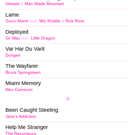
Inkswel
&
Man Made Mountain
Lame
Gucci Mane
feat.
Wiz Khalifa
&
Rick Ross
Deployed
Sir Was
feat.
Little Dragon
Var Har Du Varit
Dungen
The Wayfarer
Bruce Springsteen
Miami Memory
Alex Cameron
Been Caught Steeling
Jane’s Addiction
Help Me Stranger
The Raconteurs