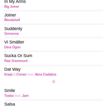
In My Arms
Big Joiner
Joiner
Blondshell
Suddenly
Someone
Vi Smälter
Dina Ögon
Sucka Or Sum
Rae Sremmurd
Dat Way
Krept
&
Conan
feat.
Abra Cadabra
Smile
Tseba
feat.
Jam
Salsa