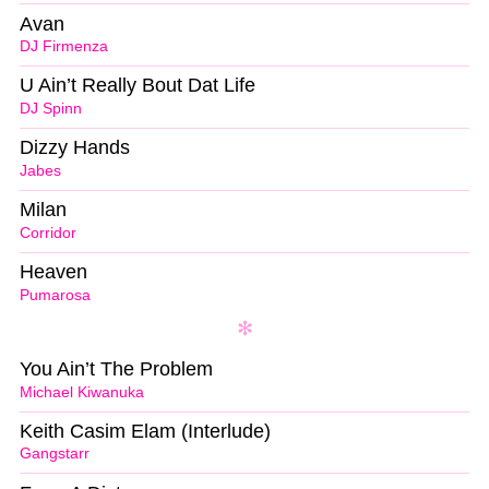
Avan
DJ Firmenza
U Ain’t Really Bout Dat Life
DJ Spinn
Dizzy Hands
Jabes
Milan
Corridor
Heaven
Pumarosa
You Ain’t The Problem
Michael Kiwanuka
Keith Casim Elam (Interlude)
Gangstarr