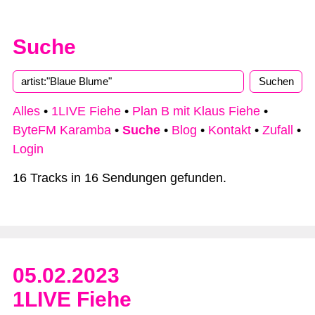
Suche
Alles
•
1LIVE Fiehe
•
Plan B mit Klaus Fiehe
•
ByteFM Karamba
•
Suche
•
Blog
•
Kontakt
•
Zufall
•
Login
16 Tracks in 16 Sendungen gefunden.
05.02.2023
1LIVE Fiehe