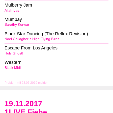
Mulberry Jam
Allah Las
Mumbay
Sarathy Korwar
Black Star Dancing (The Reflex Revision)
Noel Gallagher’s High Flying Birds
Escape From Los Angeles
Holy Ghost!
Western
Black Midi
Problem mit 23.06.2019 melden
19.11.2017
1LIVE Fiehe