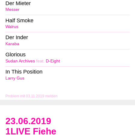
Der Mieter
Messer
Half Smoke
Walrus
Der Inder
Karaba
Glorious
Sudan Archives
feat.
D-Eight
In This Position
Larry Gus
Problem mit 03.11.2019 melden
23.06.2019
1LIVE Fiehe