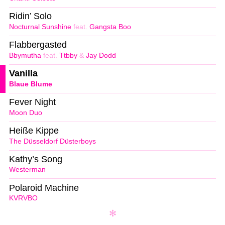
Ridin’ Solo
Nocturnal Sunshine
feat.
Gangsta Boo
Flabbergasted
Bbymutha
feat.
Ttbby
&
Jay Dodd
Vanilla
Blaue Blume
Fever Night
Moon Duo
Heiße Kippe
The Düsseldorf Düsterboys
Kathy’s Song
Westerman
Polaroid Machine
KVRVBO