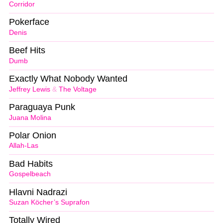
Corridor
Pokerface
Denis
Beef Hits
Dumb
Exactly What Nobody Wanted
Jeffrey Lewis
&
The Voltage
Paraguaya Punk
Juana Molina
Polar Onion
Allah-Las
Bad Habits
Gospelbeach
Hlavni Nadrazi
Suzan Köcher’s Suprafon
Totally Wired