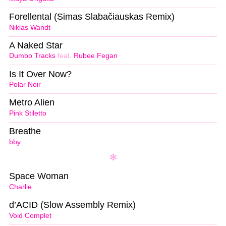
Forellental (Simas Slabačiauskas Remix)
Niklas Wandt
A Naked Star
Dumbo Tracks
feat.
Rubee Fegan
Is It Over Now?
Polar Noir
Metro Alien
Pink Stiletto
Breathe
bby
Space Woman
Charlie
d’ACID (Slow Assembly Remix)
Void Complet