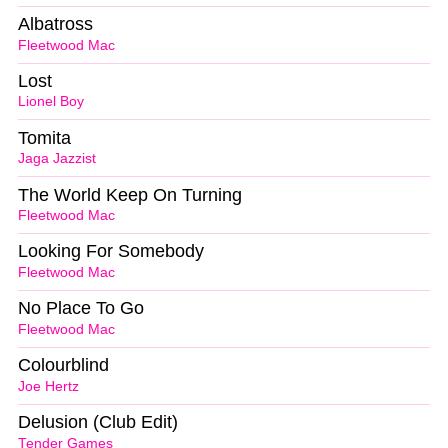
Albatross
Fleetwood Mac
Lost
Lionel Boy
Tomita
Jaga Jazzist
The World Keep On Turning
Fleetwood Mac
Looking For Somebody
Fleetwood Mac
No Place To Go
Fleetwood Mac
Colourblind
Joe Hertz
Delusion (Club Edit)
Tender Games