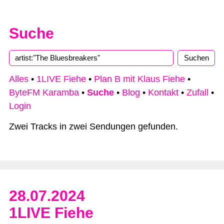
Suche
Alles
•
1LIVE Fiehe
•
Plan B mit Klaus Fiehe
•
ByteFM Karamba
•
Suche
•
Blog
•
Kontakt
•
Zufall
•
Login
Zwei Tracks in zwei Sendungen gefunden.
28.07.2024
1LIVE Fiehe