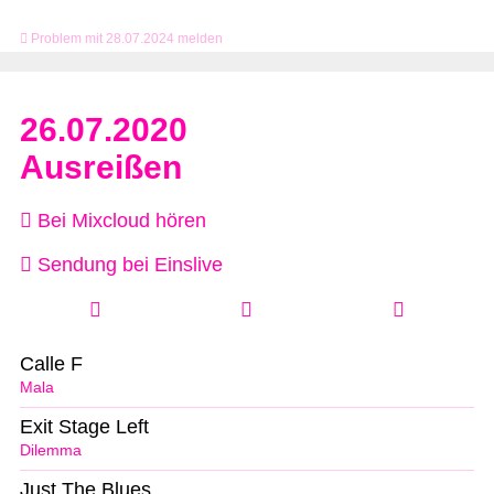
Problem mit 28.07.2024 melden
26.07.2020
Ausreißen
Bei Mixcloud hören
Sendung bei Einslive
Calle F
Mala
Exit Stage Left
Dilemma
Just The Blues