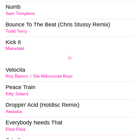
Numb
Sam Tompkins
Bounce To The Beat (Chris Stussy Remix)
Todd Terry
Kick It
Matrefakt
Velocita
Roy Bianco
&
Die Abbrunzati Boys
Peace Train
Kitty Solaris
Droppin’ Acid (Hotdisc Remix)
Aiwaska
Everybody Needs That
Elisa Elisa