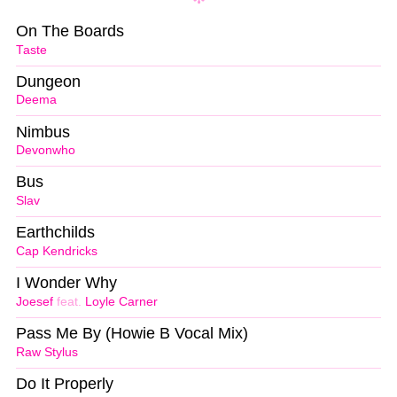
On The Boards
Taste
Dungeon
Deema
Nimbus
Devonwho
Bus
Slav
Earthchilds
Cap Kendricks
I Wonder Why
Joesef
feat.
Loyle Carner
Pass Me By (Howie B Vocal Mix)
Raw Stylus
Do It Properly