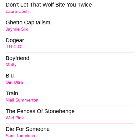
Don’t Let That Wolf Bite You Twice
Laura Coch
Ghetto Capitalism
Jaymie Silk
Dogear
J.R.C.G.
Boyfriend
Matty
Blu
Girl Ultra
Train
Niall Summerton
The Fences Of Stonehenge
Wild Pink
Die For Someone
Sam Tompkins