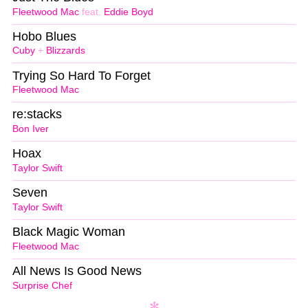
Fleetwood Mac
feat.
Eddie Boyd
Hobo Blues
Cuby
+
Blizzards
Trying So Hard To Forget
Fleetwood Mac
re:stacks
Bon Iver
Hoax
Taylor Swift
Seven
Taylor Swift
Black Magic Woman
Fleetwood Mac
All News Is Good News
Surprise Chef