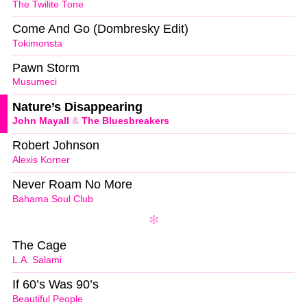
The Twilite Tone
Come And Go (Dombresky Edit)
Tokimonsta
Pawn Storm
Musumeci
Nature’s Disappearing
John Mayall
&
The Bluesbreakers
Robert Johnson
Alexis Korner
Never Roam No More
Bahama Soul Club
The Cage
L.A. Salami
If 60’s Was 90’s
Beautiful People