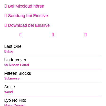
Bei Mixcloud hören
Sendung bei Einslive
Download bei Einslive
Last One
Bakey
Undercover
99 Nissan Patrol
Fifteen Blocks
Submerse
Smile
Wand
Lyo No Hito
Maya Ongaku