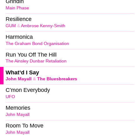
Grindin
Main Phase
Resilience
GUM
&
Ambrose Kenny-Smith
Harmonica
The Graham Bond Organisation
Run You Off The Hill
The Ainsley Dunbar Retaliation
What’d I Say
John Mayall
&
The Bluesbreakers
C’mon Everybody
UFO
Memories
John Mayall
Room To Move
John Mayall