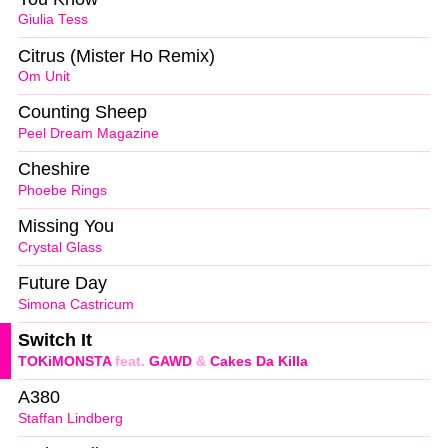
Giulia Tess
Citrus (Mister Ho Remix)
Om Unit
Counting Sheep
Peel Dream Magazine
Cheshire
Phoebe Rings
Missing You
Crystal Glass
Future Day
Simona Castricum
Switch It
TOKiMONSTA
feat.
GAWD
&
Cakes Da Killa
A380
Staffan Lindberg