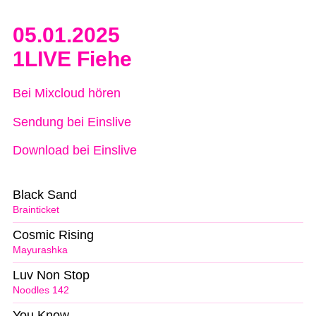
05.01.2025
1LIVE Fiehe
Bei Mixcloud hören
Sendung bei Einslive
Download bei Einslive
Black Sand
Brainticket
Cosmic Rising
Mayurashka
Luv Non Stop
Noodles 142
You Know