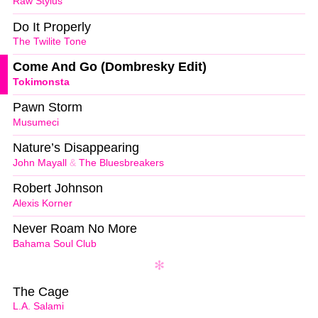
Raw Stylus
Do It Properly
The Twilite Tone
Come And Go (Dombresky Edit)
Tokimonsta
Pawn Storm
Musumeci
Nature’s Disappearing
John Mayall
&
The Bluesbreakers
Robert Johnson
Alexis Korner
Never Roam No More
Bahama Soul Club
The Cage
L.A. Salami