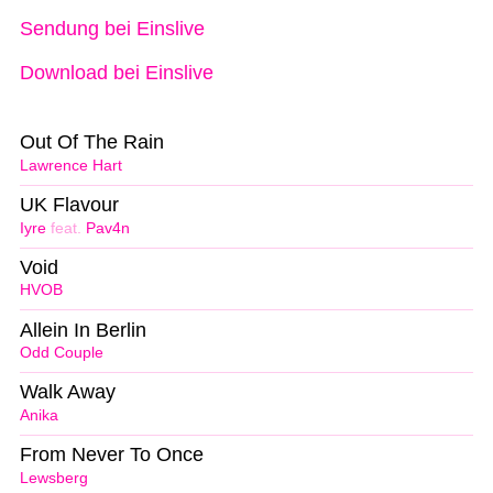
Sendung bei Einslive
Download bei Einslive
Out Of The Rain
Lawrence Hart
UK Flavour
Iyre
feat.
Pav4n
Void
HVOB
Allein In Berlin
Odd Couple
Walk Away
Anika
From Never To Once
Lewsberg