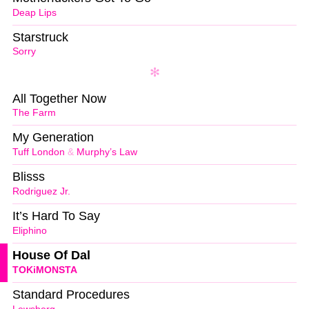
Deap Lips
Starstruck
Sorry
All Together Now
The Farm
My Generation
Tuff London
&
Murphy’s Law
Blisss
Rodriguez Jr.
It’s Hard To Say
Eliphino
House Of Dal
TOKiMONSTA
Standard Procedures