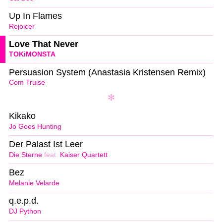
Up In Flames
Rejoicer
Love That Never
TOKiMONSTA
Persuasion System (Anastasia Kristensen Remix)
Com Truise
Kikako
Jo Goes Hunting
Der Palast Ist Leer
Die Sterne
feat.
Kaiser Quartett
Bez
Melanie Velarde
q.e.p.d.
DJ Python