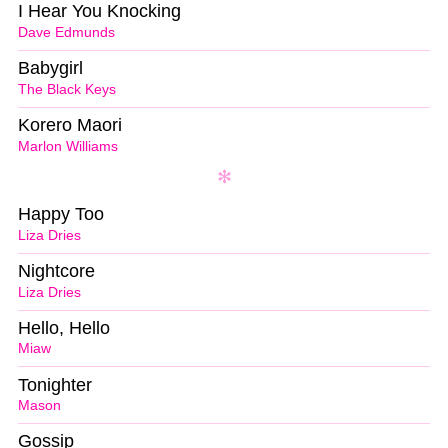
I Hear You Knocking
Dave Edmunds
Babygirl
The Black Keys
Korero Maori
Marlon Williams
Happy Too
Liza Dries
Nightcore
Liza Dries
Hello, Hello
Miaw
Tonighter
Mason
Gossip