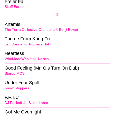
Freier Fall
Skuff Barbie
Artemis
The Terra Collective Orchestra
&
Benji Bower
Theme From Kung Fu
Jeff Danna
vs.
Rockers Hi-Fi
Heartless
WhoMadeWho
feat.
Kölsch
Good Feeling (Mr. G’s Turn On Dub)
Stereo MC’s
Under Your Spell
Snow Strippers
F.F.T.C
DJ Fuckoff
&
LB
aka
Labat
Got Me Overnight