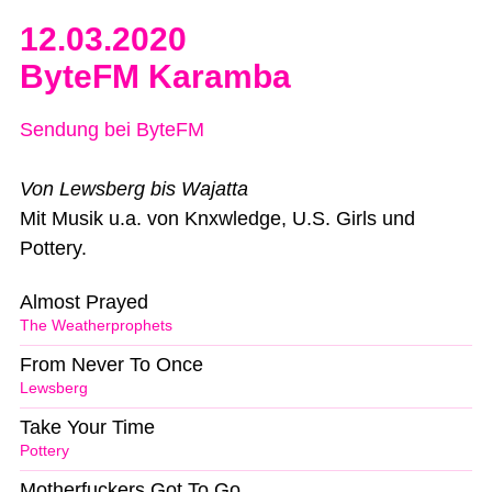
12.03.2020
ByteFM Karamba
Sendung bei ByteFM
Von Lewsberg bis Wajatta
Mit Musik u.a. von Knxwledge, U.S. Girls und
Pottery.
Almost Prayed
The Weatherprophets
From Never To Once
Lewsberg
Take Your Time
Pottery
Motherfuckers Got To Go