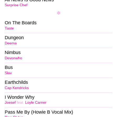
Surprise Chef
On The Boards
Taste
Dungeon
Deema
Nimbus
Devonwho
Bus
Slav
Earthchilds
Cap Kendricks
I Wonder Why
Joesef
feat.
Loyle Carner
Pass Me By (Howie B Vocal Mix)