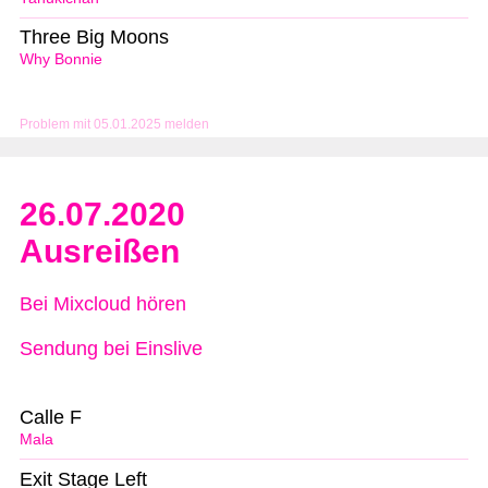
Three Big Moons
Why Bonnie
Problem mit 05.01.2025 melden
26.07.2020
Ausreißen
Bei Mixcloud hören
Sendung bei Einslive
Calle F
Mala
Exit Stage Left