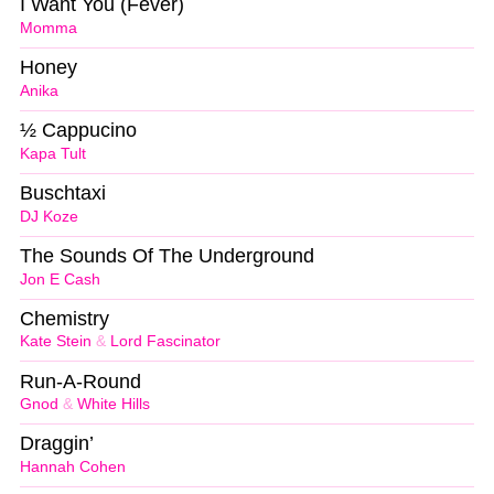
I Want You (Fever)
Momma
Honey
Anika
½ Cappucino
Kapa Tult
Buschtaxi
DJ Koze
The Sounds Of The Underground
Jon E Cash
Chemistry
Kate Stein
&
Lord Fascinator
Run-A-Round
Gnod
&
White Hills
Draggin’
Hannah Cohen