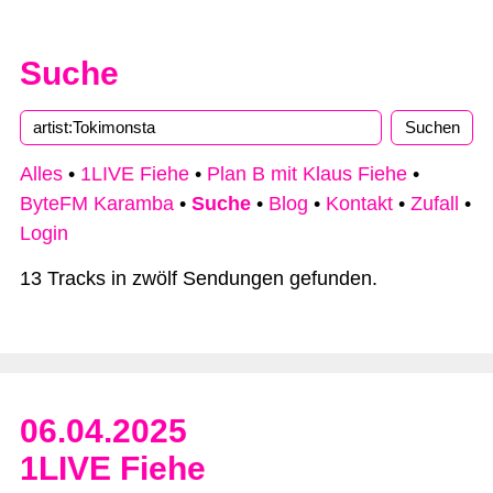
Suche
Alles
•
1LIVE Fiehe
•
Plan B mit Klaus Fiehe
•
ByteFM Karamba
•
Suche
•
Blog
•
Kontakt
•
Zufall
•
Login
13 Tracks in zwölf Sendungen gefunden.
06.04.2025
1LIVE Fiehe