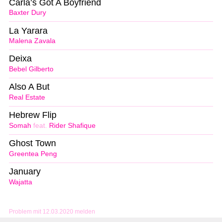
Carla’s Got A Boyfriend
Baxter Dury
La Yarara
Malena Zavala
Deixa
Bebel Gilberto
Also A But
Real Estate
Hebrew Flip
Somah
feat.
Rider Shafique
Ghost Town
Greentea Peng
January
Wajatta
Problem mit 12.03.2020 melden