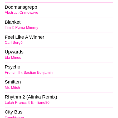
Dödmansgrepp
Abstract Crimewave
Blanket
Tim
&
Puma Mimmy
Feel Like A Winner
Carl Bergé
Upwards
Ela Minus
Psycho
French II
x
Bastian Benjamin
Smitten
Mr. Mitch
Rhythm 2 (Alinka Remix)
Lulah Francs
&
Emiliano90
City Bus
Tanukichan