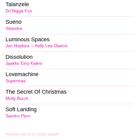
Talanzele
DJ Nigga Fox
Sueno
Silvestre
Luminous Spaces
Jon Hopkins
&
Kelly Lee Owens
Dissolution
Jaakko Eino Kalevi
Lovemachine
Supermax
The Secret Of Christmas
Molly Burch
Soft Landing
Sandro Perri
Problem mit 15.12.2019 melden