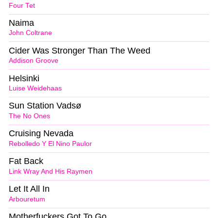
Four Tet
Naima
John Coltrane
Cider Was Stronger Than The Weed
Addison Groove
Helsinki
Luise Weidehaas
Sun Station Vadsø
The No Ones
Cruising Nevada
Rebolledo Y El Nino Paulor
Fat Back
Link Wray And His Raymen
Let It All In
Arbouretum
Motherfuckers Got To Go