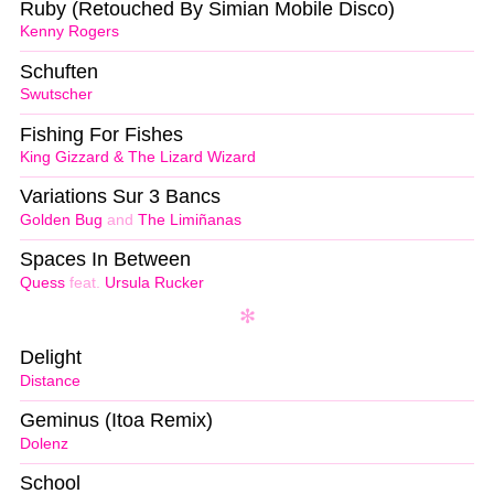
Ruby (Retouched By Simian Mobile Disco)
Kenny Rogers
Schuften
Swutscher
Fishing For Fishes
King Gizzard & The Lizard Wizard
Variations Sur 3 Bancs
Golden Bug
and
The Limiñanas
Spaces In Between
Quess
feat.
Ursula Rucker
Delight
Distance
Geminus (Itoa Remix)
Dolenz
School