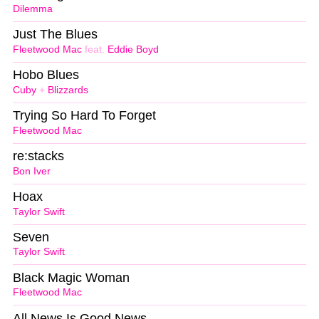
Dilemma
Just The Blues
Fleetwood Mac
feat.
Eddie Boyd
Hobo Blues
Cuby
+
Blizzards
Trying So Hard To Forget
Fleetwood Mac
re:stacks
Bon Iver
Hoax
Taylor Swift
Seven
Taylor Swift
Black Magic Woman
Fleetwood Mac
All News Is Good News