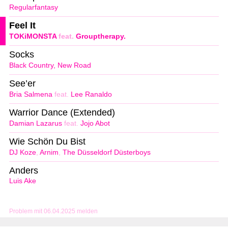
Regularfantasy
Feel It
TOKiMONSTA
feat.
Grouptherapy.
Socks
Black Country, New Road
See’er
Bria Salmena
feat.
Lee Ranaldo
Warrior Dance (Extended)
Damian Lazarus
feat.
Jojo Abot
Wie Schön Du Bist
DJ Koze
,
Arnim
,
The Düsseldorf Düsterboys
Anders
Luis Ake
Problem mit 06.04.2025 melden