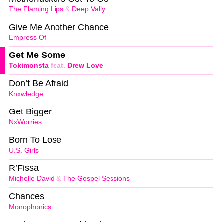
The Flaming Lips
&
Deep Vally
Give Me Another Chance
Empress Of
Get Me Some
Tokimonsta
feat.
Drew Love
Don’t Be Afraid
Knxwledge
Get Bigger
NxWorries
Born To Lose
U.S. Girls
R’Fissa
Michelle David
&
The Gospel Sessions
Chances
Monophonics