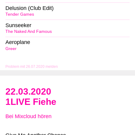
Delusion (Club Edit)
Tender Games
Sunseeker
The Naked And Famous
Aeroplane
Greer
Problem mit 26.07.2020 melden
22.03.2020
1LIVE Fiehe
Bei Mixcloud hören