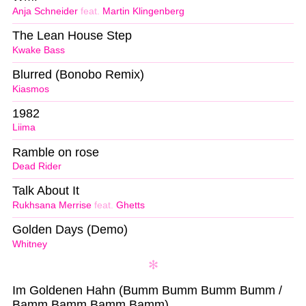
Anja Schneider
feat.
Martin Klingenberg
The Lean House Step
Kwake Bass
Blurred (Bonobo Remix)
Kiasmos
1982
Liima
Ramble on rose
Dead Rider
Talk About It
Rukhsana Merrise
feat.
Ghetts
Golden Days (Demo)
Whitney
Im Goldenen Hahn (Bumm Bumm Bumm Bumm /
Bamm Bamm Bamm Bamm)