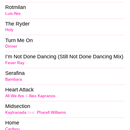
Rotmilan
Luis Ake
The Ryder
Holy
Turn Me On
Dinner
I’m Not Done Dancing (Still Not Done Dancing Mix)
Fever Ray
Serafina
Bambara
Heart Attack
All We Are
&
Alex Kapranos
Midsection
Kaytranada
feat.
Pharell Williams
Home
Caribou