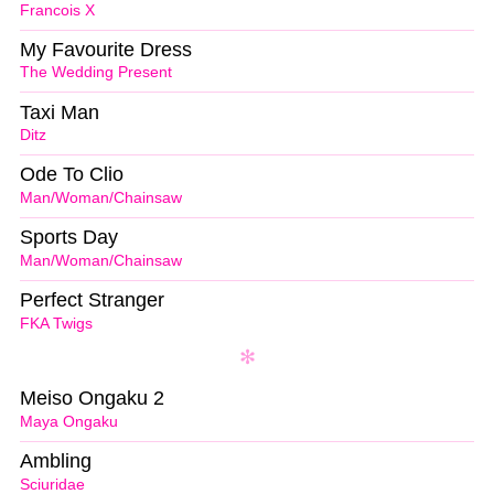
Francois X
My Favourite Dress
The Wedding Present
Taxi Man
Ditz
Ode To Clio
Man/Woman/Chainsaw
Sports Day
Man/Woman/Chainsaw
Perfect Stranger
FKA Twigs
Meiso Ongaku 2
Maya Ongaku
Ambling
Sciuridae