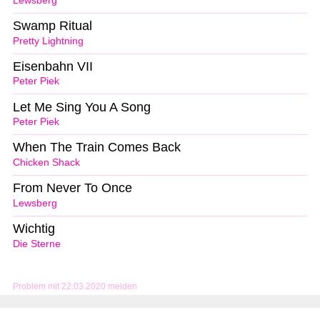
Lewsberg
Swamp Ritual
Pretty Lightning
Eisenbahn VII
Peter Piek
Let Me Sing You A Song
Peter Piek
When The Train Comes Back
Chicken Shack
From Never To Once
Lewsberg
Wichtig
Die Sterne
Problem mit 22.03.2020 melden