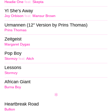
Headie One
feat.
Skepta
Yl She’s Away
Joy Orbison
feat.
Mansur Brown
Urmannen (12" Version by Prins Thomas)
Prins Thomas
Zeitgeist
Margaret Dygas
Pop Boy
Stormzy
feat.
Aitch
Lessons
Stormzy
African Giant
Burna Boy
Heartbreak Road
Bullion