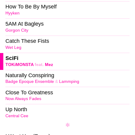
How To Be By Myself
Hyyken
5AM At Bagleys
Gorgon City
Catch These Fists
Wet Leg
SciFi
TOKiMONSTA
feat.
Mez
Naturally Conspiring
Badge Epoque Ensemble
&
Lammping
Close To Greatness
Now Always Fades
Up North
Central Cee