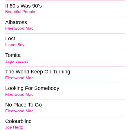
If 60’s Was 90’s
Beautiful People
Albatross
Fleetwood Mac
Lost
Lionel Boy
Tomita
Jaga Jazzist
The World Keep On Turning
Fleetwood Mac
Looking For Somebody
Fleetwood Mac
No Place To Go
Fleetwood Mac
Colourblind
Joe Hertz