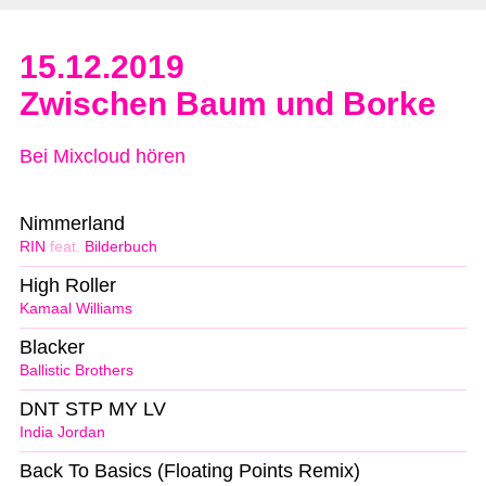
15.12.2019
Zwischen Baum und Borke
Bei Mixcloud hören
Nimmerland
RIN
feat.
Bilderbuch
High Roller
Kamaal Williams
Blacker
Ballistic Brothers
DNT STP MY LV
India Jordan
Back To Basics (Floating Points Remix)