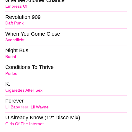
Give Me Another Chance
Empress Of
Revolution 909
Daft Punk
When You Come Close
Avondlicht
Night Bus
Burial
Conditions To Thrive
Perlee
K.
Cigarettes After Sex
Forever
Lil Baby
feat.
Lil Wayne
U Already Know (12″ Disco Mix)
Girls Of The Internet