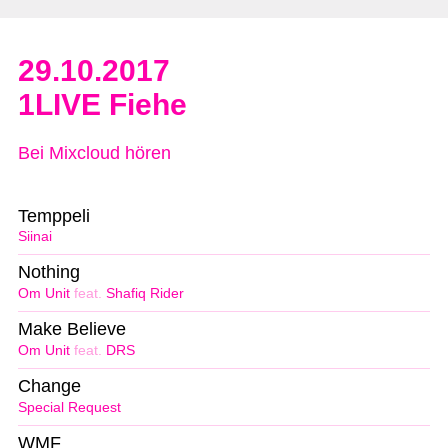
29.10.2017
1LIVE Fiehe
Bei Mixcloud hören
Temppeli
Siinai
Nothing
Om Unit
feat.
Shafiq Rider
Make Believe
Om Unit
feat.
DRS
Change
Special Request
WMF