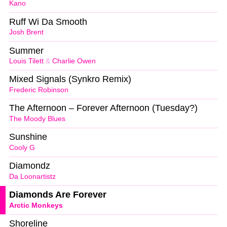
Kano
Ruff Wi Da Smooth
Josh Brent
Summer
Louis Tilett
&
Charlie Owen
Mixed Signals (Synkro Remix)
Frederic Robinson
The Afternoon – Forever Afternoon (Tuesday?)
The Moody Blues
Sunshine
Cooly G
Diamondz
Da Loonartistz
Diamonds Are Forever
Arctic Monkeys
Shoreline