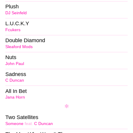
Plush
DJ Seinfeld
L.U.C.K.Y
Fcukers
Double Diamond
Sleaford Mods
Nuts
John Paul
Sadness
C Duncan
All In Bet
Jana Horn
Two Satellites
Someone
feat.
C Duncan