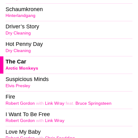
Schaumkronen
Hinterlandgang
Driver’s Story
Dry Cleaning
Hot Penny Day
Dry Cleaning
The Car
Arctic Monkeys
Suspicious Minds
Elvis Presley
Fire
Robert Gordon
with
Link Wray
feat.
Bruce Springsteen
I Want To Be Free
Robert Gordon
with
Link Wray
Love My Baby