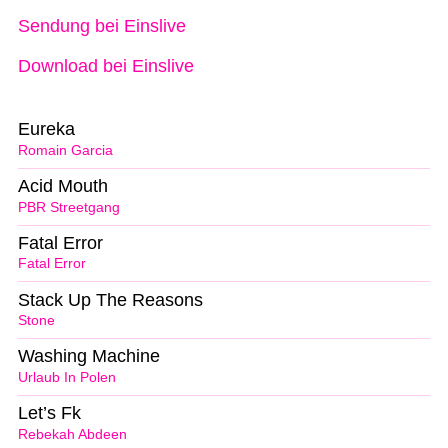
Sendung bei Einslive
Download bei Einslive
Eureka
Romain Garcia
Acid Mouth
PBR Streetgang
Fatal Error
Fatal Error
Stack Up The Reasons
Stone
Washing Machine
Urlaub In Polen
Let’s Fk
Rebekah Abdeen