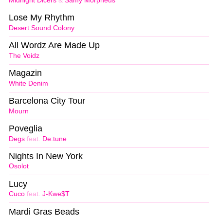
Midnight Dicers
&
Samy Morpheus
Lose My Rhythm
Desert Sound Colony
All Wordz Are Made Up
The Voidz
Magazin
White Denim
Barcelona City Tour
Mourn
Poveglia
Degs
feat.
De:tune
Nights In New York
Osolot
Lucy
Cuco
feat.
J-Kwe$T
Mardi Gras Beads