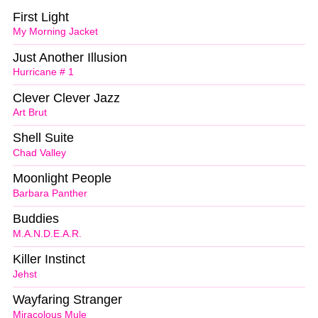
First Light
My Morning Jacket
Just Another Illusion
Hurricane # 1
Clever Clever Jazz
Art Brut
Shell Suite
Chad Valley
Moonlight People
Barbara Panther
Buddies
M.A.N.D.E.A.R.
Killer Instinct
Jehst
Wayfaring Stranger
Miracolous Mule