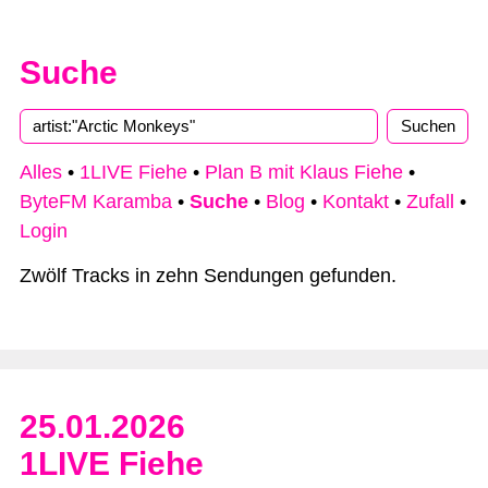
Suche
Alles
•
1LIVE Fiehe
•
Plan B mit Klaus Fiehe
•
ByteFM Karamba
•
Suche
•
Blog
•
Kontakt
•
Zufall
•
Login
Zwölf Tracks in zehn Sendungen gefunden.
25.01.2026
1LIVE Fiehe