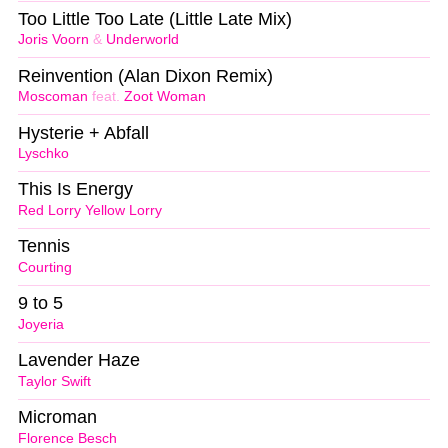
Too Little Too Late (Little Late Mix)
Joris Voorn
&
Underworld
Reinvention (Alan Dixon Remix)
Moscoman
feat.
Zoot Woman
Hysterie + Abfall
Lyschko
This Is Energy
Red Lorry Yellow Lorry
Tennis
Courting
9 to 5
Joyeria
Lavender Haze
Taylor Swift
Microman
Florence Besch