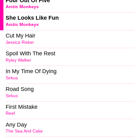
Four Out Of Five
Arctic Monkeys
She Looks Like Fun
Arctic Monkeys
Cut My Hair
Jessica Risker
Spoil With The Rest
Ryley Walker
In My Time Of Dying
Sirkus
Road Song
Sirkus
First Mistake
Reef
Any Day
The Sea And Cake