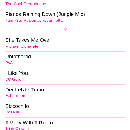
The Cool Greenhouse
Pianos Raining Down (Jungle Mix)
4am Kru
,
McDonald & Jannetta
She Takes Me Over
Michael Cignarale
Untethered
PVA
I Like You
DC Gore
Der Letzte Traum
Fehlfarben
Bizcochito
Rosalía
A View With A Room
Trish Clowes