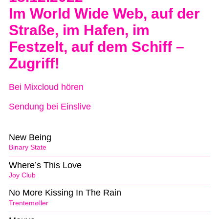
Im World Wide Web, auf der
Straße, im Hafen, im
Festzelt, auf dem Schiff –
Zugriff!
Bei Mixcloud hören
Sendung bei Einslive
New Being
Binary State
Where’s This Love
Joy Club
No More Kissing In The Rain
Trentemøller