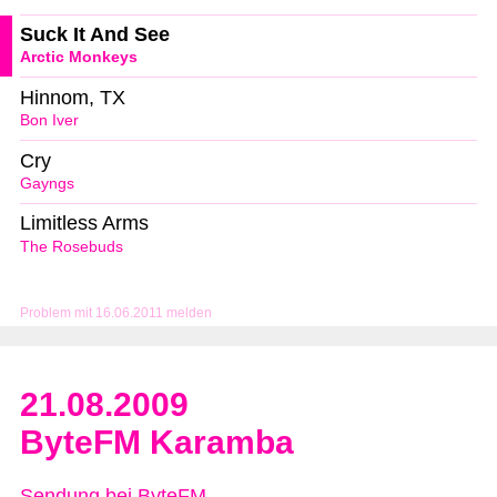
Suck It And See
Arctic Monkeys
Hinnom, TX
Bon Iver
Cry
Gayngs
Limitless Arms
The Rosebuds
Problem mit 16.06.2011 melden
21.08.2009
ByteFM Karamba
Sendung bei ByteFM