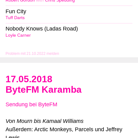
Robert Gordon
with
Chris Spedding
Fun City
Tuff Darts
Nobody Knows (Ladas Road)
Loyle Carner
Problem mit 21.10.2022 melden
17.05.2018
ByteFM Karamba
Sendung bei ByteFM
Von Mourn bis Kamaal Williams
Außerdem: Arctic Monkeys, Parcels und Jeffrey
Lewis.