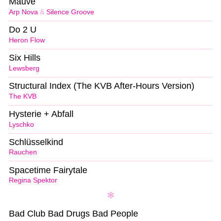
Mauve
Arp Nova
&
Silence Groove
Do 2 U
Heron Flow
Six Hills
Lewsberg
Structural Index (The KVB After-Hours Version)
The KVB
Hysterie + Abfall
Lyschko
Schlüsselkind
Rauchen
Spacetime Fairytale
Regina Spektor
Bad Club Bad Drugs Bad People