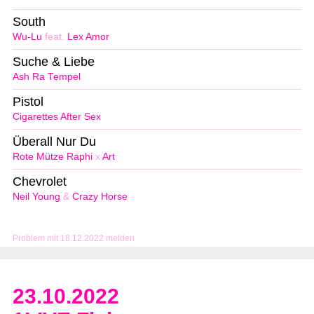
South
Wu-Lu
feat.
Lex Amor
Suche & Liebe
Ash Ra Tempel
Pistol
Cigarettes After Sex
Überall Nur Du
Rote Mütze Raphi
x
Art
Chevrolet
Neil Young
&
Crazy Horse
Problem mit 18.12.2022 melden
23.10.2022