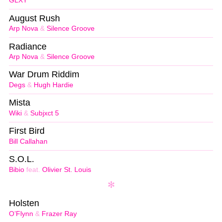
GLXY
August Rush
Arp Nova
&
Silence Groove
Radiance
Arp Nova
&
Silence Groove
War Drum Riddim
Degs
&
Hugh Hardie
Mista
Wiki
&
Subjxct 5
First Bird
Bill Callahan
S.O.L.
Bibio
feat.
Olivier St. Louis
Holsten
O’Flynn
&
Frazer Ray