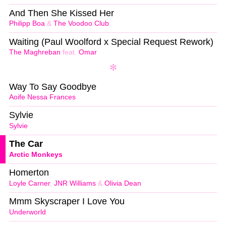
And Then She Kissed Her
Philipp Boa
&
The Voodoo Club
Waiting (Paul Woolford x Special Request Rework)
The Maghreban
feat.
Omar
Way To Say Goodbye
Aoife Nessa Frances
Sylvie
Sylvie
The Car
Arctic Monkeys
Homerton
Loyle Carner
,
JNR Williams
&
Olivia Dean
Mmm Skyscraper I Love You
Underworld