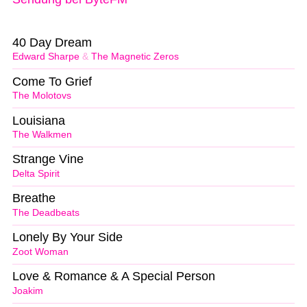
40 Day Dream
Edward Sharpe
&
The Magnetic Zeros
Come To Grief
The Molotovs
Louisiana
The Walkmen
Strange Vine
Delta Spirit
Breathe
The Deadbeats
Lonely By Your Side
Zoot Woman
Love & Romance & A Special Person
Joakim