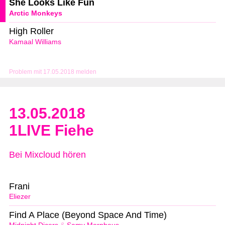
She Looks Like Fun
Arctic Monkeys
High Roller
Kamaal Williams
Problem mit 17.05.2018 melden
13.05.2018
1LIVE Fiehe
Bei Mixcloud hören
Frani
Eliezer
Find A Place (Beyond Space And Time)