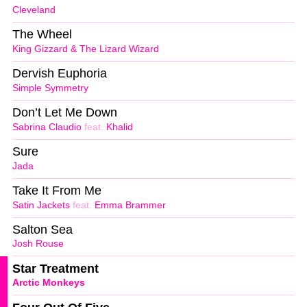
Cleveland
The Wheel
King Gizzard & The Lizard Wizard
Dervish Euphoria
Simple Symmetry
Don’t Let Me Down
Sabrina Claudio
feat.
Khalid
Sure
Jada
Take It From Me
Satin Jackets
feat.
Emma Brammer
Salton Sea
Josh Rouse
Star Treatment
Arctic Monkeys