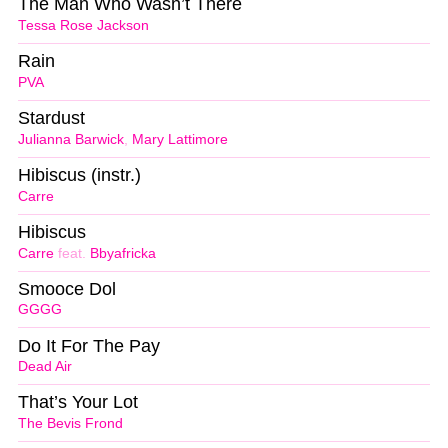
The Man Who Wasn’t There
Tessa Rose Jackson
Rain
PVA
Stardust
Julianna Barwick
,
Mary Lattimore
Hibiscus (instr.)
Carre
Hibiscus
Carre
feat.
Bbyafricka
Smooce Dol
GGGG
Do It For The Pay
Dead Air
That’s Your Lot
The Bevis Frond