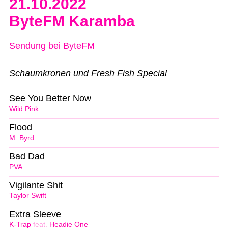
21.10.2022
ByteFM Karamba
Sendung bei ByteFM
Schaumkronen und Fresh Fish Special
See You Better Now
Wild Pink
Flood
M. Byrd
Bad Dad
PVA
Vigilante Shit
Taylor Swift
Extra Sleeve
K-Trap
feat.
Headie One