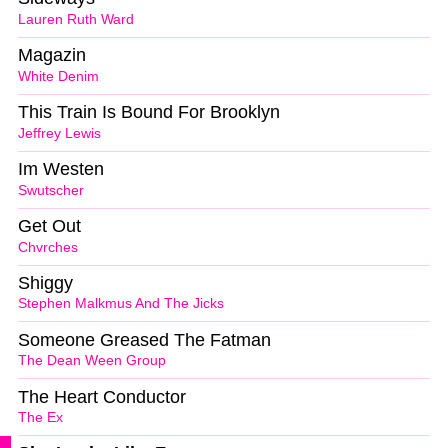
Lauren Ruth Ward
Magazin
White Denim
This Train Is Bound For Brooklyn
Jeffrey Lewis
Im Westen
Swutscher
Get Out
Chvrches
Shiggy
Stephen Malkmus And The Jicks
Someone Greased The Fatman
The Dean Ween Group
The Heart Conductor
The Ex