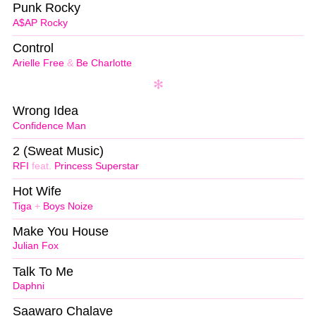
Punk Rocky
A$AP Rocky
Control
Arielle Free
&
Be Charlotte
Wrong Idea
Confidence Man
2 (Sweat Music)
RFI
feat.
Princess Superstar
Hot Wife
Tiga
+
Boys Noize
Make You House
Julian Fox
Talk To Me
Daphni
Saawaro Chalave