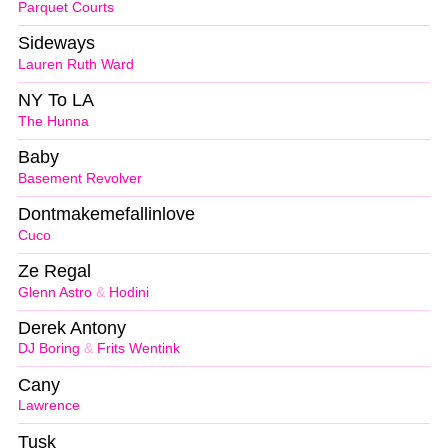
Parquet Courts
Sideways
Lauren Ruth Ward
NY To LA
The Hunna
Baby
Basement Revolver
Dontmakemefallinlove
Cuco
Ze Regal
Glenn Astro
&
Hodini
Derek Antony
DJ Boring
&
Frits Wentink
Cany
Lawrence
Tusk