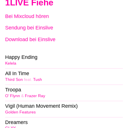
1LIVE Fiehe
Bei Mixcloud hören
Sendung bei Einslive
Download bei Einslive
Happy Ending
Kelela
All In Time
Third Son
feat.
Tush
Troopa
O’ Flynn
&
Frazer Ray
Vigil (Human Movement Remix)
Golden Features
Dreamers