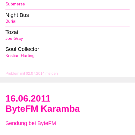
Submerse
Night Bus
Burial
Tozai
Joe Gray
Soul Collector
Kristian Harting
Problem mit 02.07.2014 melden
16.06.2011
ByteFM Karamba
Sendung bei ByteFM