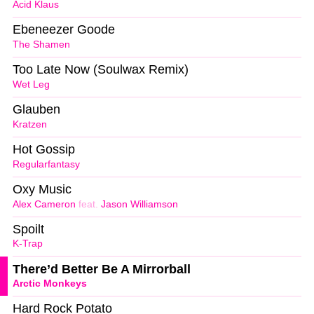
Acid Klaus
Ebeneezer Goode
The Shamen
Too Late Now (Soulwax Remix)
Wet Leg
Glauben
Kratzen
Hot Gossip
Regularfantasy
Oxy Music
Alex Cameron
feat.
Jason Williamson
Spoilt
K-Trap
There’d Better Be A Mirrorball
Arctic Monkeys
Hard Rock Potato