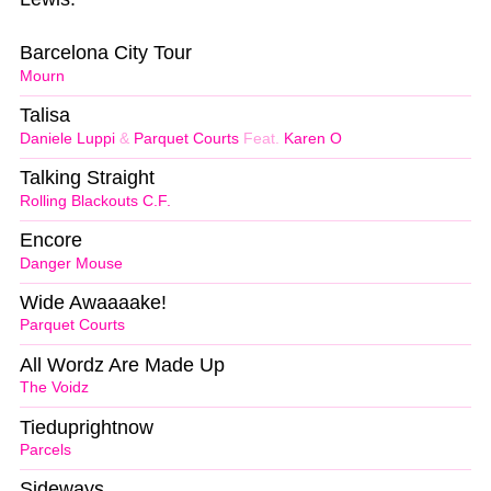
Barcelona City Tour
Mourn
Talisa
Daniele Luppi
&
Parquet Courts
Feat.
Karen O
Talking Straight
Rolling Blackouts C.F.
Encore
Danger Mouse
Wide Awaaaake!
Parquet Courts
All Wordz Are Made Up
The Voidz
Tieduprightnow
Parcels
Sideways