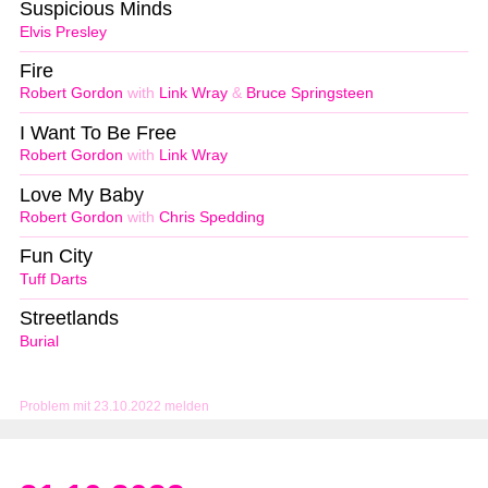
Suspicious Minds
Elvis Presley
Fire
Robert Gordon
with
Link Wray
&
Bruce Springsteen
I Want To Be Free
Robert Gordon
with
Link Wray
Love My Baby
Robert Gordon
with
Chris Spedding
Fun City
Tuff Darts
Streetlands
Burial
Problem mit 23.10.2022 melden