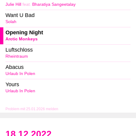
Julie Hill
feat.
Bharatiya Sangeetalay
Want U Bad
Solah
Opening Night
Arctic Monkeys
Luftschloss
Rheintraum
Abacus
Urlaub In Polen
Yours
Urlaub In Polen
Problem mit 25.01.2026 melden
18.12.2022