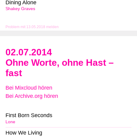
Dining Alone
Shakey Graves
Problem mit 13.05.2018 melden
02.07.2014
Ohne Worte, ohne Hast –
fast
Bei Mixcloud hören
Bei Archive.org hören
First Born Seconds
Lone
How We Living