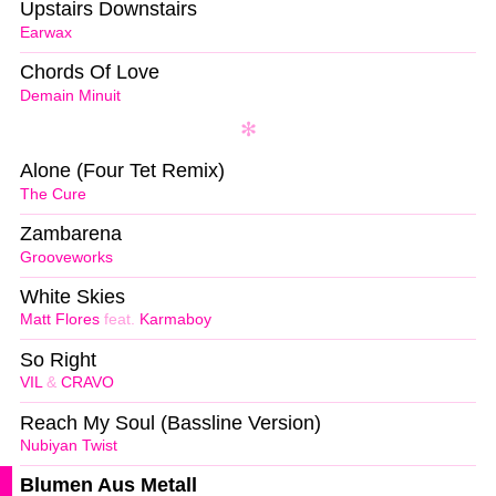
Upstairs Downstairs
Earwax
Chords Of Love
Demain Minuit
Alone (Four Tet Remix)
The Cure
Zambarena
Grooveworks
White Skies
Matt Flores
feat.
Karmaboy
So Right
VIL
&
CRAVO
Reach My Soul (Bassline Version)
Nubiyan Twist
Blumen Aus Metall