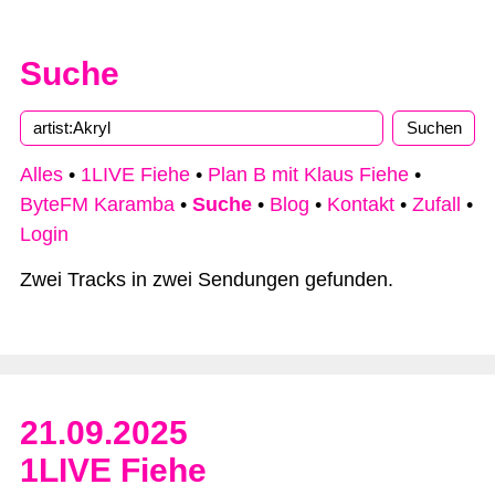
Suche
Type 2 or more characters for results.
Alles
•
1LIVE Fiehe
•
Plan B mit Klaus Fiehe
•
ByteFM Karamba
•
Suche
•
Blog
•
Kontakt
•
Zufall
•
Login
Zwei Tracks in zwei Sendungen gefunden.
21.09.2025
1LIVE Fiehe