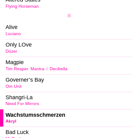
Flying Horseman
Alive
Luciano
Only LOve
Düzer
Magpie
Tim Reaper
,
Mantra
&
Decibella
Governer’s Bay
Om Unit
Shangri-La
Need For Mirrors
Wachstumsschmerzen
Akryl
Bad Luck