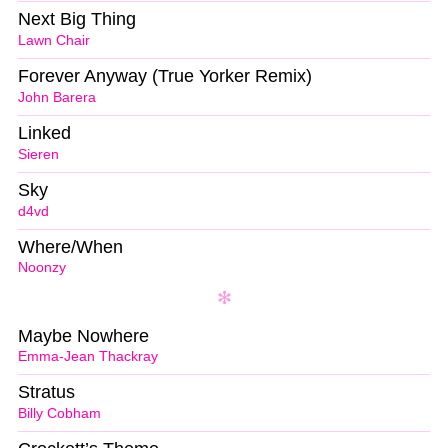
Next Big Thing
Lawn Chair
Forever Anyway (True Yorker Remix)
John Barera
Linked
Sieren
Sky
d4vd
Where/When
Noonzy
Maybe Nowhere
Emma-Jean Thackray
Stratus
Billy Cobham