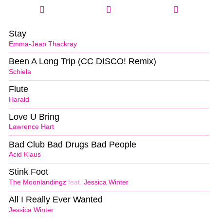
Stay
Emma-Jean Thackray
Been A Long Trip (CC DISCO! Remix)
Schiela
Flute
Harald
Love U Bring
Lawrence Hart
Bad Club Bad Drugs Bad People
Acid Klaus
Stink Foot
The Moonlandingz
feat.
Jessica Winter
All I Really Ever Wanted
Jessica Winter