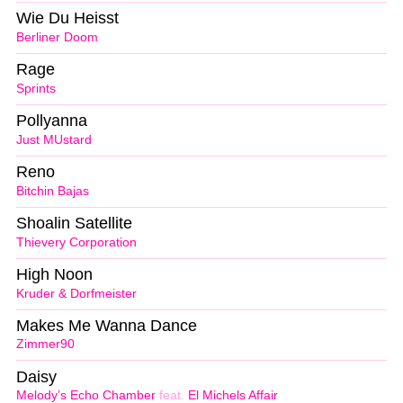
Wie Du Heisst
Berliner Doom
Rage
Sprints
Pollyanna
Just MUstard
Reno
Bitchin Bajas
Shoalin Satellite
Thievery Corporation
High Noon
Kruder & Dorfmeister
Makes Me Wanna Dance
Zimmer90
Daisy
Melody’s Echo Chamber
feat.
El Michels Affair