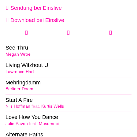
Sendung bei Einslive
Download bei Einslive
See Thru
Megan Wroe
Living Witzhout U
Lawrence Hart
Mehringdamm
Berliner Doom
Start A Fire
Nils Hoffman
feat.
Kurtis Wells
Love How You Dance
Julie Pavon
feat.
Musumeci
Alternate Paths