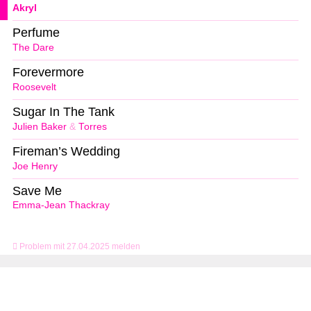
Akryl
Perfume
The Dare
Forevermore
Roosevelt
Sugar In The Tank
Julien Baker
&
Torres
Fireman’s Wedding
Joe Henry
Save Me
Emma-Jean Thackray
Problem mit 27.04.2025 melden