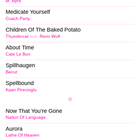
M. Byrd
Medicate Yourself
Coach Party
Children Of The Baked Potato
Thundercat
feat.
Remi Wolf
About Time
Cate Le Bon
Spillhaugen
Beirut
Spellbound
Kaan Pirecioglu
Now That You’re Gone
Nation Of Language
Aurora
Lathe Of Heaven