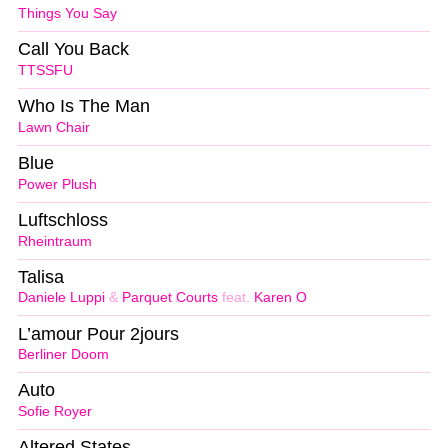
Things You Say
Call You Back
TTSSFU
Who Is The Man
Lawn Chair
Blue
Power Plush
Luftschloss
Rheintraum
Talisa
Daniele Luppi
&
Parquet Courts
feat.
Karen O
L’amour Pour 2jours
Berliner Doom
Auto
Sofie Royer
Altered States