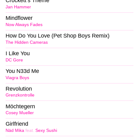
Crockett’s Theme
Jan Hammer
Mindflower
Now Always Fades
How Do You Love (Pet Shop Boys Remix)
The Hidden Cameras
I Like You
DC Gore
You N33d Me
Viagra Boys
Revolution
Grenzkontrolle
Möchtegern
Cosey Mueller
Girlfriend
Näd Mika
feat.
Sexy Sushi