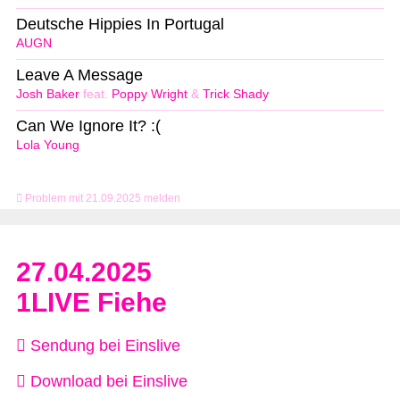
Deutsche Hippies In Portugal
AUGN
Leave A Message
Josh Baker
feat.
Poppy Wright
&
Trick Shady
Can We Ignore It? :(
Lola Young
Problem mit 21.09.2025 melden
27.04.2025
1LIVE Fiehe
Sendung bei Einslive
Download bei Einslive