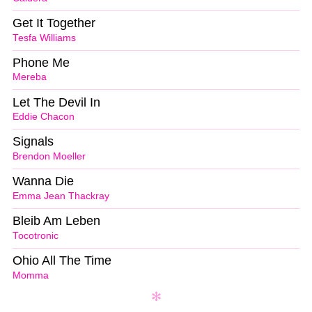
Get It Together
Tesfa Williams
Phone Me
Mereba
Let The Devil In
Eddie Chacon
Signals
Brendon Moeller
Wanna Die
Emma Jean Thackray
Bleib Am Leben
Tocotronic
Ohio All The Time
Momma