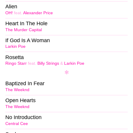
Alien
OH!
feat.
Alexander Price
Heart In The Hole
The Murder Capital
If God Is A Woman
Larkin Poe
Rosetta
Ringo Starr
feat.
Billy Strings
&
Larkin Poe
Baptized In Fear
The Weeknd
Open Hearts
The Weeknd
No Introduction
Central Cee