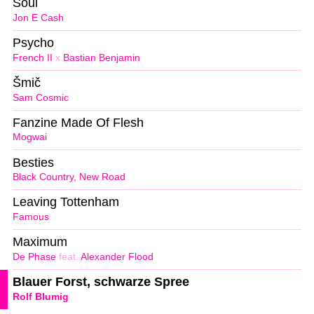
Soul
Jon E Cash
Psycho
French II
x
Bastian Benjamin
Šmič
Sam Cosmic
Fanzine Made Of Flesh
Mogwai
Besties
Black Country, New Road
Leaving Tottenham
Famous
Maximum
De Phase
feat.
Alexander Flood
Blauer Forst, schwarze Spree
Rolf Blumig