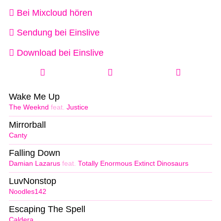
Bei Mixcloud hören
Sendung bei Einslive
Download bei Einslive
Wake Me Up
The Weeknd
feat.
Justice
Mirrorball
Canty
Falling Down
Damian Lazarus
feat.
Totally Enormous Extinct Dinosaurs
LuvNonstop
Noodles142
Escaping The Spell
Caldera