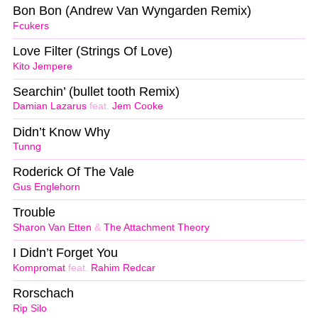
Bon Bon (Andrew Van Wyngarden Remix)
Fcukers
Love Filter (Strings Of Love)
Kito Jempere
Searchin’ (bullet tooth Remix)
Damian Lazarus
feat.
Jem Cooke
Didn’t Know Why
Tunng
Roderick Of The Vale
Gus Englehorn
Trouble
Sharon Van Etten
&
The Attachment Theory
I Didn’t Forget You
Kompromat
feat.
Rahim Redcar
Rorschach
Rip Silo