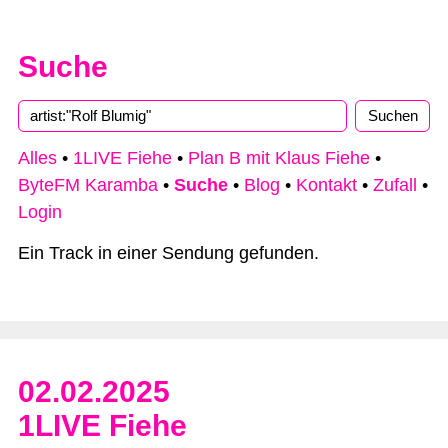
Suche
Type 2 or more characters for results.
Alles
•
1LIVE Fiehe
•
Plan B mit Klaus Fiehe
•
ByteFM Karamba
•
Suche
•
Blog
•
Kontakt
•
Zufall
•
Login
Ein Track in einer Sendung gefunden.
02.02.2025
1LIVE Fiehe