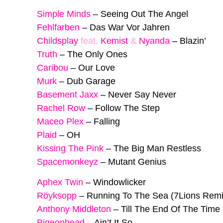
Simple Minds
–
Seeing Out The Angel
Fehlfarben
–
Das War Vor Jahren
Childsplay
feat.
Kemist
&
Nyanda
–
Blazin’
Truth
–
The Only Ones
Caribou
–
Our Love
Murk
–
Dub Garage
Basement Jaxx
–
Never Say Never
Rachel Row
–
Follow The Step
Maceo Plex
–
Falling
Plaid
–
OH
Kissing The Pink
–
The Big Man Restless
Spacemonkeyz
–
Mutant Genius
Aphex Twin
–
Windowlicker
Röyksopp
–
Running To The Sea (7Lions Remi
Anthony Middleton
–
Till The End Of The Time
Pigeonhead
–
Ain’t It So