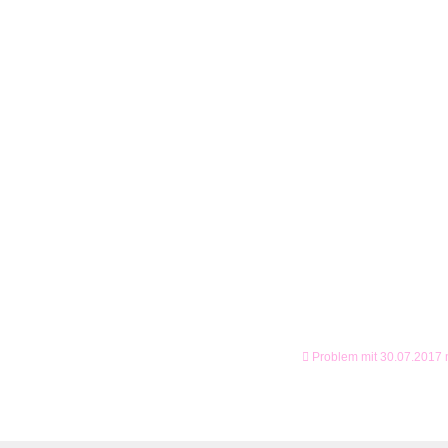
Problem mit 30.07.2017