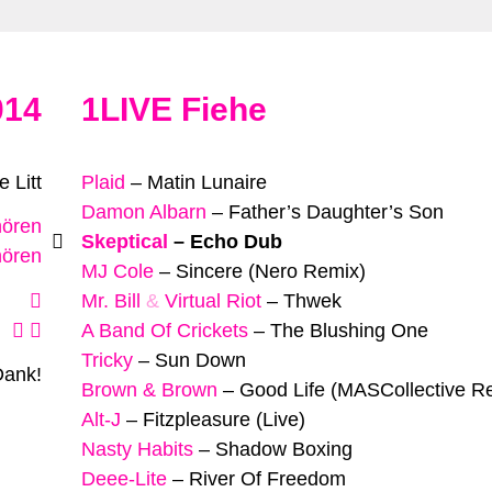
014
1LIVE Fiehe
 Litt
Plaid
–
Matin Lunaire
Damon Albarn
–
Father’s Daughter’s Son
hören
Skeptical
–
Echo Dub
hören
MJ Cole
–
Sincere (Nero Remix)
Mr. Bill
&
Virtual Riot
–
Thwek
A Band Of Crickets
–
The Blushing One
Tricky
–
Sun Down
Dank!
Brown & Brown
–
Good Life (MASCollective R
Alt-J
–
Fitzpleasure (Live)
Nasty Habits
–
Shadow Boxing
Deee-Lite
–
River Of Freedom