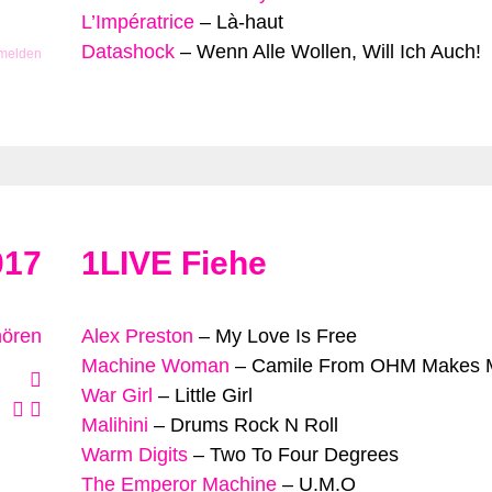
L’Impératrice
–
Là-haut
Datashock
–
Wenn Alle Wollen, Will Ich Auch!
 melden
017
1LIVE Fiehe
hören
Alex Preston
–
My Love Is Free
Machine Woman
–
Camile From OHM Makes M
War Girl
–
Little Girl
Malihini
–
Drums Rock N Roll
Warm Digits
–
Two To Four Degrees
The Emperor Machine
–
U.M.O