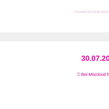
Problem mit 10.06.2018
30.07.2
Bei Mixcloud 