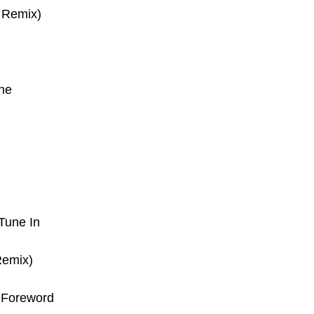
t Remix)
ne
Tune In
Remix)
–
Foreword