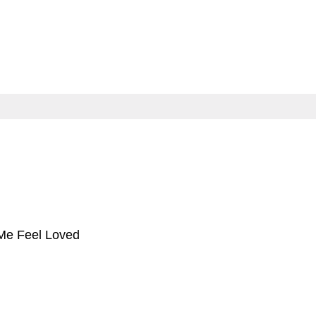
e Feel Loved