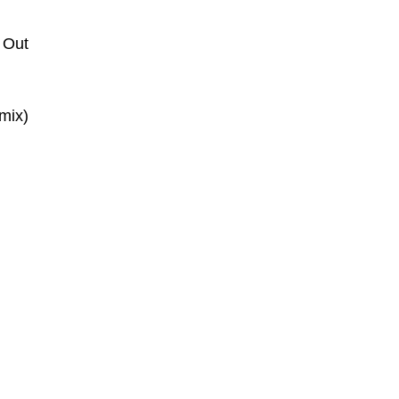
 Out
mix)