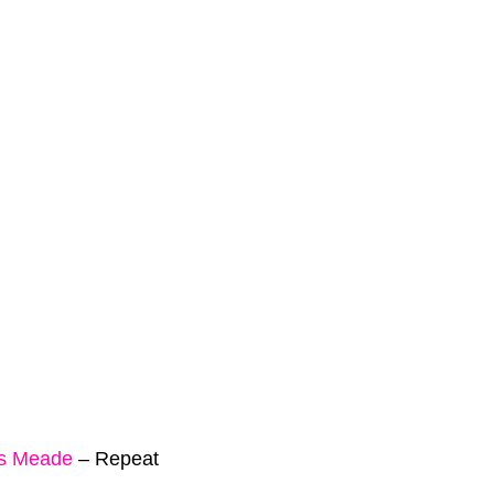
is Meade
–
Repeat