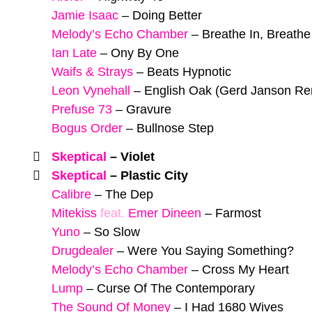
Jamie Isaac
–
Doing Better
Melody’s Echo Chamber
–
Breathe In, Breathe
Ian Late
–
Ony By One
Waifs & Strays
–
Beats Hypnotic
Leon Vynehall
–
English Oak (Gerd Janson Re
Prefuse 73
–
Gravure
Bogus Order
–
Bullnose Step
Skeptical
–
Violet
Skeptical
–
Plastic City
Calibre
–
The Dep
Mitekiss
feat.
Emer Dineen
–
Farmost
Yuno
–
So Slow
Drugdealer
–
Were You Saying Something?
Melody’s Echo Chamber
–
Cross My Heart
Lump
–
Curse Of The Contemporary
The Sound Of Money
–
I Had 1680 Wives