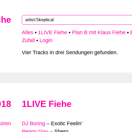
che
Alles
•
1LIVE Fiehe
•
Plan B mit Klaus Fiehe
•
Zufall
•
Login
Vier Tracks in drei Sendungen gefunden.
018
1LIVE Fiehe
hören
DJ Boring
–
Exotic Feelin’
Peggy Gou
–
Shero