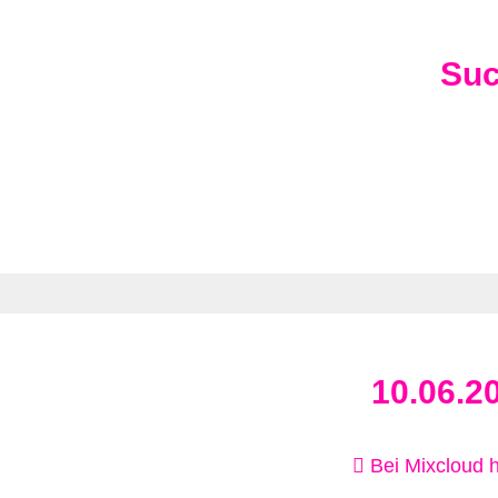
Su
10.06.2
Bei Mixcloud 