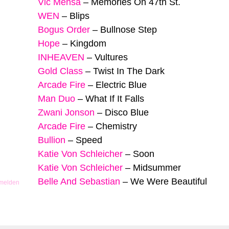
Vic Mensa
–
Memories On 47th St.
WEN
–
Blips
Bogus Order
–
Bullnose Step
Hope
–
Kingdom
INHEAVEN
–
Vultures
Gold Class
–
Twist In The Dark
Arcade Fire
–
Electric Blue
Man Duo
–
What If It Falls
Zwani Jonson
–
Disco Blue
Arcade Fire
–
Chemistry
Bullion
–
Speed
Katie Von Schleicher
–
Soon
Katie Von Schleicher
–
Midsummer
Belle And Sebastian
–
We Were Beautiful
 melden