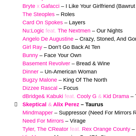
Bryte
x
Gafacci
–
I Like Your Girlfriend (Bawru
The Steoples
–
Roles
Card On Spokes
–
Layers
Nu:Logic
feat.
The Nextmen
–
Our Nights
Angelo De Augustine
–
Crazy, Stoned, And Go
Girl Ray
–
Don’t Go Back At Ten
Bunny
–
Face Your Own
Basement Revolver
–
Bread & Wine
Dinner
–
Un-American Woman
Bugzy Malone
–
King Of The North
Dizzee Rascal
–
Focus
dBridge& Kabuki
feat.
Cooly G
&
Kid Drama
–
Skeptical
&
Alix Perez
–
Taurus
Mindmapper
–
Suppressor (Need For Mirrors 
Need For Mirrors
–
Virage
Tyler, The CReator
feat.
Rex Orange County