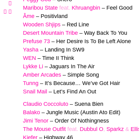
Maribou State
feat.
Khruangbin
–
Feel Good
Âme
–
Positivland
Wooden Shjips
–
Red Line
Desert Mountain Tribe
–
Way Back To You
Prefuse 73
–
Her Desire Is To Be Left Alone
Yasha
–
Landing In SW9
WEN
–
Time II Think
Lykke Li
–
Jaguars In The Air
Amber Arcades
–
Simple Song
Tunng
–
It’s Because… We’ve Got Hair
Snail Mail
–
Let’s Find An Out
Claudio Coccoluto
–
Suena Bien
Balako
–
Jungle Music (Austin Ato Edit)
Jimi Tenor
–
Order Of Nothingness
The Mouse Outfit
feat.
Dubbul O
,
Sparkz
&
Ell
Kiefer
–
Highway 46