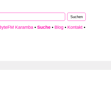
ByteFM Karamba
•
Suche
•
Blog
•
Kontakt
•