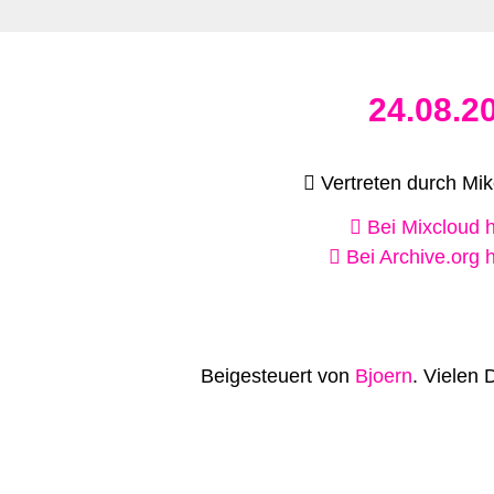
24.08.2
Vertreten durch Mike
Bei Mixcloud 
Bei Archive.org 
Beigesteuert von
Bjoern
. Vielen 