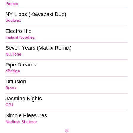
Panico
NY Lipps (Kawazaki Dub)
Soulwax
Electro Hip
Instant Noodles
Seven Years (Matrix Remix)
Nu.Tone
Pipe Dreams
dBridge
Diffusion
Break
Jasmine Nights
OB1
Simple Pleasures
Nadirah Shakoor