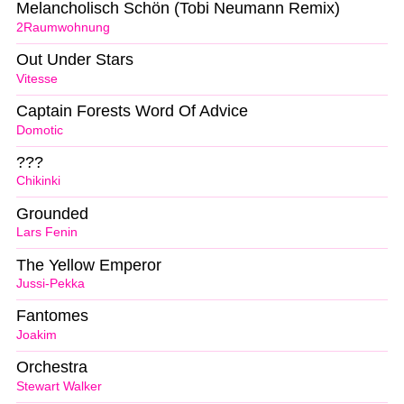
Melancholisch Schön (Tobi Neumann Remix)
2Raumwohnung
Out Under Stars
Vitesse
Captain Forests Word Of Advice
Domotic
???
Chikinki
Grounded
Lars Fenin
The Yellow Emperor
Jussi-Pekka
Fantomes
Joakim
Orchestra
Stewart Walker