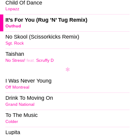
Child Of Dance
Lopazz
It’s For You (Rug ’N’ Tug Remix)
Outhud
No Skool (Scissorkicks Remix)
Sgt. Rock
Taishan
No Stress!
feat.
Scruffy D
I Was Never Young
Off Montreal
Drink To Moving On
Grand National
To The Music
Colder
Lupita