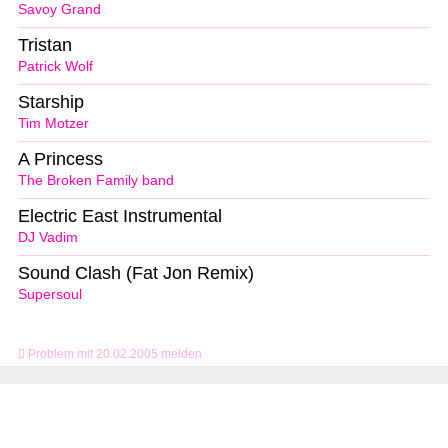
Savoy Grand
Tristan
Patrick Wolf
Starship
Tim Motzer
A Princess
The Broken Family band
Electric East Instrumental
DJ Vadim
Sound Clash (Fat Jon Remix)
Supersoul
Problem mit 20.02.2005 melden