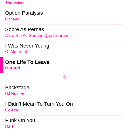
The Voices
Option Paralysis
Githead
Sobre As Pernas
Akira S
&
As Garotas Que Erraram
I Was Never Young
Of Montreal
One Life To Leave
Outhud
Backstage
DJ Nukem
I Didn’t Mean To Turn You On
Colette
Funk On You
DJ T.