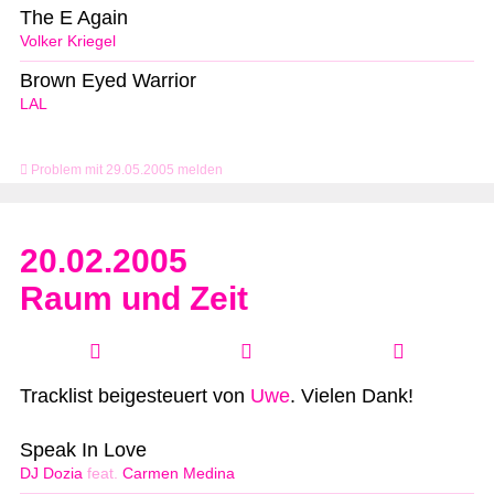
The E Again
Volker Kriegel
Brown Eyed Warrior
LAL
Problem mit 29.05.2005 melden
20.02.2005
Raum und Zeit
Tracklist beigesteuert von
Uwe
. Vielen Dank!
Speak In Love
DJ Dozia
feat.
Carmen Medina