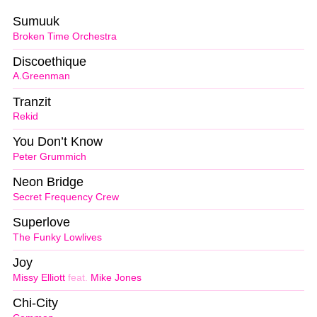
Sumuuk
Broken Time Orchestra
Discoethique
A.Greenman
Tranzit
Rekid
You Don’t Know
Peter Grummich
Neon Bridge
Secret Frequency Crew
Superlove
The Funky Lowlives
Joy
Missy Elliott
feat.
Mike Jones
Chi-City