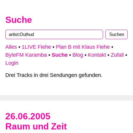
Suche
Type 2 or more characters for results.
Alles
•
1LIVE Fiehe
•
Plan B mit Klaus Fiehe
•
ByteFM Karamba
•
Suche
•
Blog
•
Kontakt
•
Zufall
•
Login
Drei Tracks in drei Sendungen gefunden.
26.06.2005
Raum und Zeit