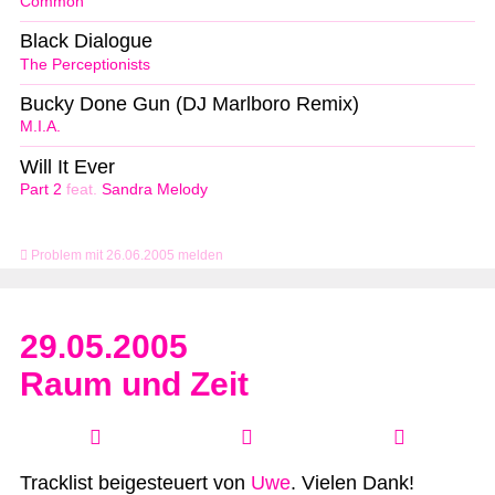
Common
Black Dialogue
The Perceptionists
Bucky Done Gun (DJ Marlboro Remix)
M.I.A.
Will It Ever
Part 2
feat.
Sandra Melody
Problem mit 26.06.2005 melden
29.05.2005
Raum und Zeit
Tracklist beigesteuert von
Uwe
. Vielen Dank!