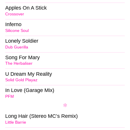
Apples On A Stick
Crossover
Inferno
Silicone Soul
Lonely Soldier
Dub Guerilla
Song For Mary
The Herbaliser
U Dream My Reality
Solid Gold Playaz
In Love (Garage Mix)
PFM
Long Hair (Stereo MC’s Remix)
Little Barrie