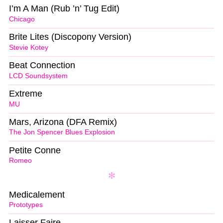
I’m A Man (Rub ’n’ Tug Edit)
Chicago
Brite Lites (Discopony Version)
Stevie Kotey
Beat Connection
LCD Soundsystem
Extreme
MU
Mars, Arizona (DFA Remix)
The Jon Spencer Blues Explosion
Petite Conne
Romeo
Medicalement
Prototypes
Laisser Faire