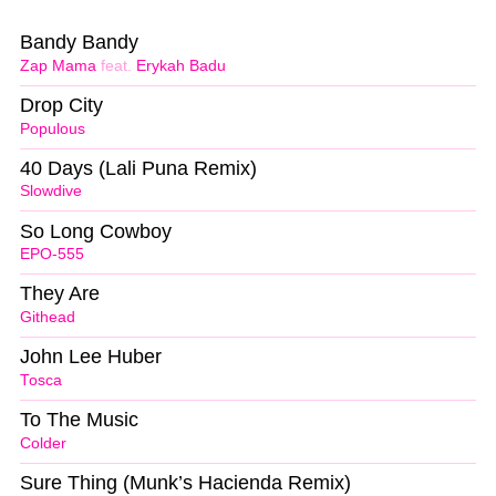
Bandy Bandy
Zap Mama
feat.
Erykah Badu
Drop City
Populous
40 Days (Lali Puna Remix)
Slowdive
So Long Cowboy
EPO-555
They Are
Githead
John Lee Huber
Tosca
To The Music
Colder
Sure Thing (Munk’s Hacienda Remix)