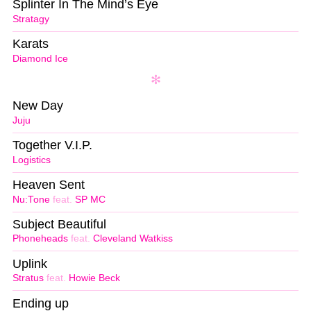
Splinter In The Mind’s Eye
Stratagy
Karats
Diamond Ice
New Day
Juju
Together V.I.P.
Logistics
Heaven Sent
Nu:Tone
feat.
SP MC
Subject Beautiful
Phoneheads
feat.
Cleveland Watkiss
Uplink
Stratus
feat.
Howie Beck
Ending up