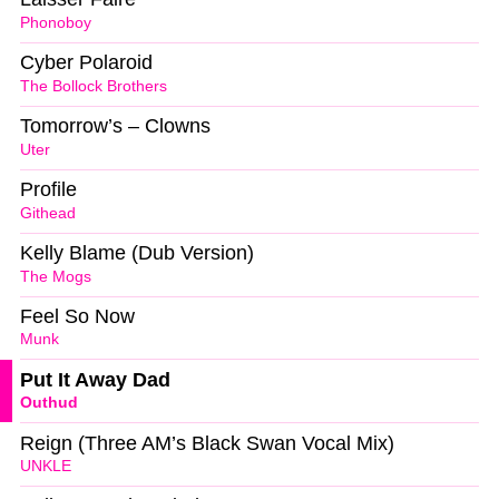
Phonoboy
Cyber Polaroid
The Bollock Brothers
Tomorrow’s – Clowns
Uter
Profile
Githead
Kelly Blame (Dub Version)
The Mogs
Feel So Now
Munk
Put It Away Dad
Outhud
Reign (Three AM’s Black Swan Vocal Mix)
UNKLE