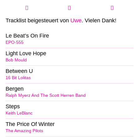
Tracklist beigesteuert von
Uwe
. Vielen Dank!
Le Beat’s On Fire
EPO-555
Light Love Hope
Bob Mould
Between U
16 Bit Lolitas
Bergen
Ralph Myerz And The Scott Herren Band
Steps
Keith LeBlanc
The Price Of Winter
The Amazing Pilots