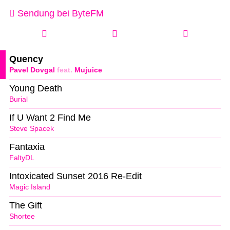
Sendung bei ByteFM
Quency
Pavel Dovgal
feat.
Mujuice
Young Death
Burial
If U Want 2 Find Me
Steve Spacek
Fantaxia
FaltyDL
Intoxicated Sunset 2016 Re-Edit
Magic Island
The Gift
Shortee