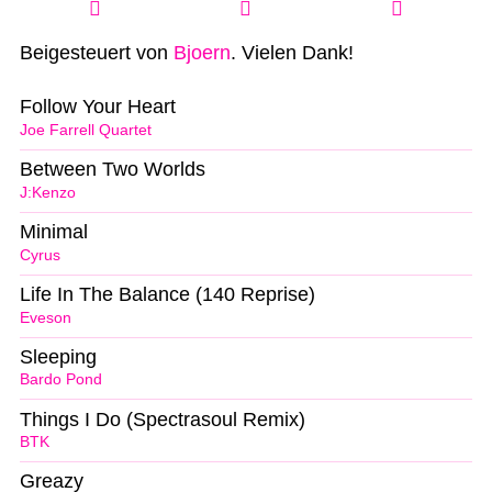
Beigesteuert von
Bjoern
. Vielen Dank!
Follow Your Heart
Joe Farrell Quartet
Between Two Worlds
J:Kenzo
Minimal
Cyrus
Life In The Balance (140 Reprise)
Eveson
Sleeping
Bardo Pond
Things I Do (Spectrasoul Remix)
BTK
Greazy