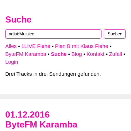
Suche
Type 2 or more characters for results.
Alles
•
1LIVE Fiehe
•
Plan B mit Klaus Fiehe
•
ByteFM Karamba
•
Suche
•
Blog
•
Kontakt
•
Zufall
•
Login
Drei Tracks in drei Sendungen gefunden.
01.12.2016
ByteFM Karamba