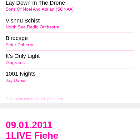
Lay Down In The Drone
Sons Of Noel And Adrian (SONAA)
Vishnu Schist
North Sea Radio Orchestra
Birdcage
Peter Doherty
It’s Only Light
Diagrams
1001 Nights
Jay Daniel
Problem mit 01.12.2016 melden
09.01.2011
1LIVE Fiehe