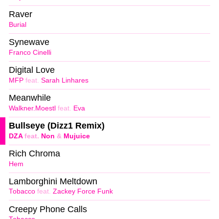
Raver
Burial
Synewave
Franco Cinelli
Digital Love
MFP
feat.
Sarah Linhares
Meanwhile
Walkner.Moestl
feat.
Eva
Bullseye (Dizz1 Remix)
DZA
feat.
Non
&
Mujuice
Rich Chroma
Hem
Lamborghini Meltdown
Tobacco
feat.
Zackey Force Funk
Creepy Phone Calls