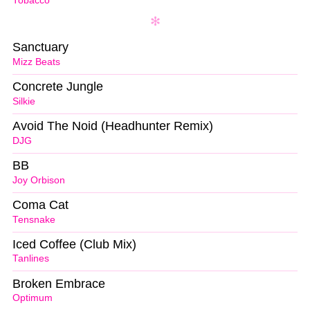
Tobacco
Sanctuary
Mizz Beats
Concrete Jungle
Silkie
Avoid The Noid (Headhunter Remix)
DJG
BB
Joy Orbison
Coma Cat
Tensnake
Iced Coffee (Club Mix)
Tanlines
Broken Embrace
Optimum