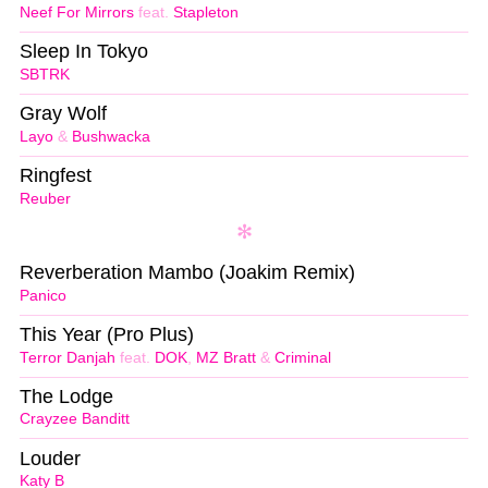
Neef For Mirrors
feat.
Stapleton
Sleep In Tokyo
SBTRK
Gray Wolf
Layo
&
Bushwacka
Ringfest
Reuber
Reverberation Mambo (Joakim Remix)
Panico
This Year (Pro Plus)
Terror Danjah
feat.
DOK
,
MZ Bratt
&
Criminal
The Lodge
Crayzee Banditt
Louder
Katy B