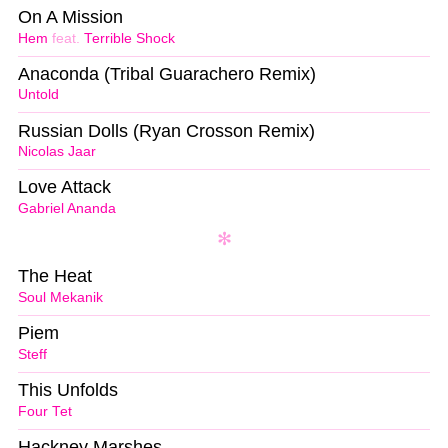
On A Mission
Hem
feat.
Terrible Shock
Anaconda (Tribal Guarachero Remix)
Untold
Russian Dolls (Ryan Crosson Remix)
Nicolas Jaar
Love Attack
Gabriel Ananda
The Heat
Soul Mekanik
Piem
Steff
This Unfolds
Four Tet
Hackney Marshes