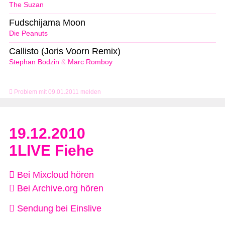
The Suzan
Fudschijama Moon
Die Peanuts
Callisto (Joris Voorn Remix)
Stephan Bodzin
&
Marc Romboy
Problem mit 09.01.2011 melden
19.12.2010
1LIVE Fiehe
Bei Mixcloud hören
Bei Archive.org hören
Sendung bei Einslive