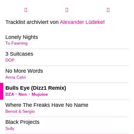
Tracklist archiviert von
Alexander Lüdeke
!
Lonely Nights
Tu Fawning
3 Suitcases
DOP
No More Words
Anna Calvi
Bulls Eye (Dizz1 Remix)
DZA
+
Non
+
Mujuice
Where The Freaks Have No Name
Benoit & Sergio
Black Projects
Sully