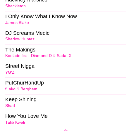
Shackleton
I Only Know What I Know Now
James Blake
DJ Screams Medic
Shadow Huntaz
The Makings
Koolade
feat.
Diamond D
&
Sadat X
Street Nigga
YG’Z
PutChurHandUp
fLako
&
Berghem
Keep Shining
Shad
How You Love Me
Talib Kweli