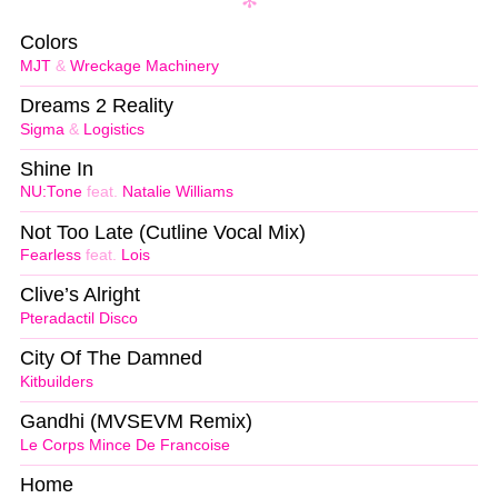
Colors
MJT
&
Wreckage Machinery
Dreams 2 Reality
Sigma
&
Logistics
Shine In
NU:Tone
feat.
Natalie Williams
Not Too Late (Cutline Vocal Mix)
Fearless
feat.
Lois
Clive’s Alright
Pteradactil Disco
City Of The Damned
Kitbuilders
Gandhi (MVSEVM Remix)
Le Corps Mince De Francoise
Home