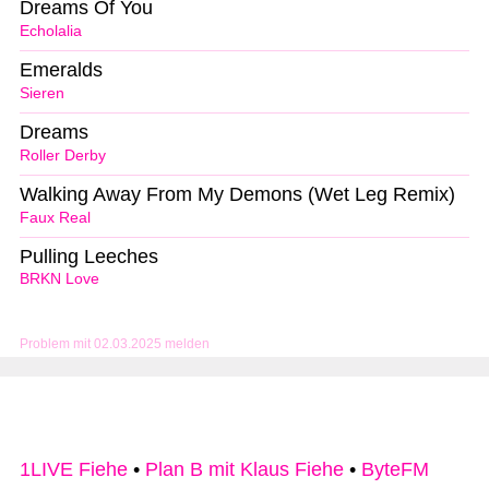
Dreams Of You
Echolalia
Emeralds
Sieren
Dreams
Roller Derby
Walking Away From My Demons (Wet Leg Remix)
Faux Real
Pulling Leeches
BRKN Love
Problem mit 02.03.2025 melden
1LIVE Fiehe
•
Plan B mit Klaus Fiehe
•
ByteFM