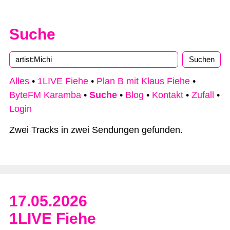
Suche
Alles
•
1LIVE Fiehe
•
Plan B mit Klaus Fiehe
•
ByteFM Karamba
•
Suche
•
Blog
•
Kontakt
•
Zufall
•
Login
Zwei Tracks in zwei Sendungen gefunden.
17.05.2026
1LIVE Fiehe