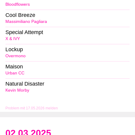
Bloodflowers
Cool Breeze
Massimiliano Pagliara
Special Attempt
X & IVY
Lockup
Overmono
Maison
Urban CC
Natural Disaster
Kevin Morby
Problem mit 17.05.2026 melden
02.03.2025