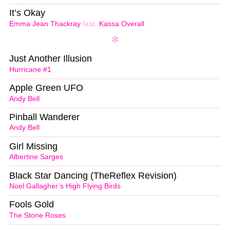
It’s Okay
Emma Jean Thackray
feat.
Kassa Overall
Just Another Illusion
Hurricane #1
Apple Green UFO
Andy Bell
Pinball Wanderer
Andy Bell
Girl Missing
Albertine Sarges
Black Star Dancing (TheReflex Revision)
Noel Gallagher’s High Flying Birds
Fools Gold
The Stone Roses