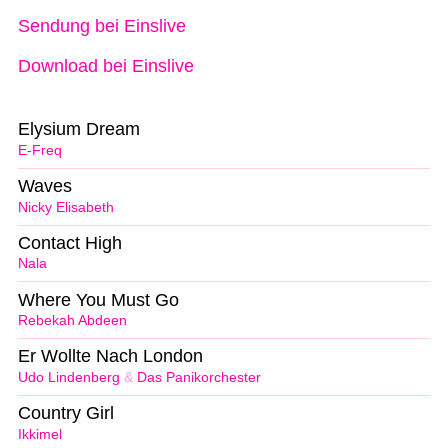
Sendung bei Einslive
Download bei Einslive
Elysium Dream
E-Freq
Waves
Nicky Elisabeth
Contact High
Nala
Where You Must Go
Rebekah Abdeen
Er Wollte Nach London
Udo Lindenberg
&
Das Panikorchester
Country Girl
Ikkimel