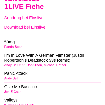
1LIVE Fiehe
Sendung bei Einslive
Download bei Einslive
50mg
Panda Bear
I’m In Love With A German Filmstar (Justin
Robertson’s Deadstock 33s Remix)
Andy Bell
feat.
Dot Allison
,
Michael Rother
Panic Attack
Andy Bell
Give Me Bassline
Jon E Cash
Valleys