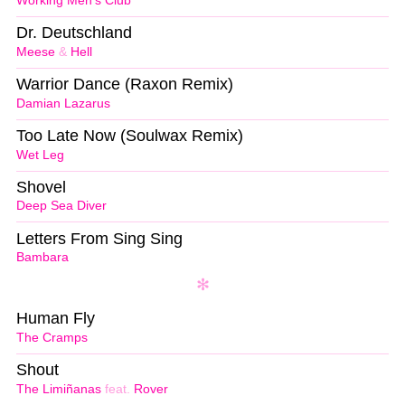
Working Men’s Club
Dr. Deutschland
Meese
&
Hell
Warrior Dance (Raxon Remix)
Damian Lazarus
Too Late Now (Soulwax Remix)
Wet Leg
Shovel
Deep Sea Diver
Letters From Sing Sing
Bambara
Human Fly
The Cramps
Shout
The Limiñanas
feat.
Rover