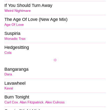
If You Should Turn Away
Weird Nightmare
The Age Of Love (New Age Mix)
Age Of Love
Suspiria
Monadic Trax
Hedgesitting
Cola
Bangaranga
Dara
Lavawheel
Kaval
Burn Tonight
Carl Cox
,
Alan Fitzpatrick
,
Alex Culross