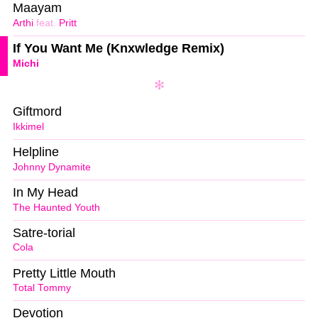
Maayam
Arthi
feat.
Pritt
If You Want Me (Knxwledge Remix)
Michi
Giftmord
Ikkimel
Helpline
Johnny Dynamite
In My Head
The Haunted Youth
Satre-torial
Cola
Pretty Little Mouth
Total Tommy
Devotion