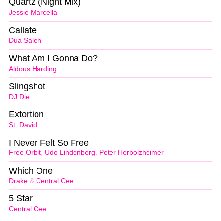
Quartz (Night Mix)
Jessie Marcella
Callate
Dua Saleh
What Am I Gonna Do?
Aldous Harding
Slingshot
DJ Die
Extortion
St. David
I Never Felt So Free
Free Orbit
,
Udo Lindenberg
,
Peter Herbolzheimer
Which One
Drake
&
Central Cee
5 Star
Central Cee