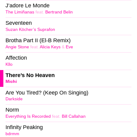
J’adore Le Monde
The Limiñanas
feat.
Bertrand Belin
Seventeen
Suzan Köcher’s Suprafon
Brotha Part II (El-B Remix)
Angie Stone
feat.
Alicia Keys
&
Eve
Affection
Kllo
There’s No Heaven
Michi
Are You Tired? (Keep On Singing)
Darkside
Norm
Everything Is Recorded
feat.
Bill Callahan
Infinity Peaking
bdrmm