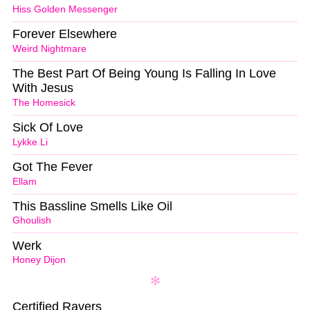
Hiss Golden Messenger
Forever Elsewhere
Weird Nightmare
The Best Part Of Being Young Is Falling In Love
With Jesus
The Homesick
Sick Of Love
Lykke Li
Got The Fever
Ellam
This Bassline Smells Like Oil
Ghoulish
Werk
Honey Dijon
Certified Ravers