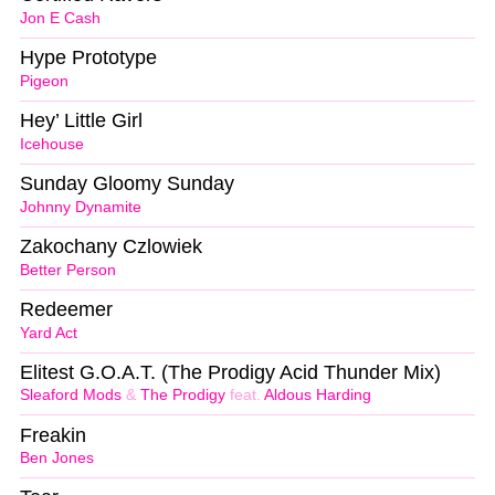
Jon E Cash
Hype Prototype
Pigeon
Hey’ Little Girl
Icehouse
Sunday Gloomy Sunday
Johnny Dynamite
Zakochany Czlowiek
Better Person
Redeemer
Yard Act
Elitest G.O.A.T. (The Prodigy Acid Thunder Mix)
Sleaford Mods
&
The Prodigy
feat.
Aldous Harding
Freakin
Ben Jones