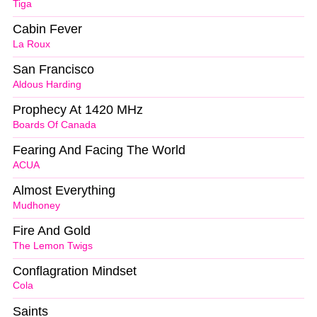
Tiga
Cabin Fever
La Roux
San Francisco
Aldous Harding
Prophecy At 1420 MHz
Boards Of Canada
Fearing And Facing The World
ACUA
Almost Everything
Mudhoney
Fire And Gold
The Lemon Twigs
Conflagration Mindset
Cola
Saints