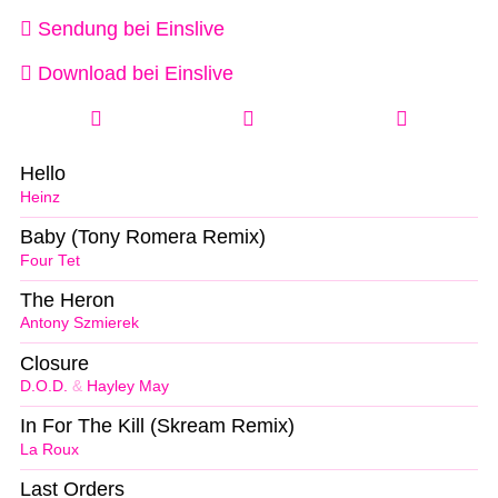
Sendung bei Einslive
Download bei Einslive
Hello
Heinz
Baby (Tony Romera Remix)
Four Tet
The Heron
Antony Szmierek
Closure
D.O.D.
&
Hayley May
In For The Kill (Skream Remix)
La Roux
Last Orders