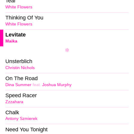
Tear
White Flowers
Thinking Of You
White Flowers
Levitate
Maika
Unsterblich
Christin Nichols
On The Road
Dina Summer
feat.
Joshua Murphy
Speed Racer
Zzzahara
Chalk
Antony Szmierek
Need You Tonight