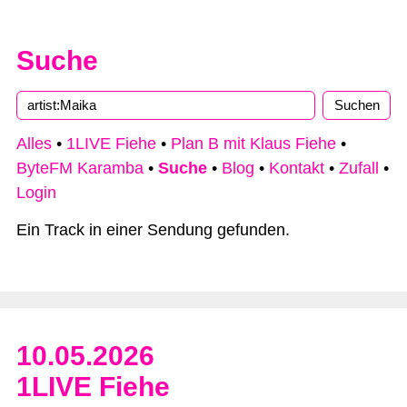
Suche
Type 2 or more characters for results.
Alles
•
1LIVE Fiehe
•
Plan B mit Klaus Fiehe
•
ByteFM Karamba
•
Suche
•
Blog
•
Kontakt
•
Zufall
•
Login
Ein Track in einer Sendung gefunden.
10.05.2026
1LIVE Fiehe