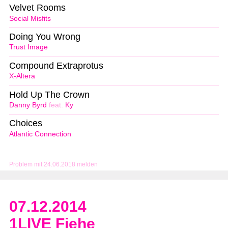
Velvet Rooms
Social Misfits
Doing You Wrong
Trust Image
Compound Extraprotus
X-Altera
Hold Up The Crown
Danny Byrd
feat.
Ky
Choices
Atlantic Connection
Problem mit 24.06.2018 melden
07.12.2014
1LIVE Fiehe