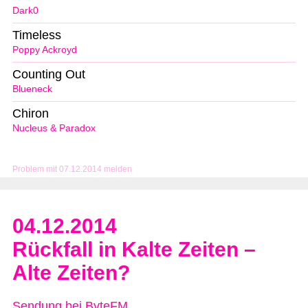
Dark0
Timeless
Poppy Ackroyd
Counting Out
Blueneck
Chiron
Nucleus & Paradox
Problem mit 07.12.2014 melden
04.12.2014
Rückfall in Kalte Zeiten –
Alte Zeiten?
Sendung bei ByteFM