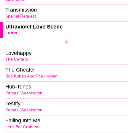
Transmission
Special Request
Ultraviolet Love Scene
Loom
Lovehappy
The Carters
The Cheater
Bob Kuban And The In-Men
Hub-Tones
Kamasi Washington
Testify
Kamasi Washington
Falling Into Me
Let’s Eat Grandma