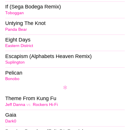
If (Sega Bodega Remix)
Toboggan
Untying The Knot
Panda Bear
Eight Days
Eastern District
Escapism (Alphabets Heaven Remix)
Suplington
Pelican
Bonobo
Theme From Kung Fu
Jeff Danna
vs.
Rockers Hi-Fi
Gaia
Dark0