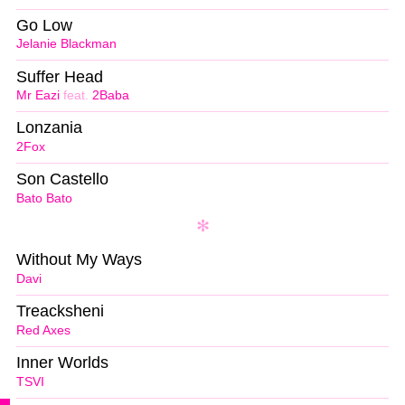
Go Low
Jelanie Blackman
Suffer Head
Mr Eazi
feat.
2Baba
Lonzania
2Fox
Son Castello
Bato Bato
Without My Ways
Davi
Treacksheni
Red Axes
Inner Worlds
TSVI