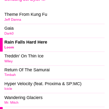
Theme From Kung Fu
Jeff Danna
Gaia
Dark0
Rain Falls Hard Here
Loom
Treddin’ On Thin Ice
Wiley
Return Of The Samurai
Timbah
Hyper Velocity (feat. Proxima & SP:MC)
Icicle
Wandering Glaciers
Mr. Mitch