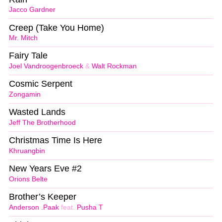
Jacco Gardner
Creep (Take You Home)
Mr. Mitch
Fairy Tale
Joel Vandroogenbroeck
&
Walt Rockman
Cosmic Serpent
Zongamin
Wasted Lands
Jeff The Brotherhood
Christmas Time Is Here
Khruangbin
New Years Eve #2
Orions Belte
Brother’s Keeper
Anderson .Paak
feat.
Pusha T