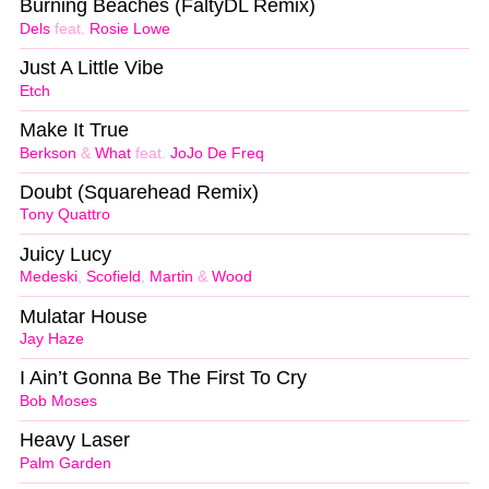
Burning Beaches (FaltyDL Remix)
Dels
feat.
Rosie Lowe
Just A Little Vibe
Etch
Make It True
Berkson
&
What
feat.
JoJo De Freq
Doubt (Squarehead Remix)
Tony Quattro
Juicy Lucy
Medeski
,
Scofield
,
Martin
&
Wood
Mulatar House
Jay Haze
I Ain’t Gonna Be The First To Cry
Bob Moses
Heavy Laser
Palm Garden