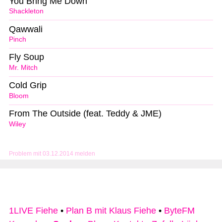
You Bring Me Down
Shackleton
Qawwali
Pinch
Fly Soup
Mr. Mitch
Cold Grip
Bloom
From The Outside (feat. Teddy & JME)
Wiley
Problem mit 03.12.2014 melden
1LIVE Fiehe
•
Plan B mit Klaus Fiehe
•
ByteFM