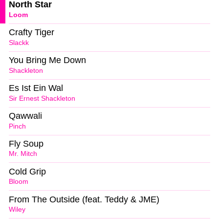
North Star
Loom
Crafty Tiger
Slackk
You Bring Me Down
Shackleton
Es Ist Ein Wal
Sir Ernest Shackleton
Qawwali
Pinch
Fly Soup
Mr. Mitch
Cold Grip
Bloom
From The Outside (feat. Teddy & JME)
Wiley