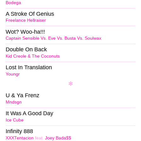
Bodega
A Stroke Of Genius
Freelance Hellraiser
Wot? Woo-ha!!!
Captain Sensible Vs. Eve Vs. Busta Vs. Soulwax
Double On Back
Kid Creole & The Coconuts
Lost In Translation
Youngr
U & Ya Frenz
Mndsgn
It Was A Good Day
Ice Cube
Infinity 888
XXXTentacion
feat.
Joey Bada$$