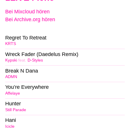
Bei Mixcloud hören
Bei Archive.org hören
Regret To Retreat
KRTS
Wreck Fader (Daedelus Remix)
Kypski
feat.
D-Styles
Break N Dana
ADMN
You’re Everywhere
Affelaye
Hunter
Still Parade
Hani
Icicle