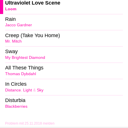
Ultraviolet Love Scene
Loom
Rain
Jacco Gardner
Creep (Take You Home)
Mr. Mitch
Sway
My Brightest Diamond
All These Things
Thomas Dybdahl
In Circles
Distance
,
Light
&
Sky
Disturbia
Blackberries
Problem mit 25.11.2018 melden