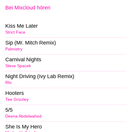
Bei Mixcloud hören
Kiss Me Later
Strict Face
Sip (Mr. Mitch Remix)
Palmistry
Carnival Nights
Steve Spacek
Night Driving (Ivy Lab Remix)
Rhi
Hooters
Tee Grizzley
5/5
Deena Abdelwahed
She Is My Hero