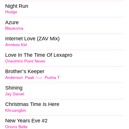
Night Run
Hodge
Azure
Blaukoma
Internet Love (ZAV Mix)
Armless Kid
Love In The Time Of Lexapro
Oneohtrix Point Never
Brother’s Keeper
Anderson .Paak
feat.
Pusha T
Shining
Jay Daniel
Christmas Time Is Here
Khruangbin
New Years Eve #2
Orions Belte