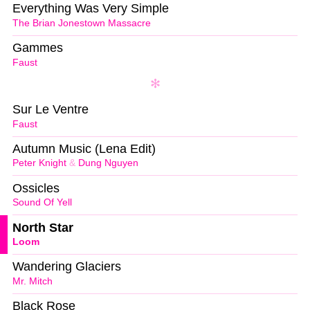
Everything Was Very Simple
The Brian Jonestown Massacre
Gammes
Faust
Sur Le Ventre
Faust
Autumn Music (Lena Edit)
Peter Knight
&
Dung Nguyen
Ossicles
Sound Of Yell
North Star
Loom
Wandering Glaciers
Mr. Mitch
Black Rose