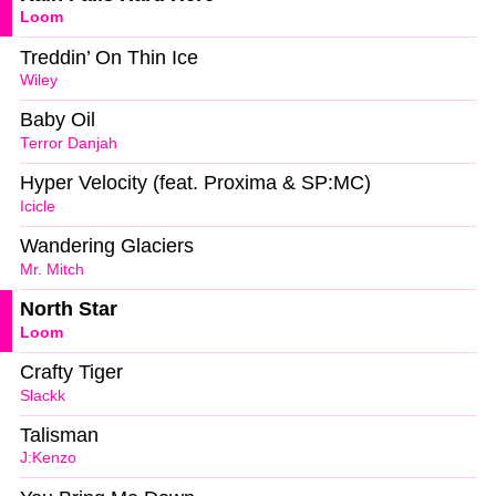
Loom
Treddin’ On Thin Ice
Wiley
Baby Oil
Terror Danjah
Hyper Velocity (feat. Proxima & SP:MC)
Icicle
Wandering Glaciers
Mr. Mitch
North Star
Loom
Crafty Tiger
Slackk
Talisman
J:Kenzo