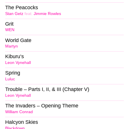
The Peacocks
Stan Getz
feat.
Jimmie Rowles
Grit
WEN
World Gate
Martyn
Kiburu’s
Leon Vynehall
Spring
Luluc
Trouble – Parts I, II, & III (Chapter V)
Leon Vynehall
The Invaders – Opening Theme
William Conrad
Halcyon Skies
Blackdown