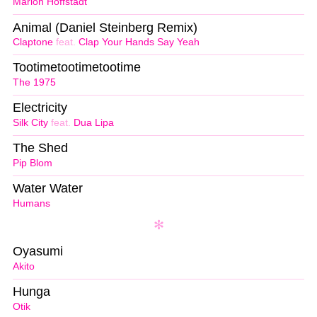
Marlon Hoffstadt
Animal (Daniel Steinberg Remix)
Claptone
feat.
Clap Your Hands Say Yeah
Tootimetootimetootime
The 1975
Electricity
Silk City
feat.
Dua Lipa
The Shed
Pip Blom
Water Water
Humans
Oyasumi
Akito
Hunga
Otik