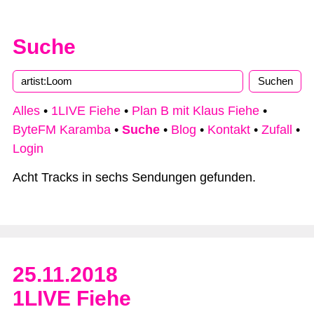
Suche
Alles
•
1LIVE Fiehe
•
Plan B mit Klaus Fiehe
•
ByteFM Karamba
•
Suche
•
Blog
•
Kontakt
•
Zufall
•
Login
Acht Tracks in sechs Sendungen gefunden.
25.11.2018
1LIVE Fiehe