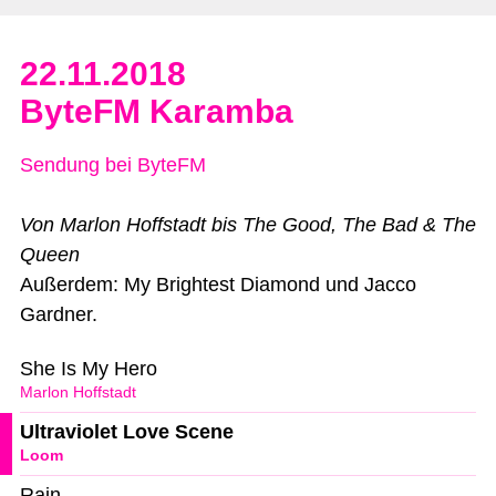
22.11.2018
ByteFM Karamba
Sendung bei ByteFM
Von Marlon Hoffstadt bis The Good, The Bad & The
Queen
Außerdem: My Brightest Diamond und Jacco
Gardner.
She Is My Hero
Marlon Hoffstadt
Ultraviolet Love Scene
Loom
Rain