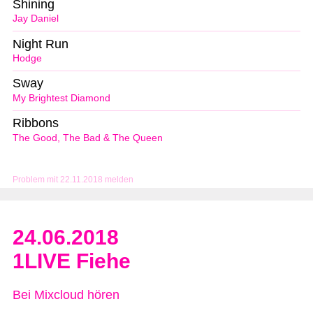
Shining
Jay Daniel
Night Run
Hodge
Sway
My Brightest Diamond
Ribbons
The Good, The Bad & The Queen
Problem mit 22.11.2018 melden
24.06.2018
1LIVE Fiehe
Bei Mixcloud hören