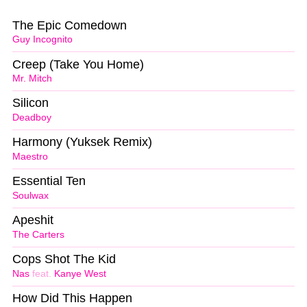
The Epic Comedown
Guy Incognito
Creep (Take You Home)
Mr. Mitch
Silicon
Deadboy
Harmony (Yuksek Remix)
Maestro
Essential Ten
Soulwax
Apeshit
The Carters
Cops Shot The Kid
Nas
feat.
Kanye West
How Did This Happen