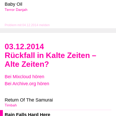
Baby Oil
Terror Danjah
Problem mit 04.12.2014 melden
03.12.2014
Rückfall in Kalte Zeiten –
Alte Zeiten?
Bei Mixcloud hören
Bei Archive.org hören
Return Of The Samurai
Timbah
Rain Falls Hard Here