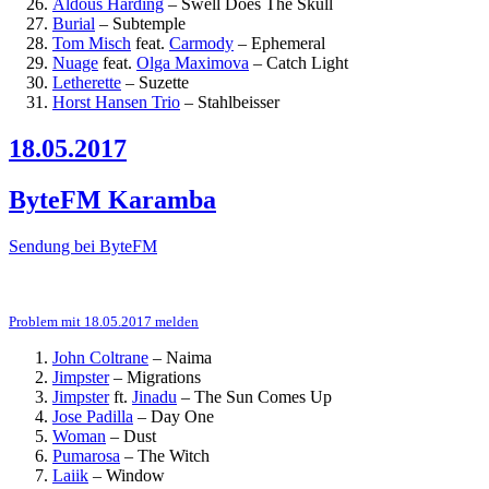
Aldous Harding
–
Swell Does The Skull
Burial
–
Subtemple
Tom Misch
feat.
Carmody
–
Ephemeral
Nuage
feat.
Olga Maximova
–
Catch Light
Letherette
–
Suzette
Horst Hansen Trio
–
Stahlbeisser
18.05.2017
ByteFM Karamba
Sendung bei ByteFM
Problem mit 18.05.2017 melden
John Coltrane
–
Naima
Jimpster
–
Migrations
Jimpster
ft.
Jinadu
–
The Sun Comes Up
Jose Padilla
–
Day One
Woman
–
Dust
Pumarosa
–
The Witch
Laiik
–
Window