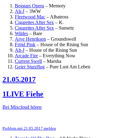
Beggars Opera
–
Memory
Alt-J
–
3WW
Fleetwood Mac
–
Albatross
Cigarettes After Sex
–
K.
Cigarettes After Sex
–
Sunsetz
Wildes
–
Bare
Arve Henriksen
–
Groundswell
Frijid Pink
–
House of the Rising Sun
Alt-J
–
House of the Rising Sun
Arcade Fire
–
Everything Now
Current Swell
–
Marsha
Geier Sturzflug
–
Pure Lust Am Leben
21.05.2017
1LIVE Fiehe
Bei Mixcloud hören
Problem mit 21.05.2017 melden