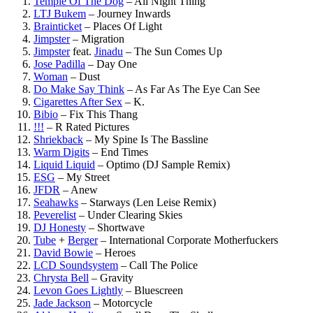
Temple Of The Dog
–
All Night Thing
LTJ Bukem
–
Journey Inwards
Brainticket
–
Places Of Light
Jimpster
–
Migration
Jimpster
feat.
Jinadu
–
The Sun Comes Up
Jose Padilla
–
Day One
Woman
–
Dust
Do Make Say Think
–
As Far As The Eye Can See
Cigarettes After Sex
–
K.
Bibio
–
Fix This Thang
!!!
–
R Rated Pictures
Shriekback
–
My Spine Is The Bassline
Warm Digits
–
End Times
Liquid Liquid
–
Optimo (DJ Sample Remix)
ESG
–
My Street
JFDR
–
Anew
Seahawks
–
Starways (Len Leise Remix)
Peverelist
–
Under Clearing Skies
DJ Honesty
–
Shortwave
Tube
+
Berger
–
International Corporate Motherfuckers
David Bowie
–
Heroes
LCD Soundsystem
–
Call The Police
Chrysta Bell
–
Gravity
Levon Goes Lightly
–
Bluescreen
Jade Jackson
–
Motorcycle