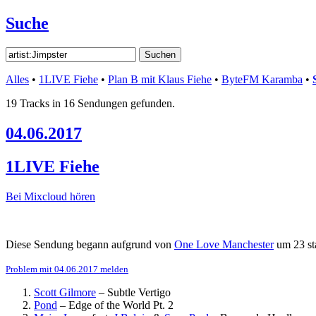
Suche
Alles
•
1LIVE Fiehe
•
Plan B mit Klaus Fiehe
•
ByteFM Karamba
•
19 Tracks in 16 Sendungen gefunden.
04.06.2017
1LIVE Fiehe
Bei Mixcloud hören
Diese Sendung begann aufgrund von
One Love Manchester
um 23 st
Problem mit 04.06.2017 melden
Scott Gilmore
–
Subtle Vertigo
Pond
–
Edge of the World Pt. 2