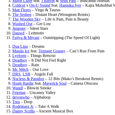
Major Lazer
feat.
J Balvin
&
Sean Paul
–
Buscando Huellas
Coldcut
x
On-U Sound
feat.
Hamsika Iyer
–
Kajra Mohobbat 
Matt Flores
–
Virgo & Taurus
The Seshen
–
Distant Heart (Wrongtom Remix)
The Wooden Sky
–
Life is Pain, Pain is Beauty
Washed Out
–
Get Lost
Jimpster
–
Silent Stars
Dauwd
–
Leitmotiv
Fujiya & Miyagi
–
Outstripping (The Speed Of Light)
Dua Lipa
–
Dreams
Manila Ice
feat.
Teenage Granny
–
Can’t Run From Pain
Lyeform
–
Things Betwixt
Deadboy
–
It Did Not Feel Right
Deadboy
–
Rain
Mr. Mitch
–
Our Love
DRS
,
LSB
–
Angels Fall
Nucleus & Paradox
–
12 Bits (Mako’s Breakout Remix)
Hugh Hardie
feat.
Maverick Soul
–
Camera Obscura
Wandl
–
Blowin Smoke
Feiertag
–
Uncanny Valley
devonwho
–
Alphaloop
Tora
–
Drop
Rodriguez Jr.
–
Take A Walk
Danny Scrilla
–
Ancient Musical Box