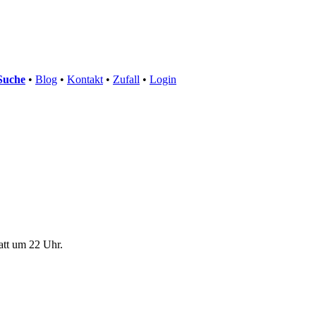
Suche
•
Blog
•
Kontakt
•
Zufall
•
Login
att um 22 Uhr.