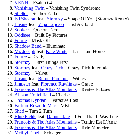
VENN
–
Esalen 64
Vanishing Twin
–
Vanishing Twin Syndrome
Shelter
–
Senhor Zalla
Ed Sheeran
feat.
Stormzy
–
Shape Of You (Stormzy Remix)
Lusine
feat.
Vilja Larjosto
–
Just A Cloud
Sookee
–
Queere Tiere
Oddisee
–
Built By Pictures
Future
–
Mask Off
Shadow Band
–
Illuminate
Mr. Joseph
feat.
Kate White
–
Last Train Home
Future
–
Testify
Stormzy
–
First Things First
Stormzy
feat.
Crazy Titch
–
Crazy Titch Interlude
Stormzy
–
Velvet
Lusine
feat.
Benoit Pioulard
–
Witness
Jimpster
feat.
Florence Rawlings
–
Crave
Francois & The Atlas Mountains
–
Rentes Ecloses
Allison Crutchfield
–
Charlie
Thomas Dybdahl
–
Paradise Lost
Farbror Resande Mac
–
Mist
Shed
–
Turn 2 Turn
Blue Fields
feat.
Danuel Tate
–
I Felt That It Was True
Francois & The Atlas Mountains
–
Tendre Est L’Ame
Francois & The Atlas Mountains
–
Bete Morcelee
Methyl Ethel
–
Schlager