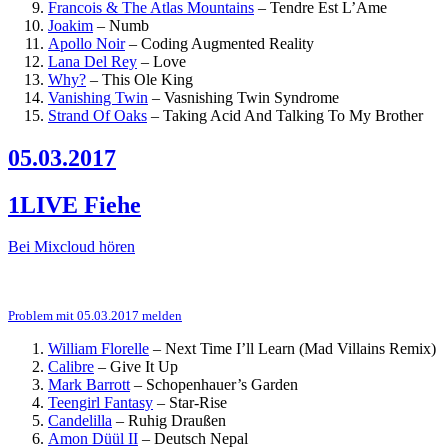
Francois & The Atlas Mountains
–
Tendre Est L’Ame
Joakim
–
Numb
Apollo Noir
–
Coding Augmented Reality
Lana Del Rey
–
Love
Why?
–
This Ole King
Vanishing Twin
–
Vasnishing Twin Syndrome
Strand Of Oaks
–
Taking Acid And Talking To My Brother
05.03.2017
1LIVE Fiehe
Bei Mixcloud hören
Problem mit 05.03.2017 melden
William Florelle
–
Next Time I’ll Learn (Mad Villains Remix)
Calibre
–
Give It Up
Mark Barrott
–
Schopenhauer’s Garden
Teengirl Fantasy
–
Star-Rise
Candelilla
–
Ruhig Draußen
Amon Düül II
–
Deutsch Nepal