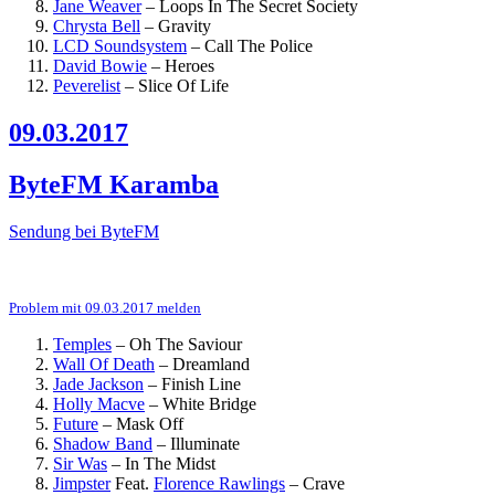
Jane Weaver
–
Loops In The Secret Society
Chrysta Bell
–
Gravity
LCD Soundsystem
–
Call The Police
David Bowie
–
Heroes
Peverelist
–
Slice Of Life
09.03.2017
ByteFM Karamba
Sendung bei ByteFM
Problem mit 09.03.2017 melden
Temples
–
Oh The Saviour
Wall Of Death
–
Dreamland
Jade Jackson
–
Finish Line
Holly Macve
–
White Bridge
Future
–
Mask Off
Shadow Band
–
Illuminate
Sir Was
–
In The Midst
Jimpster
Feat.
Florence Rawlings
–
Crave