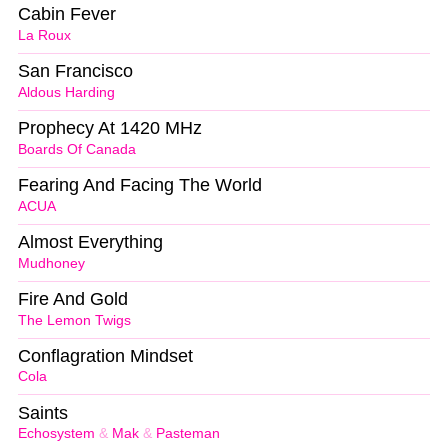
Cabin Fever
La Roux
San Francisco
Aldous Harding
Prophecy At 1420 MHz
Boards Of Canada
Fearing And Facing The World
ACUA
Almost Everything
Mudhoney
Fire And Gold
The Lemon Twigs
Conflagration Mindset
Cola
Saints
Echosystem
&
Mak
&
Pasteman