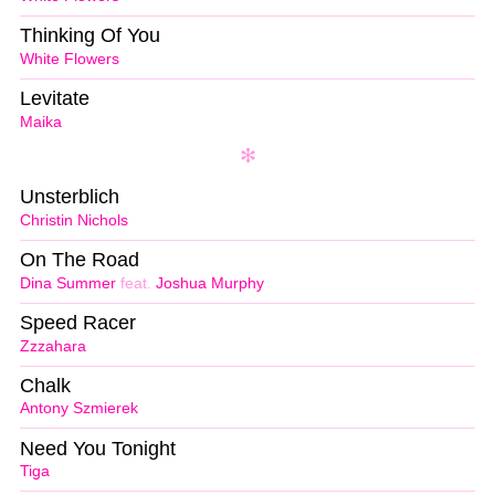
Thinking Of You
White Flowers
Levitate
Maika
Unsterblich
Christin Nichols
On The Road
Dina Summer
feat.
Joshua Murphy
Speed Racer
Zzzahara
Chalk
Antony Szmierek
Need You Tonight
Tiga