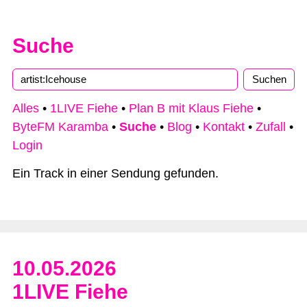
Suche
Alles
•
1LIVE Fiehe
•
Plan B mit Klaus Fiehe
•
ByteFM Karamba
•
Suche
•
Blog
•
Kontakt
•
Zufall
•
Login
Ein Track in einer Sendung gefunden.
10.05.2026
1LIVE Fiehe