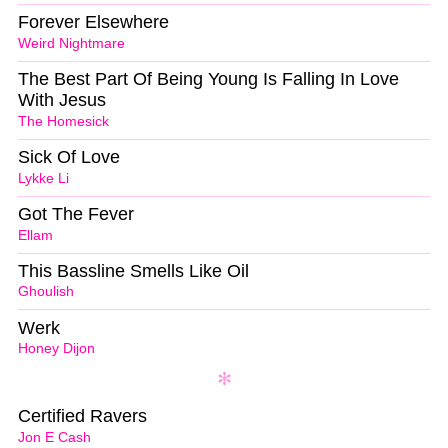
Forever Elsewhere
Weird Nightmare
The Best Part Of Being Young Is Falling In Love
With Jesus
The Homesick
Sick Of Love
Lykke Li
Got The Fever
Ellam
This Bassline Smells Like Oil
Ghoulish
Werk
Honey Dijon
Certified Ravers
Jon E Cash