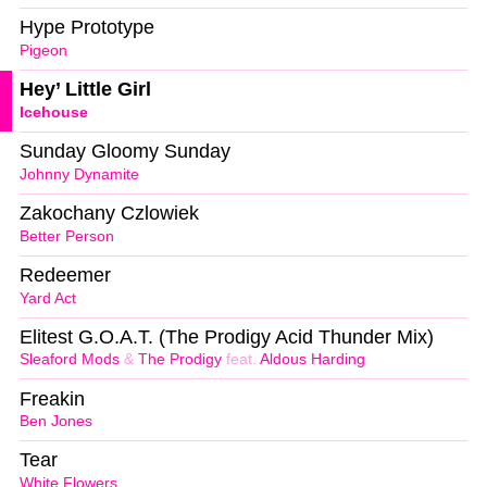
Hype Prototype
Pigeon
Hey’ Little Girl
Icehouse
Sunday Gloomy Sunday
Johnny Dynamite
Zakochany Czlowiek
Better Person
Redeemer
Yard Act
Elitest G.O.A.T. (The Prodigy Acid Thunder Mix)
Sleaford Mods
&
The Prodigy
feat.
Aldous Harding
Freakin
Ben Jones
Tear
White Flowers