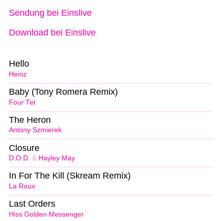
Sendung bei Einslive
Download bei Einslive
Hello
Heinz
Baby (Tony Romera Remix)
Four Tet
The Heron
Antony Szmierek
Closure
D.O.D.
&
Hayley May
In For The Kill (Skream Remix)
La Roux
Last Orders
Hiss Golden Messenger