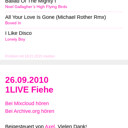
Ballad Of The Mighty I
Noel Gallagher’s High Flying Birds
All Your Love Is Gone (Michael Rother Rmx)
Boxed In
I Like Disco
Lonely Boy
Problem mit 18.01.2015 melden
26.09.2010
1LIVE Fiehe
Bei Mixcloud hören
Bei Archive.org hören
Beigesteuert von
Axel
. Vielen Dank!