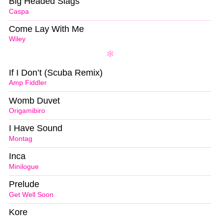
Big Headed Slags
Caspa
Come Lay With Me
Wiley
If I Don’t (Scuba Remix)
Amp Fiddler
Womb Duvet
Origamibiro
I Have Sound
Montag
Inca
Minilogue
Prelude
Get Well Soon
Kore