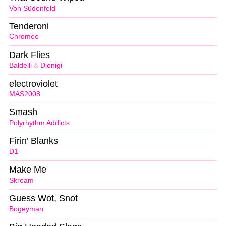
Von Südenfeld
Tenderoni
Chromeo
Dark Flies
Baldelli
&
Dionigi
electroviolet
MAS2008
Smash
Polyrhythm Addicts
Firin’ Blanks
D1
Make Me
Skream
Guess Wot, Snot
Bogeyman