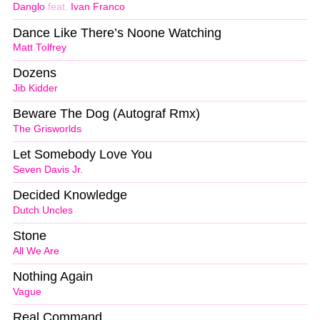
Danglo
feat.
Ivan Franco
Dance Like There’s Noone Watching
Matt Tolfrey
Dozens
Jib Kidder
Beware The Dog (Autograf Rmx)
The Grisworlds
Let Somebody Love You
Seven Davis Jr.
Decided Knowledge
Dutch Uncles
Stone
All We Are
Nothing Again
Vague
Real Command