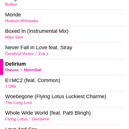
Bullion
Monde
Hudson Mohawke
Boxed In (Instrumental Mix)
Mike Slott
Never Fall In Love feat. Stray
Cerebral Vortex
&
Erik L
Delirium
Owuse
&
Hannibal
E=MC2 (feat. Common)
J Dilla
Woebegone (Flying Lotus Luckiest Charme)
The Long Lost
Whole Wide World (feat. Patti Blingh)
Flying Lotus
&
Declaime