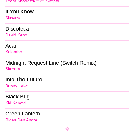
Team Shadetek
feat.
Skepta
If You Know
Skream
Discoteca
David Keno
Acai
Kolombo
Midnight Request Line (Switch Remix)
Skream
Into The Future
Bunny Lake
Black Bug
Kid Kanevil
Green Lantern
Rigas Den Andre