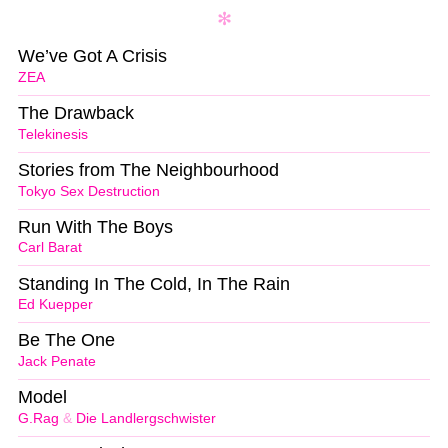
We’ve Got A Crisis
ZEA
The Drawback
Telekinesis
Stories from The Neighbourhood
Tokyo Sex Destruction
Run With The Boys
Carl Barat
Standing In The Cold, In The Rain
Ed Kuepper
Be The One
Jack Penate
Model
G.Rag
&
Die Landlergschwister