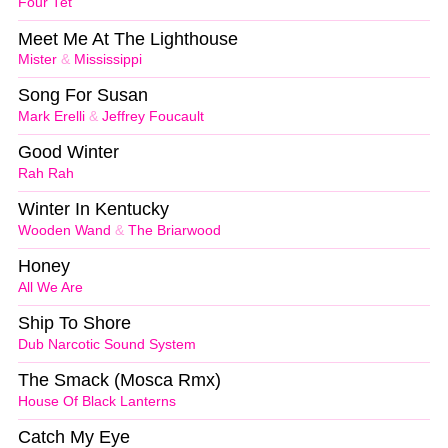
Four Tet
Meet Me At The Lighthouse
Mister
&
Mississippi
Song For Susan
Mark Erelli
&
Jeffrey Foucault
Good Winter
Rah Rah
Winter In Kentucky
Wooden Wand
&
The Briarwood
Honey
All We Are
Ship To Shore
Dub Narcotic Sound System
The Smack (Mosca Rmx)
House Of Black Lanterns
Catch My Eye