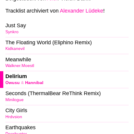
Tracklist archiviert von
Alexander Lüdeke
!
Just Say
Synkro
The Floating World (Eliphino Remix)
Kidkanevil
Meanwhile
Walkner.Moestl
Delirium
Owusu
&
Hannibal
Seconds (ThermalBear ReThink Remix)
Minilogue
City Girls
Hrdvsion
Earthquakes
Deerhunter