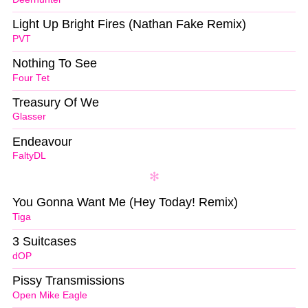
Light Up Bright Fires (Nathan Fake Remix)
PVT
Nothing To See
Four Tet
Treasury Of We
Glasser
Endeavour
FaltyDL
You Gonna Want Me (Hey Today! Remix)
Tiga
3 Suitcases
dOP
Pissy Transmissions
Open Mike Eagle