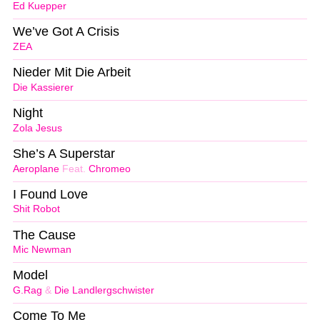
Ed Kuepper
We’ve Got A Crisis
ZEA
Nieder Mit Die Arbeit
Die Kassierer
Night
Zola Jesus
She’s A Superstar
Aeroplane
Feat.
Chromeo
I Found Love
Shit Robot
The Cause
Mic Newman
Model
G.Rag
&
Die Landlergschwister
Come To Me