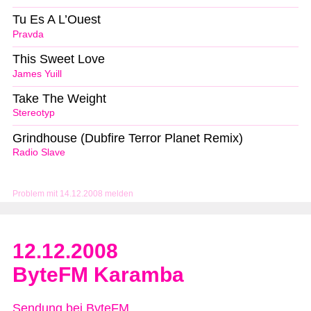
Tu Es A L’Ouest
Pravda
This Sweet Love
James Yuill
Take The Weight
Stereotyp
Grindhouse (Dubfire Terror Planet Remix)
Radio Slave
Problem mit 14.12.2008 melden
12.12.2008
ByteFM Karamba
Sendung bei ByteFM