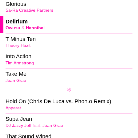
Glorious
Sa-Ra Creative Partners
Delirium
Owusu
&
Hannibal
T Minus Ten
Theory Hazit
Into Action
Tim Armstrong
Take Me
Jean Grae
Hold On (Chris De Luca vs. Phon.o Remix)
Apparat
Supa Jean
DJ Jazzy Jeff
feat.
Jean Grae
That Sound Wiped