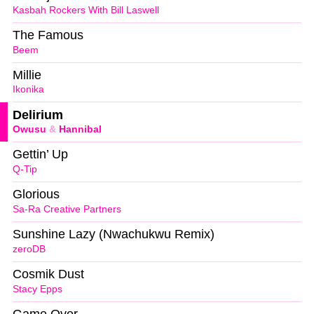
Kasbah Rockers With Bill Laswell
The Famous
Beem
Millie
Ikonika
Delirium
Owusu
&
Hannibal
Gettin’ Up
Q-Tip
Glorious
Sa-Ra Creative Partners
Sunshine Lazy (Nwachukwu Remix)
zeroDB
Cosmik Dust
Stacy Epps
Game Over