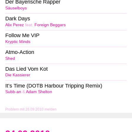
Der Bayerische Rapper
Säuselboys
Dark Days
Alix Perez
feat.
Foreign Beggars
Follow Me VIP
Kryptic Minds
Atmo-Action
Shed
Das Lied Vom Kot
Die Kassierer
It’s Time (DOTB Harbour Tripping Remix)
Subb-an
&
Adam Shelton
Problem mit 26.09.2010 melden