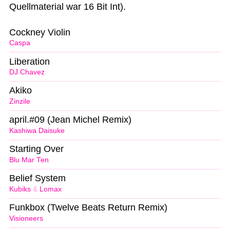
Quellmaterial war 16 Bit Int).
Cockney Violin
Caspa
Liberation
DJ Chavez
Akiko
Zinzile
april.#09 (Jean Michel Remix)
Kashiwa Daisuke
Starting Over
Blu Mar Ten
Belief System
Kubiks
&
Lomax
Funkbox (Twelve Beats Return Remix)
Visioneers