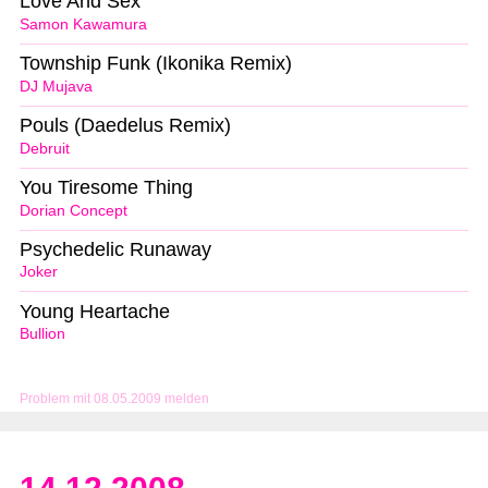
Love And Sex
Samon Kawamura
Township Funk (Ikonika Remix)
DJ Mujava
Pouls (Daedelus Remix)
Debruit
You Tiresome Thing
Dorian Concept
Psychedelic Runaway
Joker
Young Heartache
Bullion
Problem mit 08.05.2009 melden