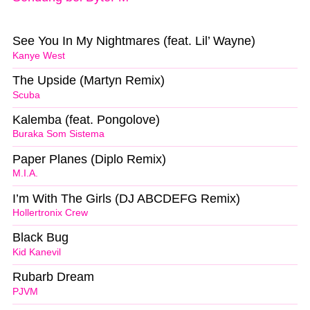
See You In My Nightmares (feat. Lil’ Wayne)
Kanye West
The Upside (Martyn Remix)
Scuba
Kalemba (feat. Pongolove)
Buraka Som Sistema
Paper Planes (Diplo Remix)
M.I.A.
I’m With The Girls (DJ ABCDEFG Remix)
Hollertronix Crew
Black Bug
Kid Kanevil
Rubarb Dream
PJVM