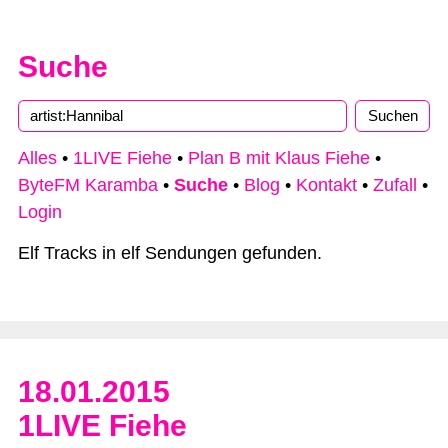
Suche
Alles
•
1LIVE Fiehe
•
Plan B mit Klaus Fiehe
•
ByteFM Karamba
•
Suche
•
Blog
•
Kontakt
•
Zufall
•
Login
Elf Tracks in elf Sendungen gefunden.
18.01.2015
1LIVE Fiehe