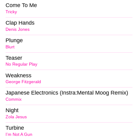
Come To Me
Tricky
Clap Hands
Denis Jones
Plunge
Blurt
Teaser
No Regular Play
Weakness
George Fitzgerald
Japanese Electronics (Instra:Mental Moog Remix)
Commix
Night
Zola Jesus
Turbine
I’m Not A Gun