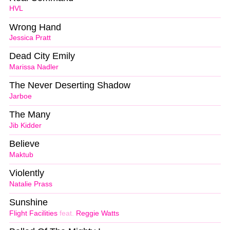
HVL
Wrong Hand
Jessica Pratt
Dead City Emily
Marissa Nadler
The Never Deserting Shadow
Jarboe
The Many
Jib Kidder
Believe
Maktub
Violently
Natalie Prass
Sunshine
Flight Facilities
feat.
Reggie Watts