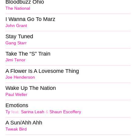
Bloodbuzz Ohio
The National
I Wanna Go To Marz
John Grant
Stay Tuned
Gang Starr
Take The “S” Train
Jimi Tenor
A Flower Is A Lovesome Thing
Joe Henderson
Wake Up The Nation
Paul Weller
Emotions
Ty
feat.
Sarina Leah
&
Shaun Escoffery
A Sun/Ahh Ahh
Tweak Bird