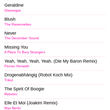
Geraldine
Glasvegas
Blush
The Raveonettes
Never
The December Sound
Missing You
A Place To Bury Strangers
Yeah, Yeah, Yeah, Yeah. (Die My Baron Remix)
Florian Horwath
Drogenabhängig (Robot Koch Mix)
Trikot
The Spirit Of Boogie
Rebotini
Elle Et Moi (Joakim Remix)
Max Berlin