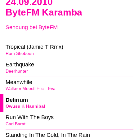
24.09.2010
ByteFM Karamba
Sendung bei ByteFM
Tropical (Jamie T Rmx)
Rum Shebeen
Earthquake
Deerhunter
Meanwhile
Walkner.Moestl
Feat.
Eva
Delirium
Owusu
&
Hannibal
Run With The Boys
Carl Barat
Standing In The Cold, In The Rain