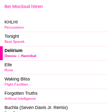
Bei Mixcloud hören
KHLHI
Percussions
Tonight
Beat Spacek
Delirium
Owusu
&
Hannibal
Elle
Rone
Waking Bliss
Flight Facilities
Forgotten Truths
Artificial Intelligence
Buchla (Seven Davis Jr. Remix)