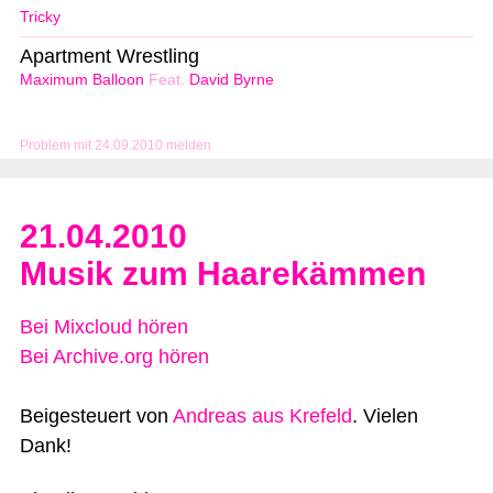
Tricky
Apartment Wrestling
Maximum Balloon
Feat.
David Byrne
Problem mit 24.09.2010 melden
21.04.2010
Musik zum Haarekämmen
Bei Mixcloud hören
Bei Archive.org hören
Beigesteuert von
Andreas aus Krefeld
. Vielen
Dank!