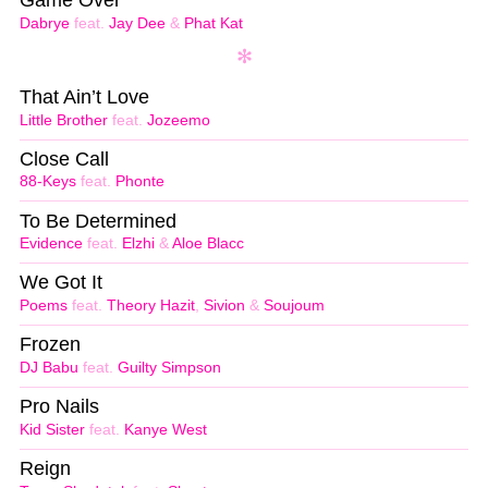
Dabrye
feat.
Jay Dee
&
Phat Kat
That Ain’t Love
Little Brother
feat.
Jozeemo
Close Call
88-Keys
feat.
Phonte
To Be Determined
Evidence
feat.
Elzhi
&
Aloe Blacc
We Got It
Poems
feat.
Theory Hazit
,
Sivion
&
Soujoum
Frozen
DJ Babu
feat.
Guilty Simpson
Pro Nails
Kid Sister
feat.
Kanye West
Reign