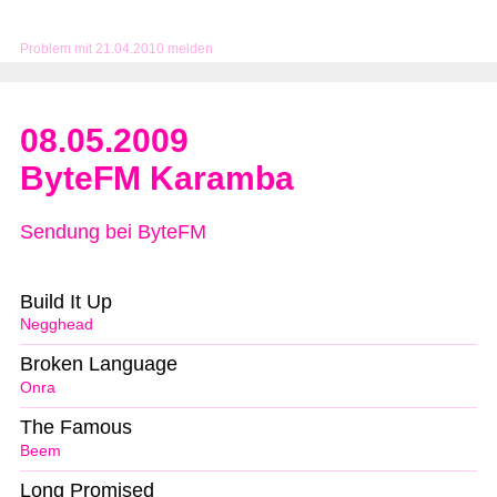
Problem mit 21.04.2010 melden
08.05.2009
ByteFM Karamba
Sendung bei ByteFM
Build It Up
Negghead
Broken Language
Onra
The Famous
Beem
Long Promised