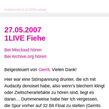
Problem mit 12.12.2008 melden
27.05.2007
1LIVE Fiehe
Bei Mixcloud hören
Bei Archive.org hören
Beigesteuert von
Gerrit
. Vielen Dank!
Hier war eine Störspannung drunter, die ich mit
Audacity denoiset habe, also wenn’s blechern klingt
oder Zwitscherartefakte zu hören sind, liegt es
daran… Dummerweise habe hier ich vergessen,
die Spur vorher auf 32 Bit Float zu stellen (Gerrits