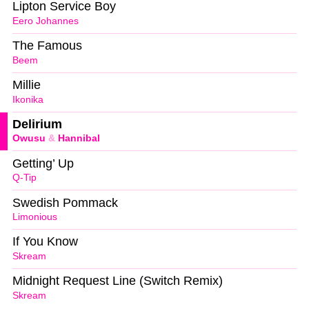
Lipton Service Boy
Eero Johannes
The Famous
Beem
Millie
Ikonika
Delirium
Owusu
&
Hannibal
Getting’ Up
Q-Tip
Swedish Pommack
Limonious
If You Know
Skream
Midnight Request Line (Switch Remix)
Skream