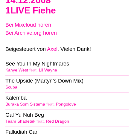
14.12.2008
1LIVE Fiehe
Bei Mixcloud hören
Bei Archive.org hören
Beigesteuert von
Axel
. Vielen Dank!
See You In My Nightmares
Kanye West
feat.
Lil Wayne
The Upside (Martyn’s Down Mix)
Scuba
Kalemba
Buraka Som Sistema
feat.
Pongolove
Gal Yu Nuh Beg
Team Shadetek
feat.
Red Dragon
Falludjah Car