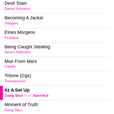
Devil Town
Daniel Johnston
Becoming A Jackal
Villagers
Eines Morgens
Festland
Being Caught Stealing
Jane’s Addiction
Man From Mars
Cibelle
Tritone (Cgs)
Tuxedomoon
Itz A Set Up
Gang Starr
feat.
Hannibal
Moment of Truth
Gang Starr