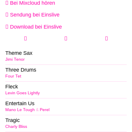
Bei Mixcloud hören
Sendung bei Einslive
Download bei Einslive
Theme Sax
Jimi Tenor
Three Drums
Four Tet
Fleck
Levin Goes Lightly
Entertain Us
Mano Le Tough
&
Perel
Tragic
Charly Bliss