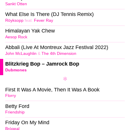
Sankt Otten
What Else Is There (DJ Tennis Remix)
Röyksopp
feat.
Fever Ray
Himalayan Yak Chew
Aesop Rock
Abbali (Live At Montreux Jazz Festival 2022)
John McLaughlin
&
The 4th Dimension
Blitzkrieg Bop – Jamrock Bop
Dubmones
First It Was A Movie, Then It Was A Book
Florry
Betty Ford
Friendship
Friday On My Mind
Brògeal