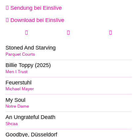
Sendung bei Einslive
Download bei Einslive
Stoned And Starving
Parquet Courts
Billie Toppy (2025)
Men I Trust
Feuerstuhl
Michael Mayer
My Soul
Notre Dame
An Ungrateful Death
Shcaa
Goodbye, Düsseldorf