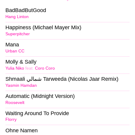
BadBadButGood
Hang Linton
Happiness (Michael Mayer Mix)
Superpitcher
Mana
Urban CC
Molly & Sally
Yulia Niko
feat.
Coro Coro
Shmaali شمالي Tarweeda (Nicolas Jaar Remix)
Yasmin Hamdan
Automatic (Midnight Version)
Roosevelt
Waiting Around To Provide
Florry
Ohne Namen