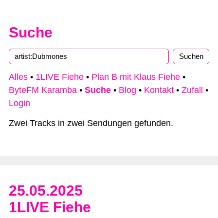
Suche
Type 2 or more characters for results.
Alles
•
1LIVE Fiehe
•
Plan B mit Klaus Fiehe
•
ByteFM Karamba
•
Suche
•
Blog
•
Kontakt
•
Zufall
•
Login
Zwei Tracks in zwei Sendungen gefunden.
25.05.2025
1LIVE Fiehe