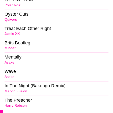
Polar Noir
Oyster Cuts
Quivers
Treat Each Other Right
Jamie XX
Brits Bootleg
Minder
Mentally
Asake
Wave
Asake
In The Night (Bakongo Remix)
Marvin Fusion
The Preacher
Harry Robson