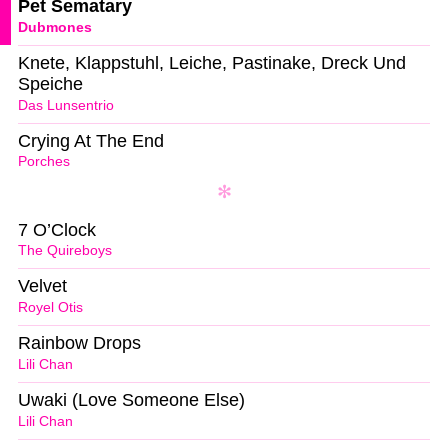
Pet Sematary
Dubmones
Knete, Klappstuhl, Leiche, Pastinake, Dreck Und
Speiche
Das Lunsentrio
Crying At The End
Porches
7 O’Clock
The Quireboys
Velvet
Royel Otis
Rainbow Drops
Lili Chan
Uwaki (Love Someone Else)
Lili Chan