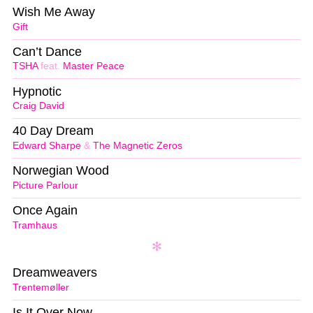
Wish Me Away
Gift
Can’t Dance
TSHA
feat.
Master Peace
Hypnotic
Craig David
40 Day Dream
Edward Sharpe
&
The Magnetic Zeros
Norwegian Wood
Picture Parlour
Once Again
Tramhaus
Dreamweavers
Trentemøller
Is It Over Now