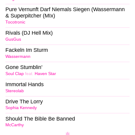
Pure Vernunft Darf Niemals Siegen (Wassermann
& Superpitcher (MIx)
Tocotronic
Rivals (DJ Hell Mix)
GusGus
Fackeln Im Sturm
Wassermann
Gone Stumblin’
Soul Clap
feat.
Haven Star
Immortal Hands
Stereolab
Drive The Lorry
Sophia Kennedy
Should The Bible Be Banned
McCarthy