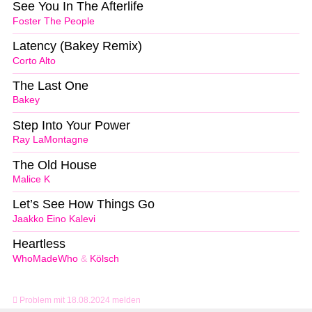
See You In The Afterlife
Foster The People
Latency (Bakey Remix)
Corto Alto
The Last One
Bakey
Step Into Your Power
Ray LaMontagne
The Old House
Malice K
Let’s See How Things Go
Jaakko Eino Kalevi
Heartless
WhoMadeWho
&
Kölsch
Problem mit 18.08.2024 melden