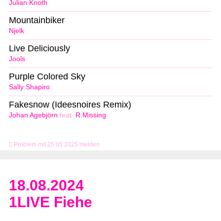
Julian Knoth
Mountainbiker
Njelk
Live Deliciously
Jools
Purple Colored Sky
Sally Shapiro
Fakesnow (Ideesnoires Remix)
Johan Agebjörn
feat.
R.Missing
Problem mit 25.05.2025 melden
18.08.2024
1LIVE Fiehe