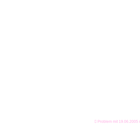
Problem mit 19.06.2005