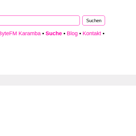
ByteFM Karamba
•
Suche
•
Blog
•
Kontakt
•