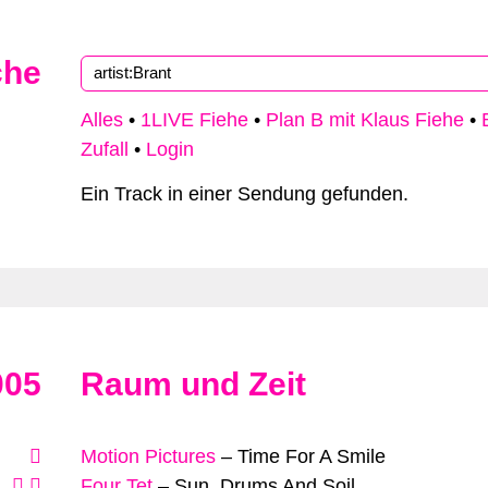
che
Type 2 or more characters for results.
Alles
•
1LIVE Fiehe
•
Plan B mit Klaus Fiehe
•
Zufall
•
Login
Ein Track in einer Sendung gefunden.
005
Raum und Zeit
Motion Pictures
–
Time For A Smile
Four Tet
–
Sun, Drums And Soil