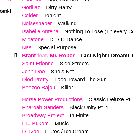
Gorillaz
–
Dirty Harry
Dank!
Colder
–
Tonight
Noiseshaper
–
Walking
Isabelle Antena
–
Nothing To Lose (Thievery C
Micatone
–
D-D-D-Dance
Nas
–
Special Purpose
Brant
feat.
Mr. Roper
–
Last Night I Dreamt
Saint Etienne
–
Side Streets
John Doe
–
She’s Not
Died Pretty
–
Face Toward The Sun
Boozoo Bajou
–
Killer
Horse Power Productions
–
Classic Deluxe Pt.
Pharoah Sanders
–
Black Unity Pt. 1
Broadway Project
–
In Finite
LTJ Bukem
–
Music
D-Type
–
Flutes / Ice Cream