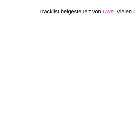
Tracklist beigesteuert von
Uwe
. Vielen 