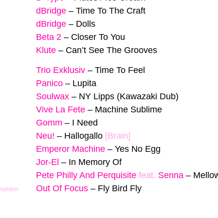
dBridge
–
Time To The Craft
dBridge
–
Dolls
Beta 2
–
Closer To You
Klute
–
Can’t See The Grooves
Trio Exklusiv
–
Time To Feel
Panico
–
Lupita
Soulwax
–
NY Lipps (Kawazaki Dub)
Vive La Fete
–
Machine Sublime
Gomm
–
I Need
Neu!
–
Hallogallo
[Brain]
Emperor Machine
–
Yes No Egg
Jor-El
–
In Memory Of
Pete Philly And Perquisite
feat.
Senna
–
Mello
Out Of Focus
–
Fly Bird Fly
 melden