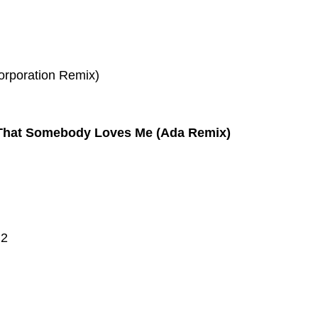
orporation Remix)
 That Somebody Loves Me (Ada Remix)
 2