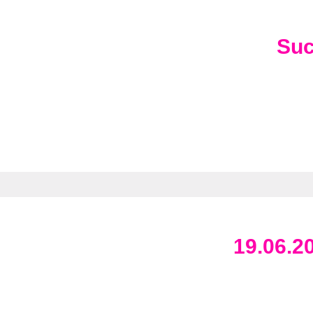
Su
19.06.2