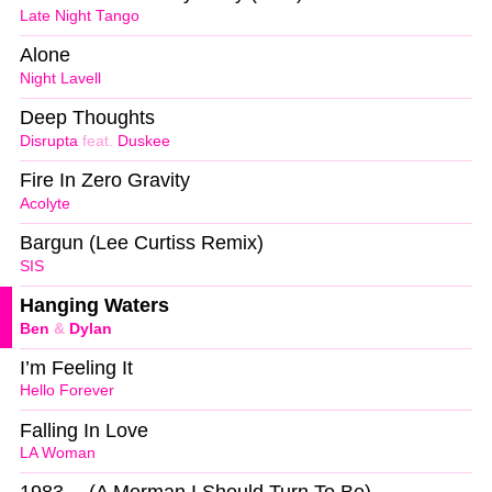
Late Night Tango
Alone
Night Lavell
Deep Thoughts
Disrupta
feat.
Duskee
Fire In Zero Gravity
Acolyte
Bargun (Lee Curtiss Remix)
SIS
Hanging Waters
Ben
&
Dylan
I’m Feeling It
Hello Forever
Falling In Love
LA Woman