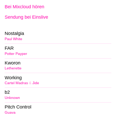
Bei Mixcloud hören
Sendung bei Einslive
Nostalgia
Paul White
FAR
Potter Payper
Kworon
Letherette
Working
Cartel Madras
&
Jide
b2
Unknown
Pitch Control
Guava