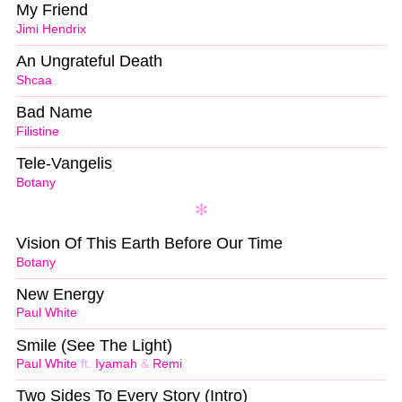
My Friend
Jimi Hendrix
An Ungrateful Death
Shcaa
Bad Name
Filistine
Tele-Vangelis
Botany
Vision Of This Earth Before Our Time
Botany
New Energy
Paul White
Smile (See The Light)
Paul White
ft.
Iyamah
&
Remi
Two Sides To Every Story (Intro)