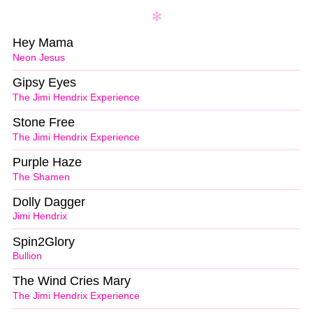
Hey Mama
Neon Jesus
Gipsy Eyes
The Jimi Hendrix Experience
Stone Free
The Jimi Hendrix Experience
Purple Haze
The Shamen
Dolly Dagger
Jimi Hendrix
Spin2Glory
Bullion
The Wind Cries Mary
The Jimi Hendrix Experience