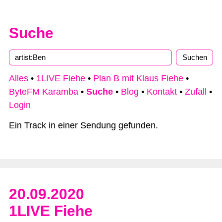
Suche
Alles
•
1LIVE Fiehe
•
Plan B mit Klaus Fiehe
•
ByteFM Karamba
•
Suche
•
Blog
•
Kontakt
•
Zufall
•
Login
Ein Track in einer Sendung gefunden.
20.09.2020
1LIVE Fiehe