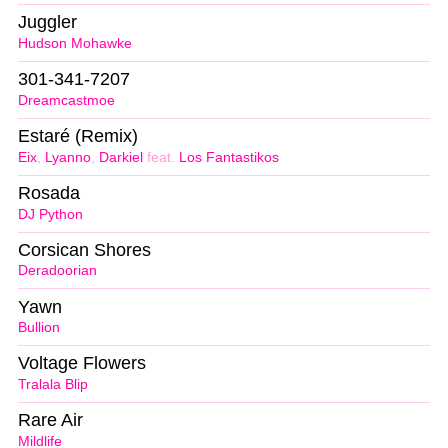
Juggler
Hudson Mohawke
301-341-7207
Dreamcastmoe
Estaré (Remix)
Eix
,
Lyanno
,
Darkiel
feat.
Los Fantastikos
Rosada
DJ Python
Corsican Shores
Deradoorian
Yawn
Bullion
Voltage Flowers
Tralala Blip
Rare Air
Mildlife