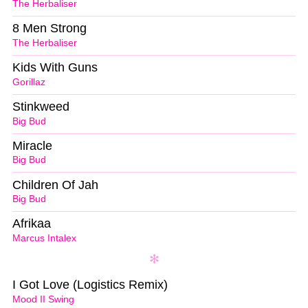
The Herbaliser
8 Men Strong
The Herbaliser
Kids With Guns
Gorillaz
Stinkweed
Big Bud
Miracle
Big Bud
Children Of Jah
Big Bud
Afrikaa
Marcus Intalex
I Got Love (Logistics Remix)
Mood II Swing