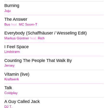
Burning
Juju
The Answer
Bus
feat.
MC Soom-T
Everybody (Schaffhäuser / Wesseling Edit)
Markus Güntner
feat.
Rich
I Feel Space
Lindstrøm
Counting The People That Walk By
Jersey
Vitamin (live)
Kraftwerk
Talk
Coldplay
A Guy Called Jack
DJ T.