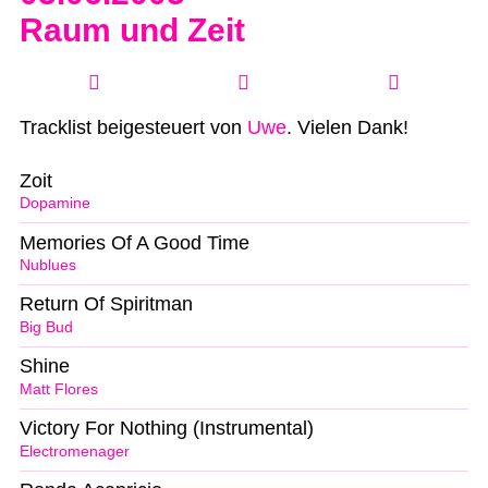
Raum und Zeit
Tracklist beigesteuert von
Uwe
. Vielen Dank!
Zoit
Dopamine
Memories Of A Good Time
Nublues
Return Of Spiritman
Big Bud
Shine
Matt Flores
Victory For Nothing (Instrumental)
Electromenager