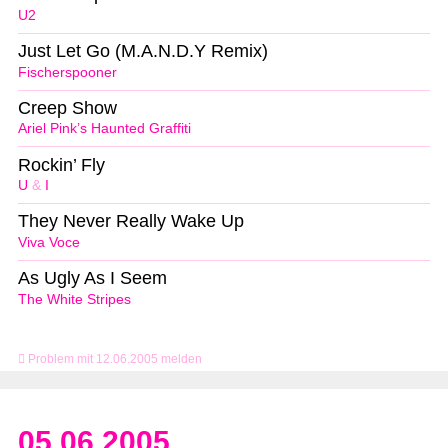
U2
Just Let Go (M.A.N.D.Y Remix)
Fischerspooner
Creep Show
Ariel Pink’s Haunted Graffiti
Rockin’ Fly
U
&
I
They Never Really Wake Up
Viva Voce
As Ugly As I Seem
The White Stripes
Problem mit 12.06.2005 melden
05.06.2005