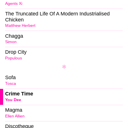
Agents Xi
The Truncated Life Of A Modern Industrialised
Chicken
Matthew Herbert
Chagga
Simon
Drop City
Populous
Sofa
Tosca
Crime Time
You Dee
Magma
Ellen Allien
Discotheque