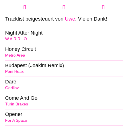
Tracklist beigesteuert von
Uwe
. Vielen Dank!
Night After Night
W.A.R.R.I.O
Honey Circuit
Metro Area
Budapest (Joakim Remix)
Poni Hoax
Dare
Gorillaz
Come And Go
Turin Brakes
Opener
For A Space