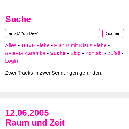
Suche
Alles
•
1LIVE Fiehe
•
Plan B mit Klaus Fiehe
•
ByteFM Karamba
•
Suche
•
Blog
•
Kontakt
•
Zufall
•
Login
Zwei Tracks in zwei Sendungen gefunden.
12.06.2005
Raum und Zeit