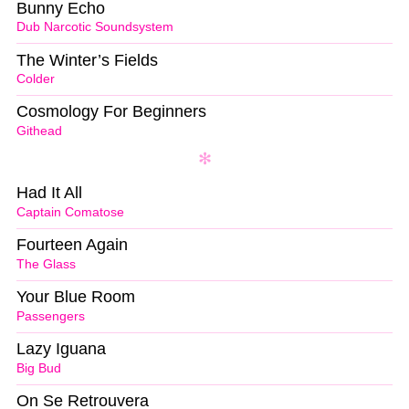
Bunny Echo
Dub Narcotic Soundsystem
The Winter’s Fields
Colder
Cosmology For Beginners
Githead
Had It All
Captain Comatose
Fourteen Again
The Glass
Your Blue Room
Passengers
Lazy Iguana
Big Bud
On Se Retrouvera