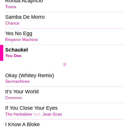
Ronda Acapricio
Tosca
Samba De Morro
Chance
Yes No Egg
Emperor Machine
Schaukel
You Dee
Okay (Whitey Remix)
Sexmachines
It’s Your World
Common
If You Close Your Eyes
The Herbaliser
feat.
Jean Grae
I Know A Bloke