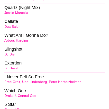
Quartz (Night Mix)
Jessie Marcella
Callate
Dua Saleh
What Am I Gonna Do?
Aldous Harding
Slingshot
DJ Die
Extortion
St. David
I Never Felt So Free
Free Orbit
,
Udo Lindenberg
,
Peter Herbolzheimer
Which One
Drake
&
Central Cee
5 Star