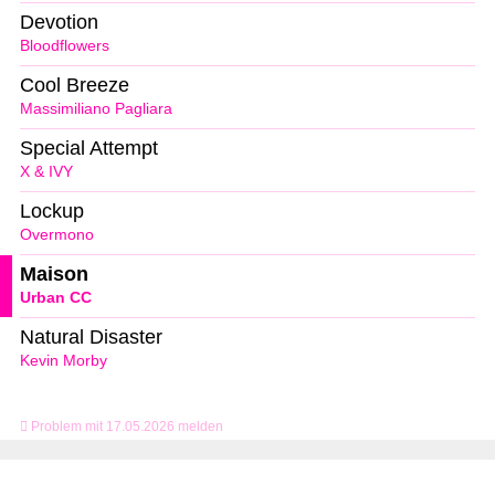
Devotion
Bloodflowers
Cool Breeze
Massimiliano Pagliara
Special Attempt
X & IVY
Lockup
Overmono
Maison
Urban CC
Natural Disaster
Kevin Morby
Problem mit 17.05.2026 melden