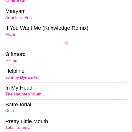
Central Cee
Maayam
Arthi
feat.
Pritt
If You Want Me (Knxwledge Remix)
Michi
Giftmord
Ikkimel
Helpline
Johnny Dynamite
In My Head
The Haunted Youth
Satre-torial
Cola
Pretty Little Mouth
Total Tommy