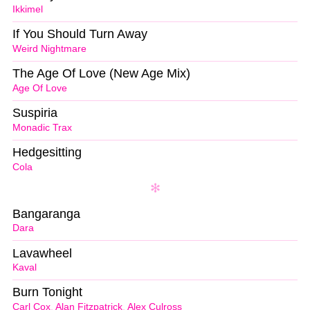
Ikkimel
If You Should Turn Away
Weird Nightmare
The Age Of Love (New Age Mix)
Age Of Love
Suspiria
Monadic Trax
Hedgesitting
Cola
Bangaranga
Dara
Lavawheel
Kaval
Burn Tonight
Carl Cox
,
Alan Fitzpatrick
,
Alex Culross