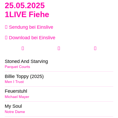
25.05.2025
1LIVE Fiehe
Sendung bei Einslive
Download bei Einslive
Stoned And Starving
Parquet Courts
Billie Toppy (2025)
Men I Trust
Feuerstuhl
Michael Mayer
My Soul
Notre Dame