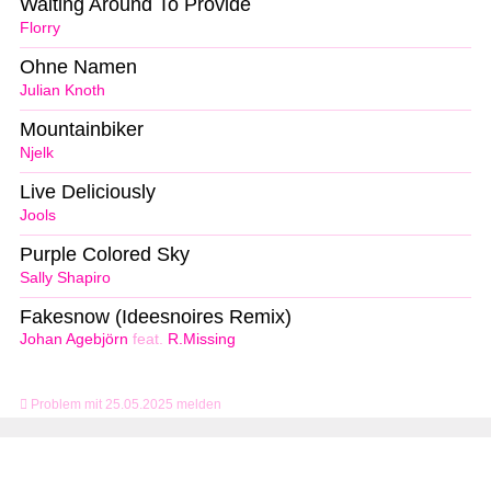
Waiting Around To Provide
Florry
Ohne Namen
Julian Knoth
Mountainbiker
Njelk
Live Deliciously
Jools
Purple Colored Sky
Sally Shapiro
Fakesnow (Ideesnoires Remix)
Johan Agebjörn
feat.
R.Missing
Problem mit 25.05.2025 melden