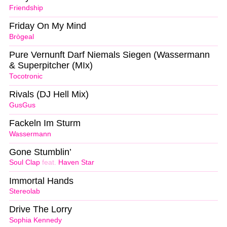
Friendship
Friday On My Mind
Brògeal
Pure Vernunft Darf Niemals Siegen (Wassermann
& Superpitcher (MIx)
Tocotronic
Rivals (DJ Hell Mix)
GusGus
Fackeln Im Sturm
Wassermann
Gone Stumblin’
Soul Clap
feat.
Haven Star
Immortal Hands
Stereolab
Drive The Lorry
Sophia Kennedy