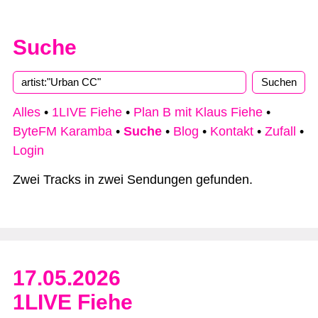
Suche
Type 2 or more characters for results.
Alles
•
1LIVE Fiehe
•
Plan B mit Klaus Fiehe
•
ByteFM Karamba
•
Suche
•
Blog
•
Kontakt
•
Zufall
•
Login
Zwei Tracks in zwei Sendungen gefunden.
17.05.2026
1LIVE Fiehe