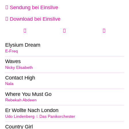
Sendung bei Einslive
Download bei Einslive
Elysium Dream
E-Freq
Waves
Nicky Elisabeth
Contact High
Nala
Where You Must Go
Rebekah Abdeen
Er Wollte Nach London
Udo Lindenberg
&
Das Panikorchester
Country Girl