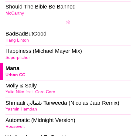
Should The Bible Be Banned
McCarthy
BadBadButGood
Hang Linton
Happiness (Michael Mayer Mix)
Superpitcher
Mana
Urban CC
Molly & Sally
Yulia Niko
feat.
Coro Coro
Shmaali شمالي Tarweeda (Nicolas Jaar Remix)
Yasmin Hamdan
Automatic (Midnight Version)
Roosevelt