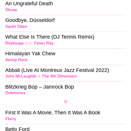
An Ungrateful Death
Shcaa
Goodbye, Düsseldorf
Sankt Otten
What Else Is There (DJ Tennis Remix)
Röyksopp
feat.
Fever Ray
Himalayan Yak Chew
Aesop Rock
Abbali (Live At Montreux Jazz Festival 2022)
John McLaughlin
&
The 4th Dimension
Blitzkrieg Bop – Jamrock Bop
Dubmones
First It Was A Movie, Then It Was A Book
Florry
Betty Ford