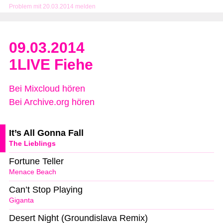
Problem mit 20.03.2014 melden
09.03.2014
1LIVE Fiehe
Bei Mixcloud hören
Bei Archive.org hören
It’s All Gonna Fall
The Lieblings
Fortune Teller
Menace Beach
Can’t Stop Playing
Giganta
Desert Night (Groundislava Remix)