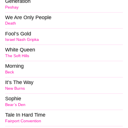
Generation
Peshay
We Are Only People
Death
Fool’s Gold
Israel Nash Gripka
White Queen
The Soft Hills
Morning
Beck
It’s The Way
New Burns
Sophie
Bear’s Den
Tale In Hard Time
Fairport Convention