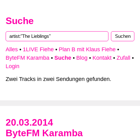
Suche
Alles
•
1LIVE Fiehe
•
Plan B mit Klaus Fiehe
•
ByteFM Karamba
•
Suche
•
Blog
•
Kontakt
•
Zufall
•
Login
Zwei Tracks in zwei Sendungen gefunden.
20.03.2014
ByteFM Karamba