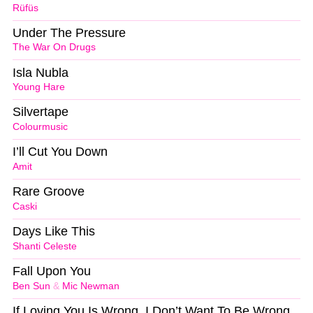
Rüfüs
Under The Pressure
The War On Drugs
Isla Nubla
Young Hare
Silvertape
Colourmusic
I’ll Cut You Down
Amit
Rare Groove
Caski
Days Like This
Shanti Celeste
Fall Upon You
Ben Sun
&
Mic Newman
If Loving You Is Wrong, I Don’t Want To Be Wrong