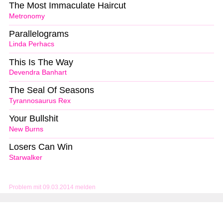
The Most Immaculate Haircut
Metronomy
Parallelograms
Linda Perhacs
This Is The Way
Devendra Banhart
The Seal Of Seasons
Tyrannosaurus Rex
Your Bullshit
New Burns
Losers Can Win
Starwalker
Problem mit 09.03.2014 melden