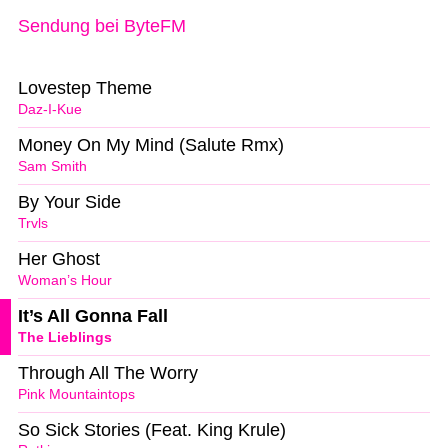
Sendung bei ByteFM
Lovestep Theme
Daz-I-Kue
Money On My Mind (Salute Rmx)
Sam Smith
By Your Side
Trvls
Her Ghost
Woman’s Hour
It’s All Gonna Fall
The Lieblings
Through All The Worry
Pink Mountaintops
So Sick Stories (Feat. King Krule)