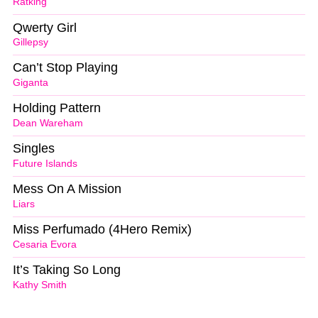
Ratking
Qwerty Girl
Gillepsy
Can’t Stop Playing
Giganta
Holding Pattern
Dean Wareham
Singles
Future Islands
Mess On A Mission
Liars
Miss Perfumado (4Hero Remix)
Cesaria Evora
It’s Taking So Long
Kathy Smith