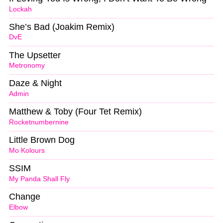
Lockah
She’s Bad (Joakim Remix)
DvE
The Upsetter
Metronomy
Daze & Night
Admin
Matthew & Toby (Four Tet Remix)
Rocketnumbernine
Little Brown Dog
Mo Kolours
SSIM
My Panda Shall Fly
Change
Elbow