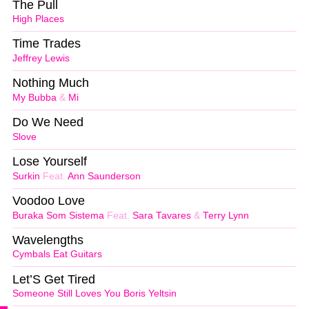
The Pull
High Places
Time Trades
Jeffrey Lewis
Nothing Much
My Bubba
&
Mi
Do We Need
Slove
Lose Yourself
Surkin
Feat.
Ann Saunderson
Voodoo Love
Buraka Som Sistema
Feat.
Sara Tavares
&
Terry Lynn
Wavelengths
Cymbals Eat Guitars
Let’S Get Tired
Someone Still Loves You Boris Yeltsin