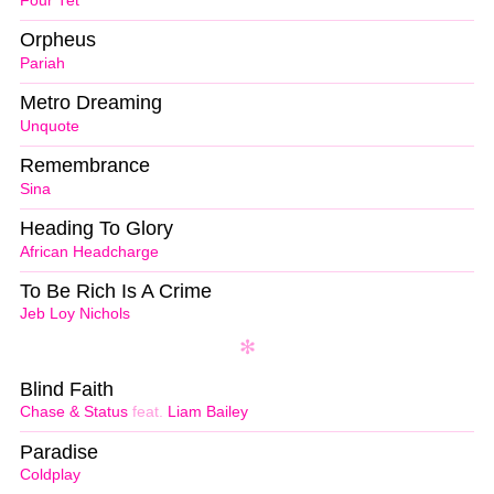
Four Tet
Orpheus
Pariah
Metro Dreaming
Unquote
Remembrance
Sina
Heading To Glory
African Headcharge
To Be Rich Is A Crime
Jeb Loy Nichols
Blind Faith
Chase & Status
feat.
Liam Bailey
Paradise
Coldplay