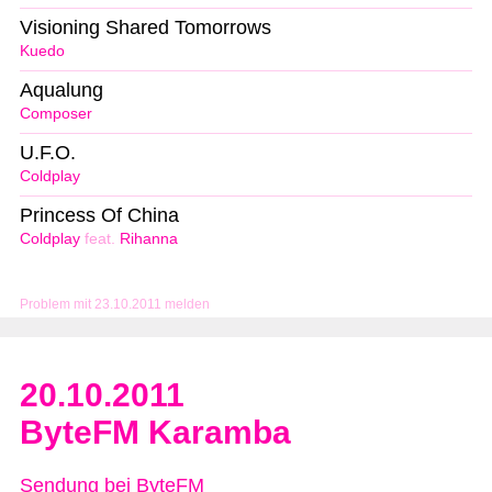
Visioning Shared Tomorrows
Kuedo
Aqualung
Composer
U.F.O.
Coldplay
Princess Of China
Coldplay
feat.
Rihanna
Problem mit 23.10.2011 melden
20.10.2011
ByteFM Karamba
Sendung bei ByteFM