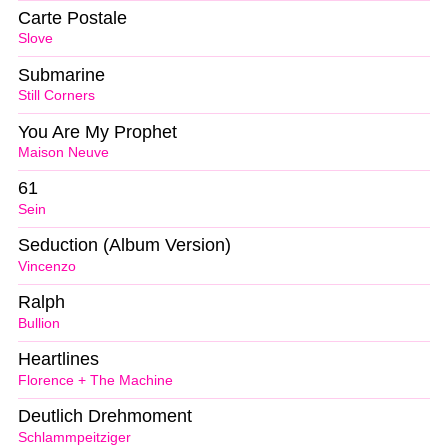
Carte Postale
Slove
Submarine
Still Corners
You Are My Prophet
Maison Neuve
61
Sein
Seduction (Album Version)
Vincenzo
Ralph
Bullion
Heartlines
Florence + The Machine
Deutlich Drehmoment
Schlammpeitziger