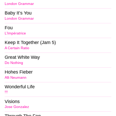
London Grammar
Baby It’s You
London Grammar
Fou
L’Impératrice
Keep It Together (Jam 5)
A Certain Ratio
Great White Way
Do Nothing
Hohes Fieber
Alli Neumann
Wonderful Life
!!!
Visions
Jose Gonzalez