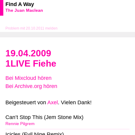
Find A Way
The Juan Maclean
Problem mit 20.10.2011 melden
19.04.2009
1LIVE Fiehe
Bei Mixcloud hören
Bei Archive.org hören
Beigesteuert von
Axel
. Vielen Dank!
Can’t Stop This (Jem Stone Mix)
Rennie Pilgrem
Icicles (Evil Nine Remix)