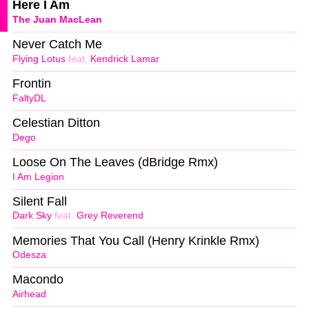
Here I Am
The Juan MacLean
Never Catch Me
Flying Lotus
feat.
Kendrick Lamar
Frontin
FaltyDL
Celestian Ditton
Dego
Loose On The Leaves (dBridge Rmx)
I Am Legion
Silent Fall
Dark Sky
feat.
Grey Reverend
Memories That You Call (Henry Krinkle Rmx)
Odesza
Macondo
Airhead