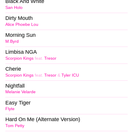
Black And White
San Holo
Dirty Mouth
Alice Phoebe Lou
Morning Sun
M.Byrd
Limbisa NGA
Scorpion Kings
feat.
Tresor
Cherie
Scorpion Kings
feat.
Tresor
&
Tyler ICU
Nightfall
Melanie Velarde
Easy Tiger
Flyte
Hard On Me (Alternate Version)
Tom Petty