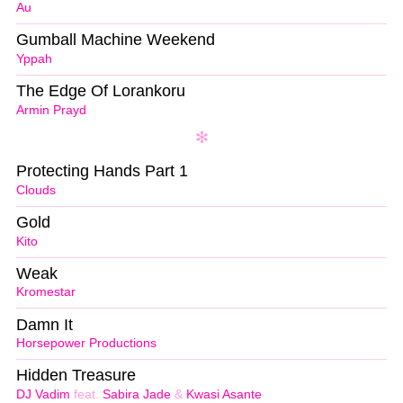
Au
Gumball Machine Weekend
Yppah
The Edge Of Lorankoru
Armin Prayd
Protecting Hands Part 1
Clouds
Gold
Kito
Weak
Kromestar
Damn It
Horsepower Productions
Hidden Treasure
DJ Vadim
feat.
Sabira Jade
&
Kwasi Asante