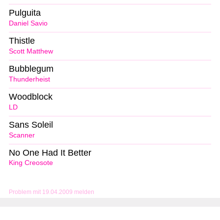
Pulguita
Daniel Savio
Thistle
Scott Matthew
Bubblegum
Thunderheist
Woodblock
LD
Sans Soleil
Scanner
No One Had It Better
King Creosote
Problem mit 19.04.2009 melden