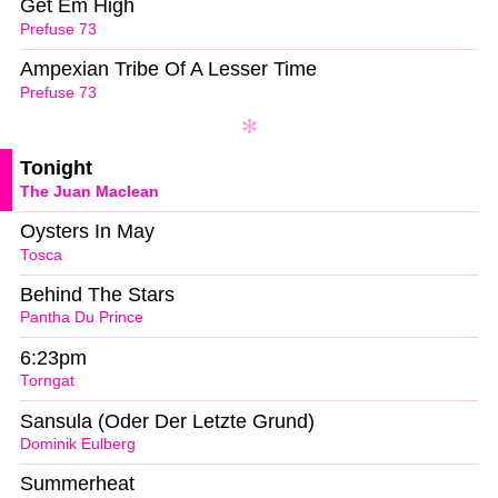
Get Em High
Prefuse 73
Ampexian Tribe Of A Lesser Time
Prefuse 73
Tonight
The Juan Maclean
Oysters In May
Tosca
Behind The Stars
Pantha Du Prince
6:23pm
Torngat
Sansula (Oder Der Letzte Grund)
Dominik Eulberg
Summerheat