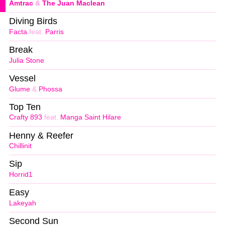
Amtrac
&
The Juan Maclean
Diving Birds
Facta
feat.
Parris
Break
Julia Stone
Vessel
Glume
&
Phossa
Top Ten
Crafty 893
feat.
Manga Saint Hilare
Henny & Reefer
Chillinit
Sip
Horrid1
Easy
Lakeyah
Second Sun