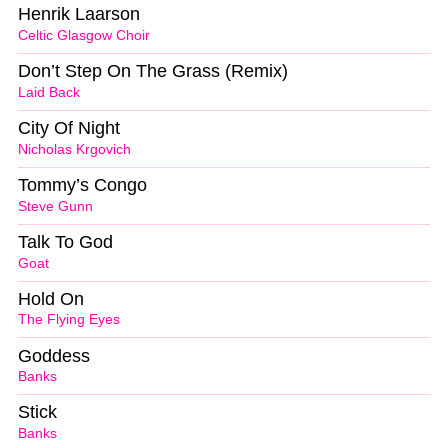
Henrik Laarson
Celtic Glasgow Choir
Don’t Step On The Grass (Remix)
Laid Back
City Of Night
Nicholas Krgovich
Tommy’s Congo
Steve Gunn
Talk To God
Goat
Hold On
The Flying Eyes
Goddess
Banks
Stick
Banks