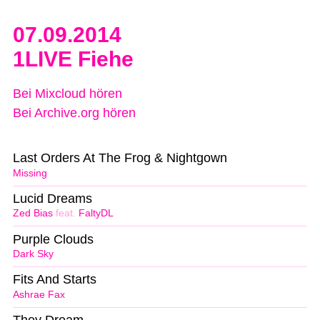
07.09.2014
1LIVE Fiehe
Bei Mixcloud hören
Bei Archive.org hören
Last Orders At The Frog & Nightgown
Missing
Lucid Dreams
Zed Bias
feat.
FaltyDL
Purple Clouds
Dark Sky
Fits And Starts
Ashrae Fax