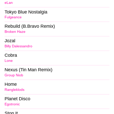
eLan
Tokyo Blue Nostalgia
Fulgeance
Rebuild (B.Bravo Remix)
Broken Haze
Jozal
Billy Dalessandro
Cobra
Lone
Nexus (Tin Man Remix)
Group Niob
Home
Rangleklods
Planet Disco
Egotronic
Stop It