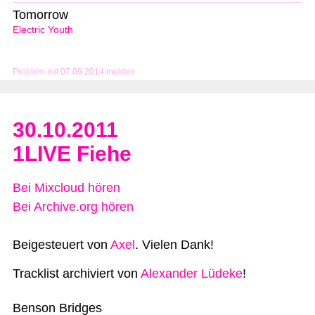
Tomorrow
Electric Youth
Problem mit 07.09.2014 melden
30.10.2011
1LIVE Fiehe
Bei Mixcloud hören
Bei Archive.org hören
Beigesteuert von
Axel
. Vielen Dank!
Tracklist archiviert von
Alexander Lüdeke
!
Benson Bridges