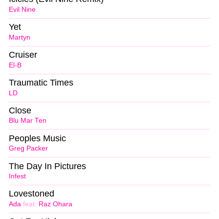
Evil Nine
Yet
Martyn
Cruiser
El-B
Traumatic Times
LD
Close
Blu Mar Ten
Peoples Music
Greg Packer
The Day In Pictures
Infest
Lovestoned
Ada
feat.
Raz Ohara