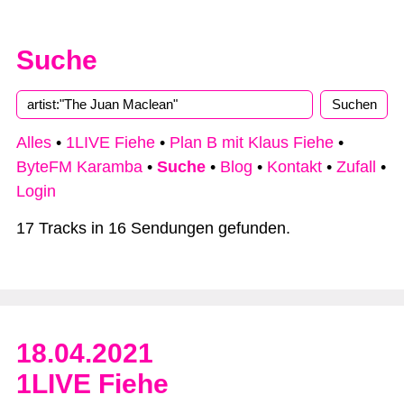
Suche
Alles
•
1LIVE Fiehe
•
Plan B mit Klaus Fiehe
•
ByteFM Karamba
•
Suche
•
Blog
•
Kontakt
•
Zufall
•
Login
17 Tracks in 16 Sendungen gefunden.
18.04.2021
1LIVE Fiehe