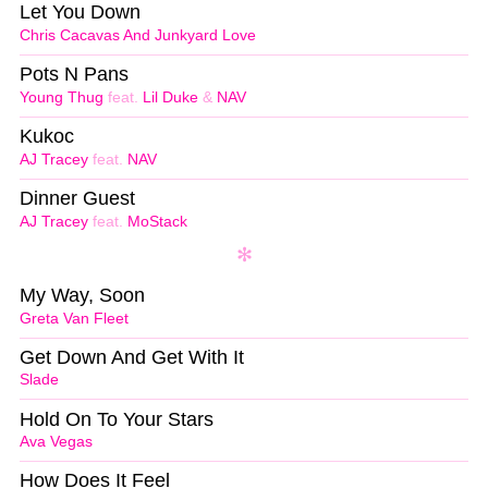
Let You Down
Chris Cacavas And Junkyard Love
Pots N Pans
Young Thug
feat.
Lil Duke
&
NAV
Kukoc
AJ Tracey
feat.
NAV
Dinner Guest
AJ Tracey
feat.
MoStack
My Way, Soon
Greta Van Fleet
Get Down And Get With It
Slade
Hold On To Your Stars
Ava Vegas
How Does It Feel