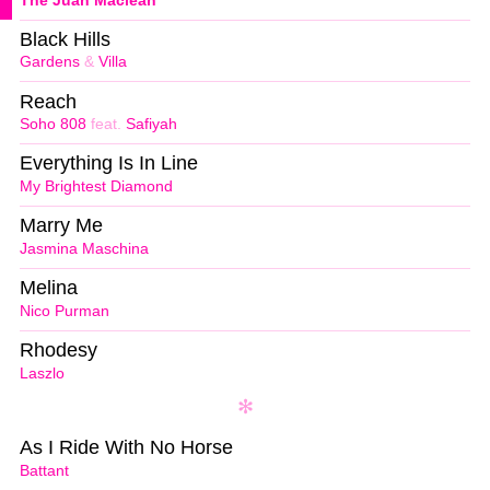
The Juan Maclean
Black Hills
Gardens
&
Villa
Reach
Soho 808
feat.
Safiyah
Everything Is In Line
My Brightest Diamond
Marry Me
Jasmina Maschina
Melina
Nico Purman
Rhodesy
Laszlo
As I Ride With No Horse
Battant