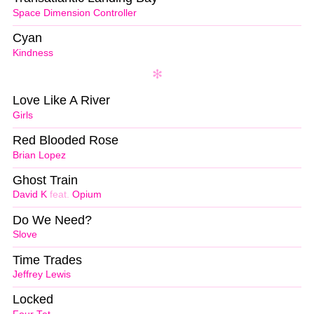
Space Dimension Controller
Cyan
Kindness
Love Like A River
Girls
Red Blooded Rose
Brian Lopez
Ghost Train
David K
feat.
Opium
Do We Need?
Slove
Time Trades
Jeffrey Lewis
Locked