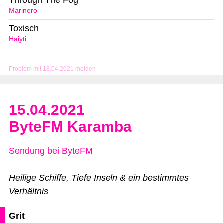
Through The Fog
Marinero
Toxisch
Haiyti
Problem mit 18.04.2021 melden
15.04.2021
ByteFM Karamba
Sendung bei ByteFM
Heilige Schiffe, Tiefe Inseln & ein bestimmtes
Verhältnis
Grit