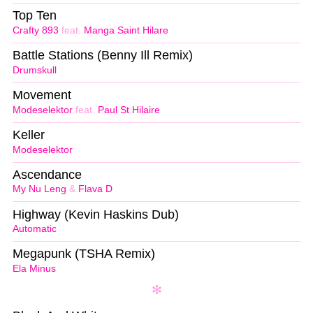
Top Ten
Crafty 893
feat.
Manga Saint Hilare
Battle Stations (Benny Ill Remix)
Drumskull
Movement
Modeselektor
feat.
Paul St Hilaire
Keller
Modeselektor
Ascendance
My Nu Leng
&
Flava D
Highway (Kevin Haskins Dub)
Automatic
Megapunk (TSHA Remix)
Ela Minus