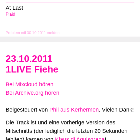
At Last
Plaid
Problem mit 30.10.2011 melden
23.10.2011
1LIVE Fiehe
Bei Mixcloud hören
Bei Archive.org hören
Beigesteuert von
Phil aus Kerhermen
. Vielen Dank!
Die Tracklist und eine vorherige Version des
Mitschnitts (der lediglich die letzten 20 Sekunden
fehlten) kamen von
Klaus di Aquisgrana
!