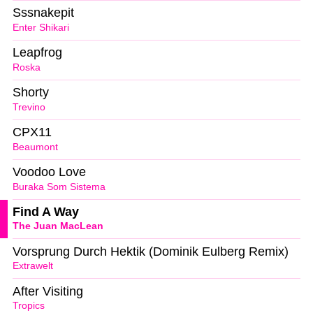
Sssnakepit
Enter Shikari
Leapfrog
Roska
Shorty
Trevino
CPX11
Beaumont
Voodoo Love
Buraka Som Sistema
Find A Way
The Juan MacLean
Vorsprung Durch Hektik (Dominik Eulberg Remix)
Extrawelt
After Visiting
Tropics