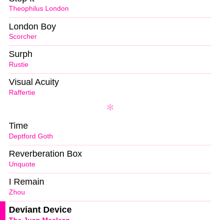
Theophilus London
London Boy
Scorcher
Surph
Rustie
Visual Acuity
Raffertie
Time
Deptford Goth
Reverberation Box
Unquote
I Remain
Zhou
Deviant Device