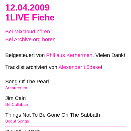
12.04.2009
1LIVE Fiehe
Bei Mixcloud hören
Bei Archive.org hören
Beigesteuert von
Phil aus Kerhermen
. Vielen Dank!
Tracklist archiviert von
Alexander Lüdeke
!
Song Of The Pearl
Arbouretum
Jim Cain
Bill Callahan
Things Not To Be Gone On The Sabbath
Boduf Songs