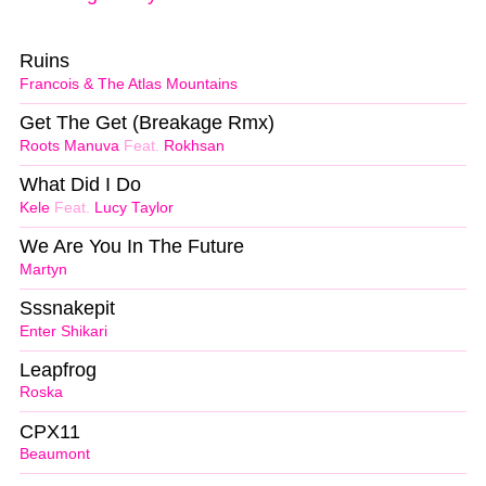
Ruins
Francois & The Atlas Mountains
Get The Get (Breakage Rmx)
Roots Manuva
Feat.
Rokhsan
What Did I Do
Kele
Feat.
Lucy Taylor
We Are You In The Future
Martyn
Sssnakepit
Enter Shikari
Leapfrog
Roska
CPX11
Beaumont