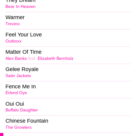
They Dream
Bear In Heaven
Warmer
Trevino
Feel Your Love
Outboxx
Matter Of Time
Alex Banks
feat.
Elizabeth Bernholz
Gelee Royale
Satin Jackets
Fence Me In
Erlend Oye
Oui Oui
Buffalo Daughter
Chinese Fountain
The Growlers