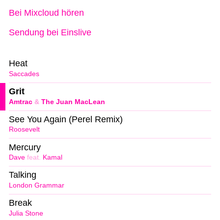
Bei Mixcloud hören
Sendung bei Einslive
Heat
Saccades
Grit
Amtrac
&
The Juan MacLean
See You Again (Perel Remix)
Roosevelt
Mercury
Dave
feat.
Kamal
Talking
London Grammar
Break
Julia Stone