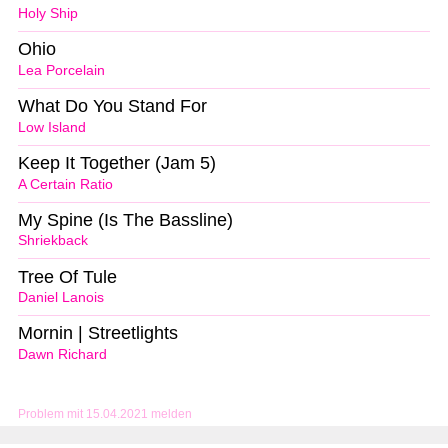
Holy Ship
Ohio
Lea Porcelain
What Do You Stand For
Low Island
Keep It Together (Jam 5)
A Certain Ratio
My Spine (Is The Bassline)
Shriekback
Tree Of Tule
Daniel Lanois
Mornin | Streetlights
Dawn Richard
Problem mit 15.04.2021 melden