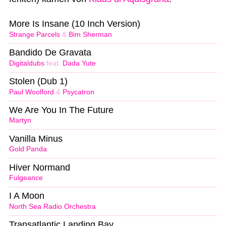
More Is Insane (10 Inch Version)
Strange Parcels
&
Bim Sherman
Bandido De Gravata
Digitaldubs
feat.
Dada Yute
Stolen (Dub 1)
Paul Woolford
&
Psycatron
We Are You In The Future
Martyn
Vanilla Minus
Gold Panda
Hiver Normand
Fulgeance
I A Moon
North Sea Radio Orchestra
Transatlantic Landing Bay