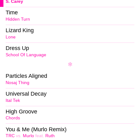
S. Carey
Time
Hidden Turn
Lizard King
Lone
Dress Up
School Of Language
Particles Aligned
Nosaj Thing
Universal Decay
Ital Tek
High Groove
Chords
You & Me (Murlo Remix)
TRC
vs.
Murlo
feat.
Ruth