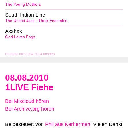
The Young Mothers
South Indian Line
The United Jazz + Rock Ensemble
Akshak
God Loves Fags
Problem mit 20.04.2014 melden
08.08.2010
1LIVE Fiehe
Bei Mixcloud hören
Bei Archive.org hören
Beigesteuert von
Phil aus Kerhermen
. Vielen Dank!