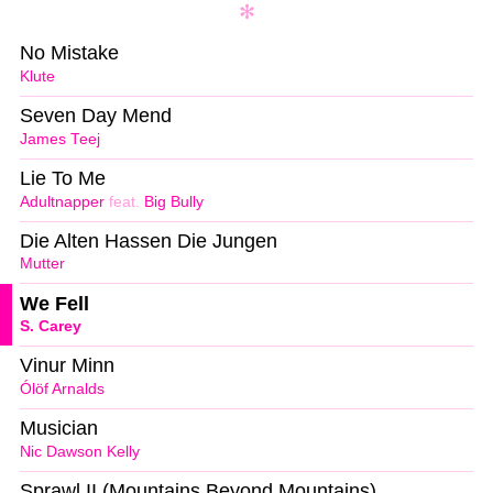
No Mistake
Klute
Seven Day Mend
James Teej
Lie To Me
Adultnapper
feat.
Big Bully
Die Alten Hassen Die Jungen
Mutter
We Fell
S. Carey
Vinur Minn
Ólöf Arnalds
Musician
Nic Dawson Kelly
Sprawl II (Mountains Beyond Mountains)