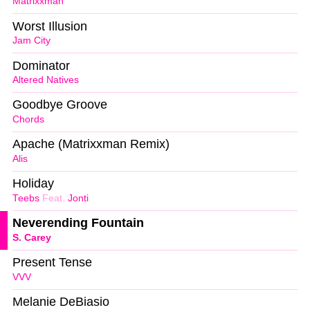
Matrixxman
Worst Illusion
Jam City
Dominator
Altered Natives
Goodbye Groove
Chords
Apache (Matrixxman Remix)
Alis
Holiday
Teebs
Feat.
Jonti
Neverending Fountain
S. Carey
Present Tense
VVV
Melanie DeBiasio