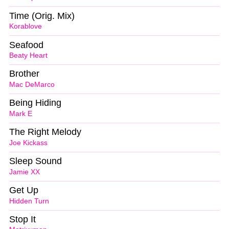
Time (Orig. Mix)
Korablove
Seafood
Beaty Heart
Brother
Mac DeMarco
Being Hiding
Mark E
The Right Melody
Joe Kickass
Sleep Sound
Jamie XX
Get Up
Hidden Turn
Stop It