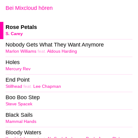
Bei Mixcloud hören
Rose Petals
S. Carey
Nobody Gets What They Want Anymore
Marlon Williams
feat.
Aldous Harding
Holes
Mercury Rev
End Point
Stillhead
feat.
Lee Chapman
Boo Boo Step
Steve Spacek
Black Sails
Mammal Hands
Bloody Waters