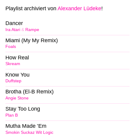
Playlist archiviert von
Alexander Lüdeke
!
Dancer
Ira Atari
&
Rampe
Miami (My My Remix)
Foals
How Real
Skream
Know You
Duffstep
Brotha (El-B Remix)
Angie Stone
Stay Too Long
Plan B
Mutha Made ’Em
Smokin Suckaz Wit Logic