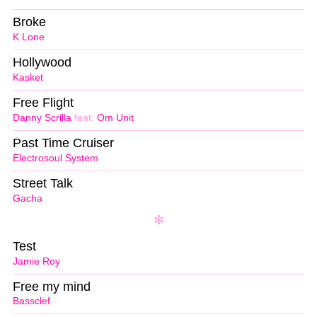
Broke
K Lone
Hollywood
Kasket
Free Flight
Danny Scrilla
feat.
Om Unit
Past Time Cruiser
Electrosoul System
Street Talk
Gacha
Test
Jamie Roy
Free my mind
Bassclef