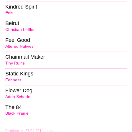
Kindred Spirit
Eels
Beirut
Christian Löffler
Feel Good
Altered Natives
Chainmail Maker
Tiny Ruins
Static Kings
Fennesz
Flower Dog
Adda Schade
The 84
Black Prairie
Problem mit 27.04.2014 melden