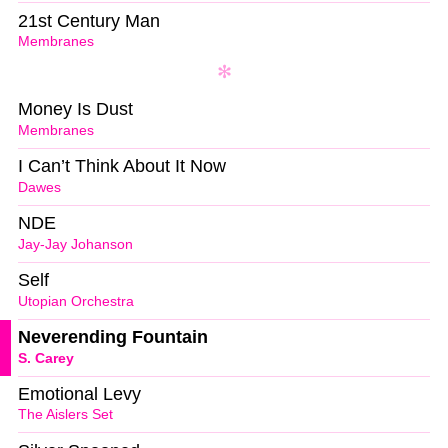
21st Century Man
Membranes
Money Is Dust
Membranes
I Can’t Think About It Now
Dawes
NDE
Jay-Jay Johanson
Self
Utopian Orchestra
Neverending Fountain
S. Carey
Emotional Levy
The Aislers Set