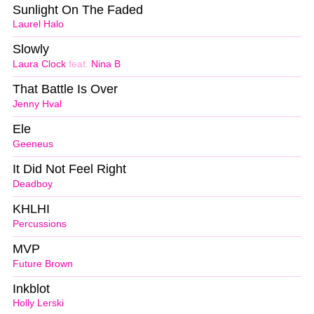
Sunlight On The Faded
Laurel Halo
Slowly
Laura Clock
feat.
Nina B
That Battle Is Over
Jenny Hval
Ele
Geeneus
It Did Not Feel Right
Deadboy
KHLHI
Percussions
MVP
Future Brown
Inkblot
Holly Lerski