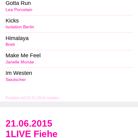
Gotta Run
Lea Porcelain
Kicks
Isolation Berlin
Himalaya
Brett
Make Me Feel
Janelle Monáe
Im Westen
Swutscher
Problem mit 25.02.2018 melden
21.06.2015
1LIVE Fiehe