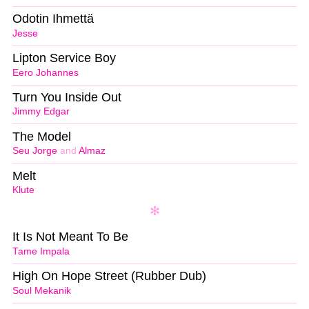
Odotin Ihmettä
Jesse
Lipton Service Boy
Eero Johannes
Turn You Inside Out
Jimmy Edgar
The Model
Seu Jorge
and
Almaz
Melt
Klute
It Is Not Meant To Be
Tame Impala
High On Hope Street (Rubber Dub)
Soul Mekanik