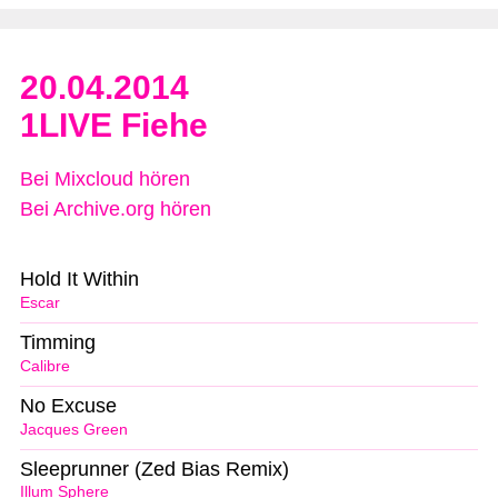
20.04.2014
1LIVE Fiehe
Bei Mixcloud hören
Bei Archive.org hören
Hold It Within
Escar
Timming
Calibre
No Excuse
Jacques Green
Sleeprunner (Zed Bias Remix)
Illum Sphere