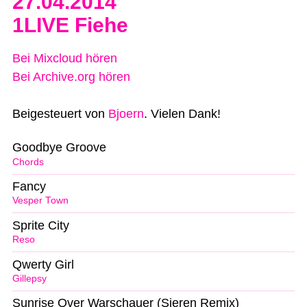
27.04.2014
1LIVE Fiehe
Bei Mixcloud hören
Bei Archive.org hören
Beigesteuert von
Bjoern
. Vielen Dank!
Goodbye Groove
Chords
Fancy
Vesper Town
Sprite City
Reso
Qwerty Girl
Gillepsy
Sunrise Over Warschauer (Sieren Remix)