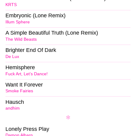
KRTS
Embryonic (Lone Remix)
Illum Sphere
A Simple Beautiful Truth (Lone Remix)
The Wild Beasts
Brighter End Of Dark
De Lux
Hemisphere
Fuck Art, Let’s Dance!
Want It Forever
Smoke Fairies
Hausch
andhim
Lonely Press Play
Damon Albarn