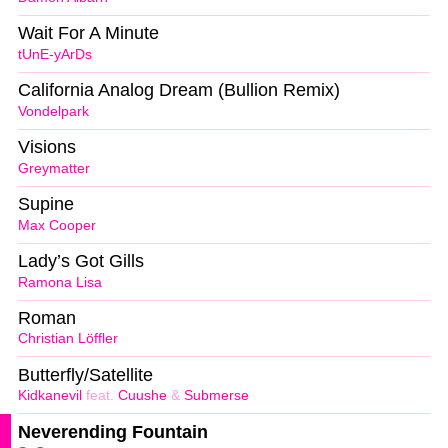
Wait For A Minute
tUnE-yArDs
California Analog Dream (Bullion Remix)
Vondelpark
Visions
Greymatter
Supine
Max Cooper
Lady’s Got Gills
Ramona Lisa
Roman
Christian Löffler
Butterfly/Satellite
Kidkanevil
feat.
Cuushe
&
Submerse
Neverending Fountain