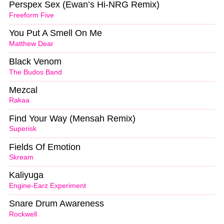
Perspex Sex (Ewan’s Hi-NRG Remix)
Freeform Five
You Put A Smell On Me
Matthew Dear
Black Venom
The Budos Band
Mezcal
Rakaa
Find Your Way (Mensah Remix)
Superisk
Fields Of Emotion
Skream
Kaliyuga
Engine-Earz Experiment
Snare Drum Awareness
Rockwell