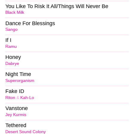
You Like To Risk It All/Things Will Never Be
Black Milk
Dance For Blessings
Sango
If I
Ramu
Honey
Dabrye
Night Time
Superorganism
Fake ID
Riton
&
Kah-Lo
Vanstone
Jey Kurmis
Tethered
Desert Sound Colony