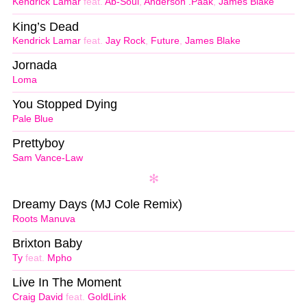
Kendrick Lamar
feat.
Ab-Soul
,
Anderson .Paak
,
James Blake
King’s Dead
Kendrick Lamar
feat.
Jay Rock
,
Future
,
James Blake
Jornada
Loma
You Stopped Dying
Pale Blue
Prettyboy
Sam Vance-Law
Dreamy Days (MJ Cole Remix)
Roots Manuva
Brixton Baby
Ty
feat.
Mpho
Live In The Moment
Craig David
feat.
GoldLink