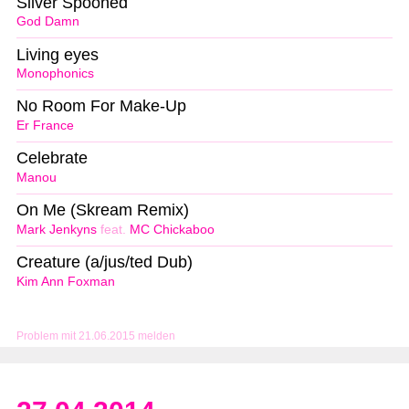
Silver Spooned
God Damn
Living eyes
Monophonics
No Room For Make-Up
Er France
Celebrate
Manou
On Me (Skream Remix)
Mark Jenkyns
feat.
MC Chickaboo
Creature (a/jus/ted Dub)
Kim Ann Foxman
Problem mit 21.06.2015 melden