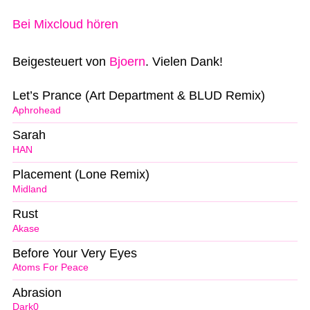
Bei Mixcloud hören
Beigesteuert von
Bjoern
. Vielen Dank!
Let’s Prance (Art Department & BLUD Remix)
Aphrohead
Sarah
HAN
Placement (Lone Remix)
Midland
Rust
Akase
Before Your Very Eyes
Atoms For Peace
Abrasion
Dark0