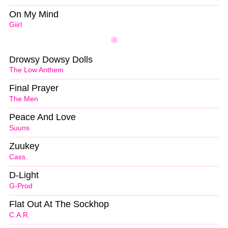
On My Mind
Giirl
Drowsy Dowsy Dolls
The Low Anthem
Final Prayer
The Men
Peace And Love
Suuns
Zuukey
Cass.
D-Light
G-Prod
Flat Out At The Sockhop
C.A.R.