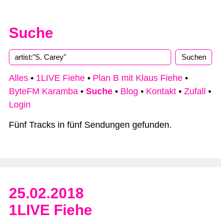
Suche
Alles
•
1LIVE Fiehe
•
Plan B mit Klaus Fiehe
•
ByteFM Karamba
•
Suche
•
Blog
•
Kontakt
•
Zufall
•
Login
Fünf Tracks in fünf Sendungen gefunden.
25.02.2018
1LIVE Fiehe