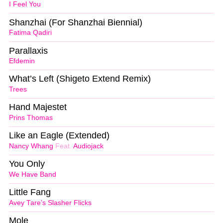
I Feel You
Shanzhai (For Shanzhai Biennial)
Fatima Qadiri
Parallaxis
Efdemin
What’s Left (Shigeto Extend Remix)
Trees
Hand Majestet
Prins Thomas
Like an Eagle (Extended)
Nancy Whang
Feat.
Audiojack
You Only
We Have Band
Little Fang
Avey Tare’s Slasher Flicks
Mole