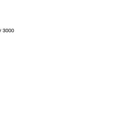
ty 3000