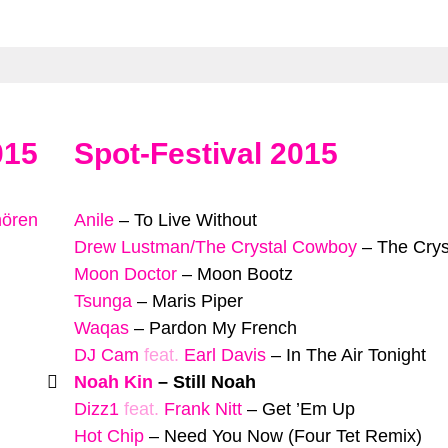
015
Spot-Festival 2015
hören
Anile
–
To Live Without
Drew Lustman/The Crystal Cowboy
–
The Cry
Moon Doctor
–
Moon Bootz
Tsunga
–
Maris Piper
Waqas
–
Pardon My French
DJ Cam
feat.
Earl Davis
–
In The Air Tonight
Noah Kin
–
Still Noah
Dizz1
feat.
Frank Nitt
–
Get ’Em Up
Hot Chip
–
Need You Now (Four Tet Remix)