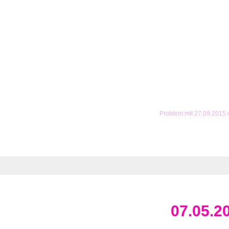
Problem mit 27.09.2015
07.05.2