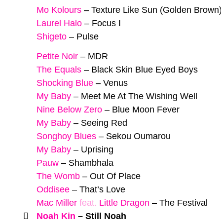
Mo Kolours
–
Texture Like Sun (Golden Brown
Laurel Halo
–
Focus I
Shigeto
–
Pulse
Petite Noir
–
MDR
The Equals
–
Black Skin Blue Eyed Boys
Shocking Blue
–
Venus
My Baby
–
Meet Me At The Wishing Well
Nine Below Zero
–
Blue Moon Fever
My Baby
–
Seeing Red
Songhoy Blues
–
Sekou Oumarou
My Baby
–
Uprising
Pauw
–
Shambhala
The Womb
–
Out Of Place
Oddisee
–
That’s Love
Mac Miller
feat.
Little Dragon
–
The Festival
Noah Kin
–
Still Noah