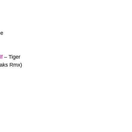
Me
lf
–
Tiger
eaks Rmx)