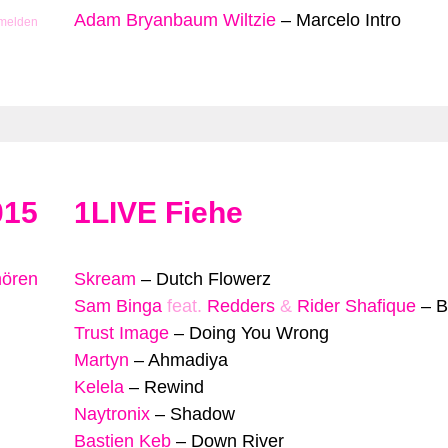
Adam Bryanbaum Wiltzie
–
Marcelo Intro
 melden
015
1LIVE Fiehe
hören
Skream
–
Dutch Flowerz
Sam Binga
feat.
Redders
&
Rider Shafique
–
B
Trust Image
–
Doing You Wrong
Martyn
–
Ahmadiya
Kelela
–
Rewind
Naytronix
–
Shadow
Bastien Keb
–
Down River