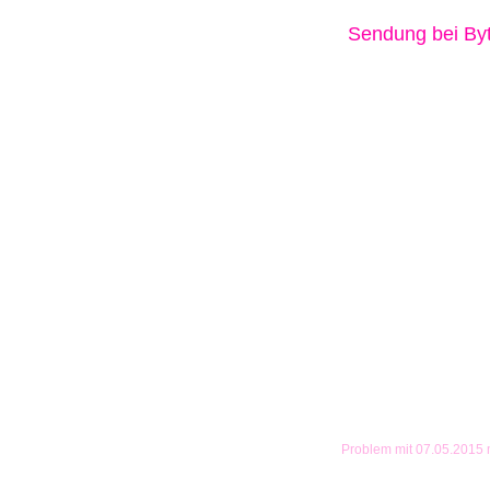
Sendung bei B
Problem mit 07.05.2015