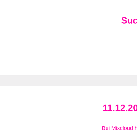
Su
11.12.2
Bei Mixcloud 