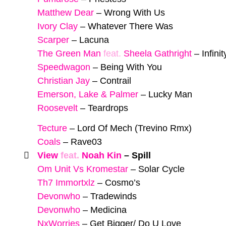
Matthew Dear
–
Wrong With Us
Ivory Clay
–
Whatever There Was
Scarper
–
Lacuna
The Green Man
feat.
Sheela Gathright
–
Infini
Speedwagon
–
Being With You
Christian Jay
–
Contrail
Emerson, Lake & Palmer
–
Lucky Man
Roosevelt
–
Teardrops
Tecture
–
Lord Of Mech (Trevino Rmx)
Coals
–
Rave03
View
feat.
Noah Kin
–
Spill
Om Unit Vs Kromestar
–
Solar Cycle
Th7 Immortxlz
–
Cosmo’s
Devonwho
–
Tradewinds
Devonwho
–
Medicina
NxWorries
–
Get Bigger/ Do U Love