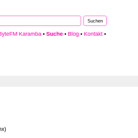
ByteFM Karamba
•
Suche
•
Blog
•
Kontakt
•
mx)