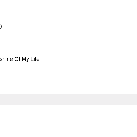
)
shine Of My Life