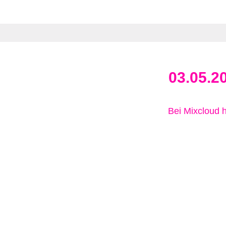
03.05.2
Bei Mixcloud 