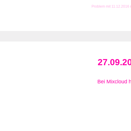
Problem mit 11.12.2016
27.09.2
Bei Mixcloud 