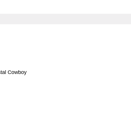
stal Cowboy