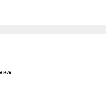
elieve