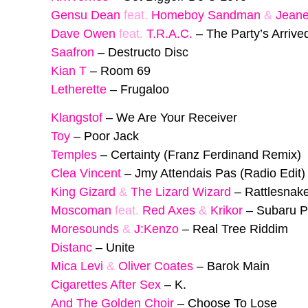
Gensu Dean
feat.
Homeboy Sandman
&
Jeane
Dave Owen
feat.
T.R.A.C.
–
The Party’s Arrive
Saafron
–
Destructo Disc
Kian T
–
Room 69
Letherette
–
Frugaloo
Klangstof
–
We Are Your Receiver
Toy
–
Poor Jack
Temples
–
Certainty (Franz Ferdinand Remix)
Clea Vincent
–
Jmy Attendais Pas (Radio Edit)
King Gizard
&
The Lizard Wizard
–
Rattlesnak
Moscoman
feat.
Red Axes
&
Krikor
–
Subaru P
Moresounds
&
J:Kenzo
–
Real Tree Riddim
Distanc
–
Unite
Mica Levi
&
Oliver Coates
–
Barok Main
Cigarettes After Sex
–
K.
And The Golden Choir
–
Choose To Lose