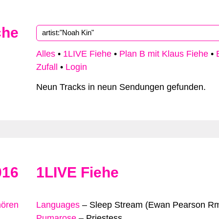
che
Alles
•
1LIVE Fiehe
•
Plan B mit Klaus Fiehe
•
Zufall
•
Login
Neun Tracks in neun Sendungen gefunden.
016
1LIVE Fiehe
hören
Languages
–
Sleep Stream (Ewan Pearson R
Pumarose
–
Priestess