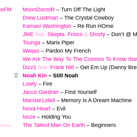
yteFM
MoonDoctoR
–
Turn Off The Light
Drew Lustman
–
The Crystal Cowboy
Kamasi Washington
–
Re Run HOme
JME
feat.
Skepta
,
Frisco
&
Shorty
–
Don’t @ 
Tsunga
–
Maris Piper
Waqas
–
Pardon My French
We Are The Way To The Cosmos To Know Itse
Dizz1
feat.
Frank Nitt
–
Get Em Up (Danny Br
Noah Kin
–
Still Noah
Lowly
–
Fire
Jacco Gardner
–
Find Yourself
Marstal:Lidell
–
Memory Is A Dream Machine
Nova Heart
–
Evil
Noze
–
Holding You
The Tallest Man On Earth
–
Beginners
 melden