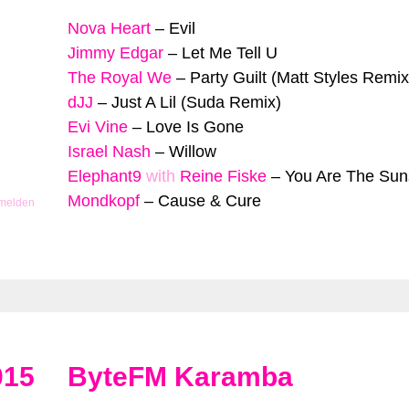
Nova Heart
–
Evil
Jimmy Edgar
–
Let Me Tell U
The Royal We
–
Party Guilt (Matt Styles Remix
dJJ
–
Just A Lil (Suda Remix)
Evi Vine
–
Love Is Gone
Israel Nash
–
Willow
Elephant9
with
Reine Fiske
–
You Are The Sun
Mondkopf
–
Cause & Cure
 melden
015
ByteFM Karamba