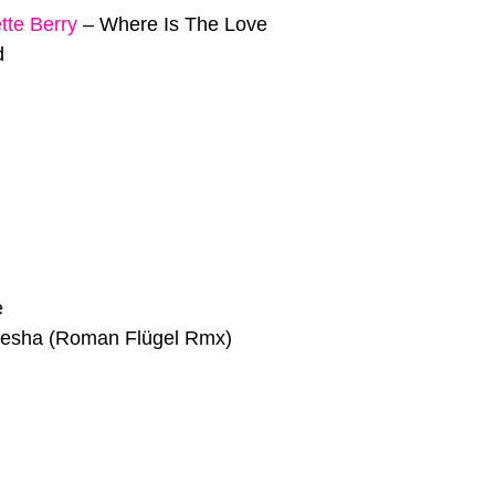
tte Berry
–
Where Is The Love
d
e
esha (Roman Flügel Rmx)