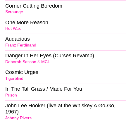
Corner Cutting Boredom
Scrounge
One More Reason
Hot Wax
Audacious
Franz Ferdinand
Danger In Her Eyes (Curses Revamp)
Deborah Sasson
&
MCL
Cosmic Urges
Tigerblind
In The Tall Grass / Made For You
Prison
John Lee Hooker (live at the Whiskey A Go-Go,
1967)
Johnny Rivers