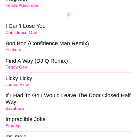
Tunde Adebimpe
I Can’t Lose You
Confidence Man
Bon Bon (Confidence Man Remix)
Fcukers
Find A Way (DJ Q Remix)
Peggy Gou
Licky Licky
James View
If I Had To Go I Would Leave The Door Closed Half
Way
Zzzahara
Impractible Joke
Smudge
mr. mole