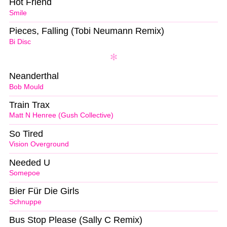
Hot Friend
Smile
Pieces, Falling (Tobi Neumann Remix)
Bi Disc
Neanderthal
Bob Mould
Train Trax
Matt N Henree (Gush Collective)
So Tired
Vision Overground
Needed U
Somepoe
Bier Für Die Girls
Schnuppe
Bus Stop Please (Sally C Remix)