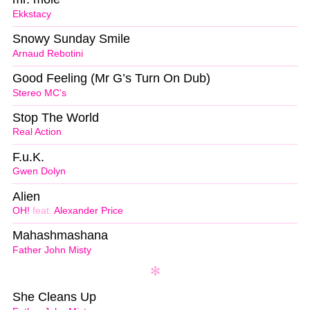
Ekkstacy
Snowy Sunday Smile
Arnaud Rebotini
Good Feeling (Mr G’s Turn On Dub)
Stereo MC’s
Stop The World
Real Action
F.u.K.
Gwen Dolyn
Alien
OH!
feat.
Alexander Price
Mahashmashana
Father John Misty
She Cleans Up