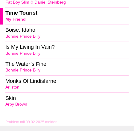
Fat Boy Slim
&
Daniel Steinberg
Time Tourist
My Friend
Boise, Idaho
Bonnie Prince Billy
Is My Living In Vain?
Bonnie Prince Billy
The Water’s Fine
Bonnie Prince Billy
Monks Of Lindisfarne
Arliston
Skin
Arpy Brown
Problem mit 09.02.2025 melden