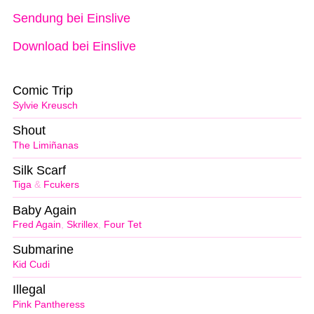
Sendung bei Einslive
Download bei Einslive
Comic Trip
Sylvie Kreusch
Shout
The Limiñanas
Silk Scarf
Tiga
&
Fcukers
Baby Again
Fred Again
,
Skrillex
,
Four Tet
Submarine
Kid Cudi
Illegal
Pink Pantheress