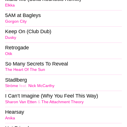
Elkka
5AM at Bagleys
Gorgon City
Keep On (Club Dub)
Dusky
Retrogade
Otik
So Many Secrets To Reveal
The Heart Of The Sun
Stadlberg
Ströme
feat.
Nick McCarthy
I Can’t Imagine (Why You Feel This Way)
Sharon Van Etten
&
The Attachment Theory
Hearsay
Anika