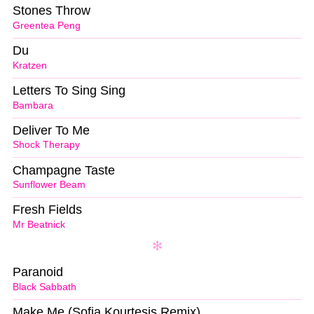
Stones Throw
Greentea Peng
Du
Kratzen
Letters To Sing Sing
Bambara
Deliver To Me
Shock Therapy
Champagne Taste
Sunflower Beam
Fresh Fields
Mr Beatnick
Paranoid
Black Sabbath
Make Me (Sofia Kourtesis Remix)