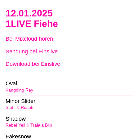
12.01.2025
1LIVE Fiehe
Bei Mixcloud hören
Sendung bei Einslive
Download bei Einslive
Oval
Kangding Ray
Minor Slider
Steffi
&
Rosati
Shadow
Rebel Yell
&
Tralala Blip
Fakesnow