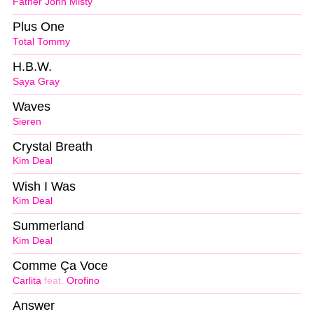
Father John Misty
Plus One
Total Tommy
H.B.W.
Saya Gray
Waves
Sieren
Crystal Breath
Kim Deal
Wish I Was
Kim Deal
Summerland
Kim Deal
Comme Ça Voce
Carlita
feat.
Orofino
Answer