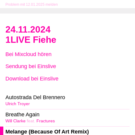
Problem mit 12.01.2025 melden
24.11.2024
1LIVE Fiehe
Bei Mixcloud hören
Sendung bei Einslive
Download bei Einslive
Autostrada Del Brennero
Ulrich Troyer
Breathe Again
Will Clarke
feat.
Fractures
Melange (Because Of Art Remix)