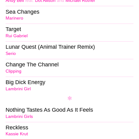
Andy Bell
feat.
Dot Allison
and
Michael Rother
Sea Changes
Marinero
Target
Rui Gabriel
Lunar Quest (Animal Trainer Remix)
Serio
Change The Channel
Clipping
Big Dick Energy
Lambrini Girl
Nothing Tastes As Good As It Feels
Lambrini Girls
Reckless
Kassie Krut