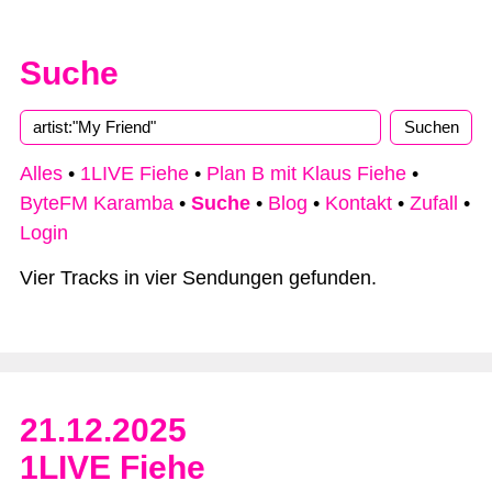
Suche
Alles
•
1LIVE Fiehe
•
Plan B mit Klaus Fiehe
•
ByteFM Karamba
•
Suche
•
Blog
•
Kontakt
•
Zufall
•
Login
Vier Tracks in vier Sendungen gefunden.
21.12.2025
1LIVE Fiehe