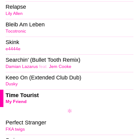
Relapse
Lily Allen
Bleib Am Leben
Tocotronic
Skink
e4444e
Searchin’ (Bullet Tooth Remix)
Damian Lazarus
feat.
Jem Cooke
Keeo On (Extended Club Dub)
Dusky
Time Tourist
My Friend
Perfect Stranger
FKA twigs