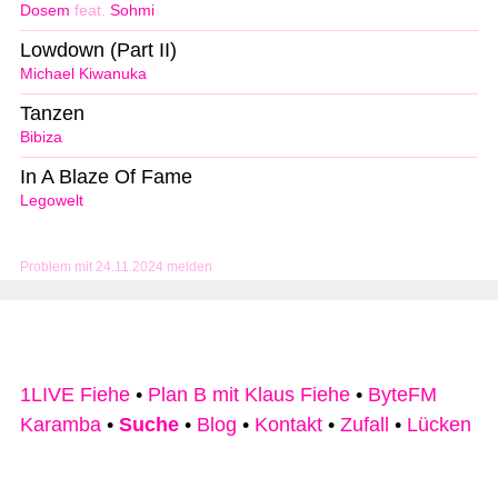
Dosem
feat.
Sohmi
Lowdown (Part II)
Michael Kiwanuka
Tanzen
Bibiza
In A Blaze Of Fame
Legowelt
Problem mit 24.11.2024 melden
1LIVE Fiehe
•
Plan B mit Klaus Fiehe
•
ByteFM
Karamba
•
Suche
•
Blog
•
Kontakt
•
Zufall
•
Lücken