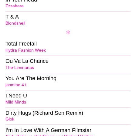
Zzzahara
T & A
Blondshell
Total Freefall
Hydra Fashion Week
Ou Va La Chance
The Liminanas
You Are The Morning
jasmine.4.t
I Need U
Mild Minds
Dirty Hugs (Richard Sen Remix)
Glok
I’m In Love With A German Filmstar