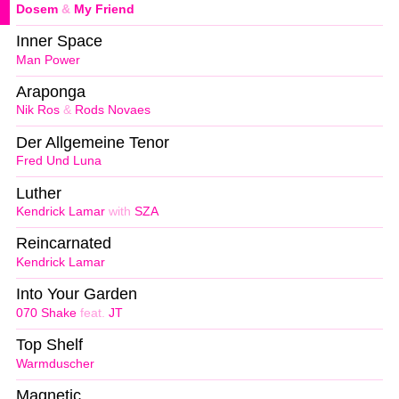
Dosem
&
My Friend
Inner Space
Man Power
Araponga
Nik Ros
&
Rods Novaes
Der Allgemeine Tenor
Fred Und Luna
Luther
Kendrick Lamar
with
SZA
Reincarnated
Kendrick Lamar
Into Your Garden
070 Shake
feat.
JT
Top Shelf
Warmduscher
Magnetic