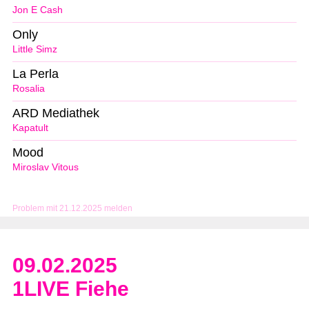
Jon E Cash
Only
Little Simz
La Perla
Rosalia
ARD Mediathek
Kapatult
Mood
Miroslav Vitous
Problem mit 21.12.2025 melden
09.02.2025
1LIVE Fiehe