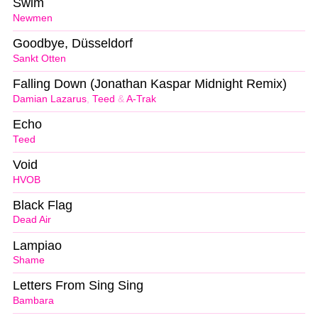
Swim
Newmen
Goodbye, Düsseldorf
Sankt Otten
Falling Down (Jonathan Kaspar Midnight Remix)
Damian Lazarus
,
Teed
&
A-Trak
Echo
Teed
Void
HVOB
Black Flag
Dead Air
Lampiao
Shame
Letters From Sing Sing
Bambara