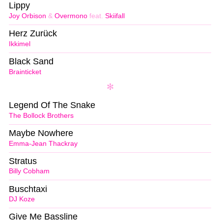
Lippy
Joy Orbison
&
Overmono
feat.
Skiifall
Herz Zurück
Ikkimel
Black Sand
Brainticket
Legend Of The Snake
The Bollock Brothers
Maybe Nowhere
Emma-Jean Thackray
Stratus
Billy Cobham
Buschtaxi
DJ Koze
Give Me Bassline