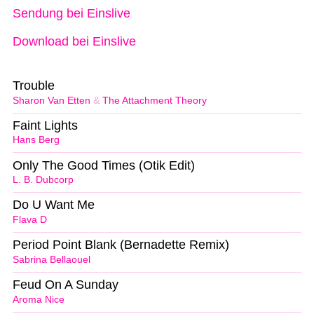
Sendung bei Einslive
Download bei Einslive
Trouble
Sharon Van Etten
&
The Attachment Theory
Faint Lights
Hans Berg
Only The Good Times (Otik Edit)
L. B. Dubcorp
Do U Want Me
Flava D
Period Point Blank (Bernadette Remix)
Sabrina Bellaouel
Feud On A Sunday
Aroma Nice