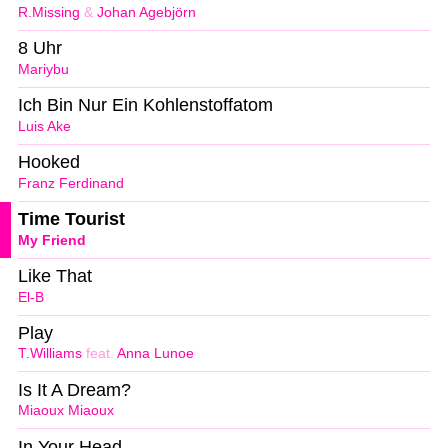
R.Missing
&
Johan Agebjörn
8 Uhr
Mariybu
Ich Bin Nur Ein Kohlenstoffatom
Luis Ake
Hooked
Franz Ferdinand
Time Tourist
My Friend
Like That
El-B
Play
T.Williams
feat.
Anna Lunoe
Is It A Dream?
Miaoux Miaoux
In Your Head